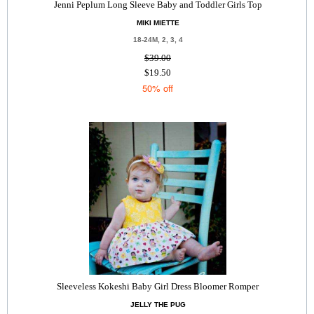
Jenni Peplum Long Sleeve Baby and Toddler Girls Top
MIKI MIETTE
18-24M, 2, 3, 4
$39.00
$19.50
50% off
Sleeveless Kokeshi Baby Girl Dress Bloomer Romper
JELLY THE PUG