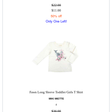
$22.00
$11.00
50% off
Only One Left!
Fawn Long Sleeve Toddler Girls T Shirt
MIKI MIETTE
4
$36.00