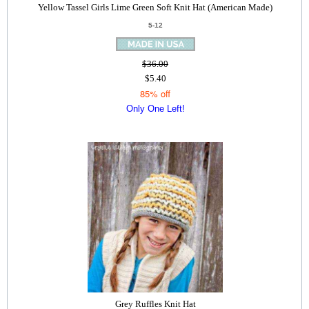
Yellow Tassel Girls Lime Green Soft Knit Hat (American Made)
5-12
$36.00
$5.40
85% off
Only One Left!
Grey Ruffles Knit Hat