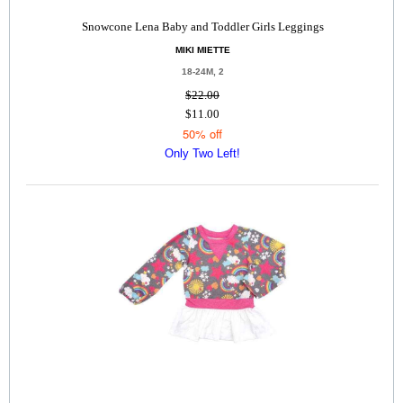
Snowcone Lena Baby and Toddler Girls Leggings
MIKI MIETTE
18-24M, 2
$22.00
$11.00
50% off
Only Two Left!