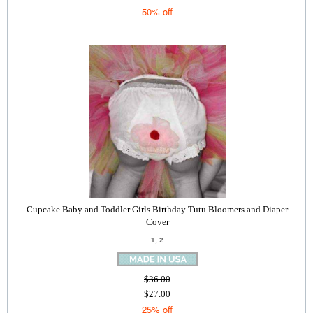
50% off
Cupcake Baby and Toddler Girls Birthday Tutu Bloomers and Diaper
Cover
1, 2
$36.00
$27.00
25% off