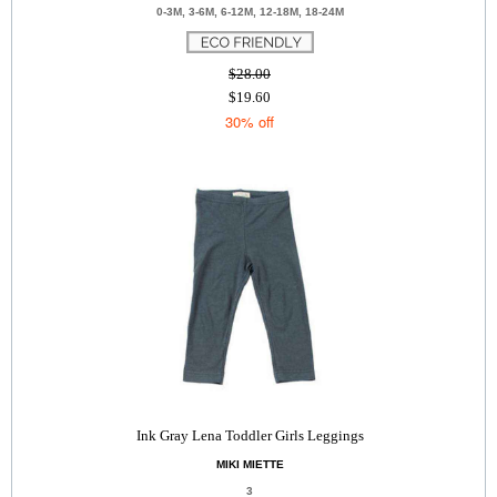
0-3M, 3-6M, 6-12M, 12-18M, 18-24M
$28.00
$19.60
30% off
Ink Gray Lena Toddler Girls Leggings
MIKI MIETTE
3