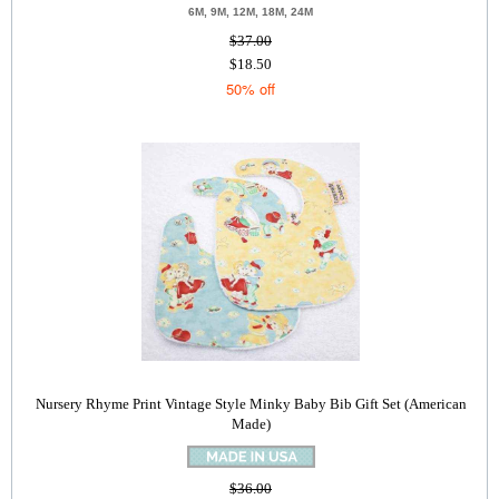
6M, 9M, 12M, 18M, 24M
$37.00
$18.50
50% off
Nursery Rhyme Print Vintage Style Minky Baby Bib Gift Set (American
Made)
$36.00