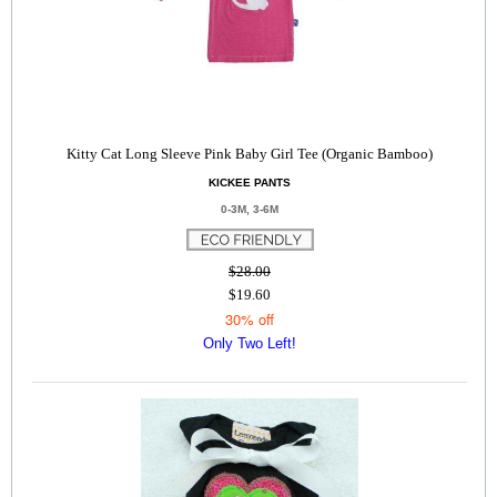
Kitty Cat Long Sleeve Pink Baby Girl Tee (Organic Bamboo)
KICKEE PANTS
0-3M, 3-6M
$28.00
$19.60
30% off
Only Two Left!