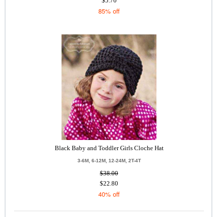
$5.70
85% off
Black Baby and Toddler Girls Cloche Hat
3-6M, 6-12M, 12-24M, 2T-4T
$38.00
$22.80
40% off