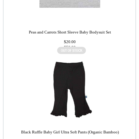
Peas and Carrots Short Sleeve Baby Bodysuit Set
$20.00
$50.00
Black Ruffle Baby Girl Ultra Soft Pants (Organic Bamboo)