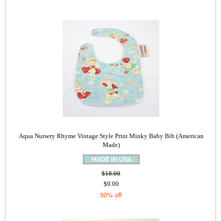
Aqua Nursery Rhyme Vintage Style Print Minky Baby Bib (American
Made)
$18.00
$9.00
50% off