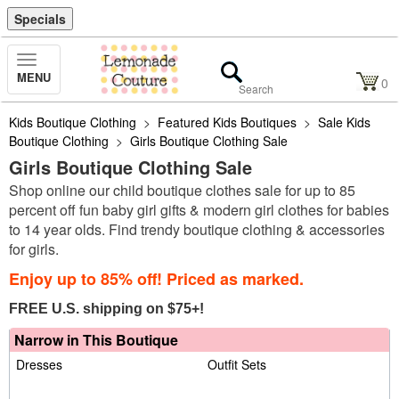
Specials
Toggle
MENU
Navigation
0
Kids Boutique Clothing
>
Featured Kids Boutiques
>
Sale Kids
Boutique Clothing
>
Girls Boutique Clothing Sale
Girls Boutique Clothing Sale
Shop online our child boutique clothes sale for up to 85
percent off fun baby girl gifts & modern girl clothes for babies
to 14 year olds. Find trendy boutique clothing & accessories
for girls.
Enjoy up to 85% off! Priced as marked.
FREE U.S. shipping on $75+!
Narrow in This Boutique
Dresses
Outfit Sets