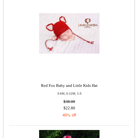
Red Fox Baby and Little Kids Hat
3-6M, 6-12M, 1-5
$38.00
$22.80
40% off