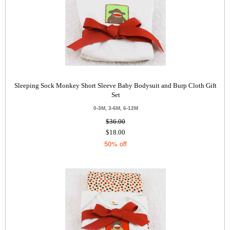
Sleeping Sock Monkey Short Sleeve Baby Bodysuit and Burp Cloth Gift
Set
0-3M, 3-6M, 6-12M
$36.00
$18.00
50% off