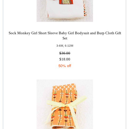
Sock Monkey Girl Short Sleeve Baby Girl Bodysuit and Burp Cloth Gift
Set
3-6M, 6-12M
$36.00
$18.00
50% off