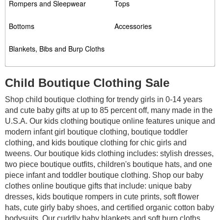
Rompers and Sleepwear
Tops
Bottoms
Accessories
Blankets, Bibs and Burp Cloths
Child Boutique Clothing Sale
Shop child boutique clothing for trendy girls in 0-14 years
and cute baby gifts at up to 85 percent off, many made in the
U.S.A. Our kids clothing boutique online features unique and
modern infant girl boutique clothing, boutique toddler
clothing, and kids boutique clothing for chic girls and
tweens. Our boutique kids clothing includes: stylish dresses,
two piece boutique outfits, children's boutique hats, and one
piece infant and toddler boutique clothing. Shop our baby
clothes online boutique gifts that include: unique baby
dresses, kids boutique rompers in cute prints, soft flower
hats, cute girly baby shoes,
and certified organic cotton baby
bodysuits. Our cuddly baby blankets and soft burp cloths