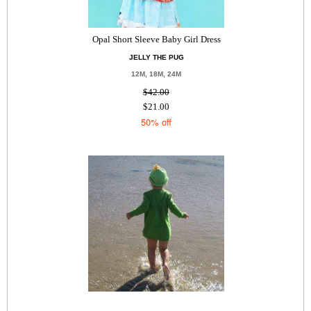
Opal Short Sleeve Baby Girl Dress
JELLY THE PUG
12M, 18M, 24M
$42.00
$21.00
50% off