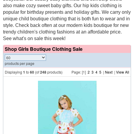
also make cozy sweet baby gifts. Our hip kids clothing is
popular for birthday presents and holiday gifts. We carry only
unique child boutique clothing that is both fun to wear and in
style. Check back often at our modern kids boutique for new
trendy children's clothing fashions at an affordable price.
See what's on sale this week!
Shop Girls Boutique Clothing Sale
products per page
Displaying
1
to
60
(of
248
products)
Page: [1]
2
3
4
5
|
Next
|
View All