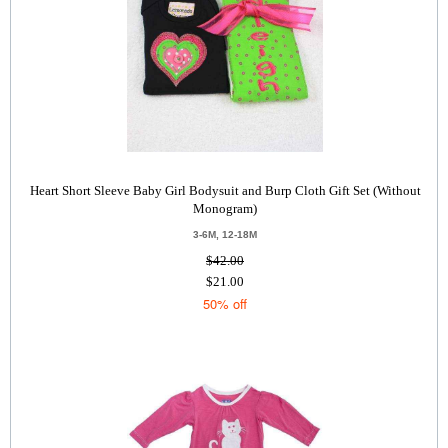
Heart Short Sleeve Baby Girl Bodysuit and Burp Cloth Gift Set (Without
Monogram)
3-6M, 12-18M
$42.00
$21.00
50% off