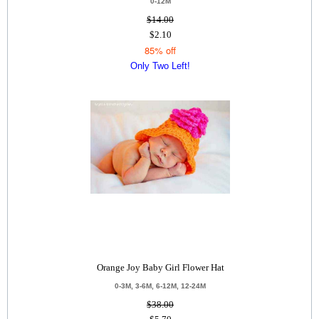
0-12M
$14.00
$2.10
85% off
Only Two Left!
Orange Joy Baby Girl Flower Hat
0-3M, 3-6M, 6-12M, 12-24M
$38.00