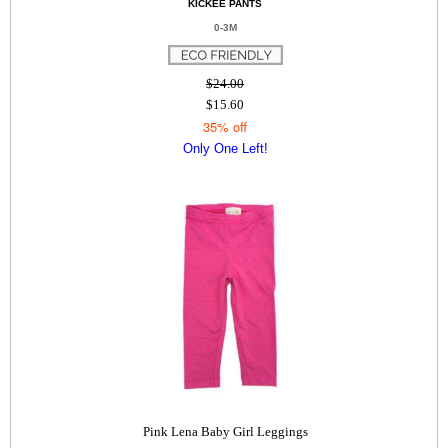
KICKEE PANTS
0-3M
$24.00
$15.60
35% off
Only One Left!
Pink Lena Baby Girl Leggings