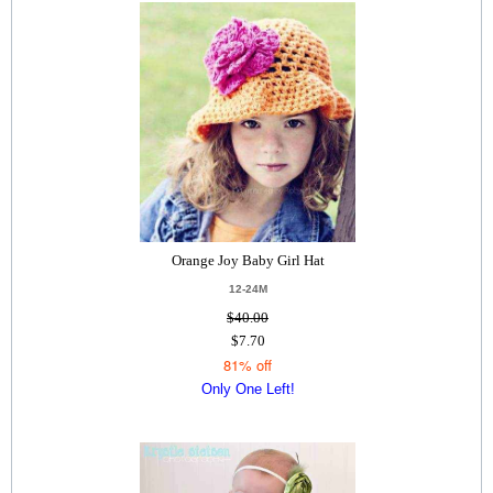
Orange Joy Baby Girl Hat
12-24M
$40.00
$7.70
81% off
Only One Left!