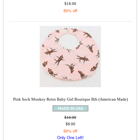
$18.00
50% off
Pink Sock Monkey Retro Baby Girl Boutique Bib (American Made)
$16.00
$8.00
50% off
Only One Left!