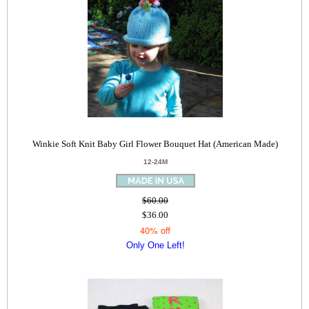
Winkie Soft Knit Baby Girl Flower Bouquet Hat (American Made)
12-24M
$60.00
$36.00
40% off
Only One Left!