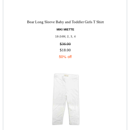
Bear Long Sleeve Baby and Toddler Girls T Shirt
MIKI MIETTE
18-24M, 2, 3, 4
$36.00
$18.00
50% off