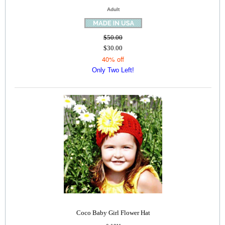
Adult
$50.00
$30.00
40% off
Only Two Left!
Coco Baby Girl Flower Hat