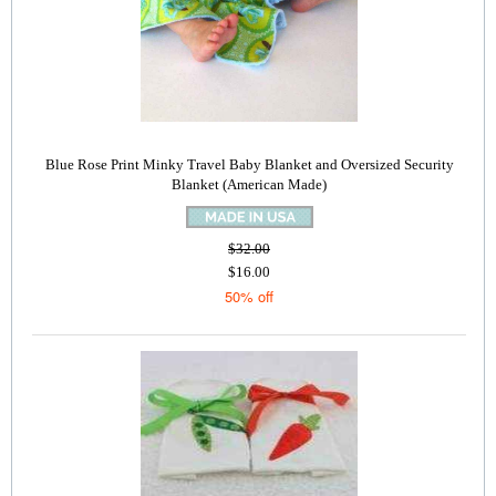
Blue Rose Print Minky Travel Baby Blanket and Oversized Security
Blanket (American Made)
$32.00
$16.00
50% off