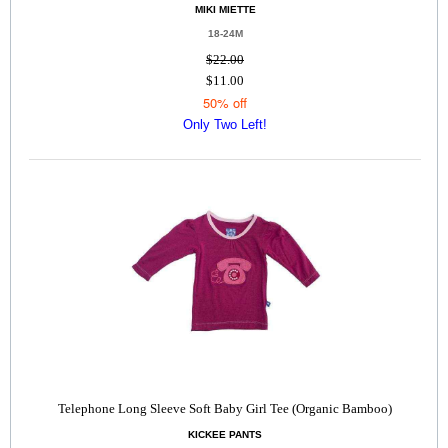
MIKI MIETTE
18-24M
$22.00
$11.00
50% off
Only Two Left!
Telephone Long Sleeve Soft Baby Girl Tee (Organic Bamboo)
KICKEE PANTS