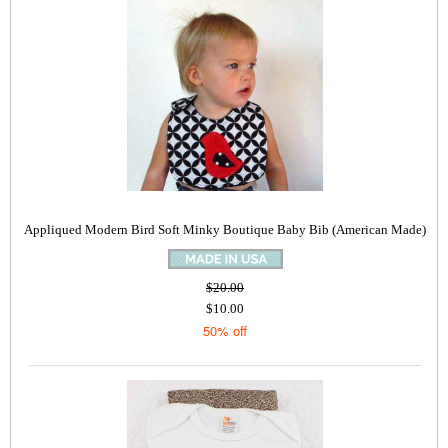
Appliqued Modern Bird Soft Minky Boutique Baby Bib (American Made)
$20.00
$10.00
50% off