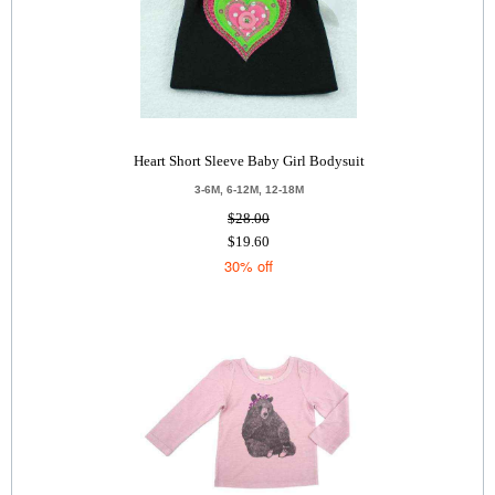
Heart Short Sleeve Baby Girl Bodysuit
3-6M, 6-12M, 12-18M
$28.00
$19.60
30% off