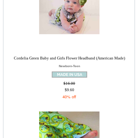
Cordelia Green Baby and Girls Flower Headband (American Made)
Newborn-Teen
$16.00
$9.60
40% off