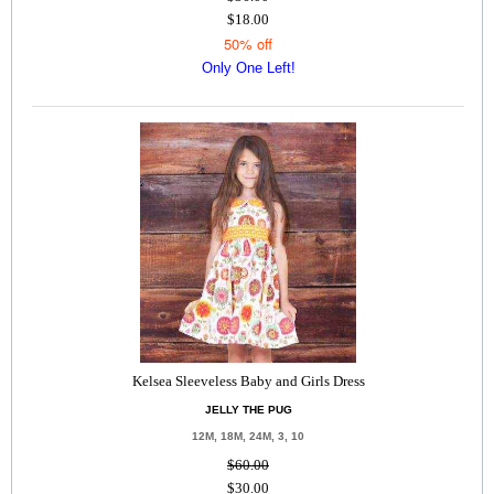
$18.00
50% off
Only One Left!
Kelsea Sleeveless Baby and Girls Dress
JELLY THE PUG
12M, 18M, 24M, 3, 10
$60.00
$30.00