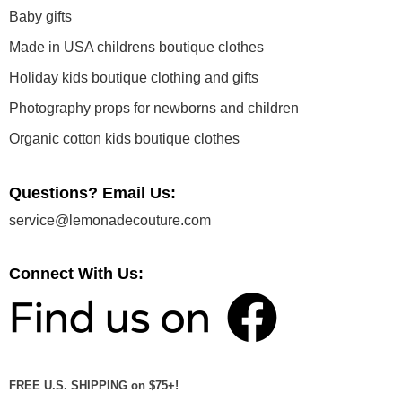
Baby gifts
Made in USA childrens boutique clothes
Holiday kids boutique clothing and gifts
Photography props for newborns and children
Organic cotton kids boutique clothes
Questions? Email Us:
service@lemonadecouture.com
Connect With Us:
FREE U.S. SHIPPING on $75+!