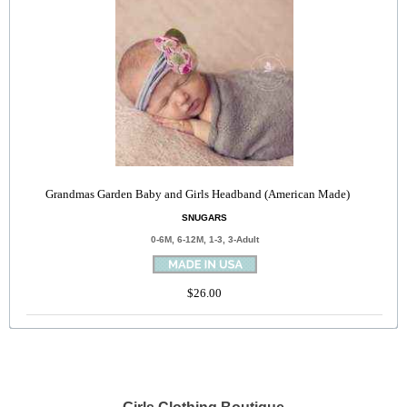
Grandmas Garden Baby and Girls Headband (American Made)
SNUGARS
0-6M, 6-12M, 1-3, 3-Adult
$26.00