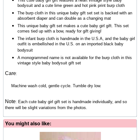
This cute baby girl gift features a heart vintage style baby
bodysuit and a cute lime green and hot pink print burp cloth
The burp cloth in this unique baby gift set set is backed with an
absorbent diaper and can double as a changing mat
This unique baby gift set makes a cute baby girl gift. This set
comes tied up with a bow, ready for gift giving!
The infant burp cloth is handmade in the U.S.A, and the baby girl
outfit is embellished in the U.S. on an imported black baby
bodysuit
A monogrammed name is not available for the burp cloth in this
vintage style baby bodysuit gift set
Care
:
Machine wash cold, gentle cycle. Tumble dry low.
Note
:
Each cute baby girl gift set is handmade individually, and so
there will be slight variations from the photos.
You might also like: