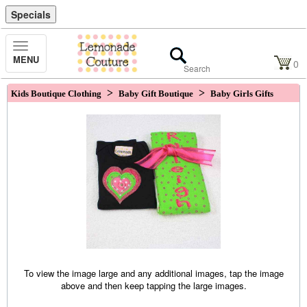
Specials
Toggle
MENU
Navigation
0
>
>
Kids Boutique Clothing
Baby Gift Boutique
Baby Girls Gifts
To view the image large and any additional images, tap the image
above and then keep tapping the large images.