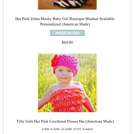
Hot Pink Zebra Minky Baby Girl Boutique Blanket Available
Personalized (American Made)
$64.00
Tilly Girls Hot Pink Crocheted Flower Hat (American Made)
3-6M, 6-12M, 12-24M, 2T-4T, 5-Adult