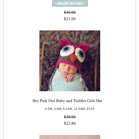
$36.00
$21.60
Hot Pink Owl Baby and Toddler Girls Hat
0-3M, 3-6M, 6-12M, 12-24M, 2T-4T
$38.00
$22.80