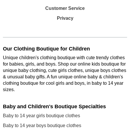
Customer Service
Privacy
Our Clothing Boutique for Children
Unique children's clothing boutique with cute trendy clothes
for babies, girls, and boys. Shop our online kids boutique for
unique baby clothing, cute girls clothes, unique boys clothes
& unusual baby gifts. A fun unique online baby & children's
clothing boutique
for cool girls and boys, in baby to 14 year
sizes
.
Baby and Children's Boutique Specialties
Baby to 14 year girls boutique clothes
Baby to 14 year boys boutique clothes