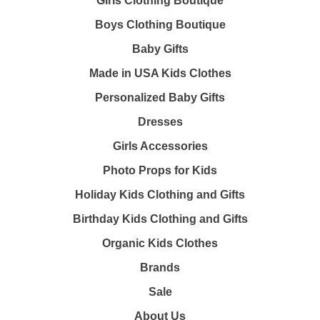
Girls Clothing Boutique
Boys Clothing Boutique
Baby Gifts
Made in USA Kids Clothes
Personalized Baby Gifts
Dresses
Girls Accessories
Photo Props for Kids
Holiday Kids Clothing and Gifts
Birthday Kids Clothing and Gifts
Organic Kids Clothes
Brands
Sale
About Us