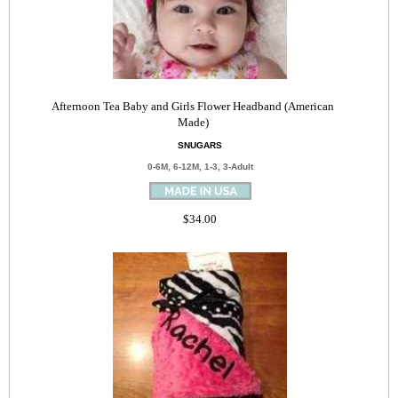
Afternoon Tea Baby and Girls Flower Headband (American
Made)
SNUGARS
0-6M, 6-12M, 1-3, 3-Adult
$34.00