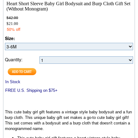
Heart Short Sleeve Baby Girl Bodysuit and Burp Cloth Gift Set
(Without Monogram)
$42.00
$21.00
50% off
Size:
Quantity:
In Stock
FREE U.S. Shipping on $75+
This cute baby girl gift features a vintage style baby bodysuit and a fun
burp cloth. This unique baby gift set makes a go-to cute baby girl gift!
This set comes with a bodysuit and a burp cloth that doesn't contain a
monogrammed name.