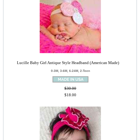
Lucille Baby Girl Antique Style Headband (American Made)
0-3M, 3-6M, 6-24M, 2-Teen
$30.00
$18.00