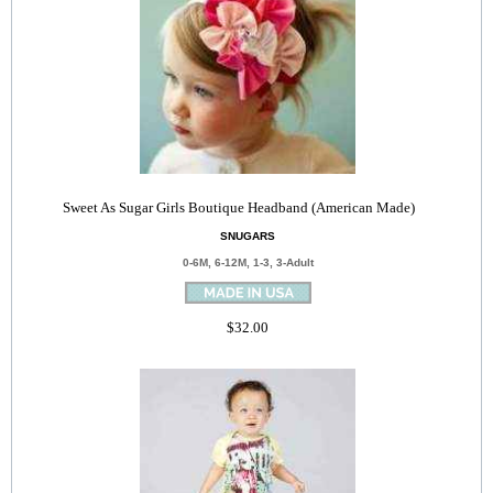
Sweet As Sugar Girls Boutique Headband (American Made)
SNUGARS
0-6M, 6-12M, 1-3, 3-Adult
$32.00