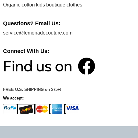
Organic cotton kids boutique clothes
Questions? Email Us:
service@lemonadecouture.com
Connect With Us:
FREE U.S. SHIPPING on $75+!
We accept: