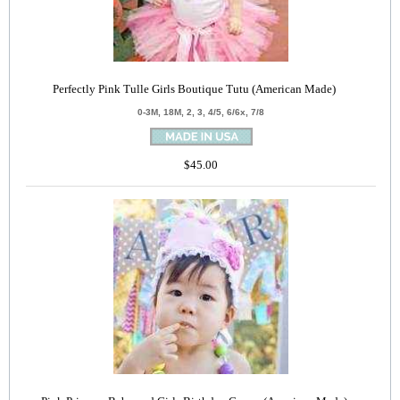
Perfectly Pink Tulle Girls Boutique Tutu (American Made)
0-3M, 18M, 2, 3, 4/5, 6/6x, 7/8
$45.00