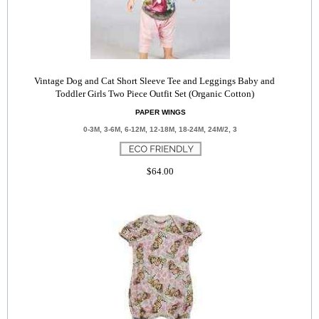
Vintage Dog and Cat Short Sleeve Tee and Leggings Baby and
Toddler Girls Two Piece Outfit Set (Organic Cotton)
PAPER WINGS
0-3M, 3-6M, 6-12M, 12-18M, 18-24M, 24M/2, 3
$64.00