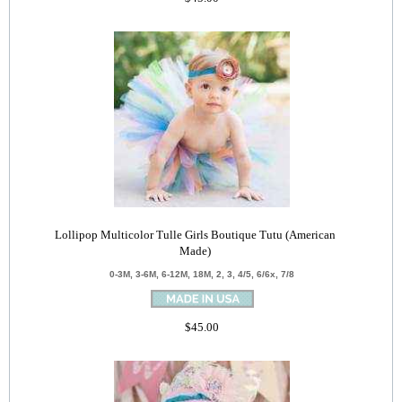
Lollipop Multicolor Tulle Girls Boutique Tutu (American
Made)
0-3M, 3-6M, 6-12M, 18M, 2, 3, 4/5, 6/6x, 7/8
$45.00