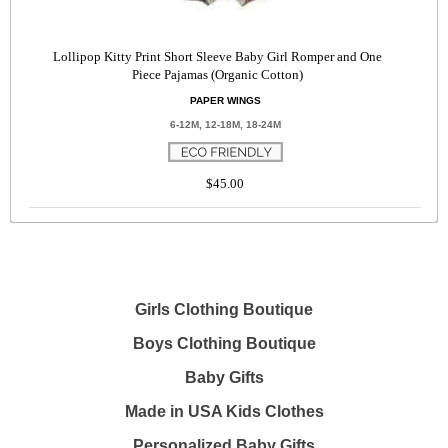
Lollipop Kitty Print Short Sleeve Baby Girl Romper and One
Piece Pajamas (Organic Cotton)
PAPER WINGS
6-12M, 12-18M, 18-24M
$45.00
Girls Clothing Boutique
Boys Clothing Boutique
Baby Gifts
Made in USA Kids Clothes
Personalized Baby Gifts