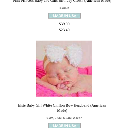
Pink Princess Baby and Girls Birthday Crown (American Made)
1-Adult
$39.00
$23.40
Elsie Baby Girl White Chiffon Bow Headband (American
Made)
0-3M, 3-6M, 6-24M, 2-Teen