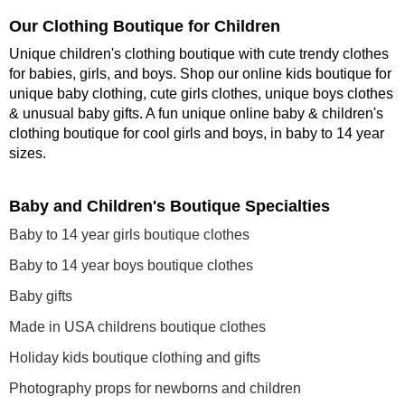
Our Clothing Boutique for Children
Unique children's clothing boutique with cute trendy clothes
for babies, girls, and boys. Shop our online kids boutique for
unique baby clothing, cute girls clothes, unique boys clothes
& unusual baby gifts. A fun unique online baby & children's
clothing boutique
for cool girls and boys, in baby to 14 year
sizes
.
Baby and Children's Boutique Specialties
Baby to 14 year girls boutique clothes
Baby to 14 year boys boutique clothes
Baby gifts
Made in USA childrens boutique clothes
Holiday kids boutique clothing and gifts
Photography props for newborns and children