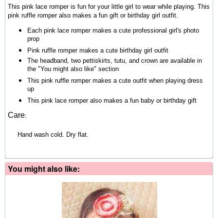
This pink lace romper is fun for your little girl to wear while playing. This
pink ruffle romper also makes a fun gift or birthday girl outfit.
Each pink lace romper makes a cute professional girl's photo
prop
Pink ruffle romper makes a cute birthday girl outfit
The headband, two pettiskirts, tutu, and crown are available in
the "You might also like" section
This pink ruffle romper makes a cute outfit when playing dress
up
This pink lace romper also makes a fun baby or birthday gift
Care
:
Hand wash cold. Dry flat.
You might also like: