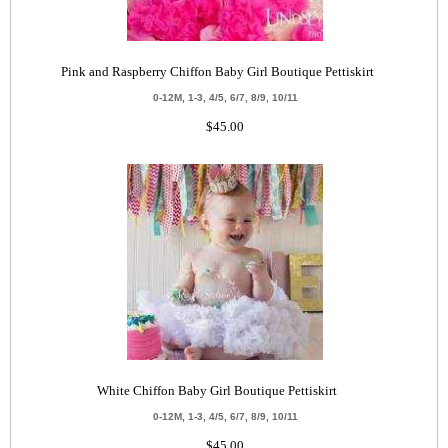
Pink and Raspberry Chiffon Baby Girl Boutique Pettiskirt
0-12M, 1-3, 4/5, 6/7, 8/9, 10/11
$45.00
White Chiffon Baby Girl Boutique Pettiskirt
0-12M, 1-3, 4/5, 6/7, 8/9, 10/11
$45.00