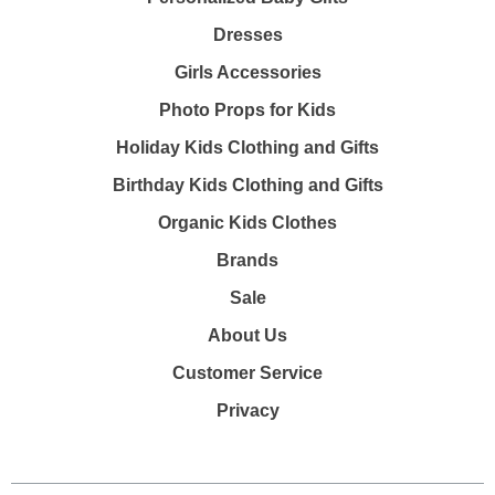
Dresses
Girls Accessories
Photo Props for Kids
Holiday Kids Clothing and Gifts
Birthday Kids Clothing and Gifts
Organic Kids Clothes
Brands
Sale
About Us
Customer Service
Privacy