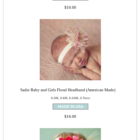
$16.00
Sadie Baby and Girls Floral Headband (American Made)
0-3M, 3-6M, 6-24M, 2-Teen
$16.00