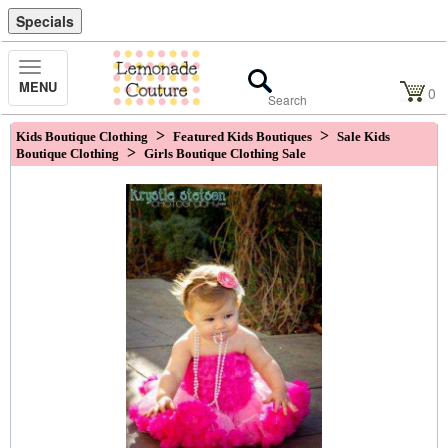
Specials
Toggle
MENU
Navigation
0
>
>
Kids Boutique Clothing
Featured Kids Boutiques
Sale Kids
>
Boutique Clothing
Girls Boutique Clothing Sale