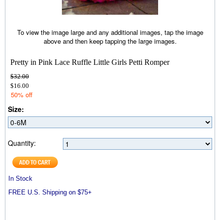
To view the image large and any additional images, tap the image
above and then keep tapping the large images.
Pretty in Pink Lace Ruffle Little Girls Petti Romper
$32.00
$16.00
50% off
Size:
Quantity:
In Stock
FREE U.S. Shipping on $75+