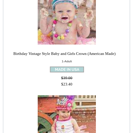
Birthday Vintage Style Baby and Girls Crown (American Made)
1-Adult
$39.00
$23.40