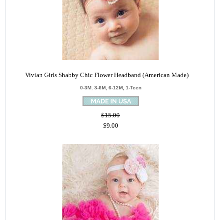
Vivian Girls Shabby Chic Flower Headband (American Made)
0-3M, 3-6M, 6-12M, 1-Teen
$15.00
$9.00