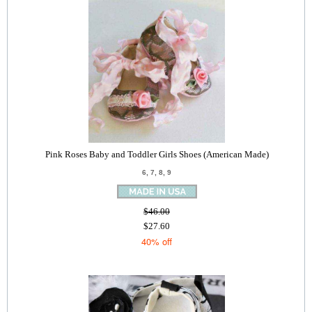
Pink Roses Baby and Toddler Girls Shoes (American Made)
6, 7, 8, 9
$46.00
$27.60
40% off