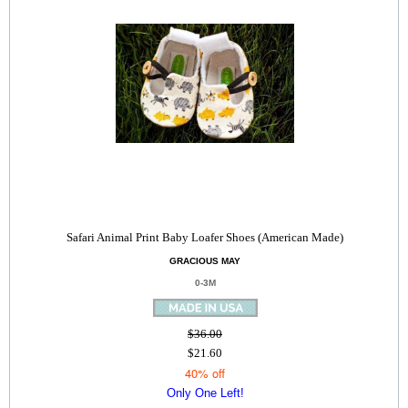
Safari Animal Print Baby Loafer Shoes (American Made)
GRACIOUS MAY
0-3M
$36.00
$21.60
40% off
Only One Left!