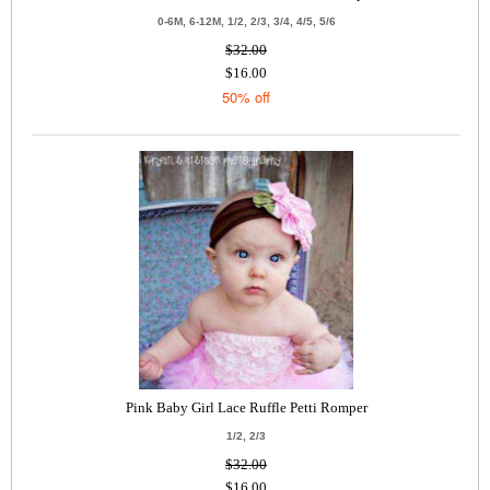
0-6M, 6-12M, 1/2, 2/3, 3/4, 4/5, 5/6
$32.00
$16.00
50% off
Pink Baby Girl Lace Ruffle Petti Romper
1/2, 2/3
$32.00
$16.00