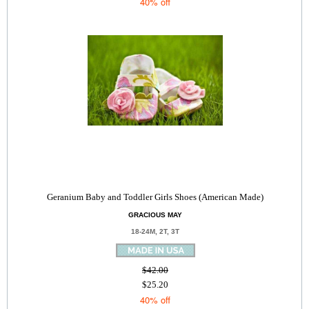
40% off
Geranium Baby and Toddler Girls Shoes (American Made)
GRACIOUS MAY
18-24M, 2T, 3T
$42.00
$25.20
40% off