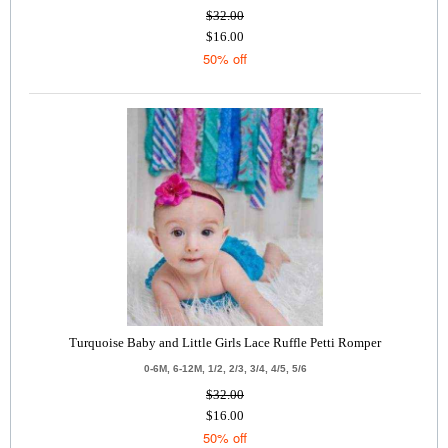
$32.00
$16.00
50% off
Turquoise Baby and Little Girls Lace Ruffle Petti Romper
0-6M, 6-12M, 1/2, 2/3, 3/4, 4/5, 5/6
$32.00
$16.00
50% off