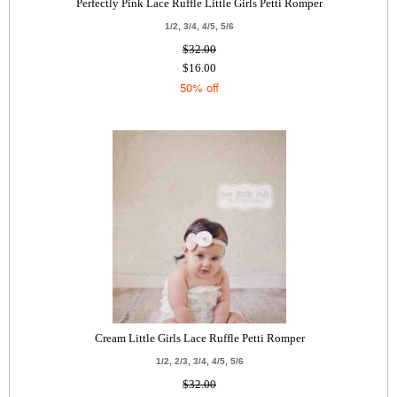
Perfectly Pink Lace Ruffle Little Girls Petti Romper
1/2, 3/4, 4/5, 5/6
$32.00
$16.00
50% off
Cream Little Girls Lace Ruffle Petti Romper
1/2, 2/3, 3/4, 4/5, 5/6
$32.00