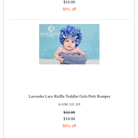
$16.00
50% off
Lavender Lace Ruffle Toddler Girls Petti Romper
6-12M, 1/2, 2/3
$32.00
$16.00
50% off