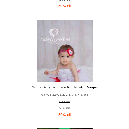
50% off
White Baby Girl Lace Ruffle Petti Romper
0-6M, 6-12M, 1/2, 2/3, 3/4, 4/5, 5/6
$32.00
$16.00
50% off