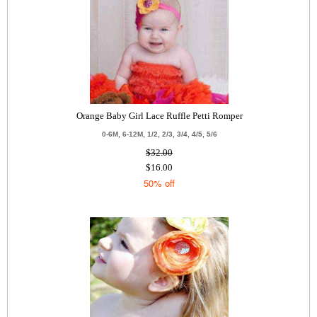
Orange Baby Girl Lace Ruffle Petti Romper
0-6M, 6-12M, 1/2, 2/3, 3/4, 4/5, 5/6
$32.00
$16.00
50% off