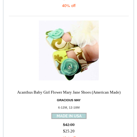
40% off
Acanthus Baby Girl Flower Mary Jane Shoes (American Made)
GRACIOUS MAY
6-12M, 12-18M
$42.00
$25.20