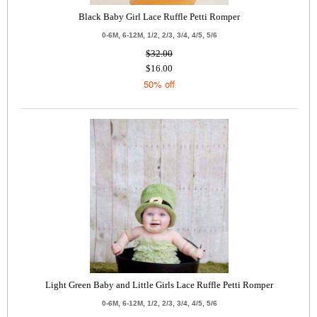
Black Baby Girl Lace Ruffle Petti Romper
0-6M, 6-12M, 1/2, 2/3, 3/4, 4/5, 5/6
$32.00
$16.00
50% off
Light Green Baby and Little Girls Lace Ruffle Petti Romper
0-6M, 6-12M, 1/2, 2/3, 3/4, 4/5, 5/6