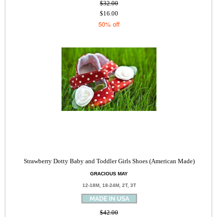
$32.00
$16.00
50% off
Strawberry Dotty Baby and Toddler Girls Shoes (American Made)
GRACIOUS MAY
12-18M, 18-24M, 2T, 3T
$42.00