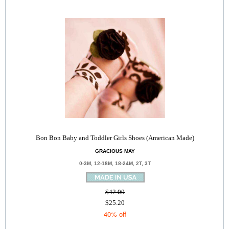
Bon Bon Baby and Toddler Girls Shoes (American Made)
GRACIOUS MAY
0-3M, 12-18M, 18-24M, 2T, 3T
$42.00
$25.20
40% off