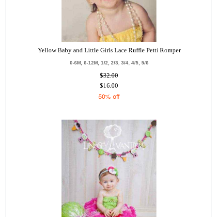
Yellow Baby and Little Girls Lace Ruffle Petti Romper
0-6M, 6-12M, 1/2, 2/3, 3/4, 4/5, 5/6
$32.00
$16.00
50% off