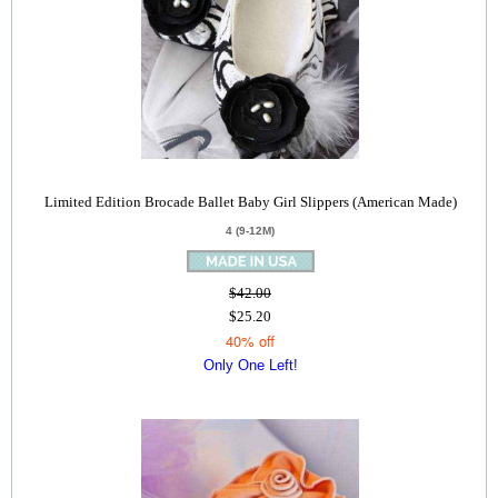
Limited Edition Brocade Ballet Baby Girl Slippers (American Made)
4 (9-12M)
$42.00
$25.20
40% off
Only One Left!