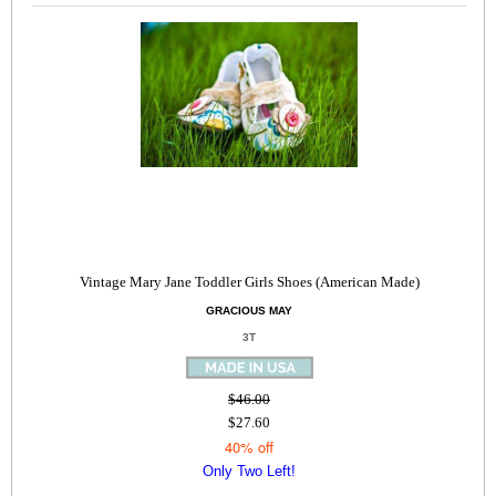
Vintage Mary Jane Toddler Girls Shoes (American Made)
GRACIOUS MAY
3T
$46.00
$27.60
40% off
Only Two Left!