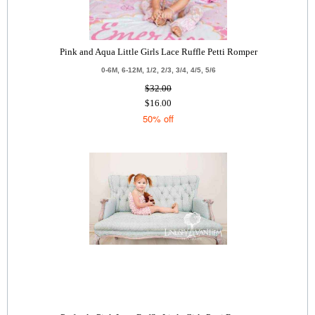
Pink and Aqua Little Girls Lace Ruffle Petti Romper
0-6M, 6-12M, 1/2, 2/3, 3/4, 4/5, 5/6
$32.00
$16.00
50% off