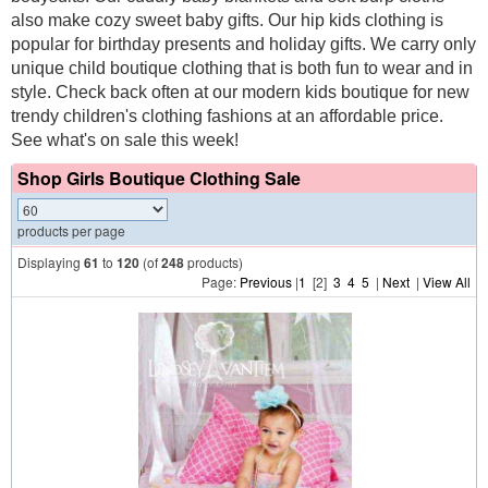
also make cozy sweet baby gifts. Our hip kids clothing is
popular for birthday presents and holiday gifts. We carry only
unique child boutique clothing that is both fun to wear and in
style. Check back often at our modern kids boutique for new
trendy children's clothing fashions at an affordable price.
See what's on sale this week!
Shop Girls Boutique Clothing Sale
products per page
Displaying
61
to
120
(of
248
products)
Page:
Previous
|
1
[2]
3
4
5
|
Next
|
View All