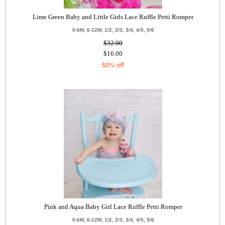
Lime Green Baby and Little Girls Lace Ruffle Petti Romper
0-6M, 6-12M, 1/2, 2/3, 3/4, 4/5, 5/6
$32.00
$16.00
50% off
Pink and Aqua Baby Girl Lace Ruffle Petti Romper
0-6M, 6-12M, 1/2, 2/3, 3/4, 4/5, 5/6