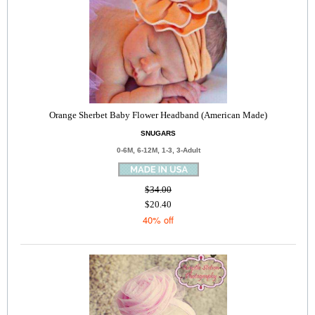
Orange Sherbet Baby Flower Headband (American Made)
SNUGARS
0-6M, 6-12M, 1-3, 3-Adult
$34.00
$20.40
40% off