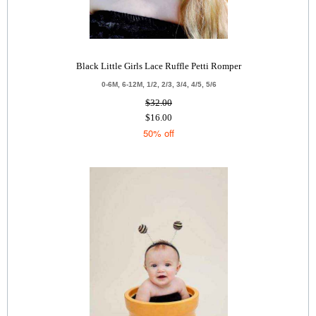
Black Little Girls Lace Ruffle Petti Romper
0-6M, 6-12M, 1/2, 2/3, 3/4, 4/5, 5/6
$32.00
$16.00
50% off