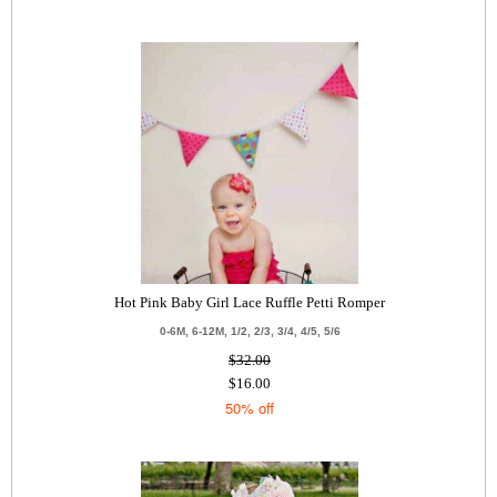
Hot Pink Baby Girl Lace Ruffle Petti Romper
0-6M, 6-12M, 1/2, 2/3, 3/4, 4/5, 5/6
$32.00
$16.00
50% off