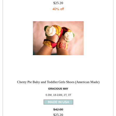
$25.20
40% off
Cherry Pie Baby and Toddler Girls Shoes (American Made)
GRACIOUS MAY
0-3M, 18-24M, 2T, 3T
$42.00
$25.20