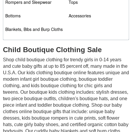
Rompers and Sleepwear
Tops
Bottoms
Accessories
Blankets, Bibs and Burp Cloths
Child Boutique Clothing Sale
Shop child boutique clothing for trendy girls in 0-14 years
and cute baby gifts at up to 85 percent off, many made in the
U.S.A. Our kids clothing boutique online features unique and
modern infant girl boutique clothing, boutique toddler
clothing, and kids boutique clothing for chic girls and
tweens. Our boutique kids clothing includes: stylish dresses,
two piece boutique outfits, children's boutique hats, and one
piece infant and toddler boutique clothing. Shop our baby
clothes online boutique gifts that include: unique baby
dresses, kids boutique rompers in cute prints, soft flower
hats, cute girly baby shoes,
and certified organic cotton baby
bodysuits. Our cuddly baby blankets and soft burp cloths