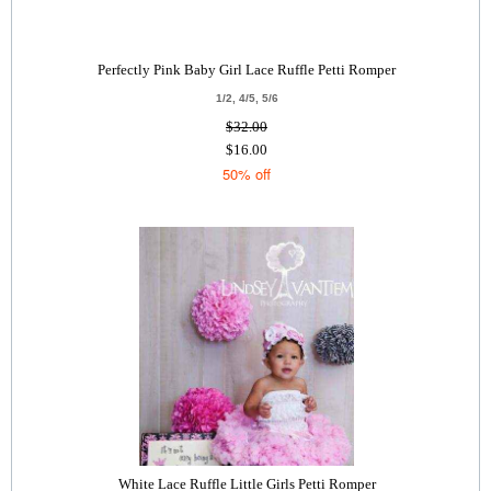
Perfectly Pink Baby Girl Lace Ruffle Petti Romper
1/2, 4/5, 5/6
$32.00
$16.00
50% off
White Lace Ruffle Little Girls Petti Romper