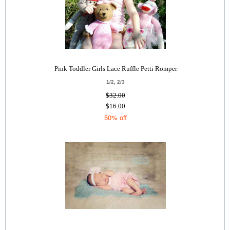
Pink Toddler Girls Lace Ruffle Petti Romper
1/2, 2/3
$32.00
$16.00
50% off