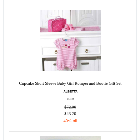
Cupcake Short Sleeve Baby Girl Romper and Bootie Gift Set
ALBETTA
0-3M
$72.00
$43.20
40% off