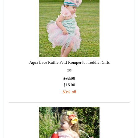
Aqua Lace Ruffle Petti Romper for Toddler Girls
2/3
$32.00
$16.00
50% off