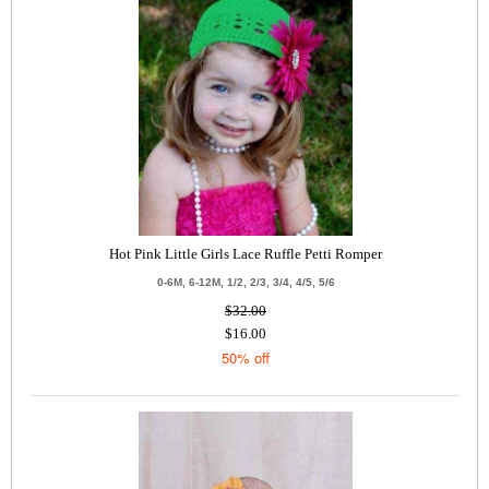
Hot Pink Little Girls Lace Ruffle Petti Romper
0-6M, 6-12M, 1/2, 2/3, 3/4, 4/5, 5/6
$32.00
$16.00
50% off