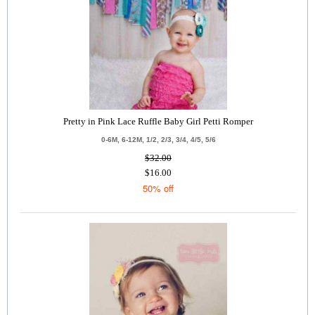
Pretty in Pink Lace Ruffle Baby Girl Petti Romper
0-6M, 6-12M, 1/2, 2/3, 3/4, 4/5, 5/6
$32.00
$16.00
50% off