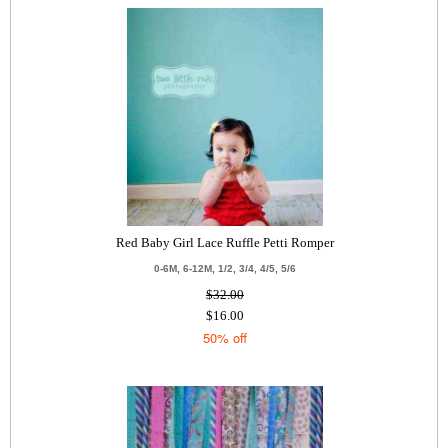
Red Baby Girl Lace Ruffle Petti Romper
0-6M, 6-12M, 1/2, 3/4, 4/5, 5/6
$32.00
$16.00
50% off