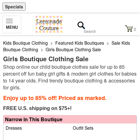
Specials
Toggle
MENU
Navigation
0
Kids Boutique Clothing
>
Featured Kids Boutiques
>
Sale Kids
Boutique Clothing
>
Girls Boutique Clothing Sale
Girls Boutique Clothing Sale
Shop online our child boutique clothes sale for up to 85
percent off fun baby girl gifts & modern girl clothes for babies
to 14 year olds. Find trendy boutique clothing & accessories
for girls.
Enjoy up to 85% off! Priced as marked.
FREE U.S. shipping on $75+!
Narrow in This Boutique
Dresses
Outfit Sets