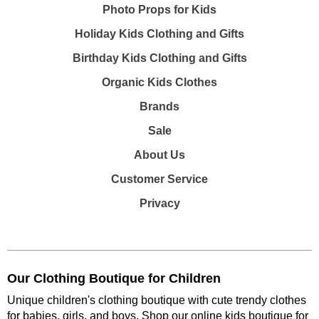
Photo Props for Kids
Holiday Kids Clothing and Gifts
Birthday Kids Clothing and Gifts
Organic Kids Clothes
Brands
Sale
About Us
Customer Service
Privacy
Our Clothing Boutique for Children
Unique children's clothing boutique with cute trendy clothes
for babies, girls, and boys. Shop our online kids boutique for