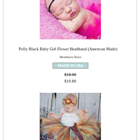
Polly Black Baby Girl Flower Headband (American Made)
Newborn-Teen
$18.00
$10.80