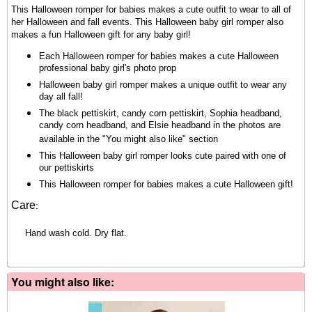
This Halloween romper for babies makes a cute outfit to wear to all of
her Halloween and fall events. This Halloween baby girl romper also
makes a fun Halloween gift for any baby girl!
Each Halloween romper for babies makes a cute Halloween
professional baby girl's photo prop
Halloween baby girl romper makes a unique outfit to wear any
day all fall!
The black pettiskirt, candy corn pettiskirt, Sophia headband,
candy corn headband, and Elsie headband in the photos are
available in the "You might also like" section
This Halloween baby girl romper
looks cute paired with one of
our pettiskirts
This Halloween romper for babies makes a cute Halloween gift!
Care
:
Hand wash cold. Dry flat.
You might also like: