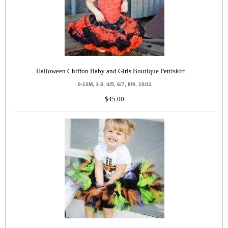
Halloween Chiffon Baby and Girls Boutique Pettiskirt
0-12M, 1-3, 4/5, 6/7, 8/9, 10/11
$45.00