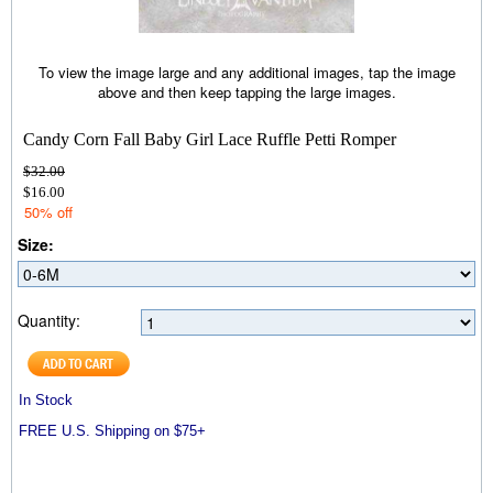
To view the image large and any additional images, tap the image
above and then keep tapping the large images.
Candy Corn Fall Baby Girl Lace Ruffle Petti Romper
$32.00
$16.00
50% off
Size:
Quantity:
In Stock
FREE U.S. Shipping on $75+