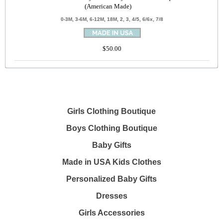
(American Made)
0-3M, 3-6M, 6-12M, 18M, 2, 3, 4/5, 6/6x, 7/8
$50.00
Girls Clothing Boutique
Boys Clothing Boutique
Baby Gifts
Made in USA Kids Clothes
Personalized Baby Gifts
Dresses
Girls Accessories