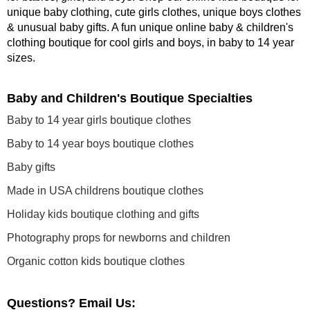
unique baby clothing, cute girls clothes, unique boys clothes
& unusual baby gifts. A fun unique online baby & children's
clothing boutique
for cool girls and boys, in baby to 14 year
sizes
.
Baby and Children's Boutique Specialties
Baby to 14 year girls boutique clothes
Baby to 14 year boys boutique clothes
Baby gifts
Made in USA childrens boutique clothes
Holiday kids boutique clothing and gifts
Photography props for newborns and children
Organic cotton kids boutique clothes
Questions? Email Us: