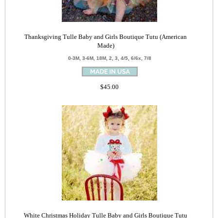
Thanksgiving Tulle Baby and Girls Boutique Tutu (American
Made)
0-3M, 3-6M, 18M, 2, 3, 4/5, 6/6x, 7/8
$45.00
White Christmas Holiday Tulle Baby and Girls Boutique Tutu