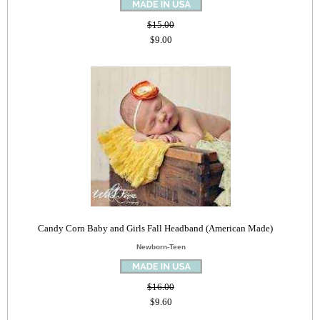
$15.00
$9.00
Candy Corn Baby and Girls Fall Headband (American Made)
Newborn-Teen
$16.00
$9.60