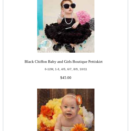
Black Chiffon Baby and Girls Boutique Pettiskirt
0-12M, 1-3, 4/5, 6/7, 8/9, 10/11
$45.00