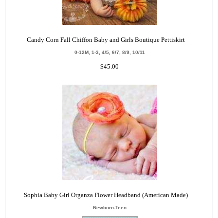
Candy Corn Fall Chiffon Baby and Girls Boutique Pettiskirt
0-12M, 1-3, 4/5, 6/7, 8/9, 10/11
$45.00
Sophia Baby Girl Organza Flower Headband (American Made)
Newborn-Teen