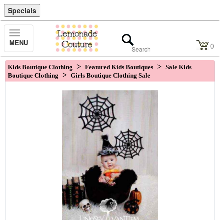
Specials
Toggle
MENU
Navigation
0
>
>
Kids Boutique Clothing
Featured Kids Boutiques
Sale Kids
>
Boutique Clothing
Girls Boutique Clothing Sale