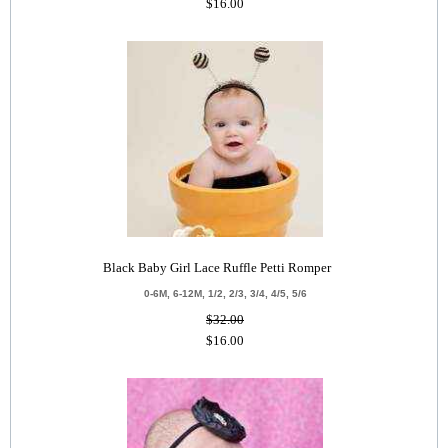
$16.00
Black Baby Girl Lace Ruffle Petti Romper
0-6M, 6-12M, 1/2, 2/3, 3/4, 4/5, 5/6
$32.00
$16.00