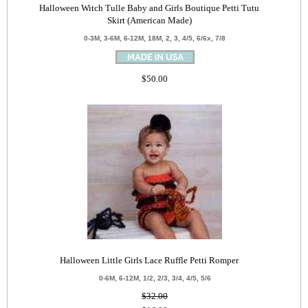
Halloween Witch Tulle Baby and Girls Boutique Petti Tutu
Skirt (American Made)
0-3M, 3-6M, 6-12M, 18M, 2, 3, 4/5, 6/6x, 7/8
$50.00
Halloween Little Girls Lace Ruffle Petti Romper
0-6M, 6-12M, 1/2, 2/3, 3/4, 4/5, 5/6
$32.00