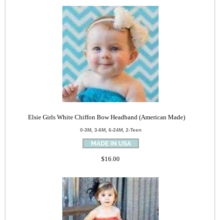
Elsie Girls White Chiffon Bow Headband (American Made)
0-3M, 3-6M, 6-24M, 2-Teen
$16.00