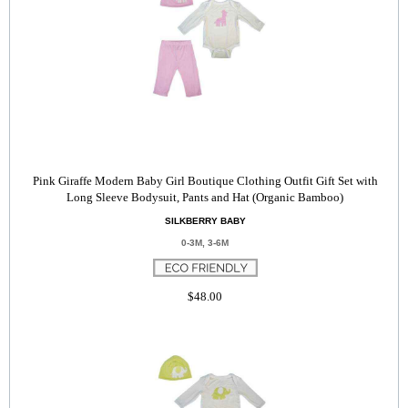
Pink Giraffe Modern Baby Girl Boutique Clothing Outfit Gift Set with
Long Sleeve Bodysuit, Pants and Hat (Organic Bamboo)
SILKBERRY BABY
0-3M, 3-6M
$48.00