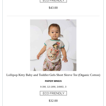
$43.00
Lollipop Kitty Baby and Toddler Girls Short Sleeve Tee (Organic Cotton)
PAPER WINGS
0-3M, 12-18M, 24M/2, 3
$32.00