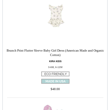
Brunch Print Flutter Sleeve Baby Girl Dress (American Made and Organic
Cotton)
KIRA KIDS
3-6M, 6-12M
$48.00