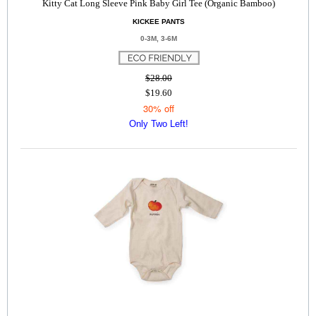
Kitty Cat Long Sleeve Pink Baby Girl Tee (Organic Bamboo)
KICKEE PANTS
0-3M, 3-6M
$28.00
$19.60
30% off
Only Two Left!