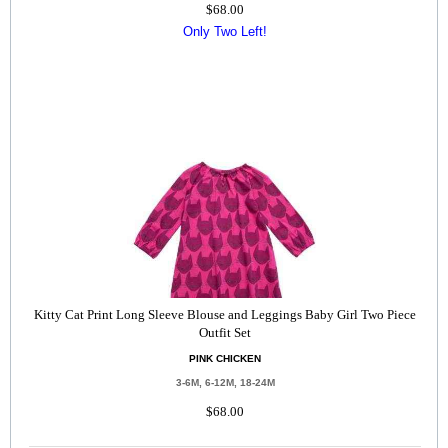
$68.00
Only Two Left!
Kitty Cat Print Long Sleeve Blouse and Leggings Baby Girl Two Piece
Outfit Set
PINK CHICKEN
3-6M, 6-12M, 18-24M
$68.00