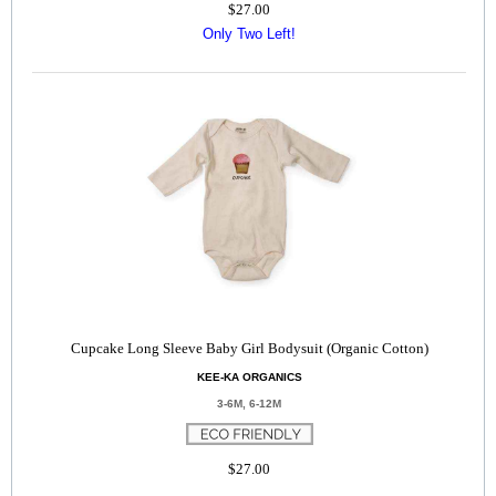
$27.00
Only Two Left!
Cupcake Long Sleeve Baby Girl Bodysuit (Organic Cotton)
KEE-KA ORGANICS
3-6M, 6-12M
$27.00