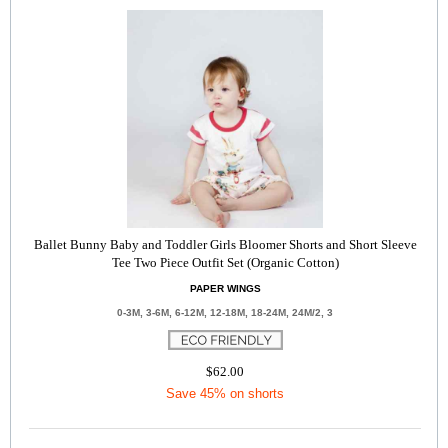
Ballet Bunny Baby and Toddler Girls Bloomer Shorts and Short Sleeve
Tee Two Piece Outfit Set (Organic Cotton)
PAPER WINGS
0-3M, 3-6M, 6-12M, 12-18M, 18-24M, 24M/2, 3
$62.00
Save 45% on shorts