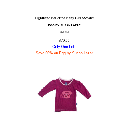
Tightrope Ballerina Baby Girl Sweater
EGG BY SUSAN LAZAR
6-12M
$70.00
Only One Left!
Save 50% on Egg by Susan Lazar