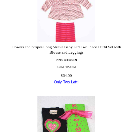
Flowers and Stripes Long Sleeve Baby Girl Two Piece Outfit Set with
Blouse and Leggings
PINK CHICKEN
3-6M, 12-18M
$64.00
Only Two Left!