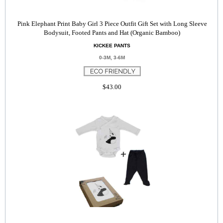
Pink Elephant Print Baby Girl 3 Piece Outfit Gift Set with Long Sleeve
Bodysuit, Footed Pants and Hat (Organic Bamboo)
KICKEE PANTS
0-3M, 3-6M
$43.00