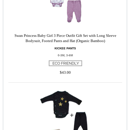
Swan Princess Baby Girl 3 Piece Outfit Gift Set with Long Sleeve
Bodysuit, Footed Pants and Hat (Organic Bamboo)
KICKEE PANTS
0-3M, 3-6M
$43.00