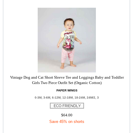
Vintage Dog and Cat Short Sleeve Tee and Leggings Baby and Toddler
Girls Two Piece Outfit Set (Organic Cotton)
PAPER WINGS
0-3M, 3-6M, 6-12M, 12-18M, 18-24M, 24M/2, 3
$64.00
Save 45% on shorts