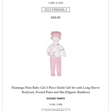
3-6M, 6-12M
$40.00
Flamingo Print Baby Girl 3 Piece Outfit Gift Set with Long Sleeve
Bodysuit, Footed Pants and Hat (Organic Bamboo)
KICKEE PANTS
0-3M, 3-6M