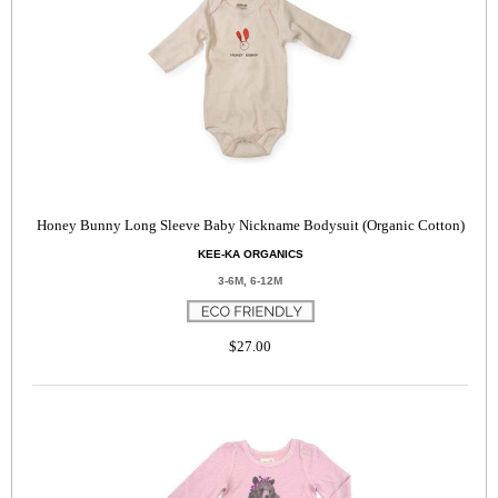
Honey Bunny Long Sleeve Baby Nickname Bodysuit (Organic Cotton)
KEE-KA ORGANICS
3-6M, 6-12M
$27.00