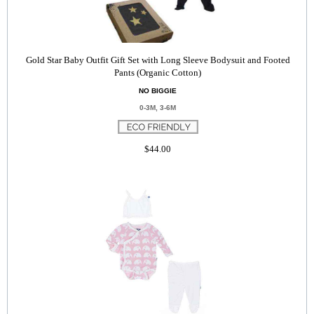
Gold Star Baby Outfit Gift Set with Long Sleeve Bodysuit and Footed
Pants (Organic Cotton)
NO BIGGIE
0-3M, 3-6M
$44.00