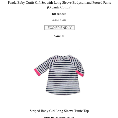
Panda Baby Outfit Gift Set with Long Sleeve Bodysuit and Footed Pants
(Organic Cotton)
NO BIGGIE
0-3M, 3-6M
$44.00
Striped Baby Girl Long Sleeve Tunic Top
EGG BY SUSAN LAZAR