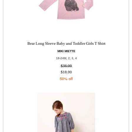
Bear Long Sleeve Baby and Toddler Girls T Shirt
MIKI MIETTE
18-24M, 2, 3, 4
$36.00
$18.00
50% off