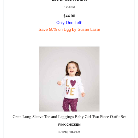
12-18M
$44.00
Only One Left!
Save 50% on Egg by Susan Lazar
Greta Long Sleeve Tee and Leggings Baby Girl Two Piece Outfit Set
PINK CHICKEN
6-12M, 18-24M