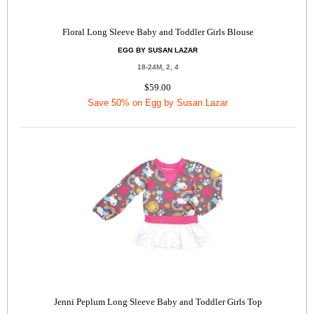
Floral Long Sleeve Baby and Toddler Girls Blouse
EGG BY SUSAN LAZAR
18-24M, 2, 4
$59.00
Save 50% on Egg by Susan Lazar
Jenni Peplum Long Sleeve Baby and Toddler Girls Top