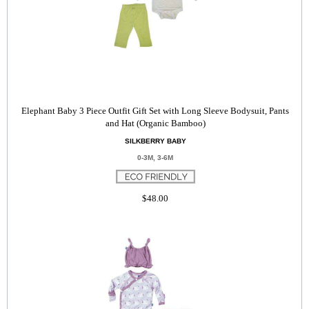
Elephant Baby 3 Piece Outfit Gift Set with Long Sleeve Bodysuit, Pants
and Hat (Organic Bamboo)
SILKBERRY BABY
0-3M, 3-6M
$48.00