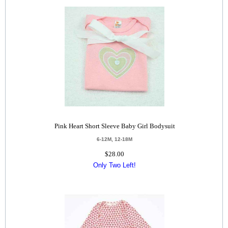
Pink Heart Short Sleeve Baby Girl Bodysuit
6-12M, 12-18M
$28.00
Only Two Left!