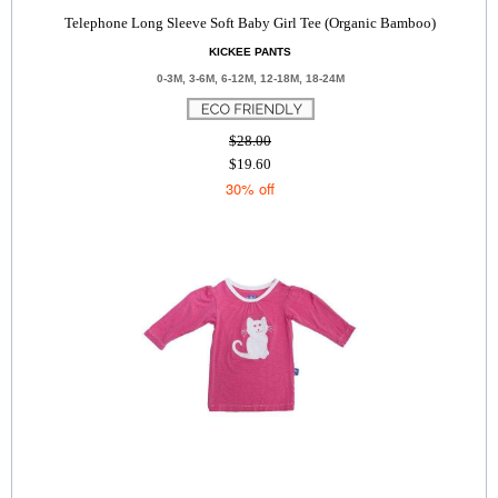
Telephone Long Sleeve Soft Baby Girl Tee (Organic Bamboo)
KICKEE PANTS
0-3M, 3-6M, 6-12M, 12-18M, 18-24M
$28.00
$19.60
30% off