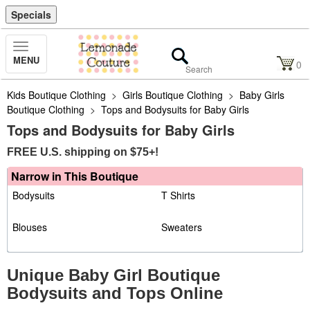
Specials
Toggle
MENU
Navigation
0
Kids Boutique Clothing
>
Girls Boutique Clothing
>
Baby Girls
Boutique Clothing
>
Tops and Bodysuits for Baby Girls
Tops and Bodysuits for Baby Girls
FREE U.S. shipping on $75+!
Narrow in This Boutique
Bodysuits
T Shirts
Blouses
Sweaters
Unique Baby Girl Boutique
Bodysuits and Tops Online