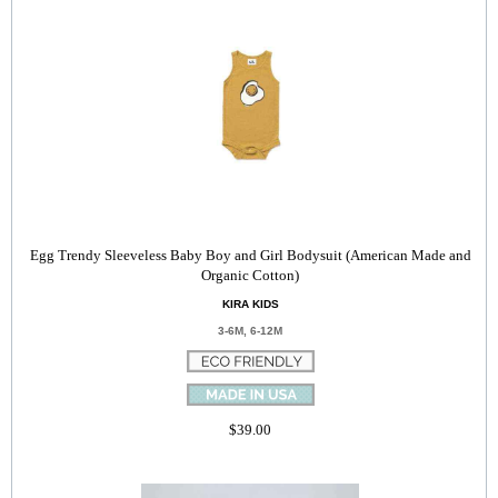
Egg Trendy Sleeveless Baby Boy and Girl Bodysuit (American Made and
Organic Cotton)
KIRA KIDS
3-6M, 6-12M
$39.00