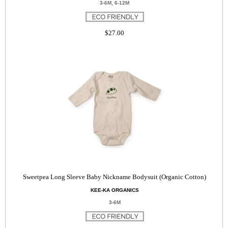
3-6M, 6-12M
$27.00
Sweetpea Long Sleeve Baby Nickname Bodysuit (Organic Cotton)
KEE-KA ORGANICS
3-6M