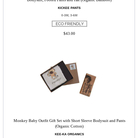
KICKEE PANTS
0-3M, 3-6M
$43.00
Monkey Baby Outfit Gift Set with Short Sleeve Bodysuit and Pants
(Organic Cotton)
KEE-KA ORGANICS