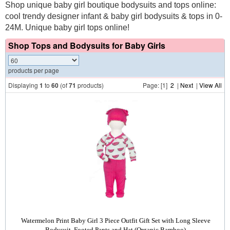
Shop unique baby girl boutique bodysuits and tops online:
cool trendy designer infant & baby girl bodysuits & tops in 0-
24M. Unique baby girl tops online!
Shop Tops and Bodysuits for Baby Girls
products per page
Displaying
1
to
60
(of
71
products)
Page: [1]
2
|
Next
|
View All
Watermelon Print Baby Girl 3 Piece Outfit Gift Set with Long Sleeve
Bodysuit, Footed Pants and Hat (Organic Bamboo)