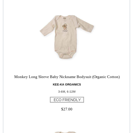
Monkey Long Sleeve Baby Nickname Bodysuit (Organic Cotton)
KEE-KA ORGANICS
3-6M, 6-12M
$27.00