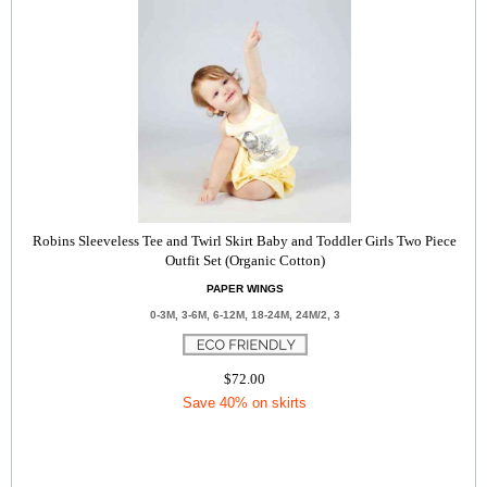
Robins Sleeveless Tee and Twirl Skirt Baby and Toddler Girls Two Piece
Outfit Set (Organic Cotton)
PAPER WINGS
0-3M, 3-6M, 6-12M, 18-24M, 24M/2, 3
$72.00
Save 40% on skirts