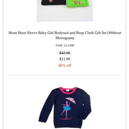
Heart Short Sleeve Baby Girl Bodysuit and Burp Cloth Gift Set (Without
Monogram)
3-6M, 12-18M
$42.00
$21.00
50% off