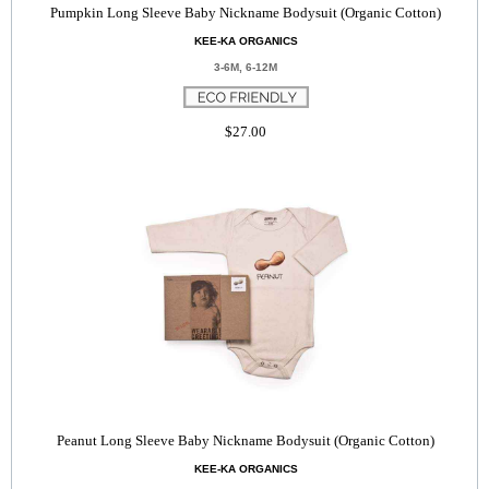
Pumpkin Long Sleeve Baby Nickname Bodysuit (Organic Cotton)
KEE-KA ORGANICS
3-6M, 6-12M
$27.00
Peanut Long Sleeve Baby Nickname Bodysuit (Organic Cotton)
KEE-KA ORGANICS