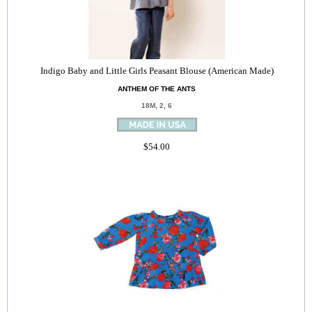
Indigo Baby and Little Girls Peasant Blouse (American Made)
ANTHEM OF THE ANTS
18M, 2, 6
$54.00