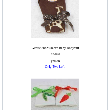
Giraffe Short Sleeve Baby Bodysuit
12-18M
$28.00
Only Two Left!