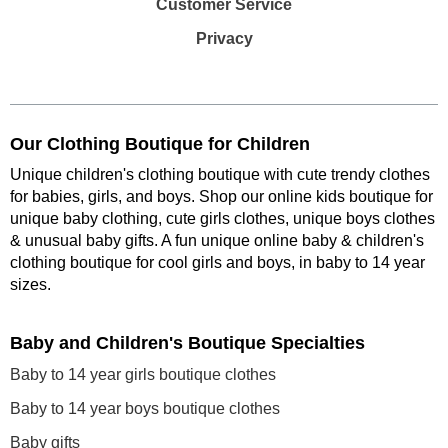
Customer Service
Privacy
Our Clothing Boutique for Children
Unique children's clothing boutique with cute trendy clothes
for babies, girls, and boys. Shop our online kids boutique for
unique baby clothing, cute girls clothes, unique boys clothes
& unusual baby gifts. A fun unique online baby & children's
clothing boutique
for cool girls and boys, in baby to 14 year
sizes
.
Baby and Children's Boutique Specialties
Baby to 14 year girls boutique clothes
Baby to 14 year boys boutique clothes
Baby gifts