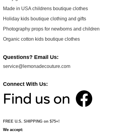
Made in USA childrens boutique clothes
Holiday kids boutique clothing and gifts
Photography props for newborns and children
Organic cotton kids boutique clothes
Questions? Email Us:
service@lemonadecouture.com
Connect With Us:
FREE U.S. SHIPPING on $75+!
We accept: