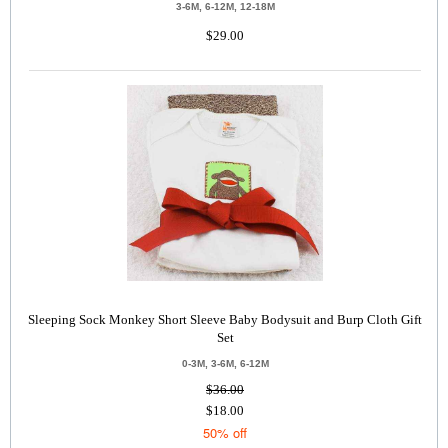
3-6M, 6-12M, 12-18M
$29.00
Sleeping Sock Monkey Short Sleeve Baby Bodysuit and Burp Cloth Gift
Set
0-3M, 3-6M, 6-12M
$36.00
$18.00
50% off