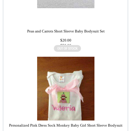
Peas and Carrots Short Sleeve Baby Bodysuit Set
$20.00
$50.00
Personalized Pink Dress Sock Monkey Baby Girl Short Sleeve Bodysuit