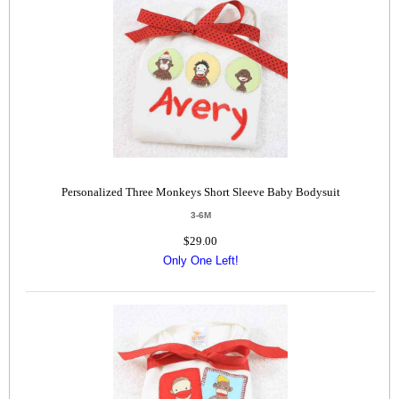
Personalized Three Monkeys Short Sleeve Baby Bodysuit
3-6M
$29.00
Only One Left!