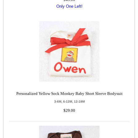
Only One Left!
Personalized Yellow Sock Monkey Baby Short Sleeve Bodysuit
3-6M, 6-12M, 12-18M
$29.00