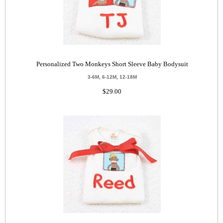
Personalized Two Monkeys Short Sleeve Baby Bodysuit
3-6M, 6-12M, 12-18M
$29.00