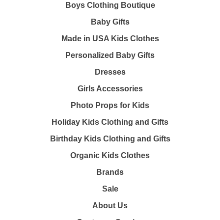
Boys Clothing Boutique
Baby Gifts
Made in USA Kids Clothes
Personalized Baby Gifts
Dresses
Girls Accessories
Photo Props for Kids
Holiday Kids Clothing and Gifts
Birthday Kids Clothing and Gifts
Organic Kids Clothes
Brands
Sale
About Us