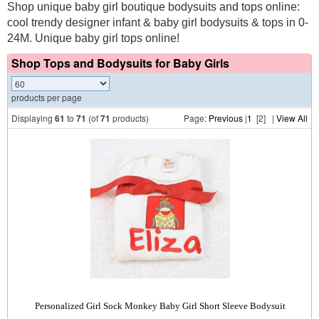
Shop unique baby girl boutique bodysuits and tops online:
cool trendy designer infant & baby girl bodysuits & tops in 0-
24M. Unique baby girl tops online!
Shop Tops and Bodysuits for Baby Girls
products per page
Displaying
61
to
71
(of
71
products)
Page:
Previous
|
1
[2] |
View All
Personalized Girl Sock Monkey Baby Girl Short Sleeve Bodysuit