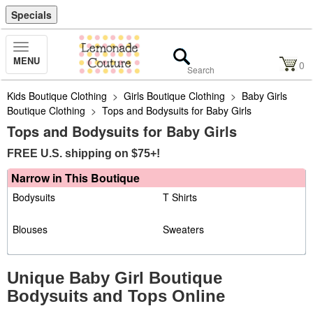
Specials
Toggle
MENU
Navigation
0
Kids Boutique Clothing
>
Girls Boutique Clothing
>
Baby Girls
Boutique Clothing
>
Tops and Bodysuits for Baby Girls
Tops and Bodysuits for Baby Girls
FREE U.S. shipping on $75+!
Narrow in This Boutique
Bodysuits
T Shirts
Blouses
Sweaters
Unique Baby Girl Boutique
Bodysuits and Tops Online