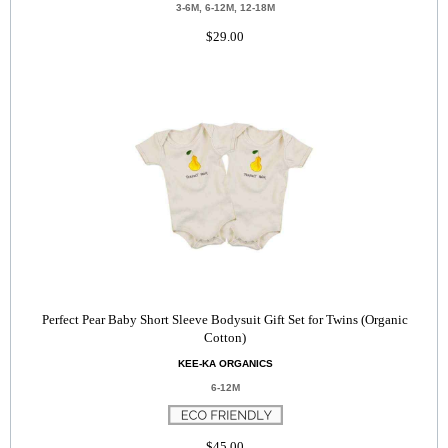
3-6M, 6-12M, 12-18M
$29.00
Perfect Pear Baby Short Sleeve Bodysuit Gift Set for Twins (Organic
Cotton)
KEE-KA ORGANICS
6-12M
$45.00