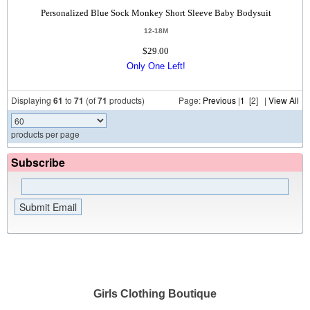
Personalized Blue Sock Monkey Short Sleeve Baby Bodysuit
12-18M
$29.00
Only One Left!
Displaying
61
to
71
(of
71
products)
Page:
Previous
|
1
[2] |
View All
products per page
Subscribe
Girls Clothing Boutique