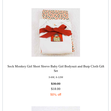
Sock Monkey Girl Short Sleeve Baby Girl Bodysuit and Burp Cloth Gift
Set
3-6M, 6-12M
$36.00
$18.00
50% off