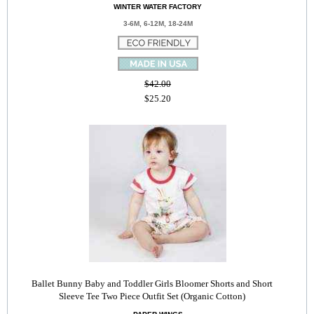
WINTER WATER FACTORY
3-6M, 6-12M, 18-24M
$42.00
$25.20
Ballet Bunny Baby and Toddler Girls Bloomer Shorts and Short
Sleeve Tee Two Piece Outfit Set (Organic Cotton)