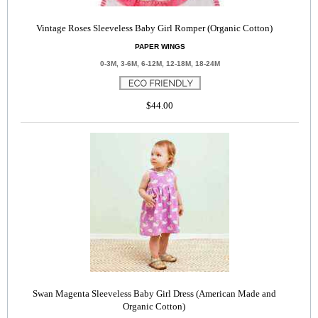
Vintage Roses Sleeveless Baby Girl Romper (Organic Cotton)
PAPER WINGS
0-3M, 3-6M, 6-12M, 12-18M, 18-24M
$44.00
Swan Magenta Sleeveless Baby Girl Dress (American Made and
Organic Cotton)