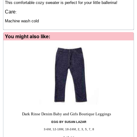
This comfortable cozy sweater is perfect for your little ballerina!
Care
:
Machine wash cold
You might also like:
Dark Rinse Denim Baby and Girls Boutique Leggings
EGG BY SUSAN LAZAR
3-6M, 12-18M, 18-24M, 2, 3, 5, 7, 8