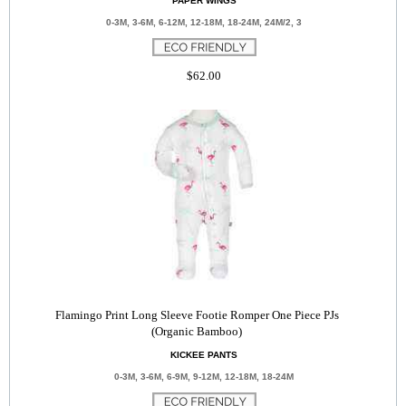
PAPER WINGS
0-3M, 3-6M, 6-12M, 12-18M, 18-24M, 24M/2, 3
$62.00
Flamingo Print Long Sleeve Footie Romper One Piece PJs
(Organic Bamboo)
KICKEE PANTS
0-3M, 3-6M, 6-9M, 9-12M, 12-18M, 18-24M