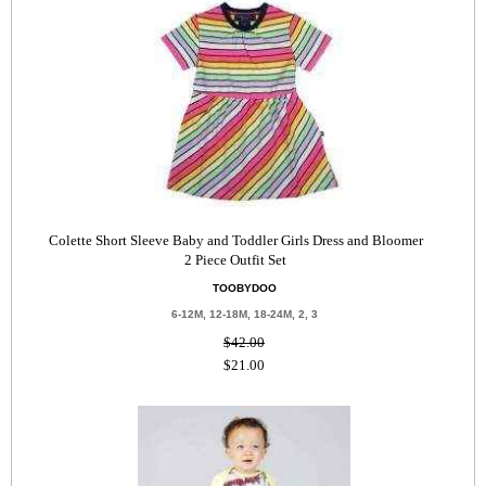
Colette Short Sleeve Baby and Toddler Girls Dress and Bloomer
2 Piece Outfit Set
TOOBYDOO
6-12M, 12-18M, 18-24M, 2, 3
$42.00
$21.00