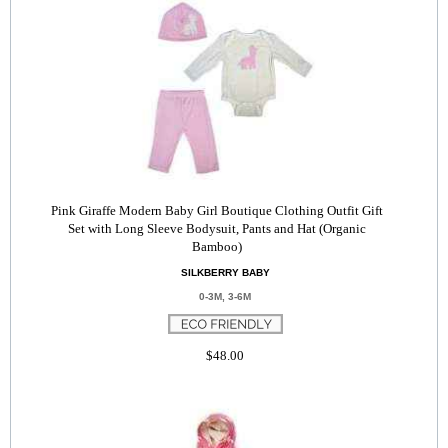
Pink Giraffe Modern Baby Girl Boutique Clothing Outfit Gift
Set with Long Sleeve Bodysuit, Pants and Hat (Organic
Bamboo)
SILKBERRY BABY
0-3M, 3-6M
$48.00