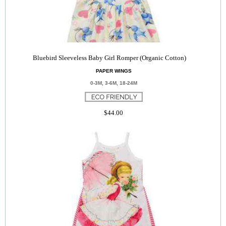
Bluebird Sleeveless Baby Girl Romper (Organic Cotton)
PAPER WINGS
0-3M, 3-6M, 18-24M
$44.00