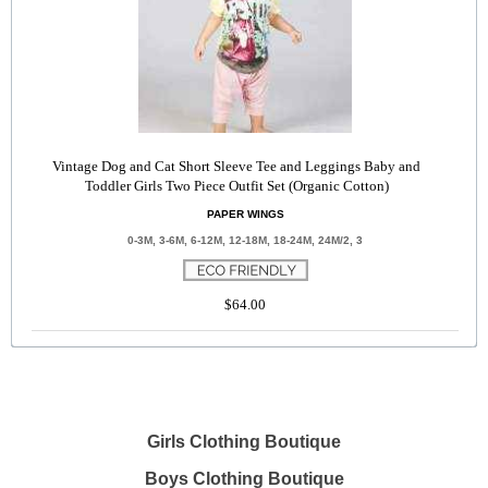
Vintage Dog and Cat Short Sleeve Tee and Leggings Baby and
Toddler Girls Two Piece Outfit Set (Organic Cotton)
PAPER WINGS
0-3M, 3-6M, 6-12M, 12-18M, 18-24M, 24M/2, 3
$64.00
Girls Clothing Boutique
Boys Clothing Boutique