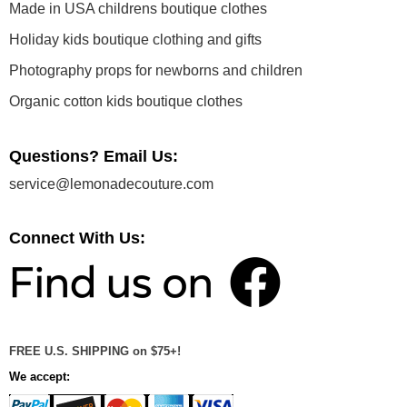
Made in USA childrens boutique clothes
Holiday kids boutique clothing and gifts
Photography props for newborns and children
Organic cotton kids boutique clothes
Questions? Email Us:
service@lemonadecouture.com
Connect With Us:
FREE U.S. SHIPPING on $75+!
We accept: