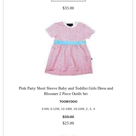
$35.00
Pink Party Short Sleeve Baby and Toddler Girls Dress and
Bloomer 2 Piece Outfit Set
TOOBYDOO
3-6M, 6-12M, 12-18M, 18-24M, 2, 3, 4
$50.00
$25.00