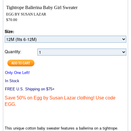
Tightrope Ballerina Baby Girl Sweater
EGG BY SUSAN LAZAR
$70.00
Size:
Quantity:
Only One Left!
In Stock
FREE U.S. Shipping on $75+
Save 50% on Egg by Susan Lazar clothing! Use code
EGG.
This unique cotton baby sweater features a ballerina on a tightrope.