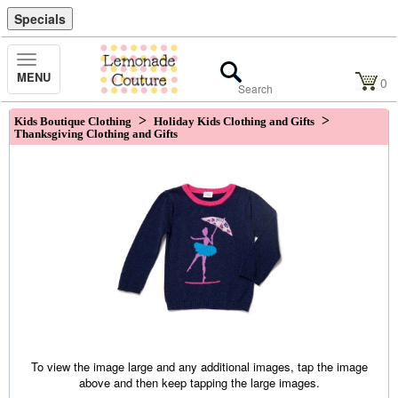
Specials
Toggle
MENU
Navigation
0
>
>
Kids Boutique Clothing
Holiday Kids Clothing and Gifts
Thanksgiving Clothing and Gifts
To view the image large and any additional images, tap the image
above and then keep tapping the large images.