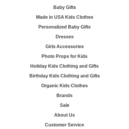
Baby Gifts
Made in USA Kids Clothes
Personalized Baby Gifts
Dresses
Girls Accessories
Photo Props for Kids
Holiday Kids Clothing and Gifts
Birthday Kids Clothing and Gifts
Organic Kids Clothes
Brands
Sale
About Us
Customer Service