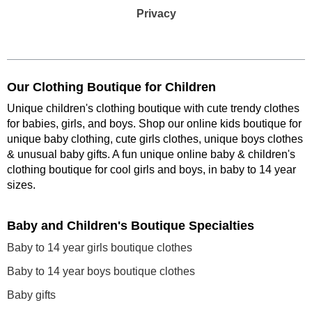
Privacy
Our Clothing Boutique for Children
Unique children's clothing boutique with cute trendy clothes
for babies, girls, and boys. Shop our online kids boutique for
unique baby clothing, cute girls clothes, unique boys clothes
& unusual baby gifts. A fun unique online baby & children's
clothing boutique
for cool girls and boys, in baby to 14 year
sizes
.
Baby and Children's Boutique Specialties
Baby to 14 year girls boutique clothes
Baby to 14 year boys boutique clothes
Baby gifts