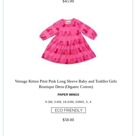
$45.00
Vintage Kitten Print Pink Long Sleeve Baby and Toddler Girls
Boutique Dress (Organic Cotton)
PAPER WINGS
0-3M, 3-6M, 18-24M, 24M/2, 3, 4
$58.00