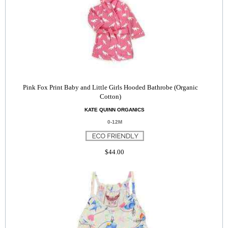
Pink Fox Print Baby and Little Girls Hooded Bathrobe (Organic
Cotton)
KATE QUINN ORGANICS
0-12M
$44.00