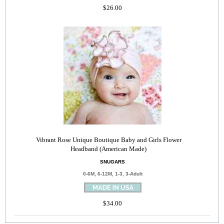
$26.00
Vibrant Rose Unique Boutique Baby and Girls Flower
Headband (American Made)
SNUGARS
0-6M, 6-12M, 1-3, 3-Adult
$34.00