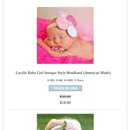
Lucille Baby Girl Antique Style Headband (American Made)
0-3M, 3-6M, 6-24M, 2-Teen
$30.00
$18.00