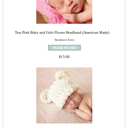
Tess Pink Baby and Girls Flower Headband (American Made)
Newborn-Teen
$15.00