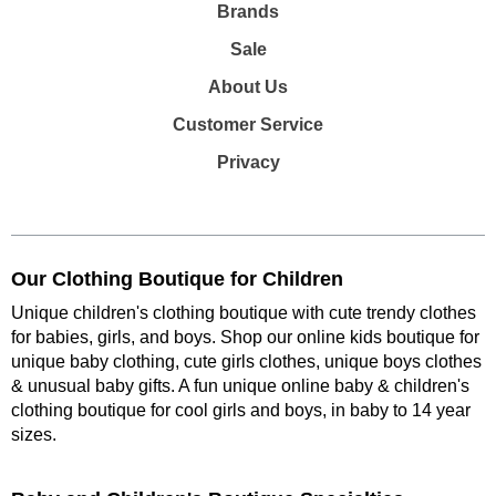
Brands
Sale
About Us
Customer Service
Privacy
Our Clothing Boutique for Children
Unique children's clothing boutique with cute trendy clothes
for babies, girls, and boys. Shop our online kids boutique for
unique baby clothing, cute girls clothes, unique boys clothes
& unusual baby gifts. A fun unique online baby & children's
clothing boutique
for cool girls and boys, in baby to 14 year
sizes
.