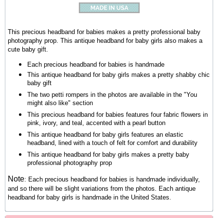
This precious headband for babies makes a pretty professional baby
photography prop. This antique headband for baby girls also makes a
cute baby gift.
Each precious headband for babies is handmade
This antique headband for baby girls makes a pretty shabby chic
baby gift
The two petti rompers in the photos are available in the "You
might also like" section
This precious headband for babies features four fabric flowers in
pink, ivory, and teal, accented with a pearl button
This antique headband for baby girls features an elastic
headband, lined with a touch of felt for comfort and durability
This antique headband for baby girls makes a pretty baby
professional photography prop
Note
:
Each precious headband for babies is handmade individually,
and so there will be slight variations from the photos.
Each antique
headband for baby girls is handmade in the United States.