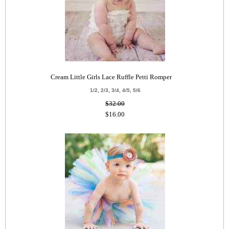
Cream Little Girls Lace Ruffle Petti Romper
1/2, 2/3, 3/4, 4/5, 5/6
$32.00
$16.00