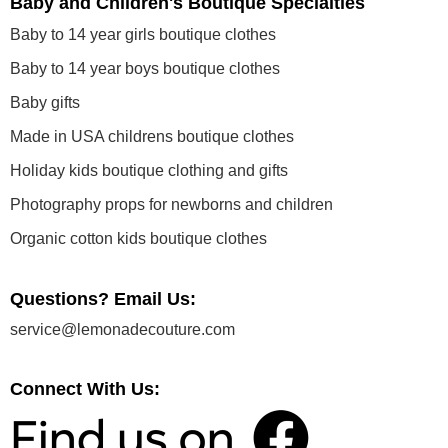
Baby and Children's Boutique Specialties
Baby to 14 year girls boutique clothes
Baby to 14 year boys boutique clothes
Baby gifts
Made in USA childrens boutique clothes
Holiday kids boutique clothing and gifts
Photography props for newborns and children
Organic cotton kids boutique clothes
Questions? Email Us:
service@lemonadecouture.com
Connect With Us: