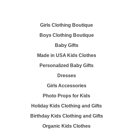
Girls Clothing Boutique
Boys Clothing Boutique
Baby Gifts
Made in USA Kids Clothes
Personalized Baby Gifts
Dresses
Girls Accessories
Photo Props for Kids
Holiday Kids Clothing and Gifts
Birthday Kids Clothing and Gifts
Organic Kids Clothes