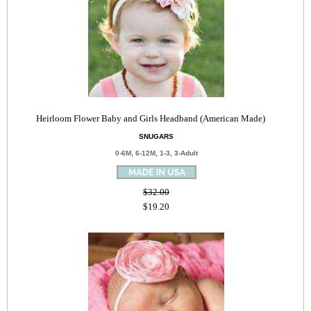
Heirloom Flower Baby and Girls Headband (American Made)
SNUGARS
0-6M, 6-12M, 1-3, 3-Adult
$32.00
$19.20