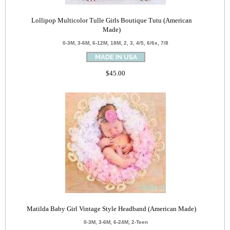
Lollipop Multicolor Tulle Girls Boutique Tutu (American
Made)
0-3M, 3-6M, 6-12M, 18M, 2, 3, 4/5, 6/6x, 7/8
$45.00
Matilda Baby Girl Vintage Style Headband (American Made)
0-3M, 3-6M, 6-24M, 2-Teen