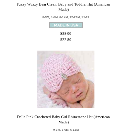
Fuzzy Wuzzy Bear Cream Baby and Toddler Hat (American
Made)
0-3M, 3-6M, 6-12M, 12-24M, 2T-4T
$38.00
$22.80
Della Pink Crocheted Baby Girl Rhinestone Hat (American
Made)
0-3M, 3-6M, 6-12M