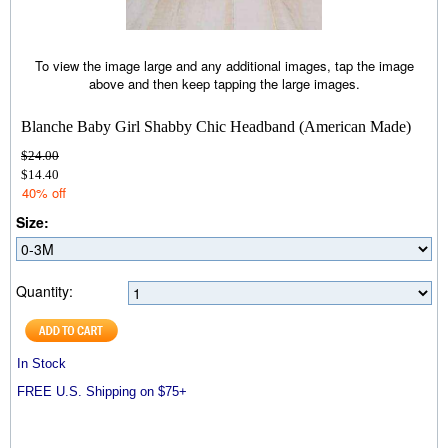
To view the image large and any additional images, tap the image
above and then keep tapping the large images.
Blanche Baby Girl Shabby Chic Headband (American Made)
$24.00
$14.40
40% off
Size:
Quantity:
In Stock
FREE U.S. Shipping on $75+