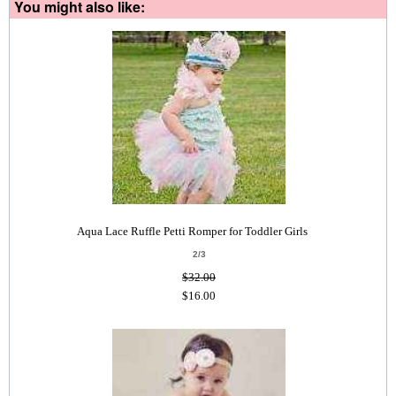
You might also like:
Aqua Lace Ruffle Petti Romper for Toddler Girls
2/3
$32.00
$16.00