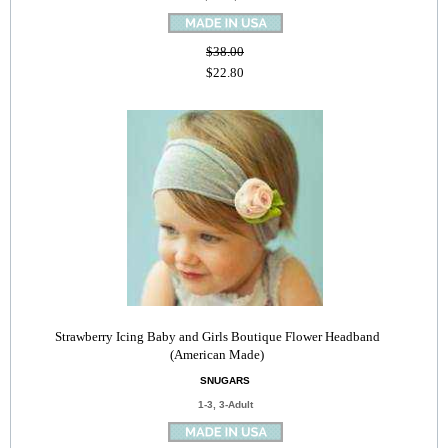
$38.00
$22.80
Strawberry Icing Baby and Girls Boutique Flower Headband
(American Made)
SNUGARS
1-3, 3-Adult