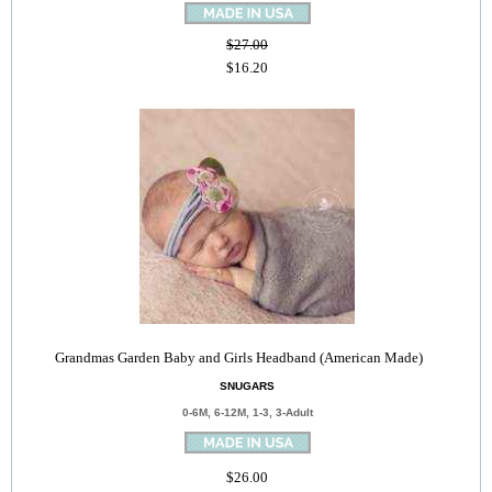
$27.00
$16.20
Grandmas Garden Baby and Girls Headband (American Made)
SNUGARS
0-6M, 6-12M, 1-3, 3-Adult
$26.00