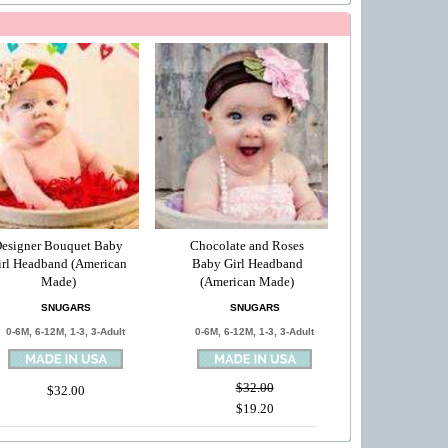
esigner Bouquet Baby
Chocolate and Roses
irl Headband (American
Baby Girl Headband
Made)
(American Made)
SNUGARS
SNUGARS
0-6M, 6-12M, 1-3, 3-Adult
0-6M, 6-12M, 1-3, 3-Adult
$32.00
$32.00
$19.20