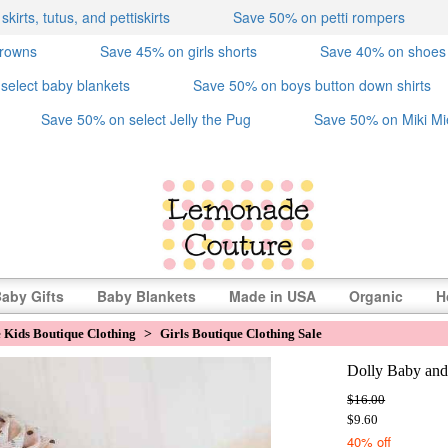
irts, tutus, and pettiskirts
Save 50% on petti rompers
crowns
Save 45% on girls shorts
Save 40% on shoes
select baby blankets
Save 50% on boys button down shirts
Save 50% on select Jelly the Pug
Save 50% on Miki Mi
aby Gifts
Baby Blankets
Made in USA
Organic
H
e Kids Boutique Clothing
>
Girls Boutique Clothing Sale
Dolly Baby and
$16.00
$9.60
40% off