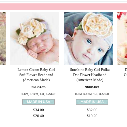
Lemon Cream Baby Girl
Sunshine Baby Girl Polka
D
Soft Flower Headband
Dot Flower Headband
G
(American Made)
(American Made)
SNUGARS
SNUGARS
0-6M, 6-12M, 1-3, 3-Adult
0-6M, 6-12M, 1-3, 3-Adult
$34.00
$32.00
$20.40
$19.20