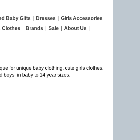
ed Baby Gifts
Dresses
Girls Accessories
s Clothes
Brands
Sale
About Us
que for unique baby clothing, cute girls clothes,
nd boys, in baby to 14 year sizes
.