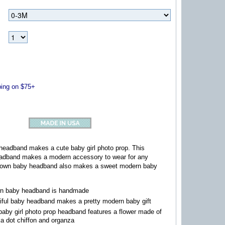
ng on $75+
headband makes a cute baby girl photo prop. This
eadband makes a modern accessory to wear for any
brown baby headband also makes a sweet modern baby
n baby headband is handmade
iful baby headband makes a pretty modern baby gift
baby girl photo prop headband features a flower made of
a dot chiffon and organza