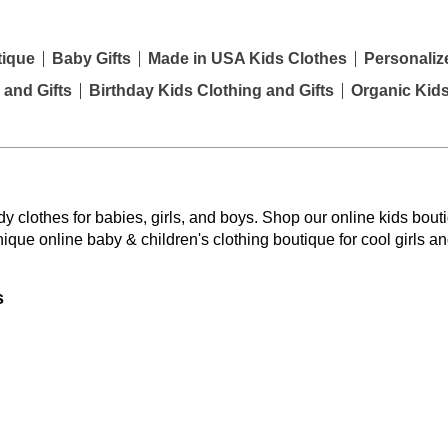
tique
Baby Gifts
Made in USA Kids Clothes
Personaliz
 and Gifts
Birthday Kids Clothing and Gifts
Organic Kid
y clothes for babies, girls, and boys. Shop our online kids bouti
nique online baby & children's clothing boutique
for cool girls a
s