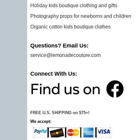
Holiday kids boutique clothing and gifts
Photography props for newborns and children
Organic cotton kids boutique clothes
Questions? Email Us:
service@lemonadecouture.com
Connect With Us:
FREE U.S. SHIPPING on $75+!
We accept: