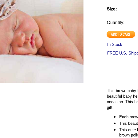
Size:
Quantity:
In Stock
FREE U.S. Shippi
This brown baby 
beautiful baby h
occasion. This 
gift.
Each brow
This beaut
This cute 
brown polk