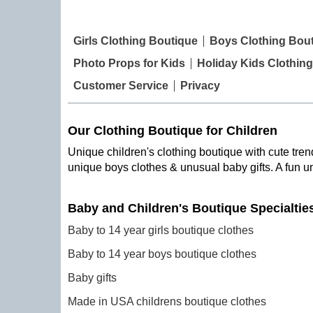
Girls Clothing Boutique
Boys Clothing Bou
Photo Props for Kids
Holiday Kids Clothing
Customer Service
Privacy
Our Clothing Boutique for Children
Unique children's clothing boutique with cute trend
unique boys clothes & unusual baby gifts. A fun u
Baby and Children's Boutique Specialtie
Baby to 14 year girls boutique clothes
Baby to 14 year boys boutique clothes
Baby gifts
Made in USA childrens boutique clothes