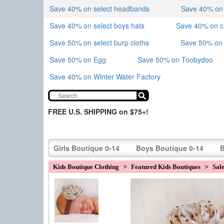
Save 40% on select headbands
Save 40% on sk
Save 40% on select boys hats
Save 40% on 
Save 50% on select burp cloths
Save 50% on 
Save 50% on Egg
Save 50% on Toobydoo
Save 40% on Winter Water Factory
FREE U.S. SHIPPING on $75+!
Girls Boutique 0-14
Boys Boutique 0-14
B
Kids Boutique Clothing
>
Featured Kids Boutiques
>
Sal