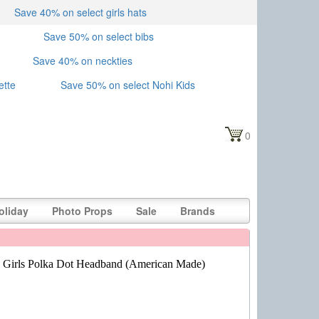
Save 40% on select girls hats
Save 50% on select bibs
Save 40% on neckties
ette
Save 50% on select Nohi Kids
0
oliday
Photo Props
Sale
Brands
 Girls Polka Dot Headband (American Made)