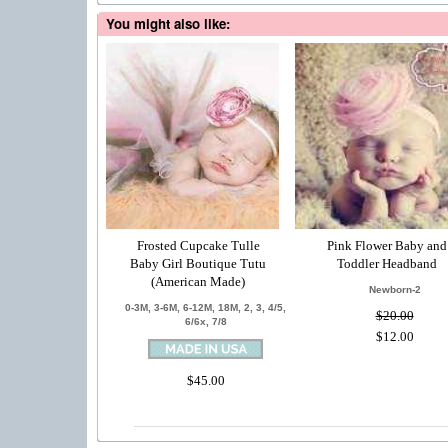
You might also like:
Frosted Cupcake Tulle
Pink Flower Baby and
Baby Girl Boutique Tutu
Toddler Headband
(American Made)
Newborn-2
0-3M, 3-6M, 6-12M, 18M, 2, 3, 4/5,
$20.00
6/6x, 7/8
$12.00
$45.00