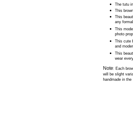
The tutu i
This brown
This beaut
any forma
This mode
photo pro
This cute 
and mode
This beau
wear ever
Note
:
Each brow
will be slight var
handmade in the 