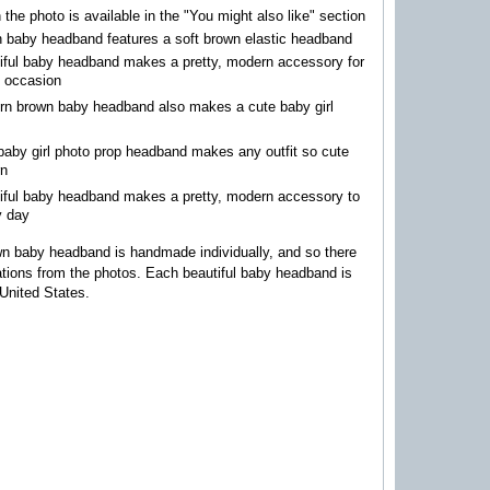
n the photo is available in the "You might also like" section
 baby headband features a soft brown elastic headband
iful baby headband makes a pretty, modern accessory for
l occasion
rn brown baby headband also makes a cute baby girl
p
baby girl photo prop headband makes any outfit so cute
rn
tiful baby headband makes a pretty, modern accessory to
y day
n baby headband is handmade individually, and so there
iations from the photos.
Each beautiful baby headband is
United States.