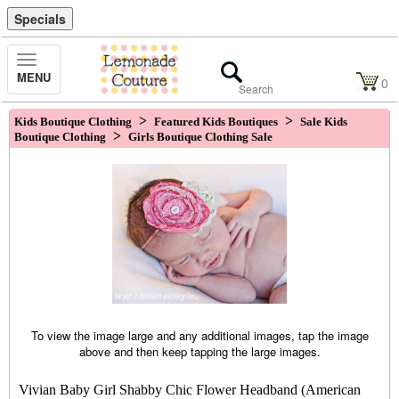
Specials
Toggle
MENU
Navigation
0
>
>
Kids Boutique Clothing
Featured Kids Boutiques
Sale Kids
>
Boutique Clothing
Girls Boutique Clothing Sale
To view the image large and any additional images, tap the image
above and then keep tapping the large images.
Vivian Baby Girl Shabby Chic Flower Headband (American