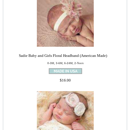
Sadie Baby and Girls Floral Headband (American Made)
0-3M, 3-6M, 6-24M, 2-Teen
$16.00