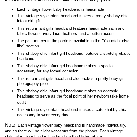
Each vintage flower baby headband is handmade
This vintage style infant headband makes a pretty shabby chic
infant girl gift
This retro infant girls headband features handmade satin and
fabric flowers, ivory lace, feathers, and a button accent
The petti romper in the photo is available in the "You might also
like" section
This shabby chic infant girl headband features a stretchy elastic
headband
This shabby chic infant girl headband makes a special
accessory for any formal occasion
This retro infant girls headband also makes a pretty baby girl
photography prop
This shabby chic infant girl headband makes an adorable
headband to serve as the focal point of her newborn take home
outfit
This vintage style infant headband makes a cute shabby chic
accessory to wear every day
Note
:
Each vintage flower baby headband is handmade individually,
and so there will be slight variations from the photos.
Each vintage
style infant headband is handmade in the United States.