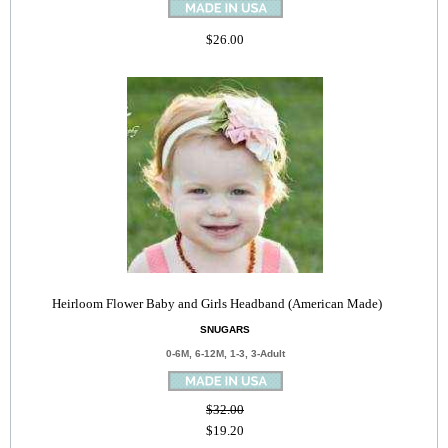
$26.00
Heirloom Flower Baby and Girls Headband (American Made)
SNUGARS
0-6M, 6-12M, 1-3, 3-Adult
$32.00
$19.20