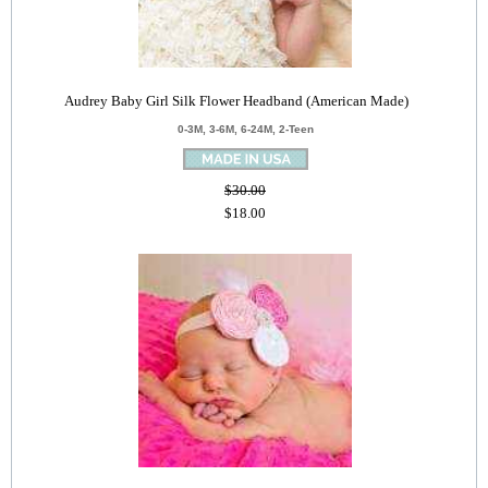
Audrey Baby Girl Silk Flower Headband (American Made)
0-3M, 3-6M, 6-24M, 2-Teen
$30.00
$18.00