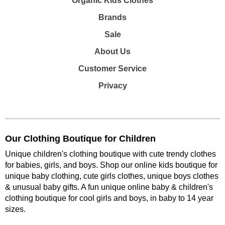
Organic Kids Clothes
Brands
Sale
About Us
Customer Service
Privacy
Our Clothing Boutique for Children
Unique children's clothing boutique with cute trendy clothes
for babies, girls, and boys. Shop our online kids boutique for
unique baby clothing, cute girls clothes, unique boys clothes
& unusual baby gifts. A fun unique online baby & children's
clothing boutique
for cool girls and boys, in baby to 14 year
sizes
.