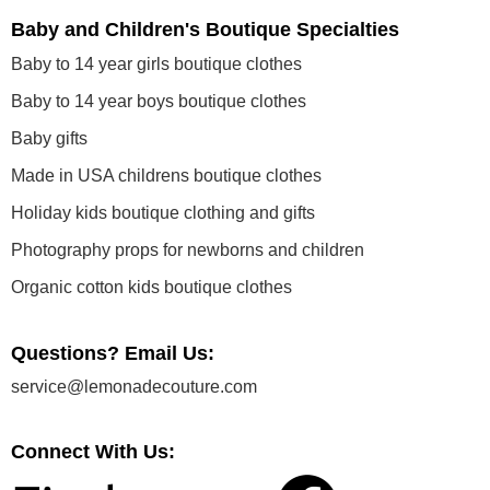
Baby and Children's Boutique Specialties
Baby to 14 year girls boutique clothes
Baby to 14 year boys boutique clothes
Baby gifts
Made in USA childrens boutique clothes
Holiday kids boutique clothing and gifts
Photography props for newborns and children
Organic cotton kids boutique clothes
Questions? Email Us:
service@lemonadecouture.com
Connect With Us: