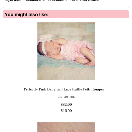
You might also like:
Perfectly Pink Baby Girl Lace Ruffle Petti Romper
1/2, 4/5, 5/6
$32.00
$16.00