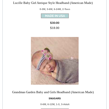
Lucille Baby Girl Antique Style Headband (American Made)
0-3M, 3-6M, 6-24M, 2-Teen
$30.00
$18.00
Grandmas Garden Baby and Girls Headband (American Made)
SNUGARS
0-6M, 6-12M, 1-3, 3-Adult