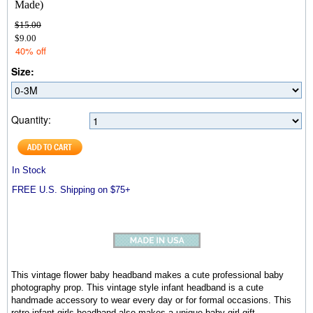
Made)
$15.00
$9.00
40% off
Size:
Quantity:
In Stock
FREE U.S. Shipping on $75+
This vintage flower baby headband makes a cute professional baby
photography prop. This vintage style infant headband is a cute
handmade accessory to wear every day or for formal occasions. This
retro infant girls headband also makes a unique baby girl gift.