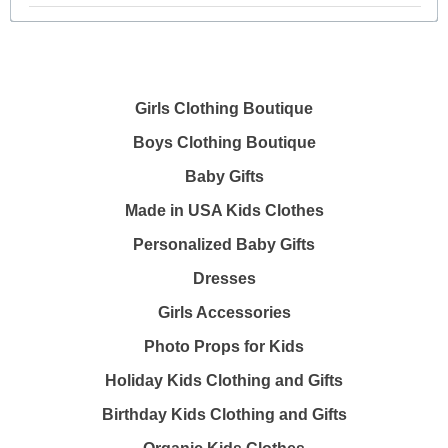
Girls Clothing Boutique
Boys Clothing Boutique
Baby Gifts
Made in USA Kids Clothes
Personalized Baby Gifts
Dresses
Girls Accessories
Photo Props for Kids
Holiday Kids Clothing and Gifts
Birthday Kids Clothing and Gifts