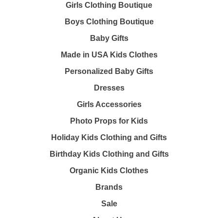
Girls Clothing Boutique
Boys Clothing Boutique
Baby Gifts
Made in USA Kids Clothes
Personalized Baby Gifts
Dresses
Girls Accessories
Photo Props for Kids
Holiday Kids Clothing and Gifts
Birthday Kids Clothing and Gifts
Organic Kids Clothes
Brands
Sale