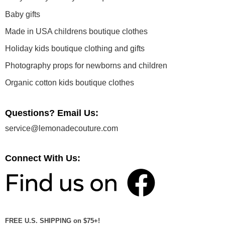
Baby gifts
Made in USA childrens boutique clothes
Holiday kids boutique clothing and gifts
Photography props for newborns and children
Organic cotton kids boutique clothes
Questions? Email Us:
service@lemonadecouture.com
Connect With Us:
FREE U.S. SHIPPING on $75+!