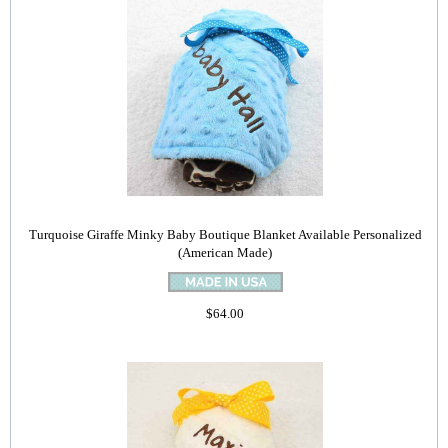
Turquoise Giraffe Minky Baby Boutique Blanket Available Personalized
(American Made)
$64.00