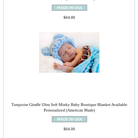
$64.00
Turquoise Giraffe Ultra Soft Minky Baby Boutique Blanket Available
Personalized (American Made)
$64.00