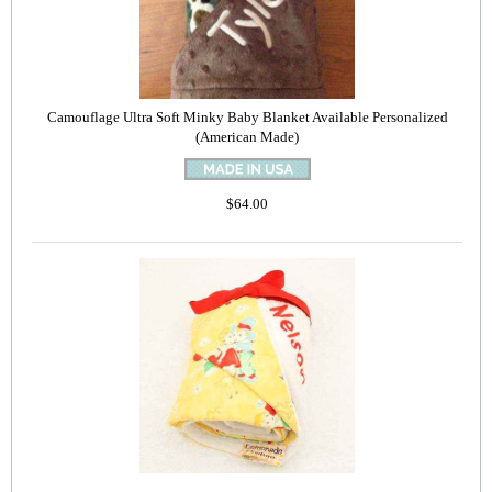
Camouflage Ultra Soft Minky Baby Blanket Available Personalized
(American Made)
$64.00