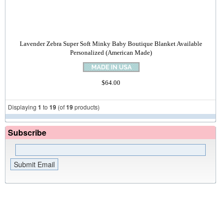
Lavender Zebra Super Soft Minky Baby Boutique Blanket Available
Personalized (American Made)
$64.00
Displaying
1
to
19
(of
19
products)
Subscribe