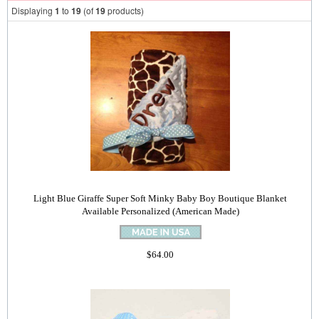
Displaying
1
to
19
(of
19
products)
Light Blue Giraffe Super Soft Minky Baby Boy Boutique Blanket
Available Personalized (American Made)
$64.00