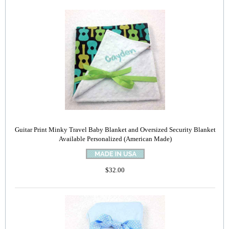
Guitar Print Minky Travel Baby Blanket and Oversized Security Blanket
Available Personalized (American Made)
$32.00