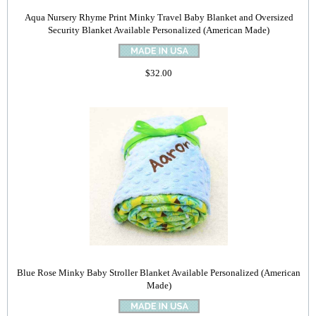
Aqua Nursery Rhyme Print Minky Travel Baby Blanket and Oversized
Security Blanket Available Personalized (American Made)
$32.00
Blue Rose Minky Baby Stroller Blanket Available Personalized (American
Made)