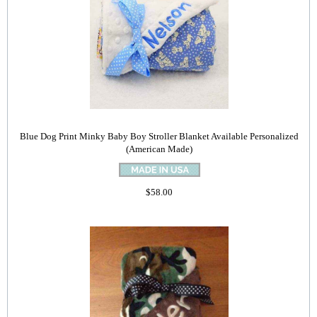
Blue Dog Print Minky Baby Boy Stroller Blanket Available Personalized
(American Made)
$58.00