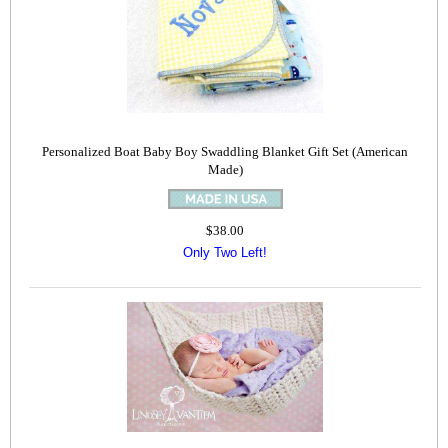
Personalized Boat Baby Boy Swaddling Blanket Gift Set (American
Made)
$38.00
Only Two Left!