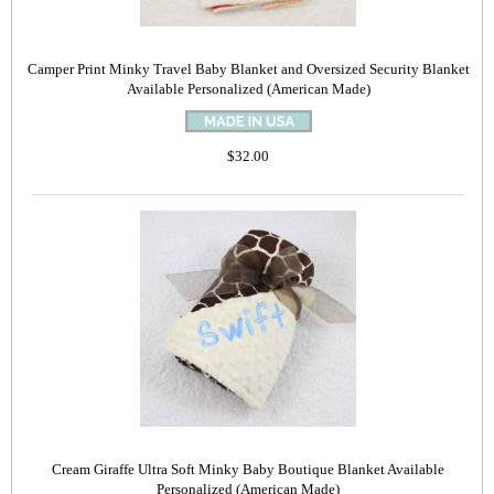
Camper Print Minky Travel Baby Blanket and Oversized Security Blanket
Available Personalized (American Made)
$32.00
Cream Giraffe Ultra Soft Minky Baby Boutique Blanket Available
Personalized (American Made)