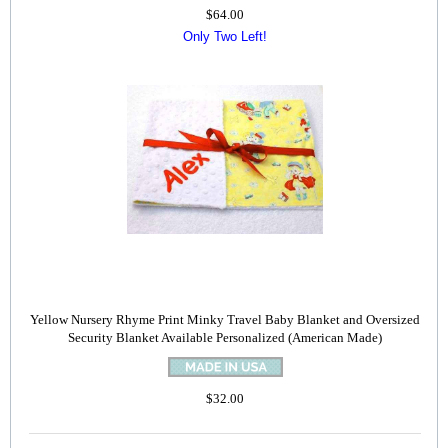
$64.00
Only Two Left!
Yellow Nursery Rhyme Print Minky Travel Baby Blanket and Oversized
Security Blanket Available Personalized (American Made)
$32.00