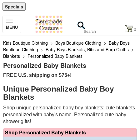
Specials
Toggle
MENU
Navigation
0
Kids Boutique Clothing
>
Boys Boutique Clothing
>
Baby Boys
Boutique Clothing
>
Baby Boys Blankets, Bibs and Burp Cloths
>
Blankets
>
Personalized Baby Blankets
Personalized Baby Blankets
FREE U.S. shipping on $75+!
Unique Personalized Baby Boy
Blankets
Shop unique personalized baby boy blankets: cute blankets
personalized with baby's name. Personalized cute baby
shower gifts!
Shop Personalized Baby Blankets