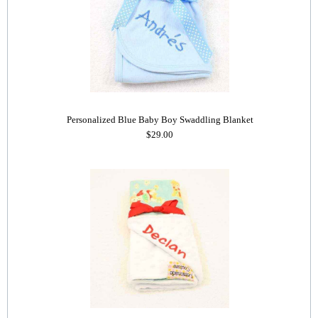
Personalized Blue Baby Boy Swaddling Blanket
$29.00