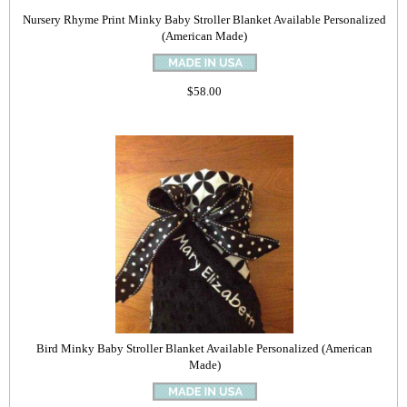
Nursery Rhyme Print Minky Baby Stroller Blanket Available Personalized
(American Made)
$58.00
Bird Minky Baby Stroller Blanket Available Personalized (American
Made)