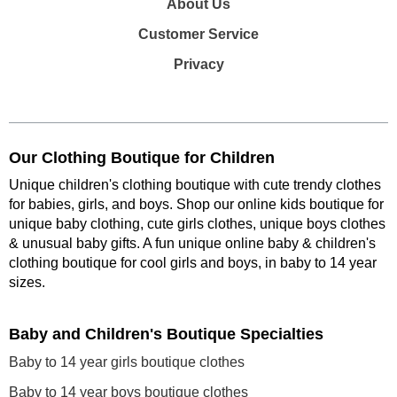
About Us
Customer Service
Privacy
Our Clothing Boutique for Children
Unique children's clothing boutique with cute trendy clothes
for babies, girls, and boys. Shop our online kids boutique for
unique baby clothing, cute girls clothes, unique boys clothes
& unusual baby gifts. A fun unique online baby & children's
clothing boutique
for cool girls and boys, in baby to 14 year
sizes
.
Baby and Children's Boutique Specialties
Baby to 14 year girls boutique clothes
Baby to 14 year boys boutique clothes