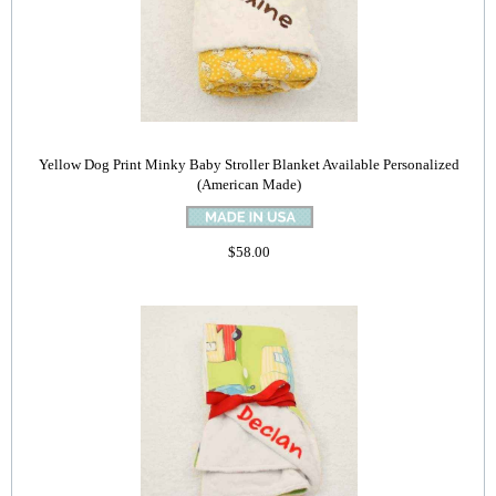
Yellow Dog Print Minky Baby Stroller Blanket Available Personalized
(American Made)
$58.00