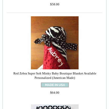
$58.00
Red Zebra Super Soft Minky Baby Boutique Blanket Available
Personalized (American Made)
$64.00