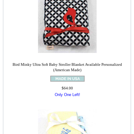
Bird Minky Ultra Soft Baby Stroller Blanket Available Personalized
(American Made)
$64.00
Only One Left!