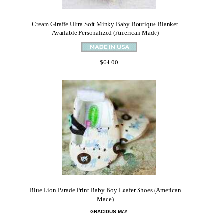
Cream Giraffe Ultra Soft Minky Baby Boutique Blanket
Available Personalized (American Made)
$64.00
Blue Lion Parade Print Baby Boy Loafer Shoes (American
Made)
GRACIOUS MAY