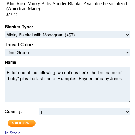
Blue Rose Minky Baby Stroller Blanket Available Personalized
(American Made)
$58.00
Blanket Type:
Thread Color:
Name:
Quantity:
In Stock