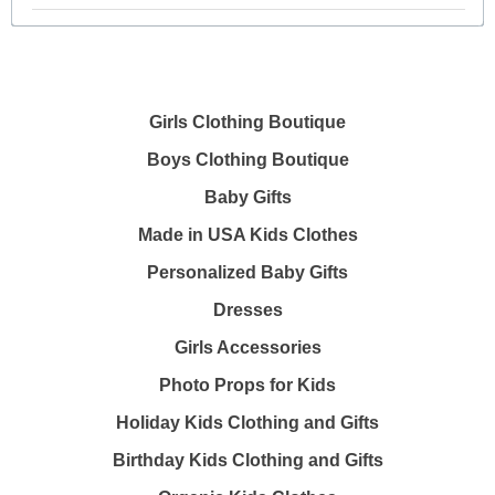
Girls Clothing Boutique
Boys Clothing Boutique
Baby Gifts
Made in USA Kids Clothes
Personalized Baby Gifts
Dresses
Girls Accessories
Photo Props for Kids
Holiday Kids Clothing and Gifts
Birthday Kids Clothing and Gifts