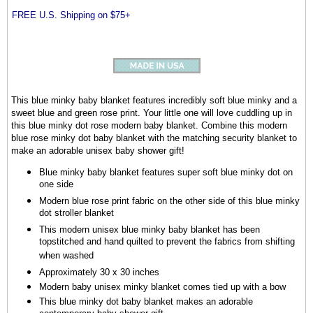
FREE U.S. Shipping on $75+
This blue minky baby blanket features incredibly soft blue minky and a
sweet blue and green rose print. Your little one will love cuddling up in
this blue minky dot rose modern baby blanket. Combine this modern
blue rose minky dot baby blanket with the matching security blanket to
make an adorable unisex baby shower gift!
Blue minky baby blanket features super soft blue minky dot on
one side
Modern blue rose print fabric on the other side of this blue minky
dot stroller blanket
This modern unisex blue minky baby blanket has been
topstitched and hand quilted to prevent the fabrics from shifting
when washed
Approximately 30 x 30 inches
Modern baby unisex minky blanket comes tied up with a bow
This blue minky dot baby blanket makes an adorable