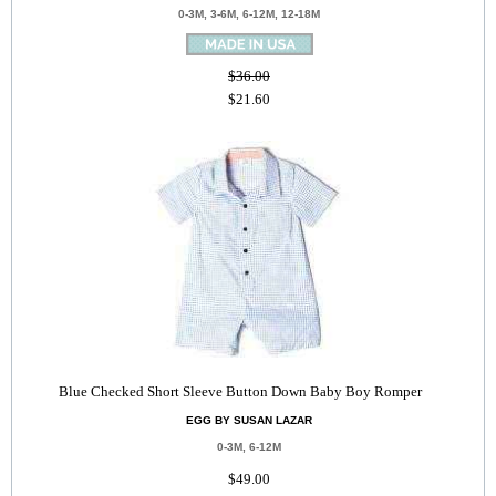
0-3M, 3-6M, 6-12M, 12-18M
$36.00
$21.60
Blue Checked Short Sleeve Button Down Baby Boy Romper
EGG BY SUSAN LAZAR
0-3M, 6-12M
$49.00