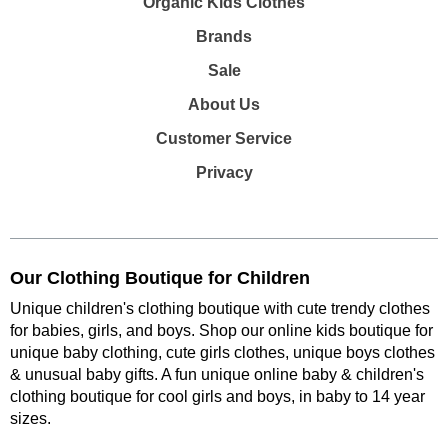
Organic Kids Clothes
Brands
Sale
About Us
Customer Service
Privacy
Our Clothing Boutique for Children
Unique children's clothing boutique with cute trendy clothes
for babies, girls, and boys. Shop our online kids boutique for
unique baby clothing, cute girls clothes, unique boys clothes
& unusual baby gifts. A fun unique online baby & children's
clothing boutique
for cool girls and boys, in baby to 14 year
sizes
.