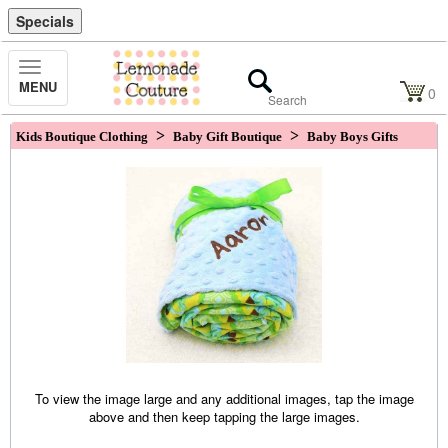
Specials
Toggle
MENU
Navigation
0
>
>
Kids Boutique Clothing
Baby Gift Boutique
Baby Boys Gifts
To view the image large and any additional images, tap the image
above and then keep tapping the large images.