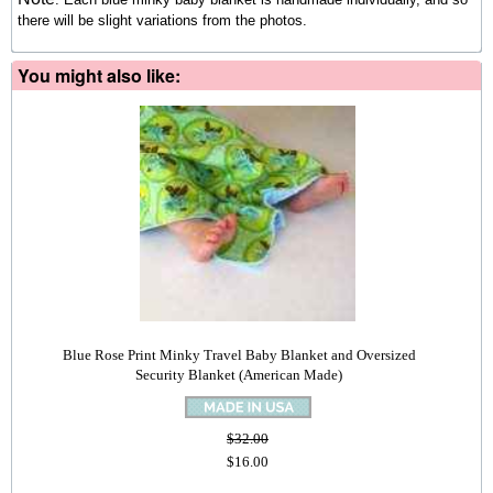
there will be slight variations from the photos.
You might also like:
Blue Rose Print Minky Travel Baby Blanket and Oversized
Security Blanket (American Made)
$32.00
$16.00