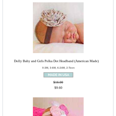
Dolly Baby and Girls Polka Dot Headband (American Made)
0-3M, 3-6M, 6-24M, 2-Teen
$16.00
$9.60