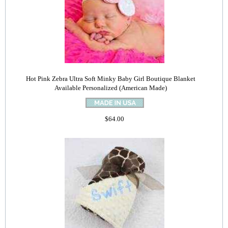
Hot Pink Zebra Ultra Soft Minky Baby Girl Boutique Blanket
Available Personalized (American Made)
$64.00