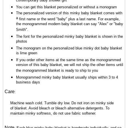
contemporary baby shower gift
You can get this blanket personalized or without a monogram
The personalized version of this minky baby blanket comes with
a
first name or the word "baby" plus a last name. For example,
the monogrammed modern baby blanket can say "Alex" or "baby
Smith".
The font for the personalized minky baby blanket is shown in the
photos
The
monogram on the personalized blue minky dot baby blanket
is lime green
If you order other items at the same time as the monogrammed
version of this baby blanket, we will not ship the other items until
the monogrammed blanket is ready to ship to you
Monogrammed minky baby blanket usually ships within 3 to 4
business days
Care
:
Machine wash cold. Tumble dry low. Do not iron on minky side
of blanket. Avoid bleach or bleach alternative detergents. To
maintain minky softness, do not use fabric softener.
Note
:
Each blue minky baby blanket is handmade individually, and so