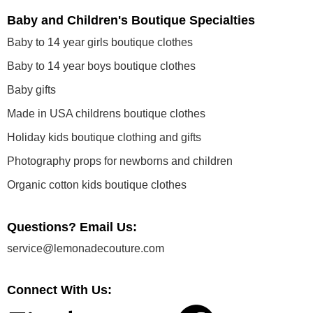
Baby and Children's Boutique Specialties
Baby to 14 year girls boutique clothes
Baby to 14 year boys boutique clothes
Baby gifts
Made in USA childrens boutique clothes
Holiday kids boutique clothing and gifts
Photography props for newborns and children
Organic cotton kids boutique clothes
Questions? Email Us:
service@lemonadecouture.com
Connect With Us: