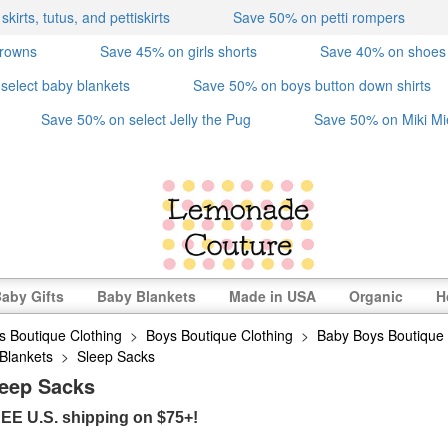
irts, tutus, and pettiskirts
Save 50% on petti rompers
crowns
Save 45% on girls shorts
Save 40% on shoes
select baby blankets
Save 50% on boys button down shirts
Save 50% on select Jelly the Pug
Save 50% on Miki Mi
aby Gifts
Baby Blankets
Made in USA
Organic
H
s Boutique Clothing
>
Boys Boutique Clothing
>
Baby Boys Boutique 
Blankets
>
Sleep Sacks
leep Sacks
EE U.S. shipping on $75+!