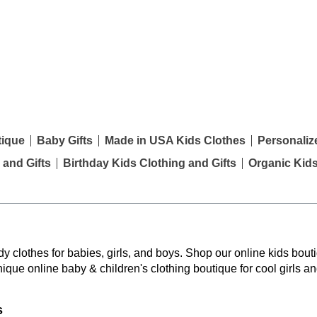
tique
Baby Gifts
Made in USA Kids Clothes
Personaliz
 and Gifts
Birthday Kids Clothing and Gifts
Organic Kid
y clothes for babies, girls, and boys. Shop our online kids bouti
nique online baby & children's clothing boutique
for cool girls a
s