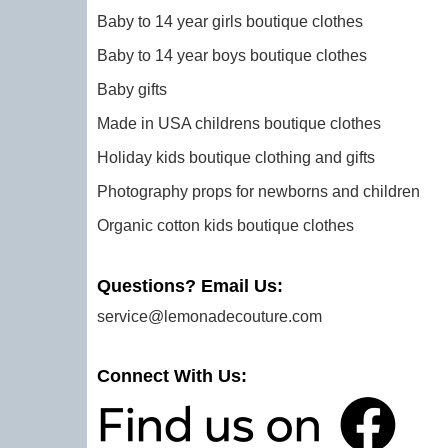
Baby to 14 year girls boutique clothes
Baby to 14 year boys boutique clothes
Baby gifts
Made in USA childrens boutique clothes
Holiday kids boutique clothing and gifts
Photography props for newborns and children
Organic cotton kids boutique clothes
Questions? Email Us:
service@lemonadecouture.com
Connect With Us: