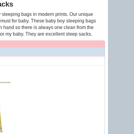
acks
 sleeping bags in modern prints. Our unique
 must for baby. These baby boy sleeping bags
on hand so there is always one clean from the
for my baby. They are excellent sleep sacks.