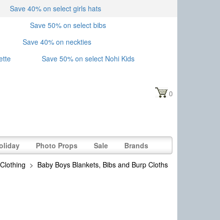
Save 40% on select girls hats
Save 50% on select bibs
Save 40% on neckties
ette
Save 50% on select Nohi Kids
0
oliday
Photo Props
Sale
Brands
Clothing
>
Baby Boys Blankets, Bibs and Burp Cloths