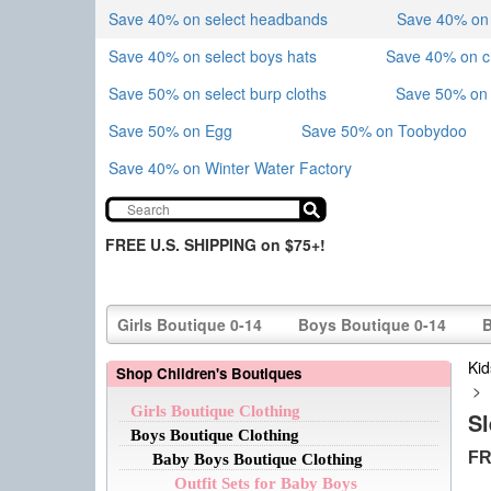
Save 40% on select headbands
Save 40% on sk
Save 40% on select boys hats
Save 40% on 
Save 50% on select burp cloths
Save 50% on 
Save 50% on Egg
Save 50% on Toobydoo
Save 40% on Winter Water Factory
FREE U.S. SHIPPING on $75+!
Girls Boutique 0-14
Boys Boutique 0-14
B
Kid
Shop Children's Boutiques
>
Girls Boutique Clothing
S
Boys Boutique Clothing
FR
Baby Boys Boutique Clothing
Outfit Sets for Baby Boys