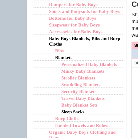
C
Rompers for Baby Boys
Shirts and Bodysuits for Baby Boys
Sh
Bottoms for Baby Boys
mu
Sleepwear for Baby Boys
ma
Accessories for Baby Boys
wa
Baby Boys Blankets, Bibs and Burp
Cloths
S
Bibs
Blankets
D
Personalized Baby Blankets
Minky Baby Blankets
Stroller Blankets
Swaddling Blankets
Security Blankets
Travel Baby Blankets
Baby Blanket Sets
Sleep Sacks
Burp Cloths
Hooded Towels and Robes
Organic Baby Boys Clothing and
Items