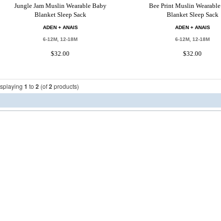
Jungle Jam Muslin Wearable Baby
Bee Print Muslin Wearabl
Blanket Sleep Sack
Blanket Sleep Sack
ADEN + ANAIS
ADEN + ANAIS
6-12M, 12-18M
6-12M, 12-18M
$32.00
$32.00
isplaying
1
to
2
(of
2
products)