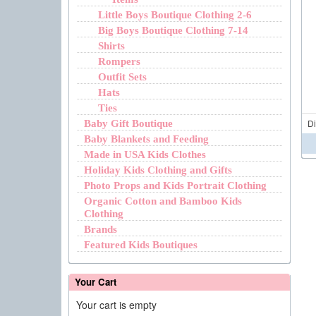
Little Boys Boutique Clothing 2-6
Big Boys Boutique Clothing 7-14
Shirts
Rompers
Outfit Sets
Hats
Ties
D
Baby Gift Boutique
Baby Blankets and Feeding
Made in USA Kids Clothes
Holiday Kids Clothing and Gifts
Photo Props and Kids Portrait Clothing
Organic Cotton and Bamboo Kids
Clothing
Brands
Featured Kids Boutiques
Your Cart
Your cart is empty