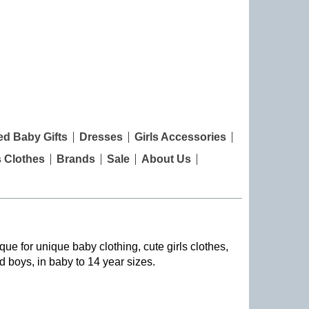
ed Baby Gifts
Dresses
Girls Accessories
s Clothes
Brands
Sale
About Us
que for unique baby clothing, cute girls clothes,
nd boys, in baby to 14 year sizes
.