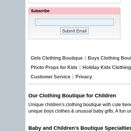
Subscribe
Girls Clothing Boutique
Boys Clothing Bou
Photo Props for Kids
Holiday Kids Clothing
Customer Service
Privacy
Our Clothing Boutique for Children
Unique children's clothing boutique with cute trend
unique boys clothes & unusual baby gifts. A fun u
Baby and Children's Boutique Specialtie