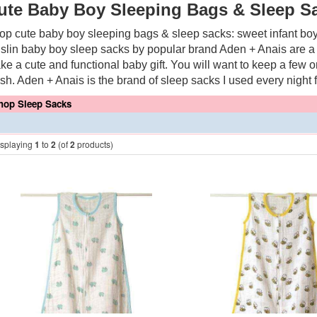
ute Baby Boy Sleeping Bags & Sleep S
op cute baby boy sleeping bags & sleep sacks: sweet infant boy
slin baby boy sleep sacks by popular brand Aden + Anais are a
ke a cute and functional baby gift. You will want to keep a few 
sh. Aden + Anais is the brand of sleep sacks I used every night 
hop Sleep Sacks
isplaying
1
to
2
(of
2
products)