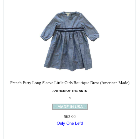
French Party Long Sleeve Little Girls Boutique Dress (American Made)
ANTHEM OF THE ANTS
3
$62.00
Only One Left!