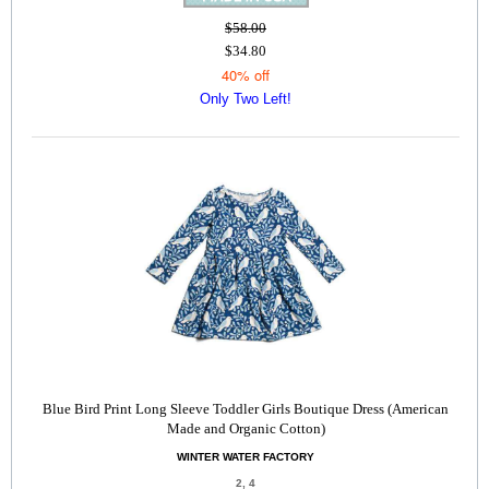
$58.00
$34.80
40% off
Only Two Left!
Blue Bird Print Long Sleeve Toddler Girls Boutique Dress (American
Made and Organic Cotton)
WINTER WATER FACTORY
2, 4