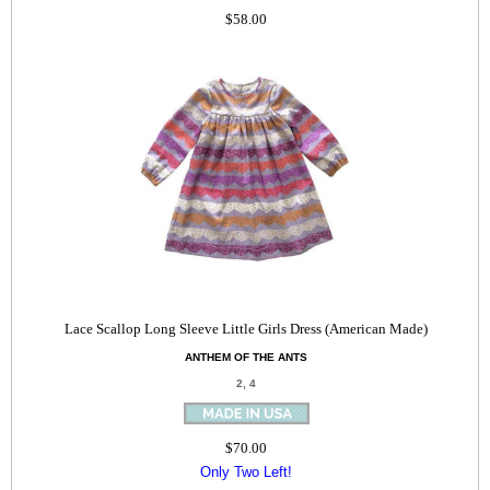
$58.00
Lace Scallop Long Sleeve Little Girls Dress (American Made)
ANTHEM OF THE ANTS
2, 4
$70.00
Only Two Left!