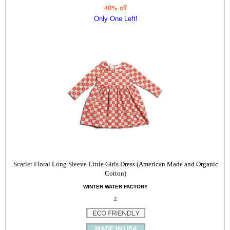
40% off
Only One Left!
Scarlet Floral Long Sleeve Little Girls Dress (American Made and Organic
Cotton)
WINTER WATER FACTORY
2