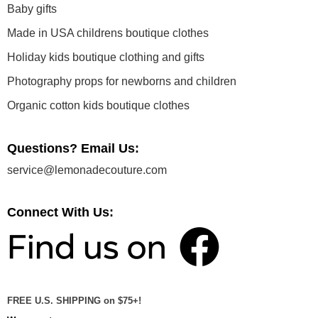
Baby gifts
Made in USA childrens boutique clothes
Holiday kids boutique clothing and gifts
Photography props for newborns and children
Organic cotton kids boutique clothes
Questions? Email Us:
service@lemonadecouture.com
Connect With Us:
FREE U.S. SHIPPING on $75+!