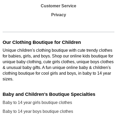
Customer Service
Privacy
Our Clothing Boutique for Children
Unique children's clothing boutique with cute trendy clothes
for babies, girls, and boys. Shop our online kids boutique for
unique baby clothing, cute girls clothes, unique boys clothes
& unusual baby gifts. A fun unique online baby & children's
clothing boutique
for cool girls and boys, in baby to 14 year
sizes
.
Baby and Children's Boutique Specialties
Baby to 14 year girls boutique clothes
Baby to 14 year boys boutique clothes