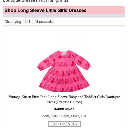
boutique dresses with fun prints!
Shop Long Sleeve Little Girls Dresses
Displaying
1
to
8
(of
8
products)
Vintage Kitten Print Pink Long Sleeve Baby and Toddler Girls Boutique
Dress (Organic Cotton)
PAPER WINGS
0-3M, 3-6M, 18-24M, 24M/2, 3, 4