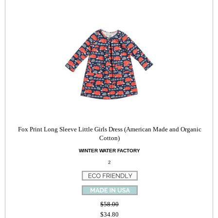
Fox Print Long Sleeve Little Girls Dress (American Made and Organic
Cotton)
WINTER WATER FACTORY
2
$58.00
$34.80