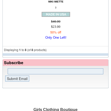
MIKI MIETTE
3
$46.00
$23.00
50% off
Only One Left!
Displaying
1
to
8
(of
8
products)
Subscribe
Girls Clothing Boutique