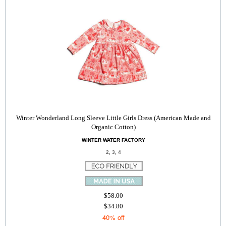
Winter Wonderland Long Sleeve Little Girls Dress (American Made and
Organic Cotton)
WINTER WATER FACTORY
2, 3, 4
$58.00
$34.80
40% off