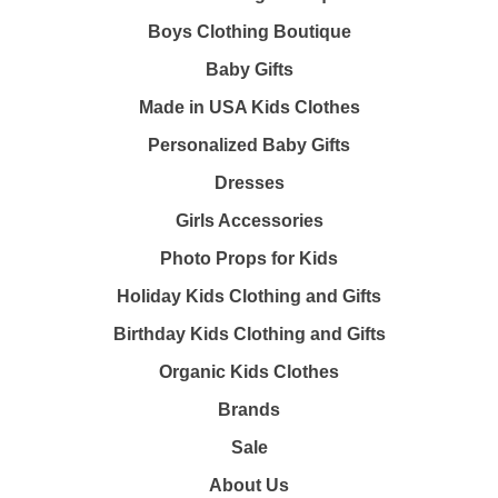
Boys Clothing Boutique
Baby Gifts
Made in USA Kids Clothes
Personalized Baby Gifts
Dresses
Girls Accessories
Photo Props for Kids
Holiday Kids Clothing and Gifts
Birthday Kids Clothing and Gifts
Organic Kids Clothes
Brands
Sale
About Us