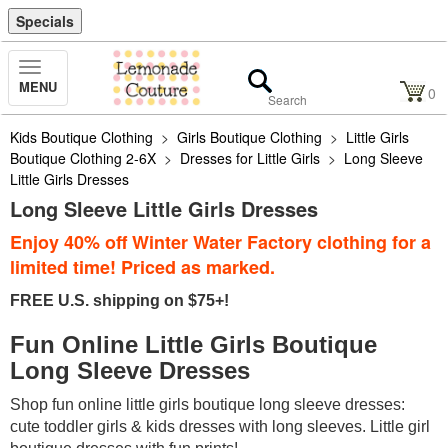
Specials
Toggle
MENU
Navigation
0
Kids Boutique Clothing
>
Girls Boutique Clothing
>
Little Girls
Boutique Clothing 2-6X
>
Dresses for Little Girls
>
Long Sleeve
Little Girls Dresses
Long Sleeve Little Girls Dresses
Enjoy 40% off Winter Water Factory clothing for a
limited time! Priced as marked.
FREE U.S. shipping on $75+!
Fun Online Little Girls Boutique
Long Sleeve Dresses
Shop fun online little girls boutique long sleeve dresses:
cute toddler girls & kids dresses with long sleeves. Little girl