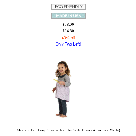
$58.00
$34.80
40% off
Only Two Left!
Modern Dot Long Sleeve Toddler Girls Dress (American Made)