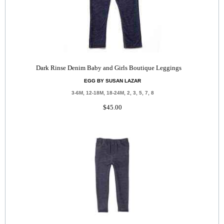
Dark Rinse Denim Baby and Girls Boutique Leggings
EGG BY SUSAN LAZAR
3-6M, 12-18M, 18-24M, 2, 3, 5, 7, 8
$45.00