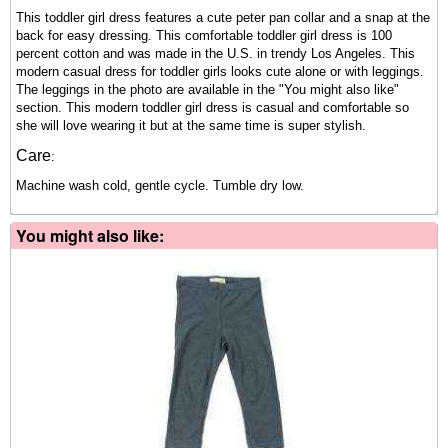
This toddler girl dress features a cute peter pan collar and a snap at the
back for easy dressing. This comfortable toddler girl dress is 100
percent cotton and was made in the U.S. in trendy Los Angeles.
This
modern casual dress for toddler girls looks cute alone or with leggings.
The leggings in the photo are available in the "You might also like"
section. This
modern toddler girl dress
is casual and comfortable so
she will love wearing it but at the same time is super stylish.
Care
:
Machine wash cold, gentle cycle. Tumble dry low.
You might also like: