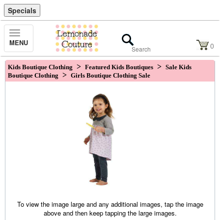
Specials
Toggle
MENU
Navigation
0
>
>
Kids Boutique Clothing
Featured Kids Boutiques
Sale Kids
>
Boutique Clothing
Girls Boutique Clothing Sale
To view the image large and any additional images, tap the image
above and then keep tapping the large images.