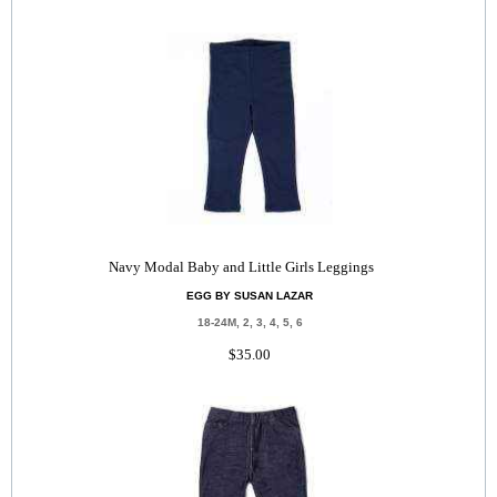
Navy Modal Baby and Little Girls Leggings
EGG BY SUSAN LAZAR
18-24M, 2, 3, 4, 5, 6
$35.00