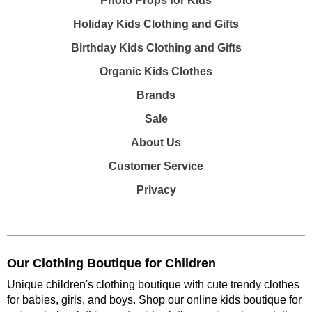
Photo Props for Kids
Holiday Kids Clothing and Gifts
Birthday Kids Clothing and Gifts
Organic Kids Clothes
Brands
Sale
About Us
Customer Service
Privacy
Our Clothing Boutique for Children
Unique children's clothing boutique with cute trendy clothes
for babies, girls, and boys. Shop our online kids boutique for