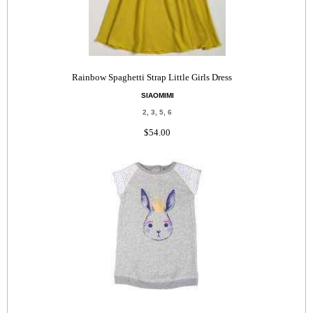
Rainbow Spaghetti Strap Little Girls Dress
SIAOMIMI
2, 3, 5, 6
$54.00