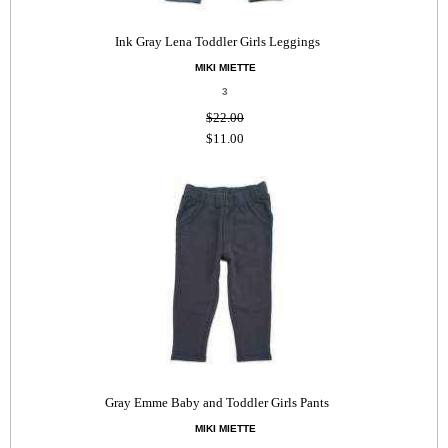
Ink Gray Lena Toddler Girls Leggings
MIKI MIETTE
3
$22.00
$11.00
Gray Emme Baby and Toddler Girls Pants
MIKI MIETTE