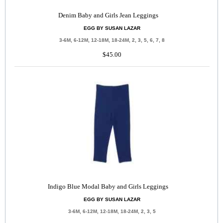
Denim Baby and Girls Jean Leggings
EGG BY SUSAN LAZAR
3-6M, 6-12M, 12-18M, 18-24M, 2, 3, 5, 6, 7, 8
$45.00
Indigo Blue Modal Baby and Girls Leggings
EGG BY SUSAN LAZAR
3-6M, 6-12M, 12-18M, 18-24M, 2, 3, 5