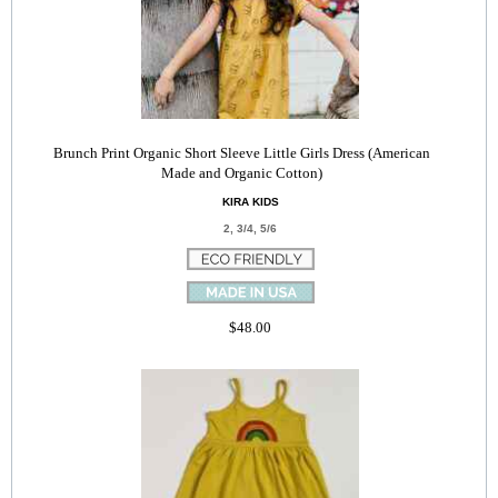
Brunch Print Organic Short Sleeve Little Girls Dress (American
Made and Organic Cotton)
KIRA KIDS
2, 3/4, 5/6
$48.00