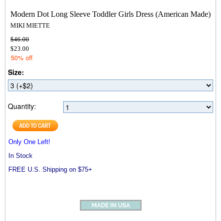
Modern Dot Long Sleeve Toddler Girls Dress (American Made)
MIKI MIETTE
$46.00
$23.00
50% off
Size:
Quantity:
Only One Left!
In Stock
FREE U.S. Shipping on $75+