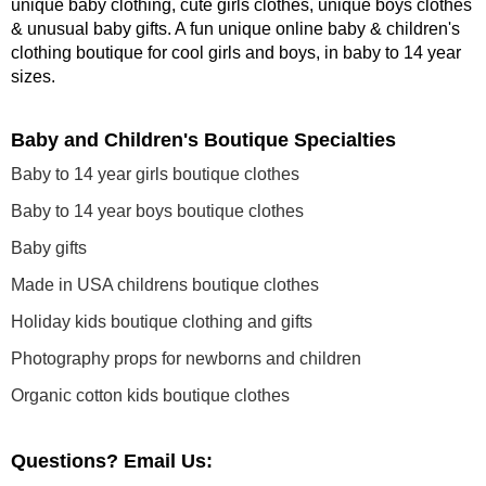
unique baby clothing, cute girls clothes, unique boys clothes
& unusual baby gifts. A fun unique online baby & children's
clothing boutique
for cool girls and boys, in baby to 14 year
sizes
.
Baby and Children's Boutique Specialties
Baby to 14 year girls boutique clothes
Baby to 14 year boys boutique clothes
Baby gifts
Made in USA childrens boutique clothes
Holiday kids boutique clothing and gifts
Photography props for newborns and children
Organic cotton kids boutique clothes
Questions? Email Us: