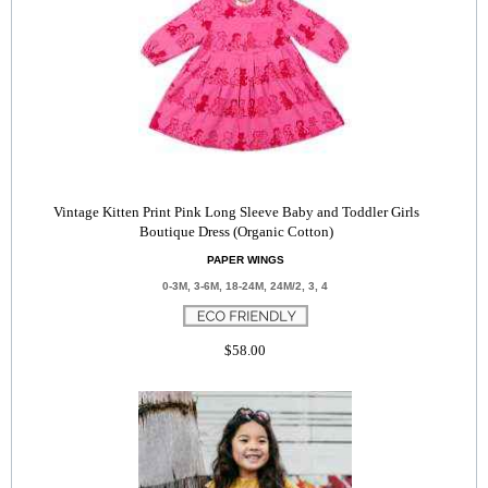
Vintage Kitten Print Pink Long Sleeve Baby and Toddler Girls
Boutique Dress (Organic Cotton)
PAPER WINGS
0-3M, 3-6M, 18-24M, 24M/2, 3, 4
$58.00