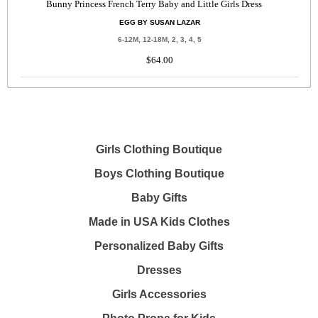
Bunny Princess French Terry Baby and Little Girls Dress
EGG BY SUSAN LAZAR
6-12M, 12-18M, 2, 3, 4, 5
$64.00
Girls Clothing Boutique
Boys Clothing Boutique
Baby Gifts
Made in USA Kids Clothes
Personalized Baby Gifts
Dresses
Girls Accessories