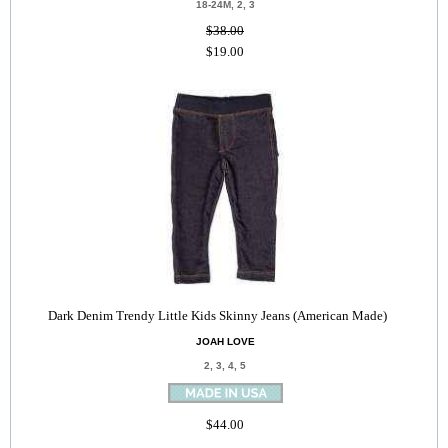
18-24M, 2, 3
$38.00
$19.00
Dark Denim Trendy Little Kids Skinny Jeans (American Made)
JOAH LOVE
2, 3, 4, 5
$44.00