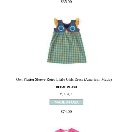
$35.00
Owl Flutter Sleeve Retro Little Girls Dress (American Made)
DECAF PLUSH
2, 3, 4, 6
$74.00