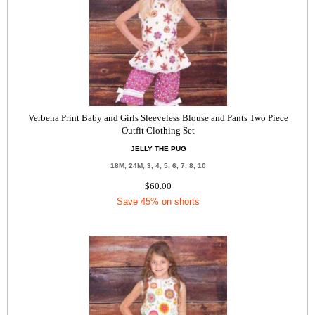
Verbena Print Baby and Girls Sleeveless Blouse and Pants Two Piece
Outfit Clothing Set
JELLY THE PUG
18M, 24M, 3, 4, 5, 6, 7, 8, 10
$60.00
Save 45% on shorts