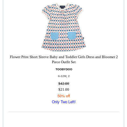
Flower Print Short Sleeve Baby and Toddler Girls Dress and Bloomer 2
Piece Outfit Set
TOOBYDOO
6-12M, 2
$42.00
$21.00
50% off
Only Two Left!