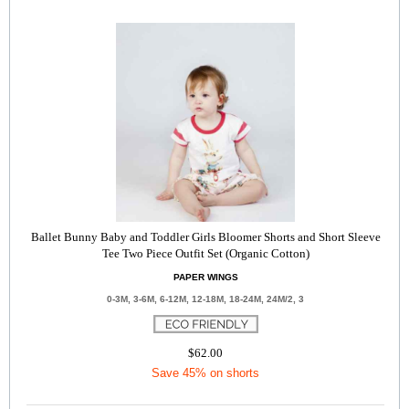
Ballet Bunny Baby and Toddler Girls Bloomer Shorts and Short Sleeve
Tee Two Piece Outfit Set (Organic Cotton)
PAPER WINGS
0-3M, 3-6M, 6-12M, 12-18M, 18-24M, 24M/2, 3
$62.00
Save 45% on shorts