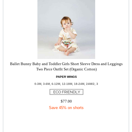
Ballet Bunny Baby and Toddler Girls Short Sleeve Dress and Leggings
Two Piece Outfit Set (Organic Cotton)
PAPER WINGS
0-3M, 3-6M, 6-12M, 12-18M, 18-24M, 24M/2, 3
$77.00
Save 45% on shorts