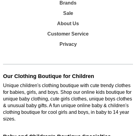
Brands
Sale
About Us
Customer Service
Privacy
Our Clothing Boutique for Children
Unique children's clothing boutique with cute trendy clothes
for babies, girls, and boys. Shop our online kids boutique for
unique baby clothing, cute girls clothes, unique boys clothes
& unusual baby gifts. A fun unique online baby & children's
clothing boutique
for cool girls and boys, in baby to 14 year
sizes
.