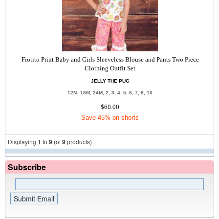
Fiorito Print Baby and Girls Sleeveless Blouse and Pants Two Piece
Clothing Outfit Set
JELLY THE PUG
12M, 18M, 24M, 2, 3, 4, 5, 6, 7, 8, 10
$60.00
Save 45% on shorts
Displaying
1
to
9
(of
9
products)
Subscribe