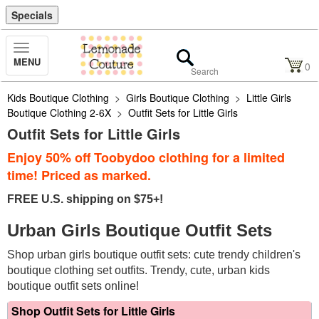
Specials
Toggle
MENU
Navigation
0
Kids Boutique Clothing
>
Girls Boutique Clothing
>
Little Girls
Boutique Clothing 2-6X
>
Outfit Sets for Little Girls
Outfit Sets for Little Girls
Enjoy 50% off Toobydoo clothing for a limited
time! Priced as marked.
FREE U.S. shipping on $75+!
Urban Girls Boutique Outfit Sets
Shop urban girls boutique outfit sets: cute trendy children's
boutique clothing set outfits. Trendy, cute, urban kids
boutique outfit sets online!
Shop Outfit Sets for Little Girls