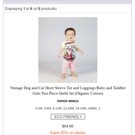
Displaying
1
to
9
(of
9
products)
Vintage Dog and Cat Short Sleeve Tee and Leggings Baby and Toddler
Girls Two Piece Outfit Set (Organic Cotton)
PAPER WINGS
0-3M, 3-6M, 6-12M, 12-18M, 18-24M, 24M/2, 3
$64.00
Save 45% on shorts