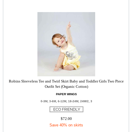
Robins Sleeveless Tee and Twirl Skirt Baby and Toddler Girls Two Piece
Outfit Set (Organic Cotton)
PAPER WINGS
0-3M, 3-6M, 6-12M, 18-24M, 24M/2, 3
$72.00
Save 40% on skirts