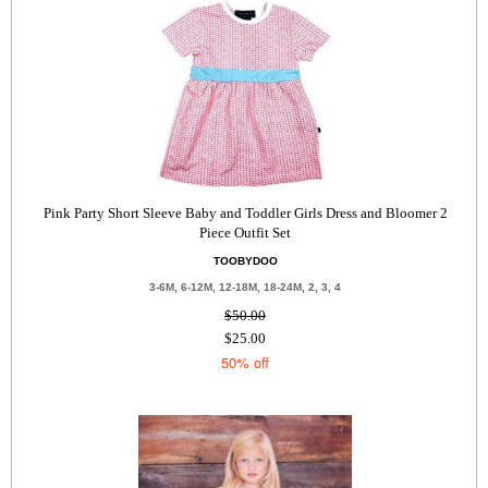
Pink Party Short Sleeve Baby and Toddler Girls Dress and Bloomer 2
Piece Outfit Set
TOOBYDOO
3-6M, 6-12M, 12-18M, 18-24M, 2, 3, 4
$50.00
$25.00
50% off