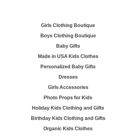
Girls Clothing Boutique
Boys Clothing Boutique
Baby Gifts
Made in USA Kids Clothes
Personalized Baby Gifts
Dresses
Girls Accessories
Photo Props for Kids
Holiday Kids Clothing and Gifts
Birthday Kids Clothing and Gifts
Organic Kids Clothes