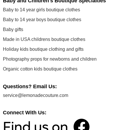
Baby and Children's Boutique Specialties
Baby to 14 year girls boutique clothes
Baby to 14 year boys boutique clothes
Baby gifts
Made in USA childrens boutique clothes
Holiday kids boutique clothing and gifts
Photography props for newborns and children
Organic cotton kids boutique clothes
Questions? Email Us:
service@lemonadecouture.com
Connect With Us: