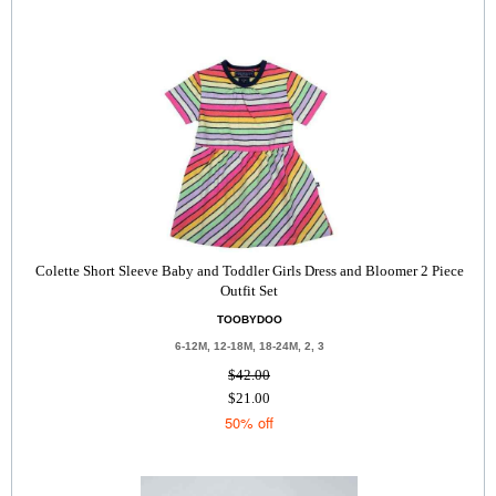
Colette Short Sleeve Baby and Toddler Girls Dress and Bloomer 2 Piece
Outfit Set
TOOBYDOO
6-12M, 12-18M, 18-24M, 2, 3
$42.00
$21.00
50% off