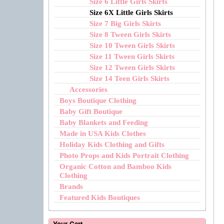
Size 6 Little Girls Skirts
Size 6X Little Girls Skirts
Size 7 Big Girls Skirts
Size 8 Tween Girls Skirts
Size 10 Tween Girls Skirts
Size 11 Tween Girls Skirts
Size 12 Tween Girls Skirts
Size 14 Teen Girls Skirts
Accessories
Boys Boutique Clothing
Baby Gift Boutique
Baby Blankets and Feeding
Made in USA Kids Clothes
Holiday Kids Clothing and Gifts
Photo Props and Kids Portrait Clothing
Organic Cotton and Bamboo Kids
Clothing
Brands
Featured Kids Boutiques
Your Cart