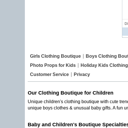
D
Girls Clothing Boutique
Boys Clothing Bou
Photo Props for Kids
Holiday Kids Clothing
Customer Service
Privacy
Our Clothing Boutique for Children
Unique children's clothing boutique with cute trend
unique boys clothes & unusual baby gifts. A fun u
Baby and Children's Boutique Specialtie