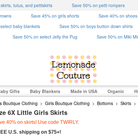
irts, tutus, and pettiskirts
Save 50% on petti rompers
crowns
Save 45% on girls shorts
Save 40% on shoes
select baby blankets
Save 50% on boys button down shirts
Save 50% on select Jelly the Pug
Save 50% on Miki Mi
aby Gifts
Baby Blankets
Made in USA
Organic
H
s Boutique Clothing
>
Girls Boutique Clothing
>
Bottoms
>
Skirts
ze 6X Little Girls Skirts
ve 40% on skirts! Use code TWIRLY.
EE U.S. shipping on $75+!