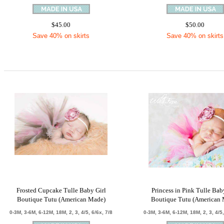
$45.00
$50.00
Save 40% on skirts
Save 40% on skirts
Frosted Cupcake Tulle Baby Girl
Princess in Pink Tulle Bab
Boutique Tutu (American Made)
Boutique Tutu (American
0-3M, 3-6M, 6-12M, 18M, 2, 3, 4/5, 6/6x, 7/8
0-3M, 3-6M, 6-12M, 18M, 2, 3, 4/5,