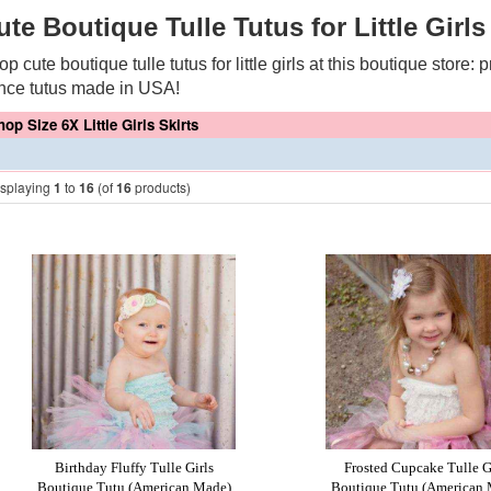
ute Boutique Tulle Tutus for Little Girls
p cute boutique tulle tutus for little girls at this boutique store: p
nce tutus made in USA!
hop Size 6X Little Girls Skirts
isplaying
1
to
16
(of
16
products)
Birthday Fluffy Tulle Girls
Frosted Cupcake Tulle G
Boutique Tutu (American Made)
Boutique Tutu (American