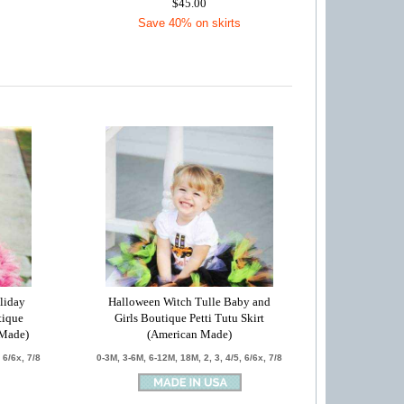
$45.00
Save 40% on skirts
liday
Halloween Witch Tulle Baby and
tique
Girls Boutique Petti Tutu Skirt
 Made)
(American Made)
 6/6x, 7/8
0-3M, 3-6M, 6-12M, 18M, 2, 3, 4/5, 6/6x, 7/8