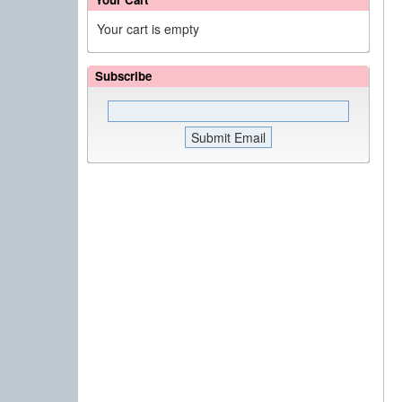
Your cart is empty
Subscribe