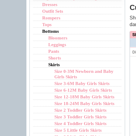
Dresses
C
Outfit Sets
Sho
Rompers
da
Tops
Bottoms
S
Bloomers
Leggings
Pants
D
Shorts
Skirts
Size 0-3M Newborn and Baby
Girls Skirts
Size 3-6M Baby Girls Skirts
Size 6-12M Baby Girls Skirts
Size 12-18M Baby Girls Skirts
Size 18-24M Baby Girls Skirts
Size 2 Toddler Girls Skirts
Size 3 Toddler Girls Skirts
Size 4 Toddler Girls Skirts
Size 5 Little Girls Skirts