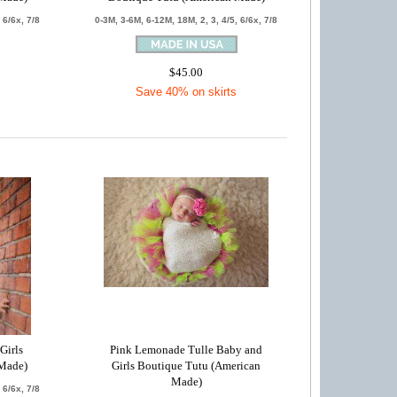
 6/6x, 7/8
0-3M, 3-6M, 6-12M, 18M, 2, 3, 4/5, 6/6x, 7/8
$45.00
Save 40% on skirts
Girls
Pink Lemonade Tulle Baby and
 Made)
Girls Boutique Tutu (American
Made)
 6/6x, 7/8