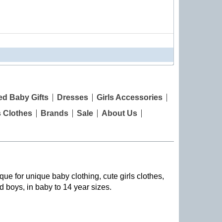
ed Baby Gifts
Dresses
Girls Accessories
s Clothes
Brands
Sale
About Us
que for unique baby clothing, cute girls clothes,
nd boys, in baby to 14 year sizes
.