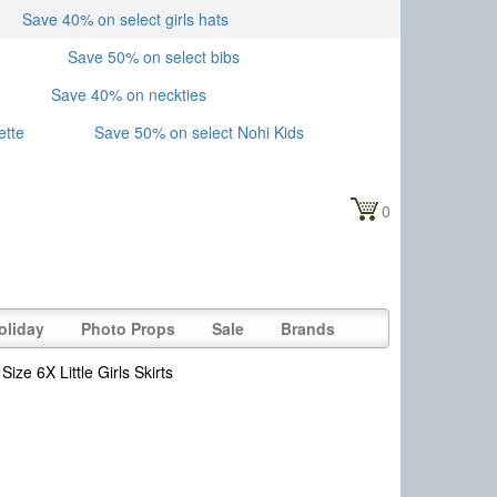
Save 40% on select girls hats
Save 50% on select bibs
Save 40% on neckties
ette
Save 50% on select Nohi Kids
0
oliday
Photo Props
Sale
Brands
>
Size 6X Little Girls Skirts