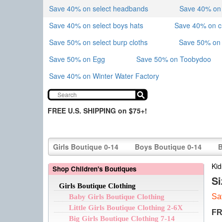
Save 40% on select headbands
Save 40% on sk
Save 40% on select boys hats
Save 40% on 
Save 50% on select burp cloths
Save 50% on 
Save 50% on Egg
Save 50% on Toobydoo
Save 40% on Winter Water Factory
FREE U.S. SHIPPING on $75+!
Girls Boutique 0-14
Boys Boutique 0-14
B
Kid
Shop Children's Boutiques
Si
Girls Boutique Clothing
Sa
Baby Girls Boutique Clothing
Little Girls Boutique Clothing 2-6X
FR
Big Girls Boutique Clothing 7-14