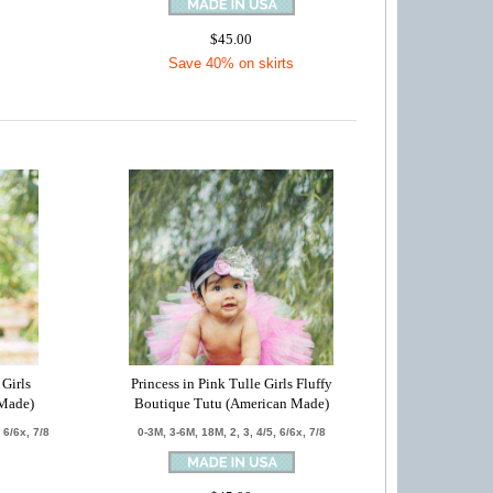
$45.00
Save 40% on skirts
 Girls
Princess in Pink Tulle Girls Fluffy
 Made)
Boutique Tutu (American Made)
 6/6x, 7/8
0-3M, 3-6M, 18M, 2, 3, 4/5, 6/6x, 7/8