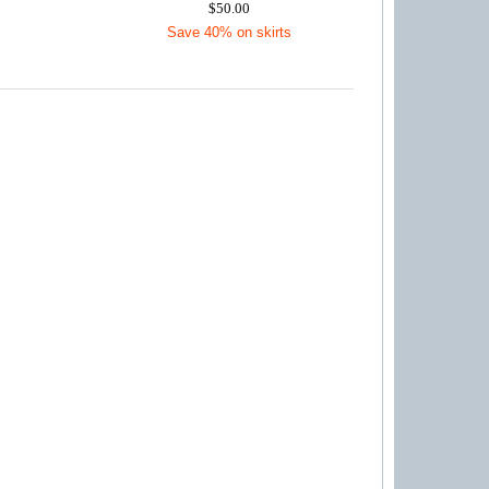
$50.00
Save 40% on skirts