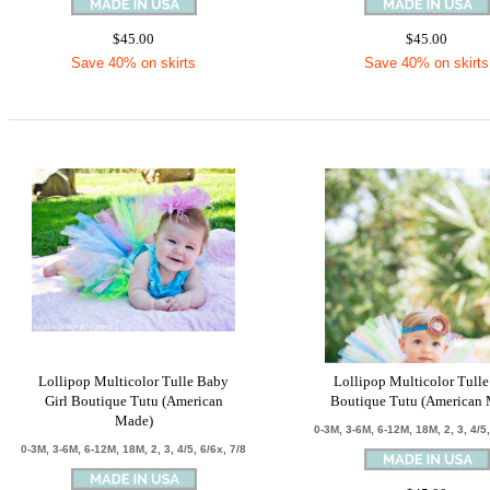
$45.00
$45.00
Save 40% on skirts
Save 40% on skirts
Lollipop Multicolor Tulle Baby
Lollipop Multicolor Tulle
Girl Boutique Tutu (American
Boutique Tutu (American
Made)
0-3M, 3-6M, 6-12M, 18M, 2, 3, 4/5,
0-3M, 3-6M, 6-12M, 18M, 2, 3, 4/5, 6/6x, 7/8