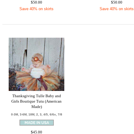
$50.00
$50.00
Save 40% on skirts
Save 40% on skirts
Thanksgiving Tulle Baby and
Girls Boutique Tutu (American
Made)
0-3M, 3-6M, 18M, 2, 3, 4/5, 6/6x, 7/8
$45.00