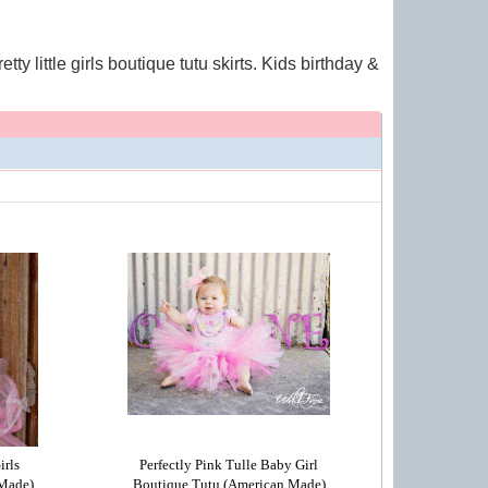
retty little girls boutique tutu skirts. Kids birthday &
irls
Perfectly Pink Tulle Baby Girl
 Made)
Boutique Tutu (American Made)