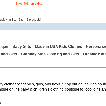
Save 40% on skirts
isplaying
1
to
16
(of
16
products)
tique
Baby Gifts
Made in USA Kids Clothes
Personaliz
 and Gifts
Birthday Kids Clothing and Gifts
Organic Kid
y clothes for babies, girls, and boys. Shop our online kids bouti
nique online baby & children's clothing boutique
for cool girls a
s