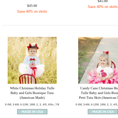
$45.00
$45.00
Save 40% on skirts
Save 40% on skirts
White Christmas Holiday Tulle
Candy Cane Christmas Ho
Baby and Girls Boutique Tutu
Tulle Baby and Girls Bou
(American Made)
Petti Tutu Skirt (American
0-3M, 3-6M, 6-12M, 18M, 2, 3, 4/5, 6/6x, 7/8
0-3M, 3-6M, 6-12M, 18M, 2, 3, 4/5,