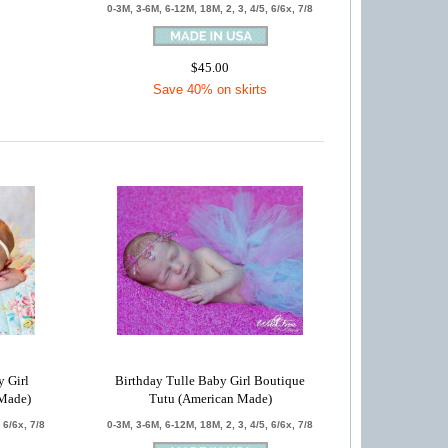
0-3M, 3-6M, 6-12M, 18M, 2, 3, 4/5, 6/6x, 7/8
$45.00
Save 40% on skirts
y Girl
Birthday Tulle Baby Girl Boutique
 Made)
Tutu (American Made)
 6/6x, 7/8
0-3M, 3-6M, 6-12M, 18M, 2, 3, 4/5, 6/6x, 7/8