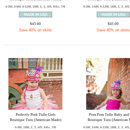
0-3M, 3-6M, 6-12M, 18M, 2, 3, 4/5, 6/6x, 7/8
0-3M, 3-6M, 6-12M, 18M, 2, 3, 4/5,
$45.00
$45.00
Save 40% on skirts
Save 40% on skirts
Perfectly Pink Tulle Girls
Pom Pom Tulle Baby and 
Boutique Tutu (American Made)
Boutique Tutu (American
0-3M, 18M, 2, 3, 4/5, 6/6x, 7/8
0-3M, 3-6M, 6-12M, 18M, 2, 3, 4/5,