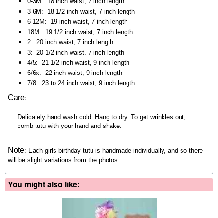
0-3M: 18 inch waist, 7 inch length
3-6M:
18 1/2 inch waist, 7 inch length
6-12M:
19 inch waist, 7 inch length
18M:
19 1/2 inch waist, 7 inch length
2:
20 inch waist, 7 inch length
3:
20 1/2 inch waist, 7 inch length
4/5:
21 1/2 inch waist, 9 inch length
6/6x:
22 inch waist, 9 inch length
7/8:
23 to 24 inch waist, 9 inch length
:
Care
Delicately hand wash cold. Hang to dry. To get wrinkles out,
comb tutu with your hand and shake.
Note
:
Each girls birthday tutu is handmade individually, and so there
will be slight variations from the photos.
You might also like: