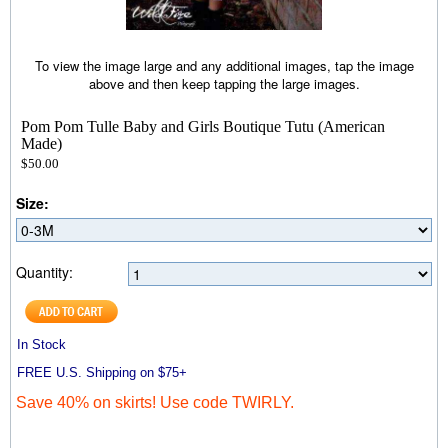
To view the image large and any additional images, tap the image
above and then keep tapping the large images.
Pom Pom Tulle Baby and Girls Boutique Tutu (American
Made)
$50.00
Size:
Quantity:
In Stock
FREE U.S. Shipping on $75+
Save 40% on skirts! Use code TWIRLY.