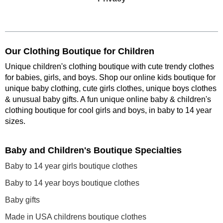
Our Clothing Boutique for Children
Unique children's clothing boutique with cute trendy clothes
for babies, girls, and boys. Shop our online kids boutique for
unique baby clothing, cute girls clothes, unique boys clothes
& unusual baby gifts. A fun unique online baby & children's
clothing boutique
for cool girls and boys, in baby to 14 year
sizes
.
Baby and Children's Boutique Specialties
Baby to 14 year girls boutique clothes
Baby to 14 year boys boutique clothes
Baby gifts
Made in USA childrens boutique clothes