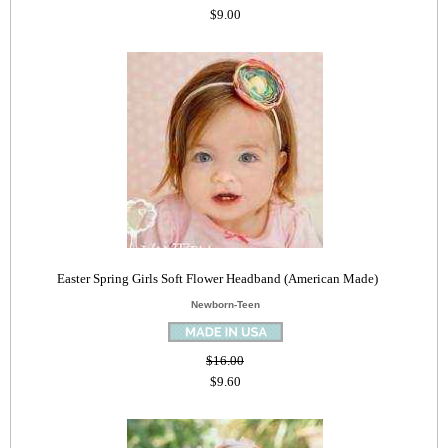
$9.00
Easter Spring Girls Soft Flower Headband (American Made)
Newborn-Teen
$16.00
$9.60