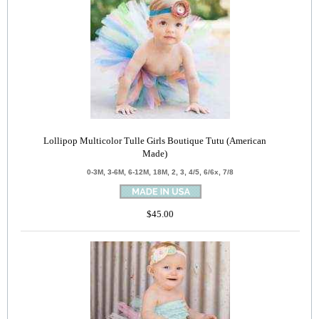
Lollipop Multicolor Tulle Girls Boutique Tutu (American
Made)
0-3M, 3-6M, 6-12M, 18M, 2, 3, 4/5, 6/6x, 7/8
$45.00