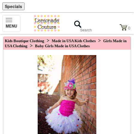
Specials
Toggle
MENU
Navigation
0
>
>
Kids Boutique Clothing
Made in USA Kids Clothes
Girls Made in
>
USA Clothing
Baby Girls Made in USA Clothes