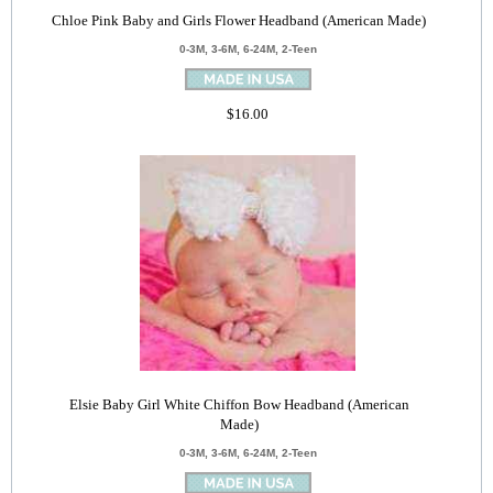
Chloe Pink Baby and Girls Flower Headband (American Made)
0-3M, 3-6M, 6-24M, 2-Teen
$16.00
Elsie Baby Girl White Chiffon Bow Headband (American
Made)
0-3M, 3-6M, 6-24M, 2-Teen