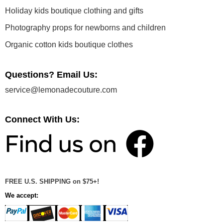
Holiday kids boutique clothing and gifts
Photography props for newborns and children
Organic cotton kids boutique clothes
Questions? Email Us:
service@lemonadecouture.com
Connect With Us:
FREE U.S. SHIPPING on $75+!
We accept: