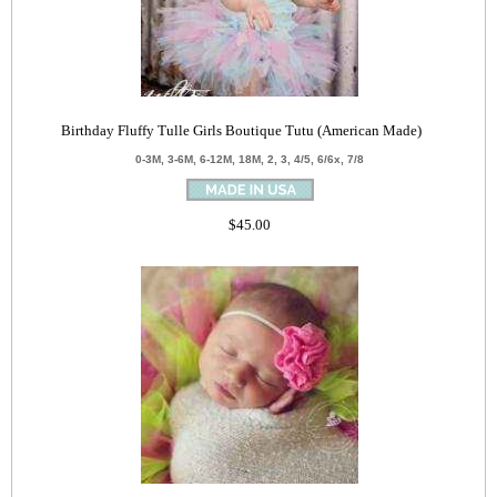
Birthday Fluffy Tulle Girls Boutique Tutu (American Made)
0-3M, 3-6M, 6-12M, 18M, 2, 3, 4/5, 6/6x, 7/8
$45.00