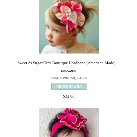
Sweet As Sugar Girls Boutique Headband (American Made)
SNUGARS
0-6M, 6-12M, 1-3, 3-Adult
$32.00