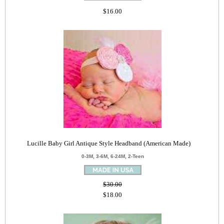
$16.00
Lucille Baby Girl Antique Style Headband (American Made)
0-3M, 3-6M, 6-24M, 2-Teen
$30.00
$18.00