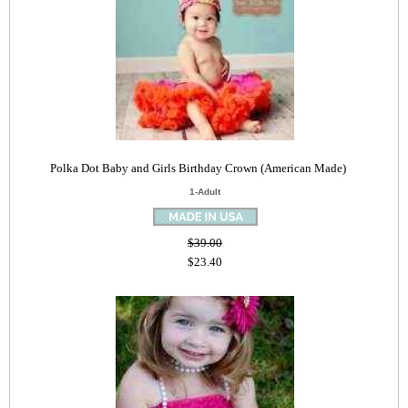
Polka Dot Baby and Girls Birthday Crown (American Made)
1-Adult
$39.00
$23.40