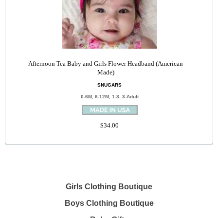
Afternoon Tea Baby and Girls Flower Headband (American
Made)
SNUGARS
0-6M, 6-12M, 1-3, 3-Adult
$34.00
Girls Clothing Boutique
Boys Clothing Boutique