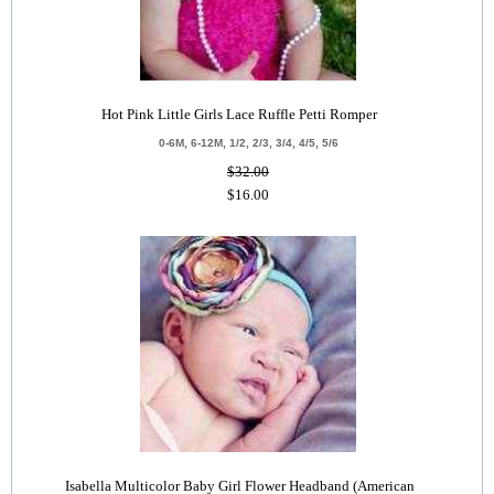
Hot Pink Little Girls Lace Ruffle Petti Romper
0-6M, 6-12M, 1/2, 2/3, 3/4, 4/5, 5/6
$32.00
$16.00
Isabella Multicolor Baby Girl Flower Headband (American