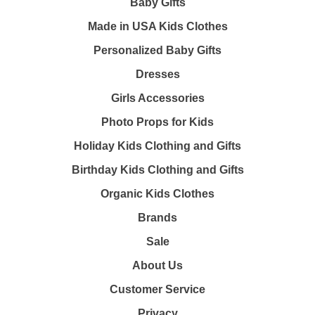
Baby Gifts
Made in USA Kids Clothes
Personalized Baby Gifts
Dresses
Girls Accessories
Photo Props for Kids
Holiday Kids Clothing and Gifts
Birthday Kids Clothing and Gifts
Organic Kids Clothes
Brands
Sale
About Us
Customer Service
Privacy