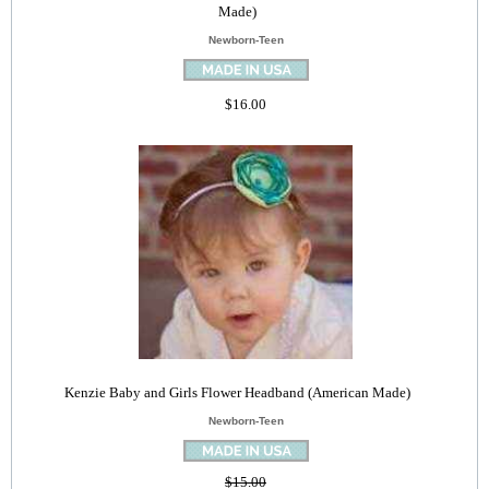
Made)
Newborn-Teen
$16.00
Kenzie Baby and Girls Flower Headband (American Made)
Newborn-Teen
$15.00