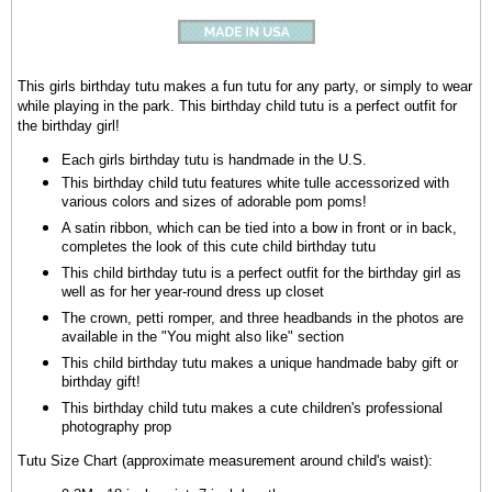
This girls birthday tutu makes a fun tutu for any party, or simply to wear
while playing in the park. This birthday child tutu is a perfect outfit for
the birthday girl!
Each girls birthday tutu is handmade in the U.S.
This birthday child tutu features white tulle accessorized with
various colors and sizes of adorable pom poms!
A satin ribbon, which can be tied into a bow in front or in back,
completes the look of this cute child birthday tutu
This child birthday tutu is a perfect outfit for the birthday girl as
well as for her year-round dress up closet
The crown, petti romper, and three headbands in the photos are
available in the "You might also like" section
This child birthday tutu makes a unique handmade baby gift or
birthday gift!
This birthday child tutu makes a cute children's professional
photography prop
Tutu Size Chart (approximate measurement around child's waist):