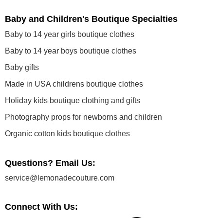
Baby and Children's Boutique Specialties
Baby to 14 year girls boutique clothes
Baby to 14 year boys boutique clothes
Baby gifts
Made in USA childrens boutique clothes
Holiday kids boutique clothing and gifts
Photography props for newborns and children
Organic cotton kids boutique clothes
Questions? Email Us:
service@lemonadecouture.com
Connect With Us: