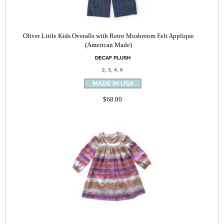
Oliver Little Kids Overalls with Retro Mushroom Felt Applique
(American Made)
DECAF PLUSH
2, 3, 4, 6
$68.00