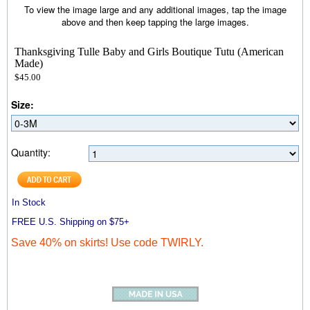
To view the image large and any additional images, tap the image
above and then keep tapping the large images.
Thanksgiving Tulle Baby and Girls Boutique Tutu (American
Made)
$45.00
Size:
Quantity:
In Stock
FREE U.S. Shipping on $75+
Save 40% on skirts! Use code TWIRLY.