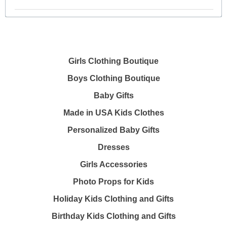
Girls Clothing Boutique
Boys Clothing Boutique
Baby Gifts
Made in USA Kids Clothes
Personalized Baby Gifts
Dresses
Girls Accessories
Photo Props for Kids
Holiday Kids Clothing and Gifts
Birthday Kids Clothing and Gifts