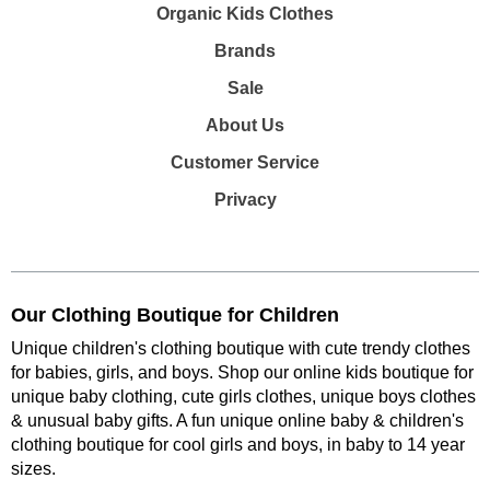
Organic Kids Clothes
Brands
Sale
About Us
Customer Service
Privacy
Our Clothing Boutique for Children
Unique children's clothing boutique with cute trendy clothes
for babies, girls, and boys. Shop our online kids boutique for
unique baby clothing, cute girls clothes, unique boys clothes
& unusual baby gifts. A fun unique online baby & children's
clothing boutique
for cool girls and boys, in baby to 14 year
sizes
.