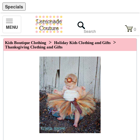
Specials
Toggle
MENU
Navigation
0
>
>
Kids Boutique Clothing
Holiday Kids Clothing and Gifts
Thanksgiving Clothing and Gifts