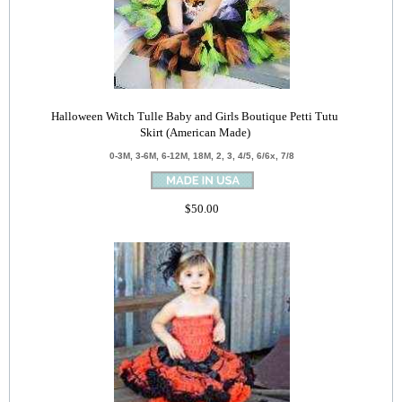
Halloween Witch Tulle Baby and Girls Boutique Petti Tutu
Skirt (American Made)
0-3M, 3-6M, 6-12M, 18M, 2, 3, 4/5, 6/6x, 7/8
$50.00