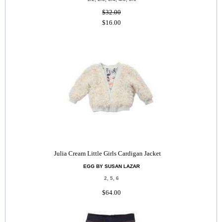
$32.00
$16.00
Julia Cream Little Girls Cardigan Jacket
EGG BY SUSAN LAZAR
2, 5, 6
$64.00