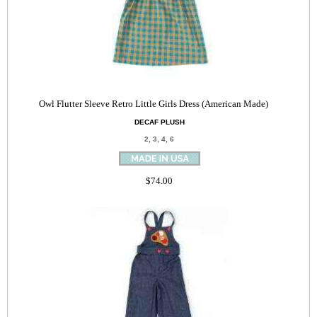
Owl Flutter Sleeve Retro Little Girls Dress (American Made)
DECAF PLUSH
2, 3, 4, 6
$74.00