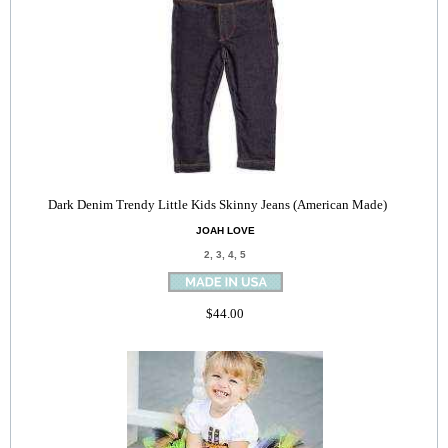
Dark Denim Trendy Little Kids Skinny Jeans (American Made)
JOAH LOVE
2, 3, 4, 5
$44.00