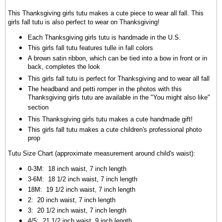
This Thanksgiving girls tutu makes a cute piece to wear all fall. This
girls fall tutu is also perfect to wear on Thanksgiving!
Each Thanksgiving girls tutu is handmade in the U.S.
This girls fall tutu features tulle in fall colors
A brown satin ribbon, which can be tied into a bow in front or in
back, completes the look
This girls fall tutu is perfect for Thanksgiving and to wear all fall
The headband and petti romper in the photos with this
Thanksgiving girls tutu are available in the "You might also like"
section
This Thanksgiving girls tutu makes a cute handmade gift!
This girls fall tutu makes a cute children's professional photo
prop
Tutu Size Chart (approximate measurement around child's waist):
0-3M: 18 inch waist, 7 inch length
3-6M:
18 1/2 inch waist, 7 inch length
18M:
19 1/2 inch waist, 7 inch length
2:
20 inch waist, 7 inch length
3:
20 1/2 inch waist, 7 inch length
4/5:
21 1/2 inch waist, 9 inch length