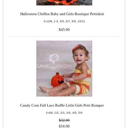
Halloween Chiffon Baby and Girls Boutique Pettiskirt
0-12M, 1-3, 4/5, 6/7, 8/9, 10/11
$45.00
Candy Corn Fall Lace Ruffle Little Girls Petti Romper
0-6M, 1/2, 2/3, 3/4, 4/5, 5/6
$32.00
$16.00