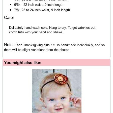
6/6x:
22 inch waist, 9 inch length
7/8:
23 to 24 inch waist, 9 inch length
:
Care
Delicately hand wash cold. Hang to dry. To get wrinkles out,
comb tutu with your hand and shake.
Note
:
Each Thanksgiving girls tutu is handmade individually, and so
there will be slight variations from the photos.
You might also like: