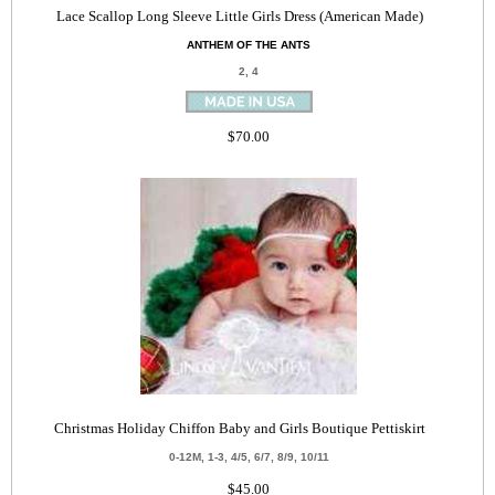
Lace Scallop Long Sleeve Little Girls Dress (American Made)
ANTHEM OF THE ANTS
2, 4
$70.00
Christmas Holiday Chiffon Baby and Girls Boutique Pettiskirt
0-12M, 1-3, 4/5, 6/7, 8/9, 10/11
$45.00