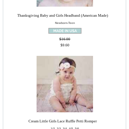
Thanksgiving Baby and Girls Headband (American Made)
Newborn-Teen
$16.00
$9.60
Cream Little Girls Lace Ruffle Petti Romper
1/2, 2/3, 3/4, 4/5, 5/6