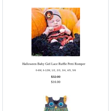
Halloween Baby Girl Lace Ruffle Petti Romper
0-6M, 6-12M, 1/2, 2/3, 3/4, 4/5, 5/6
$32.00
$16.00