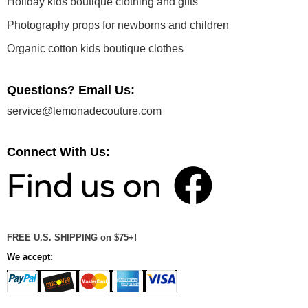
Holiday kids boutique clothing and gifts
Photography props for newborns and children
Organic cotton kids boutique clothes
Questions? Email Us:
service@lemonadecouture.com
Connect With Us:
FREE U.S. SHIPPING on $75+!
We accept: