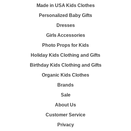
Made in USA Kids Clothes
Personalized Baby Gifts
Dresses
Girls Accessories
Photo Props for Kids
Holiday Kids Clothing and Gifts
Birthday Kids Clothing and Gifts
Organic Kids Clothes
Brands
Sale
About Us
Customer Service
Privacy