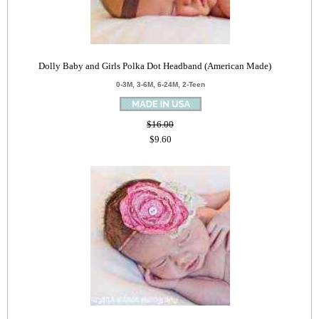
Dolly Baby and Girls Polka Dot Headband (American Made)
0-3M, 3-6M, 6-24M, 2-Teen
$16.00
$9.60