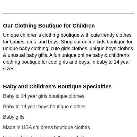
Our Clothing Boutique for Children
Unique children's clothing boutique with cute trendy clothes
for babies, girls, and boys. Shop our online kids boutique for
unique baby clothing, cute girls clothes, unique boys clothes
& unusual baby gifts. A fun unique online baby & children's
clothing boutique
for cool girls and boys, in baby to 14 year
sizes
.
Baby and Children's Boutique Specialties
Baby to 14 year girls boutique clothes
Baby to 14 year boys boutique clothes
Baby gifts
Made in USA childrens boutique clothes