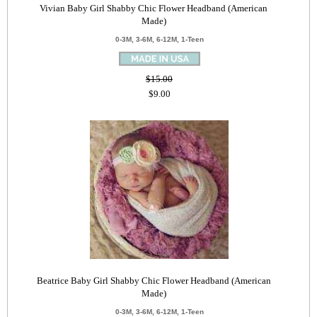
Vivian Baby Girl Shabby Chic Flower Headband (American
Made)
0-3M, 3-6M, 6-12M, 1-Teen
$15.00
$9.00
Beatrice Baby Girl Shabby Chic Flower Headband (American
Made)
0-3M, 3-6M, 6-12M, 1-Teen