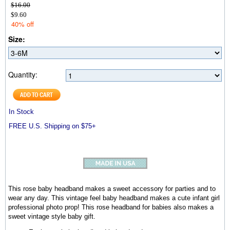
$16.00
$9.60
40% off
Size:
Quantity:
In Stock
FREE U.S. Shipping on $75+
This rose baby headband makes a sweet accessory for parties and to
wear any day. This vintage feel baby headband makes a cute infant girl
professional photo prop! This rose headband for babies also makes a
sweet vintage style baby gift.