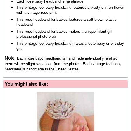
Each rose baby headband is handmade
This vintage feel baby headband features a pretty chiffon flower
with a vintage rose print
This rose headband for babies features a soft brown elastic
headband
This rose headband for babies makes a unique infant girl
professional photo prop
This vintage feel baby headband makes a cute baby or birthday
gift
Note
:
Each rose baby headband is handmade individually, and so
there will be slight variations from the photos.
Each vintage feel baby
headband is handmade in the United States.
You might also like: