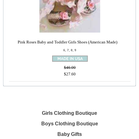
Pink Roses Baby and Toddler Girls Shoes (American Made)
6, 7, 8, 9
$46.00
$27.60
Girls Clothing Boutique
Boys Clothing Boutique
Baby Gifts