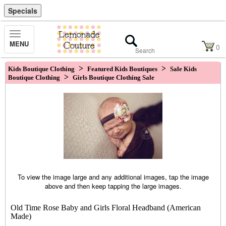
Specials
Toggle
MENU
Navigation
0
>
>
Kids Boutique Clothing
Featured Kids Boutiques
Sale Kids
>
Boutique Clothing
Girls Boutique Clothing Sale
To view the image large and any additional images, tap the image
above and then keep tapping the large images.
Old Time Rose Baby and Girls Floral Headband (American
Made)