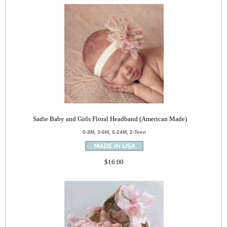
Sadie Baby and Girls Floral Headband (American Made)
0-3M, 3-6M, 6-24M, 2-Teen
$16.00