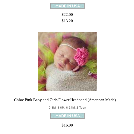
$22.00
$13.20
Chloe Pink Baby and Girls Flower Headband (American Made)
0-3M, 3-6M, 6-24M, 2-Teen
$16.00