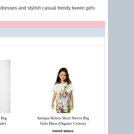
y dresses and stylish casual trendy tween girls
 Big
Antique Kitten Short Sleeve Big
ade)
Girls Dress (Organic Cotton)
PAPER WINGS