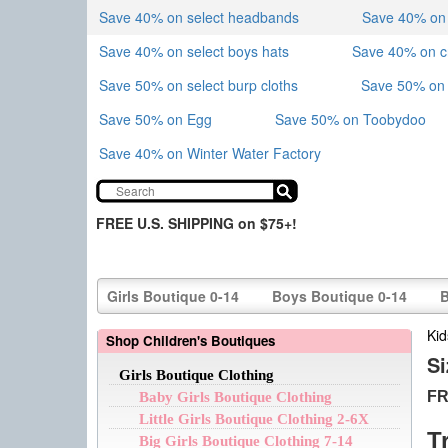
Save 40% on select headbands
Save 40% on sk
Save 40% on select boys hats
Save 40% on 
Save 50% on select burp cloths
Save 50% on 
Save 50% on Egg
Save 50% on Toobydoo
Save 40% on Winter Water Factory
FREE U.S. SHIPPING on $75+!
Girls Boutique 0-14
Boys Boutique 0-14
B
Kid
Shop Children's Boutiques
Si
Girls Boutique Clothing
FR
Baby Girls Boutique Clothing
Little Girls Boutique Clothing 2-6X
T
Big Girls Boutique Clothing 7-14