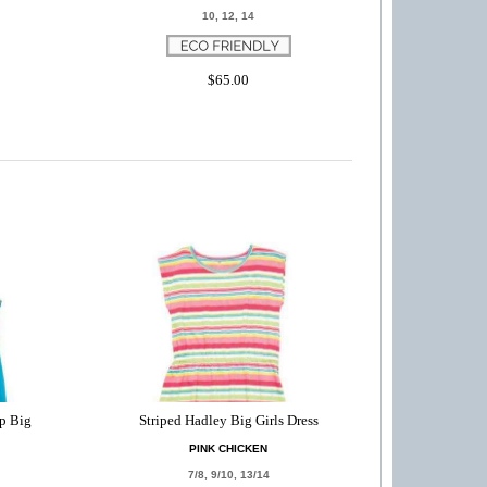
10, 12, 14
$65.00
p Big
Striped Hadley Big Girls Dress
PINK CHICKEN
7/8, 9/10, 13/14