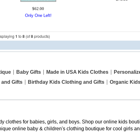
$62.00
Only One Left!
isplaying
1
to
8
(of
8
products)
tique
Baby Gifts
Made in USA Kids Clothes
Personaliz
 and Gifts
Birthday Kids Clothing and Gifts
Organic Kid
y clothes for babies, girls, and boys. Shop our online kids bouti
nique online baby & children's clothing boutique
for cool girls a