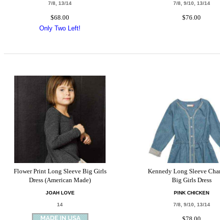
7/8, 13/14
7/8, 9/10, 13/14
$68.00
$76.00
Only Two Left!
Flower Print Long Sleeve Big Girls
Kennedy Long Sleeve Cha
Dress (American Made)
Big Girls Dress
JOAH LOVE
PINK CHICKEN
14
7/8, 9/10, 13/14
$78.00