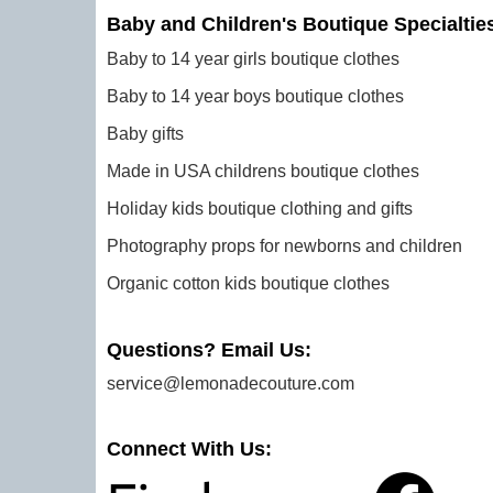
Baby and Children's Boutique Specialtie
Baby to 14 year girls boutique clothes
Baby to 14 year boys boutique clothes
Baby gifts
Made in USA childrens boutique clothes
Holiday kids boutique clothing and gifts
Photography props for newborns and children
Organic cotton kids boutique clothes
Questions? Email Us:
service@lemonadecouture.com
Connect With Us: