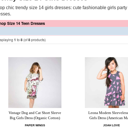
op chic trendy size 14 girls dresses: cute fashionable girls part
esses.
hop Size 14 Teen Dresses
isplaying
1
to
8
(of
8
products)
Vintage Dog and Cat Short Sleeve
Leona Modern Sleeveless
Big Girls Dress (Organic Cotton)
Girls Dress (American M
PAPER WINGS
JOAH LOVE