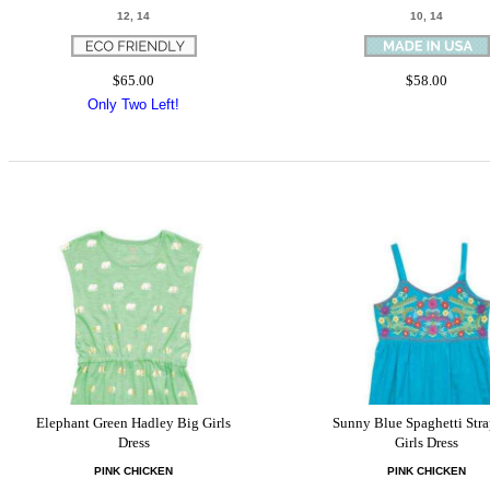
12, 14
10, 14
$65.00
$58.00
Only Two Left!
Elephant Green Hadley Big Girls
Sunny Blue Spaghetti Stra
Dress
Girls Dress
PINK CHICKEN
PINK CHICKEN