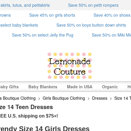
irts, tutus, and pettiskirts
Save 50% on petti rompers
crowns
Save 45% on girls shorts
Save 40% on shoes
select baby blankets
Save 50% on boys button down shirts
Save 50% on select Jelly the Pug
Save 50% on Miki Mi
aby Gifts
Baby Blankets
Made in USA
Organic
H
s Boutique Clothing
>
Girls Boutique Clothing
>
Dresses
>
Size 14 
ze 14 Teen Dresses
EE U.S. shipping on $75+!
rendy Size 14 Girls Dresses