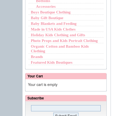
Bottoms
Accessories
Boys Boutique Clothing
Baby Gift Boutique
Baby Blankets and Feeding
Made in USA Kids Clothes
Holiday Kids Clothing and Gifts
Photo Props and Kids Portrait Clothing
Organic Cotton and Bamboo Kids
Clothing
Brands
Featured Kids Boutiques
Your Cart
Your cart is empty
Subscribe