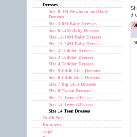
Dresses
Sh
Size 0-3M Newborn and Baby
dr
Dresses
Size 3-6M Baby Dresses
S
Size 6-12M Baby Dresses
Size 12-18M Baby Dresses
D
Size 18-24M Baby Dresses
Size 2 Toddler Dresses
Size 3 Toddler Dresses
Size 4 Toddler Dresses
Size 5 Little Girls Dresses
Size 6 Little Girls Dresses
Size 7 Big Girls Dresses
Size 8 Tween Dresses
Size 10 Tween Dresses
Size 12 Tween Dresses
Size 14 Teen Dresses
Outfit Sets
Rompers
Tops