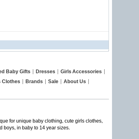
ed Baby Gifts
Dresses
Girls Accessories
s Clothes
Brands
Sale
About Us
que for unique baby clothing, cute girls clothes,
nd boys, in baby to 14 year sizes
.