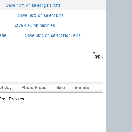
Save 40% on select girls hats
Save 50% on select bibs
Save 40% on neckties
ette
Save 50% on select Nohi Kids
0
oliday
Photo Props
Sale
Brands
Teen Dresses