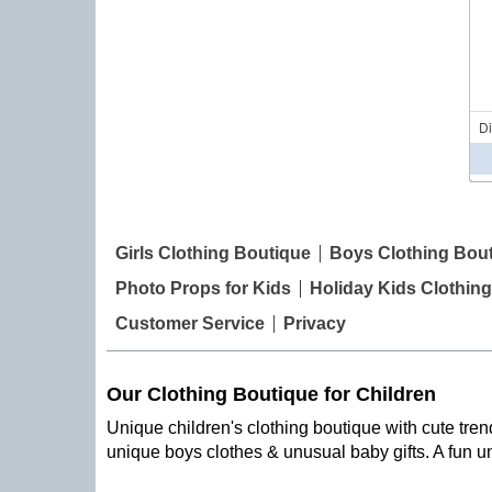
D
Girls Clothing Boutique
Boys Clothing Bou
Photo Props for Kids
Holiday Kids Clothing
Customer Service
Privacy
Our Clothing Boutique for Children
Unique children's clothing boutique with cute trend
unique boys clothes & unusual baby gifts. A fun u