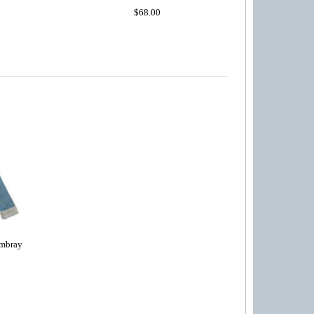
$68.00
mbray