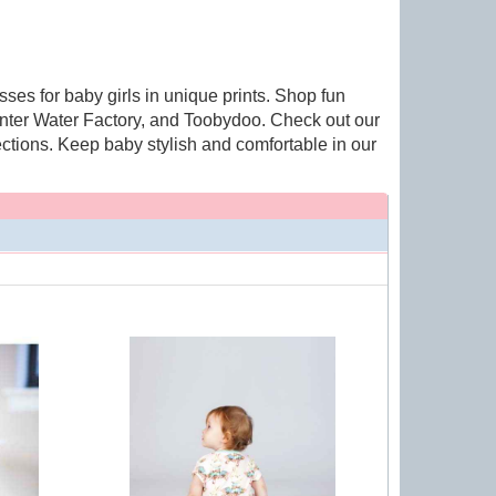
ses for baby girls in unique prints. Shop fun
inter Water Factory, and Toobydoo. Check out our
ctions. Keep baby stylish and comfortable in our