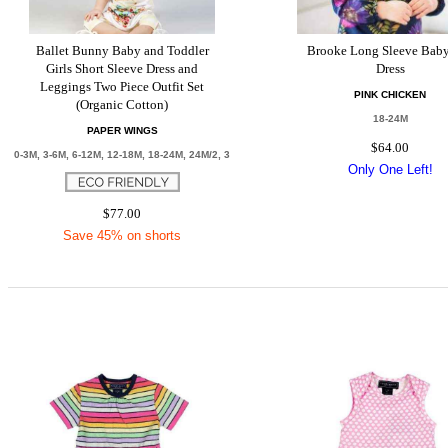
Ballet Bunny Baby and Toddler
Brooke Long Sleeve Baby
Girls Short Sleeve Dress and
Dress
Leggings Two Piece Outfit Set
PINK CHICKEN
(Organic Cotton)
18-24M
PAPER WINGS
$64.00
0-3M, 3-6M, 6-12M, 12-18M, 18-24M, 24M/2, 3
Only One Left!
$77.00
Save 45% on shorts