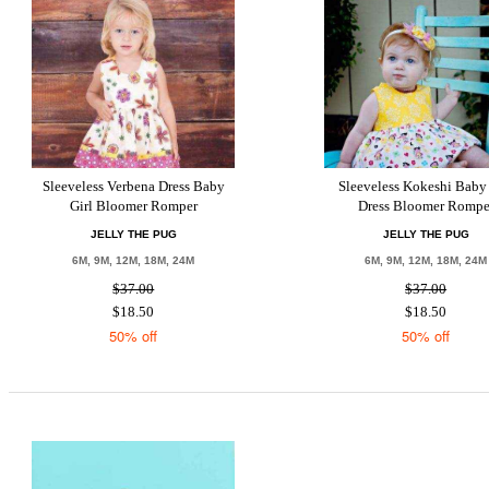
Sleeveless Verbena Dress Baby
Sleeveless Kokeshi Baby 
Girl Bloomer Romper
Dress Bloomer Rompe
JELLY THE PUG
JELLY THE PUG
6M, 9M, 12M, 18M, 24M
6M, 9M, 12M, 18M, 24M
$37.00
$37.00
$18.50
$18.50
50% off
50% off