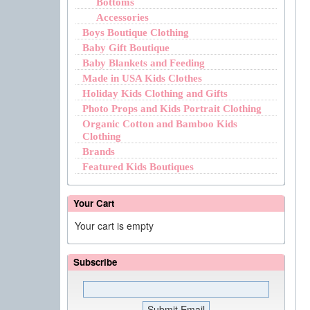
Bottoms
Accessories
Boys Boutique Clothing
Baby Gift Boutique
Baby Blankets and Feeding
Made in USA Kids Clothes
Holiday Kids Clothing and Gifts
Photo Props and Kids Portrait Clothing
Organic Cotton and Bamboo Kids
Clothing
Brands
Featured Kids Boutiques
Your Cart
Your cart is empty
Subscribe