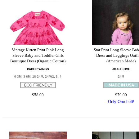
Vintage Kitten Print Pink Long
Star Print Long Sleeve Bab
Sleeve Baby and Toddler Girls
Dress and Leggings Outfi
Boutique Dress (Organic Cotton)
(American Made)
PAPER WINGS
JOAH LOVE
0-3M, 3-6M, 18-24M, 24M/2, 3, 4
24M
$58.00
$79.00
Only One Left!