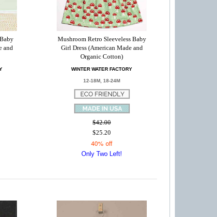
 Baby
Mushroom Retro Sleeveless Baby
e and
Girl Dress (American Made and
Organic Cotton)
Y
WINTER WATER FACTORY
12-18M, 18-24M
$42.00
$25.20
40% off
Only Two Left!