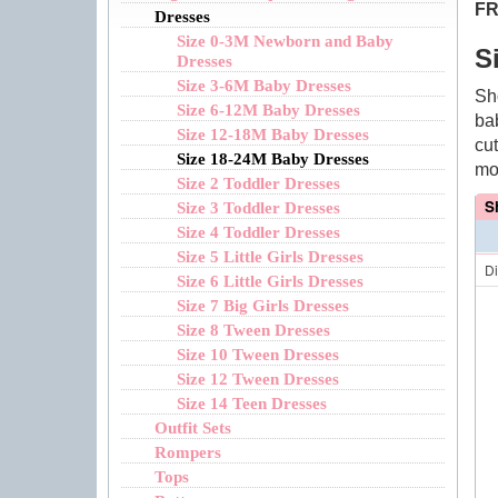
FR
Dresses
Size 0-3M Newborn and Baby
S
Dresses
Size 3-6M Baby Dresses
Sh
Size 6-12M Baby Dresses
ba
Size 12-18M Baby Dresses
cu
Size 18-24M Baby Dresses
mo
Size 2 Toddler Dresses
S
Size 3 Toddler Dresses
Size 4 Toddler Dresses
Size 5 Little Girls Dresses
D
Size 6 Little Girls Dresses
Size 7 Big Girls Dresses
Size 8 Tween Dresses
Size 10 Tween Dresses
Size 12 Tween Dresses
Size 14 Teen Dresses
Outfit Sets
Rompers
Tops