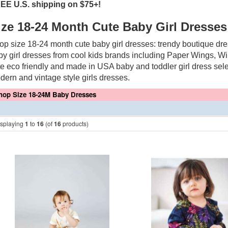
EE U.S. shipping on $75+!
ize 18-24 Month Cute Baby Girl Dresses
op size 18-24 month cute baby girl dresses: trendy boutique dres
by girl dresses from cool kids brands including Paper Wings, W
te eco friendly and made in USA baby and toddler girl dress sele
dern and vintage style girls dresses.
hop Size 18-24M Baby Dresses
isplaying
1
to
16
(of
16
products)