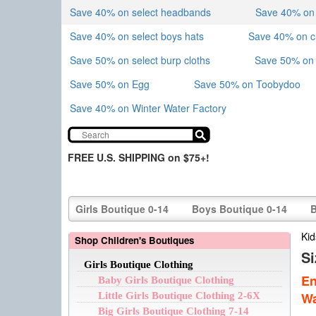
Save 40% on select headbands
Save 40% on sk
Save 40% on select boys hats
Save 40% on 
Save 50% on select burp cloths
Save 50% on 
Save 50% on Egg
Save 50% on Toobydoo
Save 40% on Winter Water Factory
FREE U.S. SHIPPING on $75+!
Girls Boutique 0-14
Boys Boutique 0-14
B
Kid
Shop Children's Boutiques
S
Girls Boutique Clothing
En
Baby Girls Boutique Clothing
Wa
Little Girls Boutique Clothing 2-6X
Big Girls Boutique Clothing 7-14