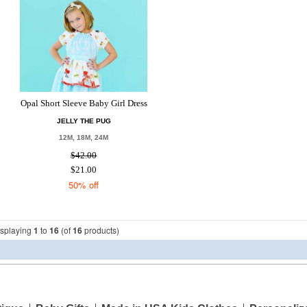
Opal Short Sleeve Baby Girl Dress
JELLY THE PUG
12M, 18M, 24M
$42.00
$21.00
50% off
isplaying
1
to
16
(of
16
products)