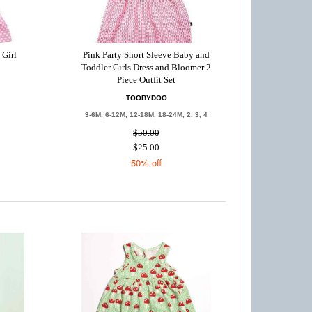
 Girl
Pink Party Short Sleeve Baby and
Toddler Girls Dress and Bloomer 2
Piece Outfit Set
TOOBYDOO
3-6M, 6-12M, 12-18M, 18-24M, 2, 3, 4
$50.00
$25.00
50% off