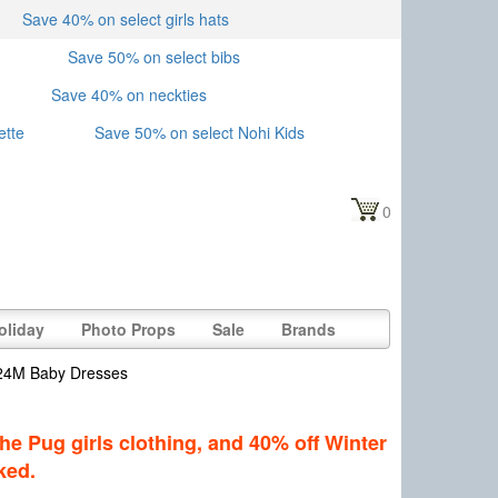
Save 40% on select girls hats
Save 50% on select bibs
Save 40% on neckties
ette
Save 50% on select Nohi Kids
0
oliday
Photo Props
Sale
Brands
-24M Baby Dresses
he Pug girls clothing, and 40% off Winter
ked.