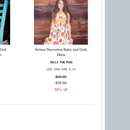
Girl
Kelsea Sleeveless Baby and Girls
r
Dress
JELLY THE PUG
12M, 18M, 24M, 3, 10
$60.00
$30.00
50% off