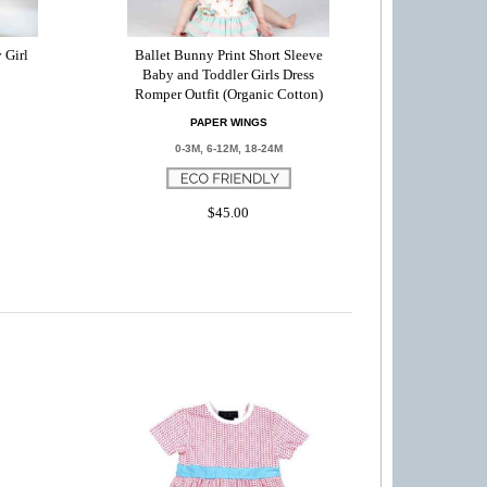
 Girl
Ballet Bunny Print Short Sleeve
Baby and Toddler Girls Dress
Romper Outfit (Organic Cotton)
PAPER WINGS
0-3M, 6-12M, 18-24M
$45.00