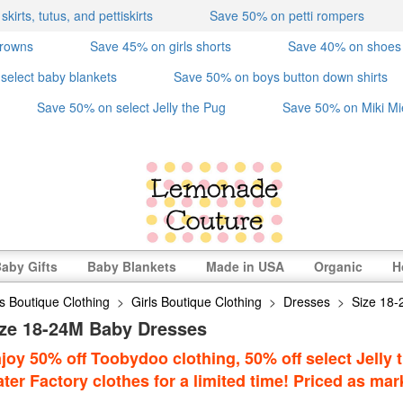
irts, tutus, and pettiskirts
Save 50% on petti rompers
crowns
Save 45% on girls shorts
Save 40% on shoes
select baby blankets
Save 50% on boys button down shirts
Save 50% on select Jelly the Pug
Save 50% on Miki Mi
aby Gifts
Baby Blankets
Made in USA
Organic
H
s Boutique Clothing
>
Girls Boutique Clothing
>
Dresses
>
Size 18
ize 18-24M Baby Dresses
joy 50% off Toobydoo clothing, 50% off select Jelly t
ter Factory clothes for a limited time! Priced as mar