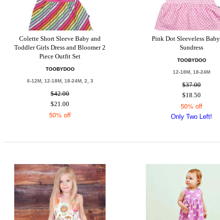
Colette Short Sleeve Baby and
Pink Dot Sleeveless Baby
Toddler Girls Dress and Bloomer 2
Sundress
Piece Outfit Set
TOOBYDOO
TOOBYDOO
12-18M, 18-24M
6-12M, 12-18M, 18-24M, 2, 3
$37.00
$42.00
$18.50
$21.00
50% off
50% off
Only Two Left!