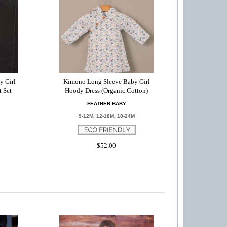
y Girl
Kimono Long Sleeve Baby Girl
t Set
Hoody Dress (Organic Cotton)
FEATHER BABY
9-12M, 12-18M, 18-24M
$52.00