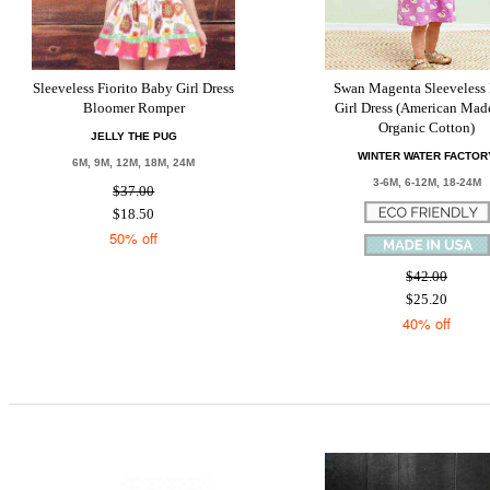
Sleeveless Fiorito Baby Girl Dress
Swan Magenta Sleeveless
Bloomer Romper
Girl Dress (American Mad
Organic Cotton)
JELLY THE PUG
WINTER WATER FACTOR
6M, 9M, 12M, 18M, 24M
3-6M, 6-12M, 18-24M
$37.00
$18.50
50% off
$42.00
$25.20
40% off