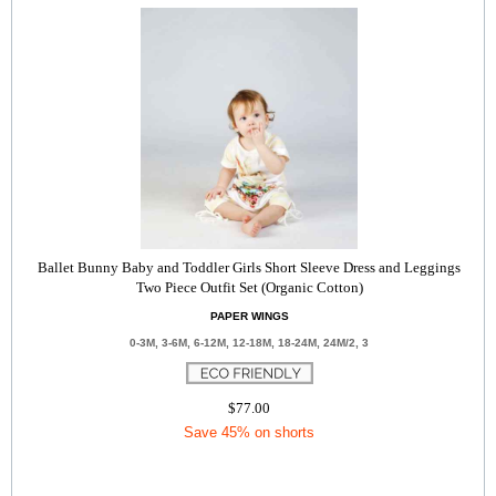
Ballet Bunny Baby and Toddler Girls Short Sleeve Dress and Leggings
Two Piece Outfit Set (Organic Cotton)
PAPER WINGS
0-3M, 3-6M, 6-12M, 12-18M, 18-24M, 24M/2, 3
$77.00
Save 45% on shorts