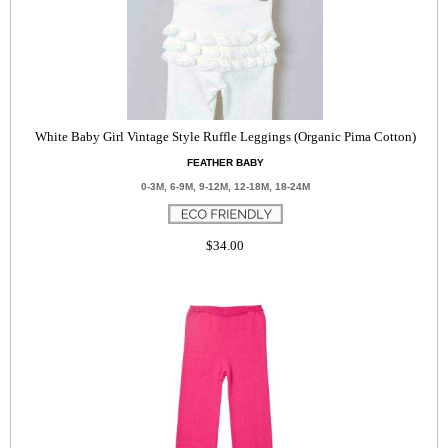
White Baby Girl Vintage Style Ruffle Leggings (Organic Pima Cotton)
FEATHER BABY
0-3M, 6-9M, 9-12M, 12-18M, 18-24M
$34.00