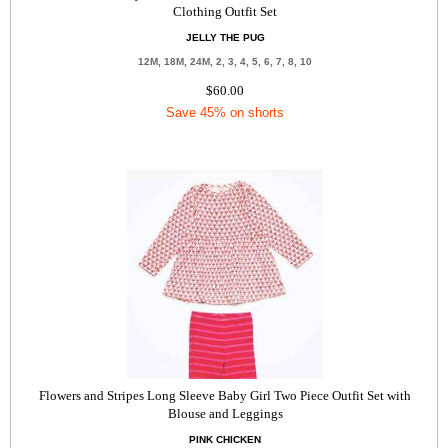
Clothing Outfit Set
JELLY THE PUG
12M, 18M, 24M, 2, 3, 4, 5, 6, 7, 8, 10
$60.00
Save 45% on shorts
Flowers and Stripes Long Sleeve Baby Girl Two Piece Outfit Set with
Blouse and Leggings
PINK CHICKEN