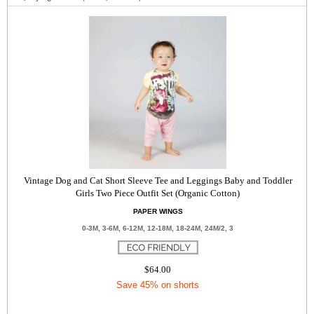
Vintage Dog and Cat Short Sleeve Tee and Leggings Baby and Toddler
Girls Two Piece Outfit Set (Organic Cotton)
PAPER WINGS
0-3M, 3-6M, 6-12M, 12-18M, 18-24M, 24M/2, 3
$64.00
Save 45% on shorts