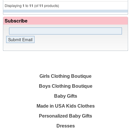
Displaying
1
to
11
(of
11
products)
Subscribe
Girls Clothing Boutique
Boys Clothing Boutique
Baby Gifts
Made in USA Kids Clothes
Personalized Baby Gifts
Dresses