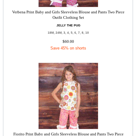
Verbena Print Baby and Girls Sleeveless Blouse and Pants Two Piece
Outfit Clothing Set
JELLY THE PUG
18M, 24M, 3, 4, 5, 6, 7, 8, 10
$60.00
Save 45% on shorts
Fiorito Print Baby and Girls Sleeveless Blouse and Pants Two Piece