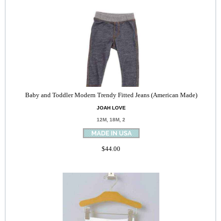
Baby and Toddler Modern Trendy Fitted Jeans (American Made)
JOAH LOVE
12M, 18M, 2
$44.00