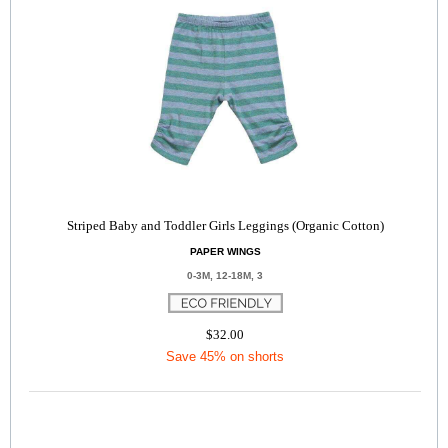
Striped Baby and Toddler Girls Leggings (Organic Cotton)
PAPER WINGS
0-3M, 12-18M, 3
$32.00
Save 45% on shorts