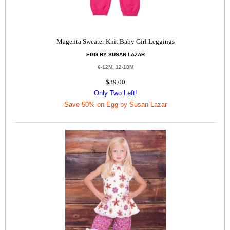
Magenta Sweater Knit Baby Girl Leggings
EGG BY SUSAN LAZAR
6-12M, 12-18M
$39.00
Only Two Left!
Save 50% on Egg by Susan Lazar