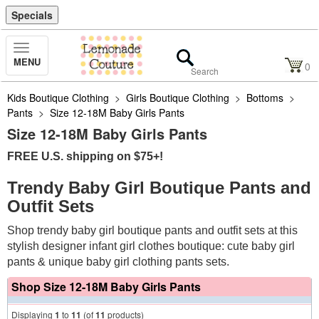
Specials
Toggle
MENU
Navigation
0
Kids Boutique Clothing
>
Girls Boutique Clothing
>
Bottoms
>
Pants
>
Size 12-18M Baby Girls Pants
Size 12-18M Baby Girls Pants
FREE U.S. shipping on $75+!
Trendy Baby Girl Boutique Pants and
Outfit Sets
Shop trendy baby girl boutique pants and outfit sets at this
stylish designer infant girl clothes boutique: cute baby girl
pants & unique baby girl clothing pants sets.
Shop Size 12-18M Baby Girls Pants
Displaying
1
to
11
(of
11
products)