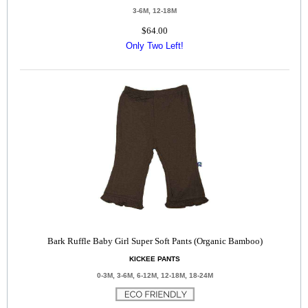
3-6M, 12-18M
$64.00
Only Two Left!
Bark Ruffle Baby Girl Super Soft Pants (Organic Bamboo)
KICKEE PANTS
0-3M, 3-6M, 6-12M, 12-18M, 18-24M