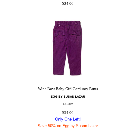
$24.00
Wine Bow Baby Girl Corduroy Pants
EGG BY SUSAN LAZAR
12-18M
$54.00
Only One Left!
Save 50% on Egg by Susan Lazar