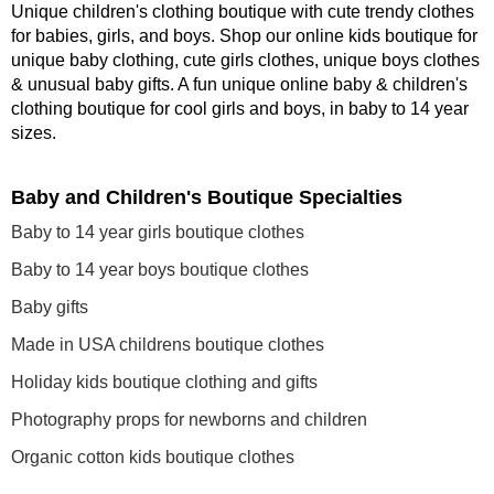
Unique children's clothing boutique with cute trendy clothes
for babies, girls, and boys. Shop our online kids boutique for
unique baby clothing, cute girls clothes, unique boys clothes
& unusual baby gifts. A fun unique online baby & children's
clothing boutique
for cool girls and boys, in baby to 14 year
sizes
.
Baby and Children's Boutique Specialties
Baby to 14 year girls boutique clothes
Baby to 14 year boys boutique clothes
Baby gifts
Made in USA childrens boutique clothes
Holiday kids boutique clothing and gifts
Photography props for newborns and children
Organic cotton kids boutique clothes