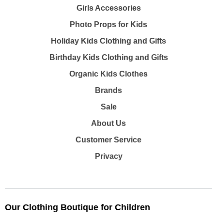
Girls Accessories
Photo Props for Kids
Holiday Kids Clothing and Gifts
Birthday Kids Clothing and Gifts
Organic Kids Clothes
Brands
Sale
About Us
Customer Service
Privacy
Our Clothing Boutique for Children