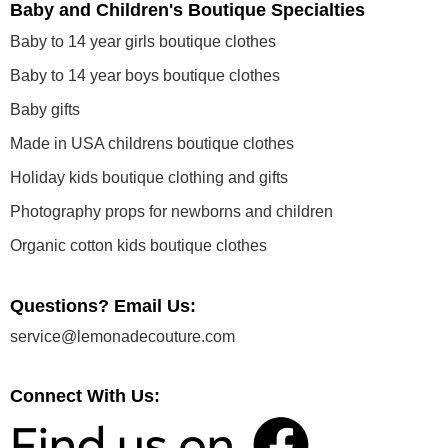
Baby and Children's Boutique Specialties
Baby to 14 year girls boutique clothes
Baby to 14 year boys boutique clothes
Baby gifts
Made in USA childrens boutique clothes
Holiday kids boutique clothing and gifts
Photography props for newborns and children
Organic cotton kids boutique clothes
Questions? Email Us:
service@lemonadecouture.com
Connect With Us: