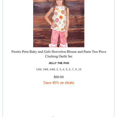
Fiorito Print Baby and Girls Sleeveless Blouse and Pants Two Piece
Clothing Outfit Set
JELLY THE PUG
12M, 18M, 24M, 2, 3, 4, 5, 6, 7, 8, 10
$60.00
Save 45% on shorts