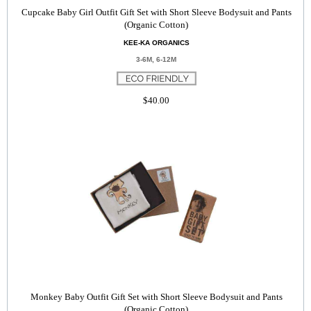
Cupcake Baby Girl Outfit Gift Set with Short Sleeve Bodysuit and Pants
(Organic Cotton)
KEE-KA ORGANICS
3-6M, 6-12M
$40.00
Monkey Baby Outfit Gift Set with Short Sleeve Bodysuit and Pants
(Organic Cotton)