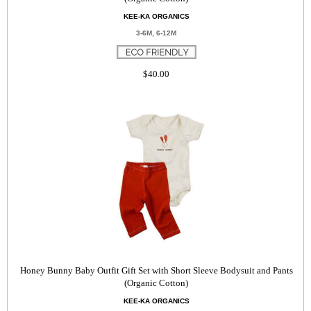
KEE-KA ORGANICS
3-6M, 6-12M
$40.00
Honey Bunny Baby Outfit Gift Set with Short Sleeve Bodysuit and Pants
(Organic Cotton)
KEE-KA ORGANICS