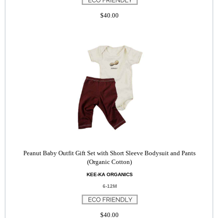
$40.00
Peanut Baby Outfit Gift Set with Short Sleeve Bodysuit and Pants
(Organic Cotton)
KEE-KA ORGANICS
6-12M
$40.00