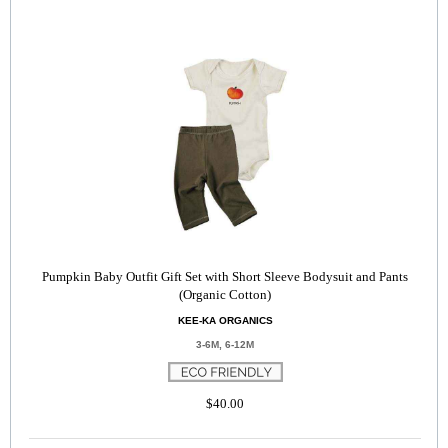
Pumpkin Baby Outfit Gift Set with Short Sleeve Bodysuit and Pants
(Organic Cotton)
KEE-KA ORGANICS
3-6M, 6-12M
$40.00