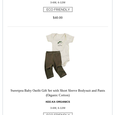
3-6M, 6-12M
$40.00
Sweetpea Baby Outfit Gift Set with Short Sleeve Bodysuit and Pants
(Organic Cotton)
KEE-KA ORGANICS
3-6M, 6-12M