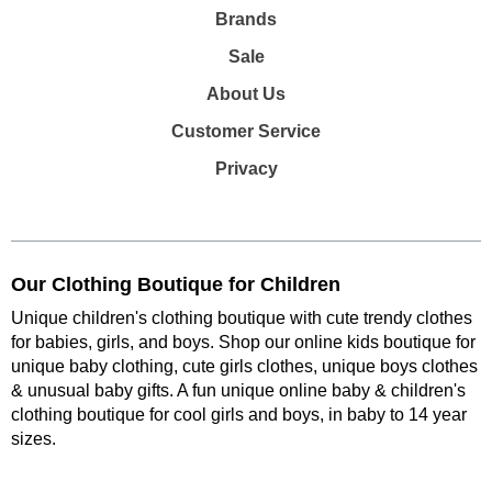
Brands
Sale
About Us
Customer Service
Privacy
Our Clothing Boutique for Children
Unique children's clothing boutique with cute trendy clothes
for babies, girls, and boys. Shop our online kids boutique for
unique baby clothing, cute girls clothes, unique boys clothes
& unusual baby gifts. A fun unique online baby & children's
clothing boutique
for cool girls and boys, in baby to 14 year
sizes
.