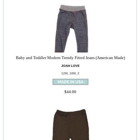
Baby and Toddler Modern Trendy Fitted Jeans (American Made)
JOAH LOVE
12M, 18M, 2
$44.00