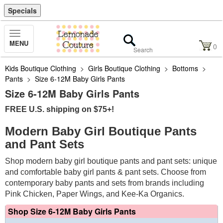
Specials
Toggle
MENU
Navigation
0
Kids Boutique Clothing
>
Girls Boutique Clothing
>
Bottoms
>
Pants
>
Size 6-12M Baby Girls Pants
Size 6-12M Baby Girls Pants
FREE U.S. shipping on $75+!
Modern Baby Girl Boutique Pants
and Pant Sets
Shop modern baby girl boutique pants and pant sets: unique
and comfortable baby girl pants & pant sets. Choose from
contemporary baby pants and sets from brands including
Pink Chicken, Paper Wings, and Kee-Ka Organics.
Shop Size 6-12M Baby Girls Pants