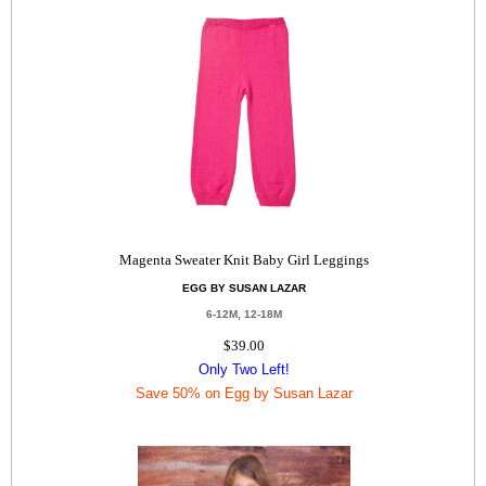
Magenta Sweater Knit Baby Girl Leggings
EGG BY SUSAN LAZAR
6-12M, 12-18M
$39.00
Only Two Left!
Save 50% on Egg by Susan Lazar