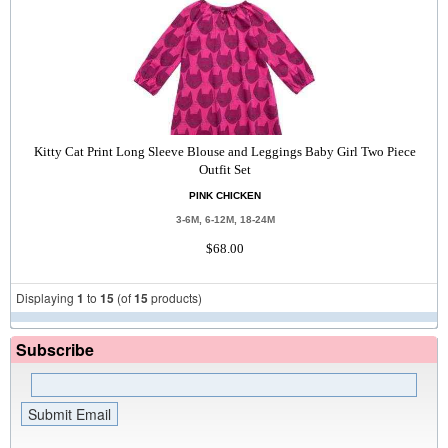
Kitty Cat Print Long Sleeve Blouse and Leggings Baby Girl Two Piece
Outfit Set
PINK CHICKEN
3-6M, 6-12M, 18-24M
$68.00
Displaying
1
to
15
(of
15
products)
Subscribe