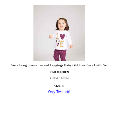
Greta Long Sleeve Tee and Leggings Baby Girl Two Piece Outfit Set
PINK CHICKEN
6-12M, 18-24M
$68.00
Only Two Left!