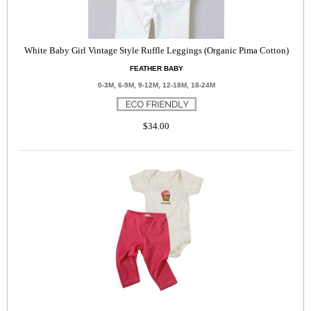
White Baby Girl Vintage Style Ruffle Leggings (Organic Pima Cotton)
FEATHER BABY
0-3M, 6-9M, 9-12M, 12-18M, 18-24M
$34.00