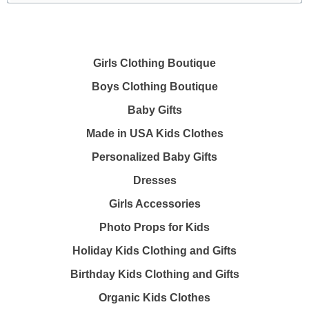
Girls Clothing Boutique
Boys Clothing Boutique
Baby Gifts
Made in USA Kids Clothes
Personalized Baby Gifts
Dresses
Girls Accessories
Photo Props for Kids
Holiday Kids Clothing and Gifts
Birthday Kids Clothing and Gifts
Organic Kids Clothes