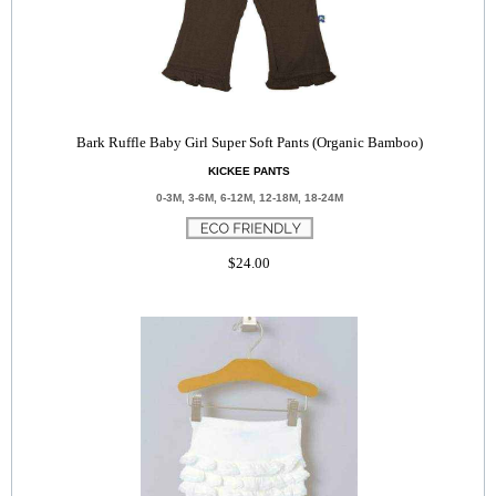
Bark Ruffle Baby Girl Super Soft Pants (Organic Bamboo)
KICKEE PANTS
0-3M, 3-6M, 6-12M, 12-18M, 18-24M
$24.00