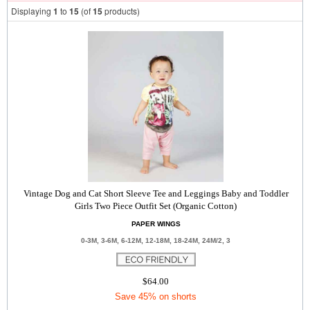
Displaying
1
to
15
(of
15
products)
Vintage Dog and Cat Short Sleeve Tee and Leggings Baby and Toddler
Girls Two Piece Outfit Set (Organic Cotton)
PAPER WINGS
0-3M, 3-6M, 6-12M, 12-18M, 18-24M, 24M/2, 3
$64.00
Save 45% on shorts