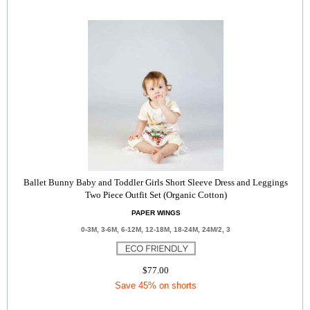
Ballet Bunny Baby and Toddler Girls Short Sleeve Dress and Leggings
Two Piece Outfit Set (Organic Cotton)
PAPER WINGS
0-3M, 3-6M, 6-12M, 12-18M, 18-24M, 24M/2, 3
$77.00
Save 45% on shorts