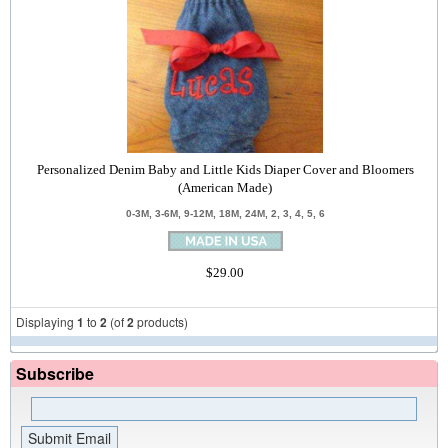
Personalized Denim Baby and Little Kids Diaper Cover and Bloomers
(American Made)
0-3M, 3-6M, 9-12M, 18M, 24M, 2, 3, 4, 5, 6
$29.00
Displaying
1
to
2
(of
2
products)
Subscribe