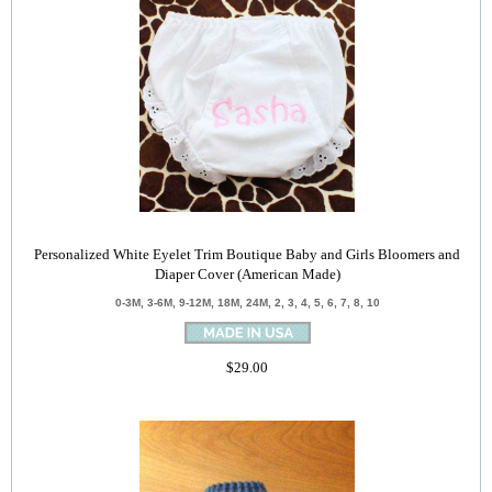
Personalized White Eyelet Trim Boutique Baby and Girls Bloomers and
Diaper Cover (American Made)
0-3M, 3-6M, 9-12M, 18M, 24M, 2, 3, 4, 5, 6, 7, 8, 10
$29.00