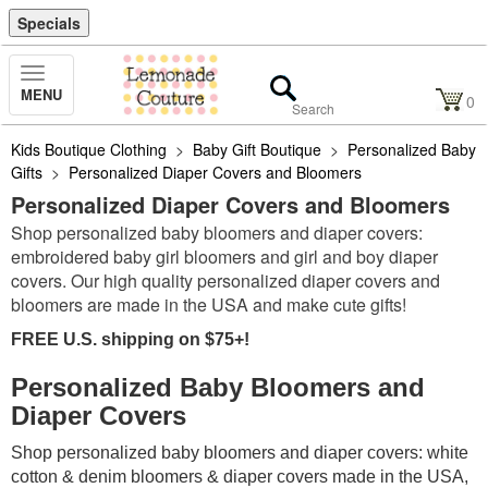
Specials
Toggle
MENU
Navigation
0
Kids Boutique Clothing
>
Baby Gift Boutique
>
Personalized Baby
Gifts
>
Personalized Diaper Covers and Bloomers
Personalized Diaper Covers and Bloomers
Shop personalized baby bloomers and diaper covers:
embroidered baby girl bloomers and girl and boy diaper
covers. Our high quality personalized diaper covers and
bloomers are made in the USA and make cute gifts!
FREE U.S. shipping on $75+!
Personalized Baby Bloomers and
Diaper Covers
Shop personalized baby bloomers and diaper covers: white
cotton & denim bloomers & diaper covers made in the USA,