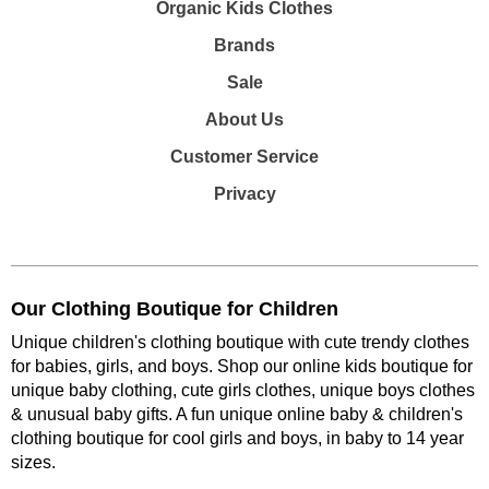
Organic Kids Clothes
Brands
Sale
About Us
Customer Service
Privacy
Our Clothing Boutique for Children
Unique children's clothing boutique with cute trendy clothes
for babies, girls, and boys. Shop our online kids boutique for
unique baby clothing, cute girls clothes, unique boys clothes
& unusual baby gifts. A fun unique online baby & children's
clothing boutique
for cool girls and boys, in baby to 14 year
sizes
.