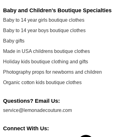
Baby and Children's Boutique Specialties
Baby to 14 year girls boutique clothes
Baby to 14 year boys boutique clothes
Baby gifts
Made in USA childrens boutique clothes
Holiday kids boutique clothing and gifts
Photography props for newborns and children
Organic cotton kids boutique clothes
Questions? Email Us:
service@lemonadecouture.com
Connect With Us: