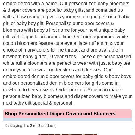
embroidered with a name. Our personalized baby bloomers
& diaper covers are popular baby gifts, and come tied up
with a bow ready to give as your next unique personal baby
girl or baby boy gift. Personalize our diaper covers &
bloomers with baby's first name for your next unique baby
gift, with a quick turnaround time. Our monogrammed white
cotton bloomers feature cute eyelet lace ruffle trim & your
choice of many colors for the thread, and are available in
newborn baby girl to 10 year sizes. These cute personalized
white ruffle bloomers are perfect to wear with just a baby tee
or bodysuit & to wear under skirts and dresses. Our
embroidered denim diaper covers for baby girls & baby boys
and our personalized denim bloomers for girls come in
newborn to 6 year sizes. Order our cute American made
personalized baby bloomers and diaper covers to make your
next baby gift special & personal.
Shop Personalized Diaper Covers and Bloomers
Displaying
1
to
2
(of
2
products)