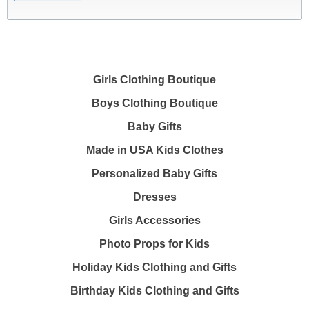
Girls Clothing Boutique
Boys Clothing Boutique
Baby Gifts
Made in USA Kids Clothes
Personalized Baby Gifts
Dresses
Girls Accessories
Photo Props for Kids
Holiday Kids Clothing and Gifts
Birthday Kids Clothing and Gifts