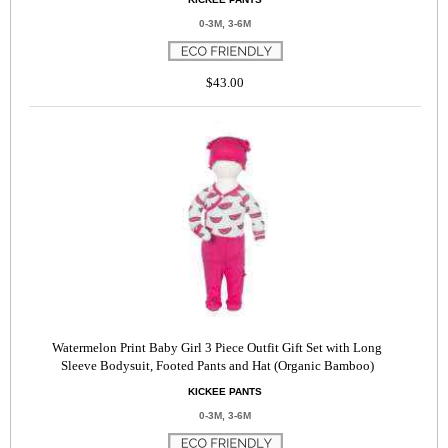
0-3M, 3-6M
$43.00
Watermelon Print Baby Girl 3 Piece Outfit Gift Set with Long
Sleeve Bodysuit, Footed Pants and Hat (Organic Bamboo)
KICKEE PANTS
0-3M, 3-6M