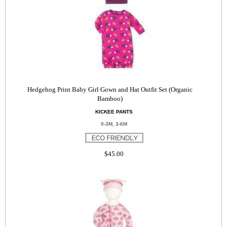
Hedgehog Print Baby Girl Gown and Hat Outfit Set (Organic
Bamboo)
KICKEE PANTS
0-3M, 3-6M
$45.00