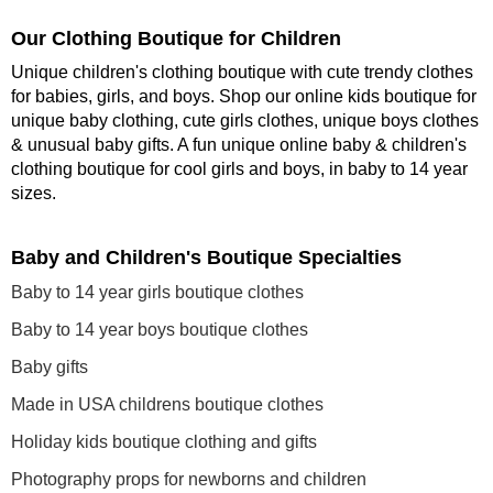
Our Clothing Boutique for Children
Unique children's clothing boutique with cute trendy clothes
for babies, girls, and boys. Shop our online kids boutique for
unique baby clothing, cute girls clothes, unique boys clothes
& unusual baby gifts. A fun unique online baby & children's
clothing boutique
for cool girls and boys, in baby to 14 year
sizes
.
Baby and Children's Boutique Specialties
Baby to 14 year girls boutique clothes
Baby to 14 year boys boutique clothes
Baby gifts
Made in USA childrens boutique clothes
Holiday kids boutique clothing and gifts
Photography props for newborns and children