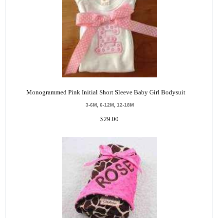
Monogrammed Pink Initial Short Sleeve Baby Girl Bodysuit
3-6M, 6-12M, 12-18M
$29.00