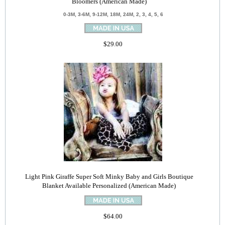
Bloomers (American Made)
0-3M, 3-6M, 9-12M, 18M, 24M, 2, 3, 4, 5, 6
$29.00
Light Pink Giraffe Super Soft Minky Baby and Girls Boutique
Blanket Available Personalized (American Made)
$64.00