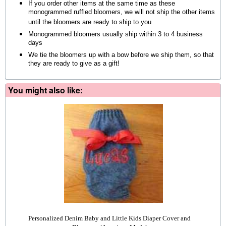
If you order other items at the same time as these
monogrammed ruffled bloomers, we will not ship the other items
until the bloomers are ready to ship to you
Monogrammed bloomers usually ship within 3 to 4 business
days
We tie the bloomers up with a bow before we ship them, so that
they are ready to give as a gift!
You might also like:
Personalized Denim Baby and Little Kids Diaper Cover and