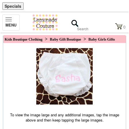
Specials
Toggle
MENU
Navigation
0
>
>
Kids Boutique Clothing
Baby Gift Boutique
Baby Girls Gifts
To view the image large and any additional images, tap the image
above and then keep tapping the large images.