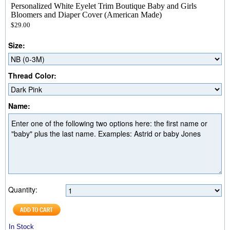
Personalized White Eyelet Trim Boutique Baby and Girls
Bloomers and Diaper Cover (American Made)
$29.00
Size:
Thread Color:
Name:
Quantity:
In Stock