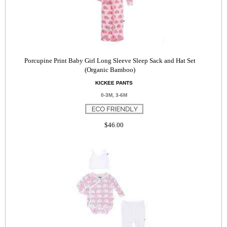
Porcupine Print Baby Girl Long Sleeve Sleep Sack and Hat Set
(Organic Bamboo)
KICKEE PANTS
0-3M, 3-6M
$46.00