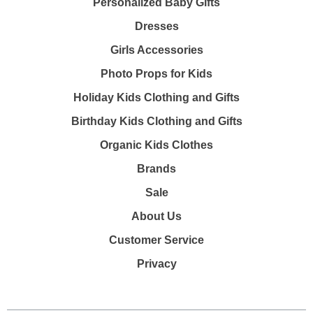
Personalized Baby Gifts
Dresses
Girls Accessories
Photo Props for Kids
Holiday Kids Clothing and Gifts
Birthday Kids Clothing and Gifts
Organic Kids Clothes
Brands
Sale
About Us
Customer Service
Privacy