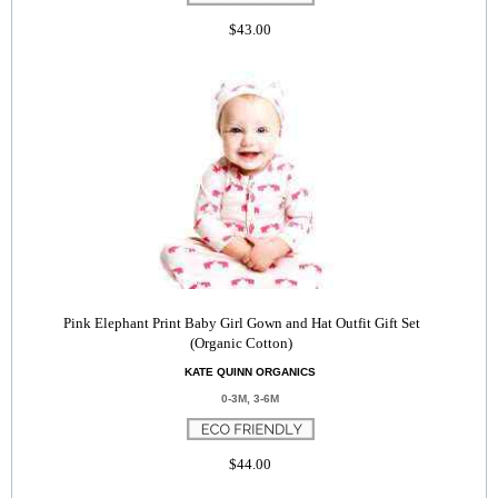
$43.00
Pink Elephant Print Baby Girl Gown and Hat Outfit Gift Set
(Organic Cotton)
KATE QUINN ORGANICS
0-3M, 3-6M
$44.00