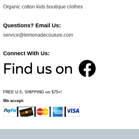
Organic cotton kids boutique clothes
Questions? Email Us:
service@lemonadecouture.com
Connect With Us:
FREE U.S. SHIPPING on $75+!
We accept: