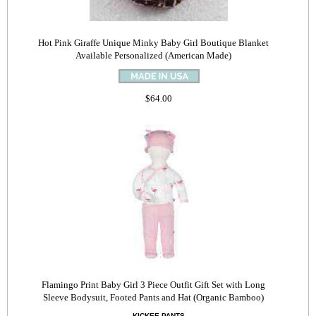
Hot Pink Giraffe Unique Minky Baby Girl Boutique Blanket
Available Personalized (American Made)
$64.00
Flamingo Print Baby Girl 3 Piece Outfit Gift Set with Long
Sleeve Bodysuit, Footed Pants and Hat (Organic Bamboo)
KICKEE PANTS