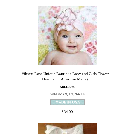
Vibrant Rose Unique Boutique Baby and Girls Flower
Headband (American Made)
SNUGARS
0-6M, 6-12M, 1-3, 3-Adult
$34.00