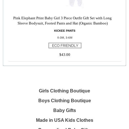
Pink Elephant Print Baby Girl 3 Piece Outfit Gift Set with Long
Sleeve Bodysuit, Footed Pants and Hat (Organic Bamboo)
KICKEE PANTS
0-3M, 3-6M
$43.00
Girls Clothing Boutique
Boys Clothing Boutique
Baby Gifts
Made in USA Kids Clothes