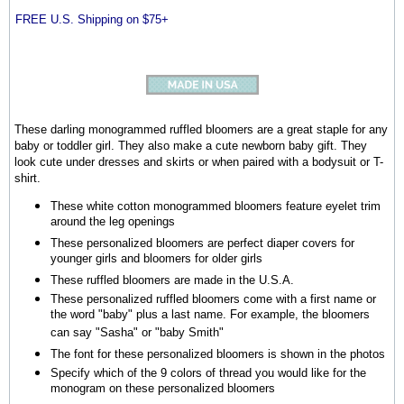
FREE U.S. Shipping on $75+
These darling monogrammed ruffled bloomers are a great staple for any
baby or toddler girl. They also make a cute newborn baby gift. They
look cute under dresses and skirts or when paired with a bodysuit or T-
shirt.
These white cotton monogrammed bloomers feature eyelet trim
around the leg openings
These personalized bloomers are perfect diaper covers for
younger girls and bloomers for older girls
These ruffled bloomers are made in the U.S.A.
These personalized ruffled bloomers come with a first name or
the word "baby" plus a last name. For example, the bloomers
can say "Sasha" or "baby Smith"
The font for these personalized bloomers is shown in the photos
Specify which of the 9 colors of thread you would like for the
monogram on these personalized bloomers