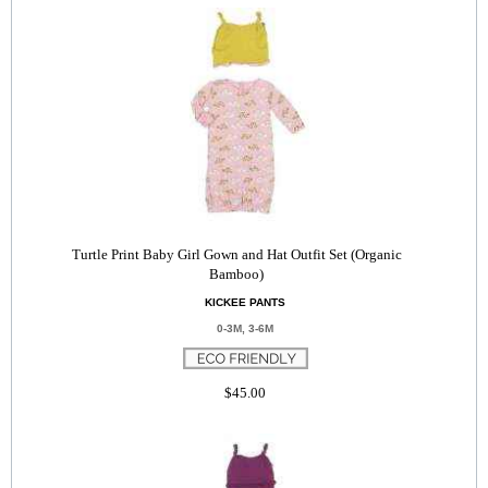
Turtle Print Baby Girl Gown and Hat Outfit Set (Organic
Bamboo)
KICKEE PANTS
0-3M, 3-6M
$45.00