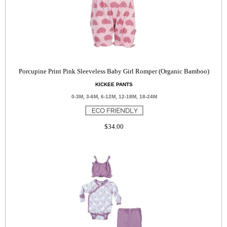
Porcupine Print Pink Sleeveless Baby Girl Romper (Organic Bamboo)
KICKEE PANTS
0-3M, 3-6M, 6-12M, 12-18M, 18-24M
$34.00