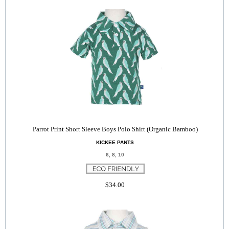
Parrot Print Short Sleeve Boys Polo Shirt (Organic Bamboo)
KICKEE PANTS
6, 8, 10
$34.00