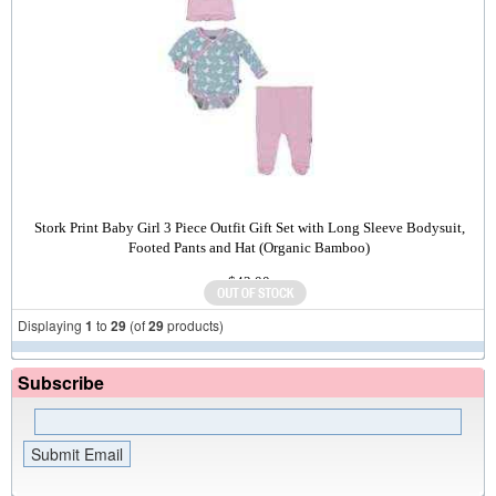
Stork Print Baby Girl 3 Piece Outfit Gift Set with Long Sleeve Bodysuit,
Footed Pants and Hat (Organic Bamboo)
$43.00
Displaying
1
to
29
(of
29
products)
Subscribe