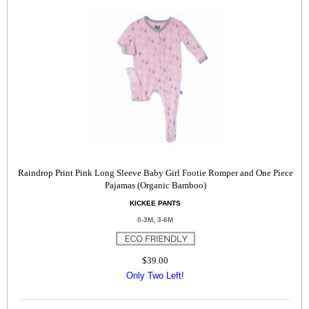
Raindrop Print Pink Long Sleeve Baby Girl Footie Romper and One Piece
Pajamas (Organic Bamboo)
KICKEE PANTS
0-3M, 3-6M
$39.00
Only Two Left!