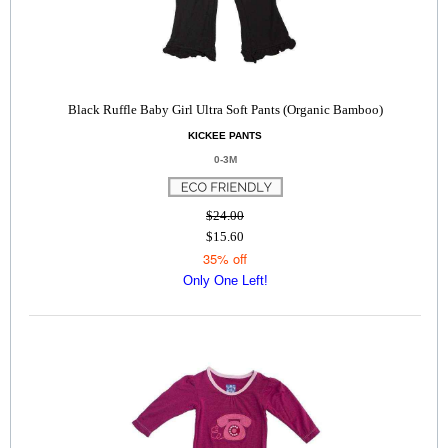
Black Ruffle Baby Girl Ultra Soft Pants (Organic Bamboo)
KICKEE PANTS
0-3M
$24.00
$15.60
35% off
Only One Left!