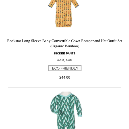
Rockstar Long Sleeve Baby Convertible Gown Romper and Hat Outfit Set
(Organic Bamboo)
KICKEE PANTS
0-3M, 3-6M
$44.00