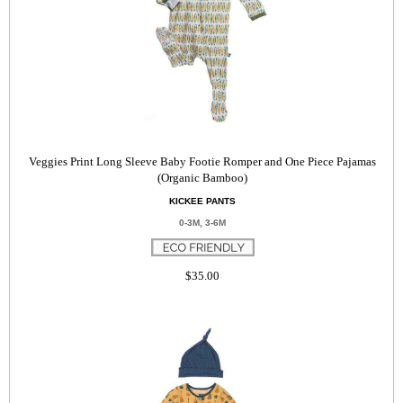
Veggies Print Long Sleeve Baby Footie Romper and One Piece Pajamas
(Organic Bamboo)
KICKEE PANTS
0-3M, 3-6M
$35.00