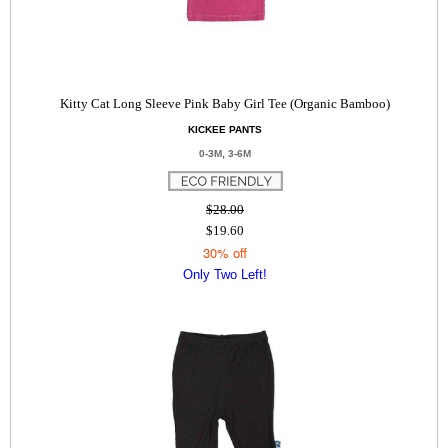
Kitty Cat Long Sleeve Pink Baby Girl Tee (Organic Bamboo)
KICKEE PANTS
0-3M, 3-6M
$28.00
$19.60
30% off
Only Two Left!