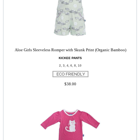
Aloe Girls Sleeveless Romper with Skunk Print (Organic Bamboo)
KICKEE PANTS
2, 3, 4, 6, 8, 10
$38.00