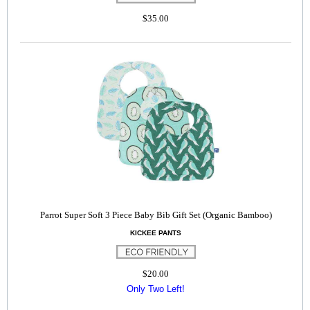
$35.00
Parrot Super Soft 3 Piece Baby Bib Gift Set (Organic Bamboo)
KICKEE PANTS
$20.00
Only Two Left!