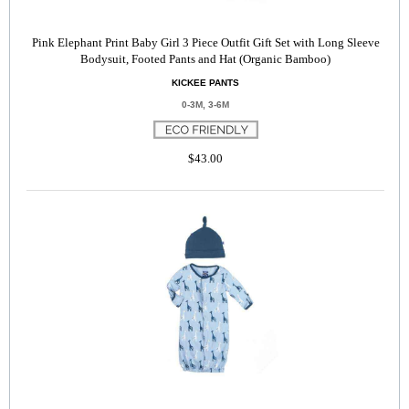
Pink Elephant Print Baby Girl 3 Piece Outfit Gift Set with Long Sleeve
Bodysuit, Footed Pants and Hat (Organic Bamboo)
KICKEE PANTS
0-3M, 3-6M
$43.00