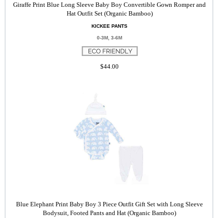
Giraffe Print Blue Long Sleeve Baby Boy Convertible Gown Romper and
Hat Outfit Set (Organic Bamboo)
KICKEE PANTS
0-3M, 3-6M
$44.00
Blue Elephant Print Baby Boy 3 Piece Outfit Gift Set with Long Sleeve
Bodysuit, Footed Pants and Hat (Organic Bamboo)