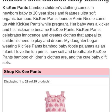
KicKee Pants
bamboo children's clothing
comes in
newborn baby to 10 year sizes and
features ultra soft
organic bamboo
. KicKee Pants founder Aerin Nicole came
up with KicKee Pants while pregnant. Her baby was a kicker
and his nickname became KicKee Pants. KicKee Pants
celebrates innocence and creates clothes that appeal to
children's need to play and dream.
My daughter began
wearing KicKee Pants bamboo baby footie pajamas as an
infant. I love the fun prints, how soft and breathable KicKee
Pants bamboo children's clothes are, and the cute baby gift
sets.
Shop KicKee Pants
Displaying
1
to
29
(of
29
products)