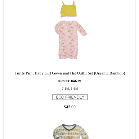
Turtle Print Baby Girl Gown and Hat Outfit Set (Organic Bamboo)
KICKEE PANTS
0-3M, 3-6M
$45.00