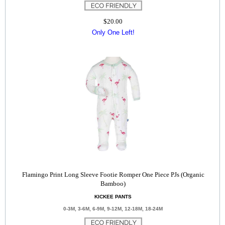
$20.00
Only One Left!
Flamingo Print Long Sleeve Footie Romper One Piece PJs (Organic
Bamboo)
KICKEE PANTS
0-3M, 3-6M, 6-9M, 9-12M, 12-18M, 18-24M