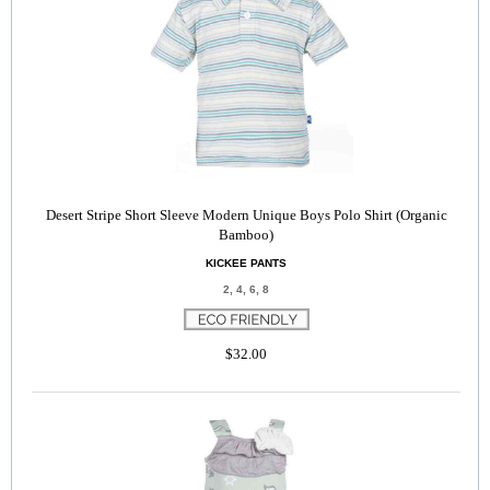
Desert Stripe Short Sleeve Modern Unique Boys Polo Shirt (Organic
Bamboo)
KICKEE PANTS
2, 4, 6, 8
$32.00