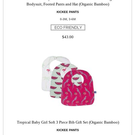
Bodysuit, Footed Pants and Hat (Organic Bamboo)
KICKEE PANTS
0-3M, 3-6M
$43.00
Tropical Baby Girl Soft 3 Piece Bib Gift Set (Organic Bamboo)
KICKEE PANTS