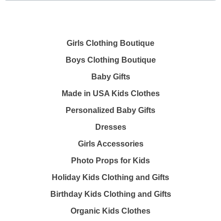
Girls Clothing Boutique
Boys Clothing Boutique
Baby Gifts
Made in USA Kids Clothes
Personalized Baby Gifts
Dresses
Girls Accessories
Photo Props for Kids
Holiday Kids Clothing and Gifts
Birthday Kids Clothing and Gifts
Organic Kids Clothes