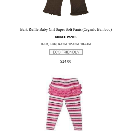
Bark Ruffle Baby Girl Super Soft Pants (Organic Bamboo)
KICKEE PANTS
0-3M, 3-6M, 6-12M, 12-18M, 18-24M
$24.00