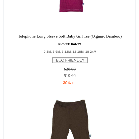
Telephone Long Sleeve Soft Baby Girl Tee (Organic Bamboo)
KICKEE PANTS
0-3M, 3-6M, 6-12M, 12-18M, 18-24M
$28.00
$19.60
30% off