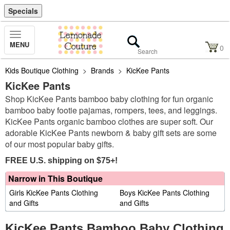
Specials
Toggle
MENU
Navigation
0
Kids Boutique Clothing
>
Brands
>
KicKee Pants
KicKee Pants
Shop KicKee Pants bamboo baby clothing for fun organic
bamboo baby footie pajamas, rompers, tees, and leggings.
KicKee Pants organic bamboo clothes are super soft. Our
adorable KicKee Pants newborn & baby gift sets are some
of our most popular baby gifts.
FREE U.S. shipping on $75+!
Narrow in This Boutique
Girls KicKee Pants Clothing
Boys KicKee Pants Clothing
and Gifts
and Gifts
KicKee Pants Bamboo Baby Clothing