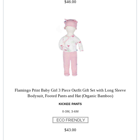
$46.00
Flamingo Print Baby Girl 3 Piece Outfit Gift Set with Long Sleeve
Bodysuit, Footed Pants and Hat (Organic Bamboo)
KICKEE PANTS
0-3M, 3-6M
$43.00