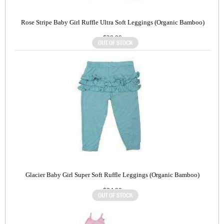
Rose Stripe Baby Girl Ruffle Ultra Soft Leggings (Organic Bamboo)
$28.00
Glacier Baby Girl Super Soft Ruffle Leggings (Organic Bamboo)
$24.00