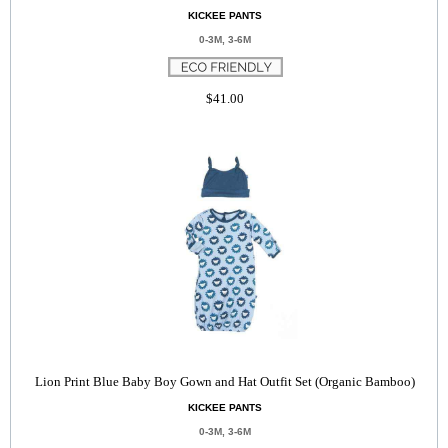
KICKEE PANTS
0-3M, 3-6M
$41.00
Lion Print Blue Baby Boy Gown and Hat Outfit Set (Organic Bamboo)
KICKEE PANTS
0-3M, 3-6M