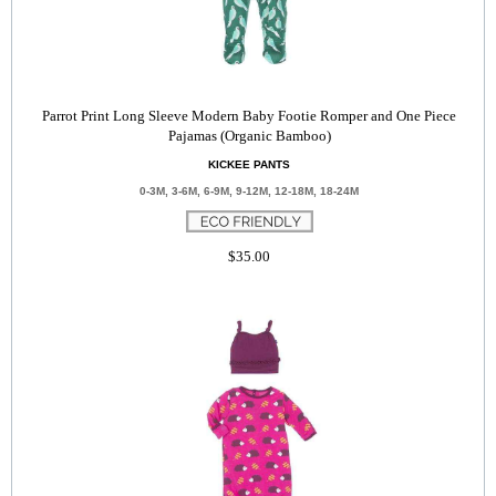
Parrot Print Long Sleeve Modern Baby Footie Romper and One Piece
Pajamas (Organic Bamboo)
KICKEE PANTS
0-3M, 3-6M, 6-9M, 9-12M, 12-18M, 18-24M
$35.00