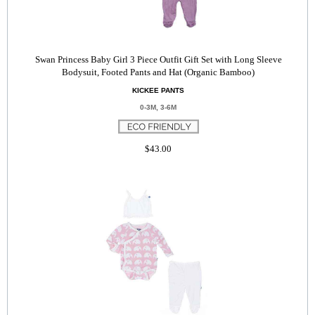
Swan Princess Baby Girl 3 Piece Outfit Gift Set with Long Sleeve
Bodysuit, Footed Pants and Hat (Organic Bamboo)
KICKEE PANTS
0-3M, 3-6M
$43.00