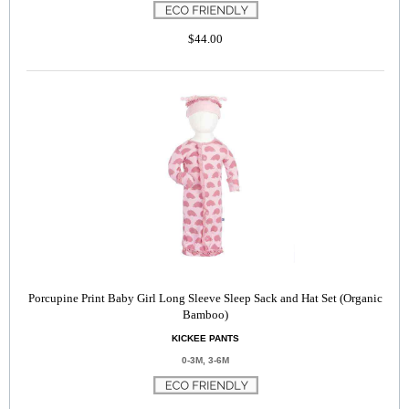
$44.00
Porcupine Print Baby Girl Long Sleeve Sleep Sack and Hat Set (Organic
Bamboo)
KICKEE PANTS
0-3M, 3-6M