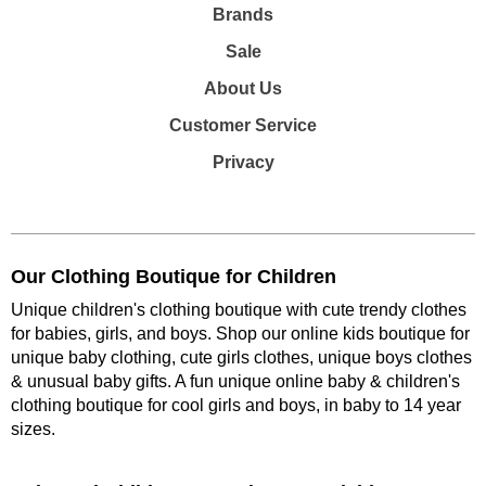
Brands
Sale
About Us
Customer Service
Privacy
Our Clothing Boutique for Children
Unique children's clothing boutique with cute trendy clothes
for babies, girls, and boys. Shop our online kids boutique for
unique baby clothing, cute girls clothes, unique boys clothes
& unusual baby gifts. A fun unique online baby & children's
clothing boutique
for cool girls and boys, in baby to 14 year
sizes
.