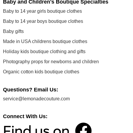
Baby and Children's Boutique Specialties
Baby to 14 year girls boutique clothes
Baby to 14 year boys boutique clothes
Baby gifts
Made in USA childrens boutique clothes
Holiday kids boutique clothing and gifts
Photography props for newborns and children
Organic cotton kids boutique clothes
Questions? Email Us:
service@lemonadecouture.com
Connect With Us: