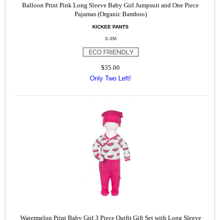
Balloon Print Pink Long Sleeve Baby Girl Jumpsuit and One Piece
Pajamas (Organic Bamboo)
KICKEE PANTS
0-3M
$35.00
Only Two Left!
Watermelon Print Baby Girl 3 Piece Outfit Gift Set with Long Sleeve