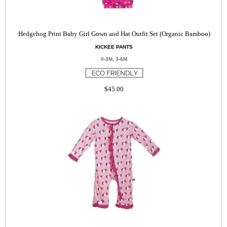
Hedgehog Print Baby Girl Gown and Hat Outfit Set (Organic Bamboo)
KICKEE PANTS
0-3M, 3-6M
$45.00