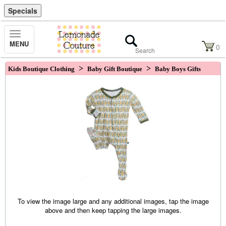
Specials
Toggle
MENU
Navigation
0
>
>
Kids Boutique Clothing
Baby Gift Boutique
Baby Boys Gifts
To view the image large and any additional images, tap the image
above and then keep tapping the large images.