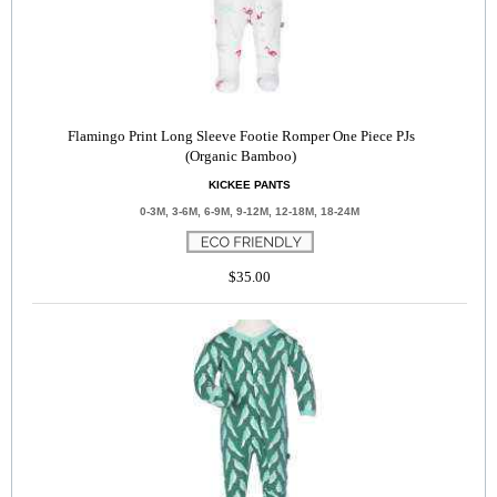
Flamingo Print Long Sleeve Footie Romper One Piece PJs
(Organic Bamboo)
KICKEE PANTS
0-3M, 3-6M, 6-9M, 9-12M, 12-18M, 18-24M
$35.00