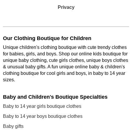
Privacy
Our Clothing Boutique for Children
Unique children's clothing boutique with cute trendy clothes
for babies, girls, and boys. Shop our online kids boutique for
unique baby clothing, cute girls clothes, unique boys clothes
& unusual baby gifts. A fun unique online baby & children's
clothing boutique
for cool girls and boys, in baby to 14 year
sizes
.
Baby and Children's Boutique Specialties
Baby to 14 year girls boutique clothes
Baby to 14 year boys boutique clothes
Baby gifts