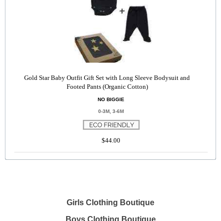
Gold Star Baby Outfit Gift Set with Long Sleeve Bodysuit and
Footed Pants (Organic Cotton)
NO BIGGIE
0-3M, 3-6M
$44.00
Girls Clothing Boutique
Boys Clothing Boutique