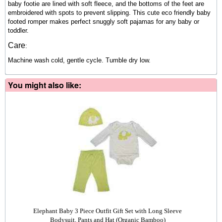
baby footie are lined with soft fleece, and the bottoms of the feet are
embroidered with spots to prevent slipping. This cute eco friendly baby
footed romper makes perfect snuggly soft pajamas for any baby or
toddler.
Care
:
Machine wash cold, gentle cycle. Tumble dry low.
You might also like:
Elephant Baby 3 Piece Outfit Gift Set with Long Sleeve
Bodysuit, Pants and Hat (Organic Bamboo)