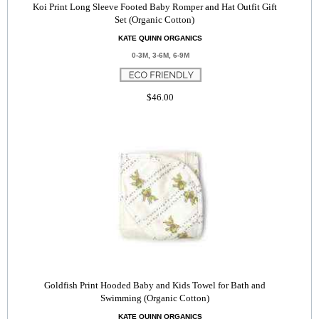
Koi Print Long Sleeve Footed Baby Romper and Hat Outfit Gift
Set (Organic Cotton)
KATE QUINN ORGANICS
0-3M, 3-6M, 6-9M
$46.00
Goldfish Print Hooded Baby and Kids Towel for Bath and
Swimming (Organic Cotton)
KATE QUINN ORGANICS