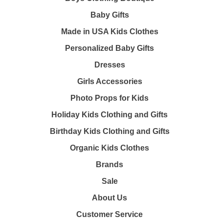
Baby Gifts
Made in USA Kids Clothes
Personalized Baby Gifts
Dresses
Girls Accessories
Photo Props for Kids
Holiday Kids Clothing and Gifts
Birthday Kids Clothing and Gifts
Organic Kids Clothes
Brands
Sale
About Us
Customer Service