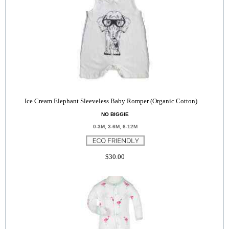
Ice Cream Elephant Sleeveless Baby Romper (Organic Cotton)
NO BIGGIE
0-3M, 3-6M, 6-12M
$30.00