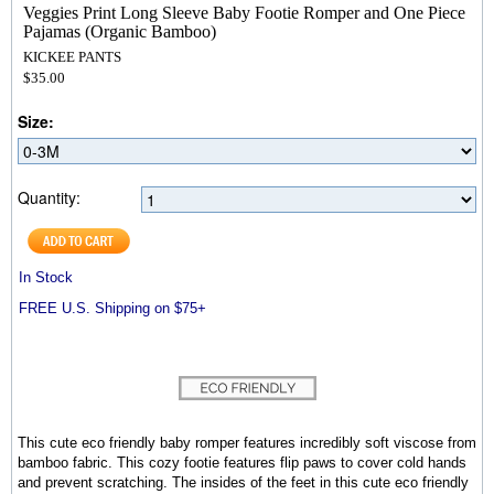
Veggies Print Long Sleeve Baby Footie Romper and One Piece
Pajamas (Organic Bamboo)
KICKEE PANTS
$35.00
Size:
Quantity:
In Stock
FREE U.S. Shipping on $75+
This cute eco friendly baby romper features incredibly soft viscose from
bamboo fabric. This cozy footie features flip paws to cover cold hands
and prevent scratching. The insides of the feet in this cute eco friendly