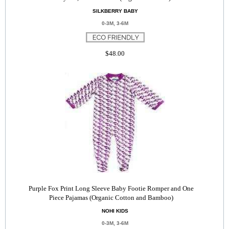
SILKBERRY BABY
0-3M, 3-6M
$48.00
Purple Fox Print Long Sleeve Baby Footie Romper and One
Piece Pajamas (Organic Cotton and Bamboo)
NOHI KIDS
0-3M, 3-6M