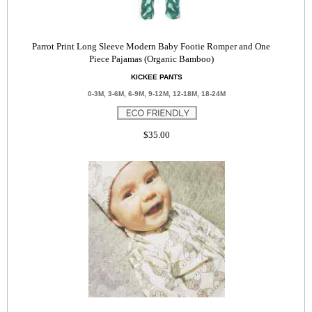
Parrot Print Long Sleeve Modern Baby Footie Romper and One
Piece Pajamas (Organic Bamboo)
KICKEE PANTS
0-3M, 3-6M, 6-9M, 9-12M, 12-18M, 18-24M
$35.00