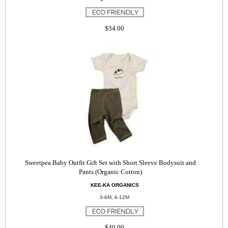
$34.00
Sweetpea Baby Outfit Gift Set with Short Sleeve Bodysuit and
Pants (Organic Cotton)
KEE-KA ORGANICS
3-6M, 6-12M
$40.00