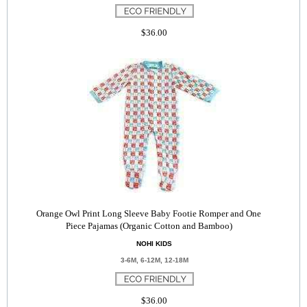
$36.00
Orange Owl Print Long Sleeve Baby Footie Romper and One
Piece Pajamas (Organic Cotton and Bamboo)
NOHI KIDS
3-6M, 6-12M, 12-18M
$36.00