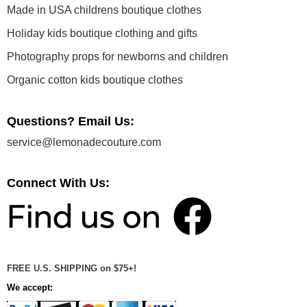
Made in USA childrens boutique clothes
Holiday kids boutique clothing and gifts
Photography props for newborns and children
Organic cotton kids boutique clothes
Questions? Email Us:
service@lemonadecouture.com
Connect With Us:
FREE U.S. SHIPPING on $75+!
We accept: