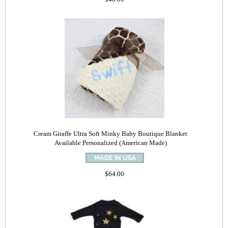
Cream Giraffe Ultra Soft Minky Baby Boutique Blanket
Available Personalized (American Made)
$64.00