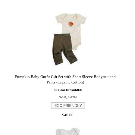
Pumpkin Baby Outfit Gift Set with Short Sleeve Bodysuit and
Pants (Organic Cotton)
KEE-KA ORGANICS
3-6M, 6-12M
$40.00