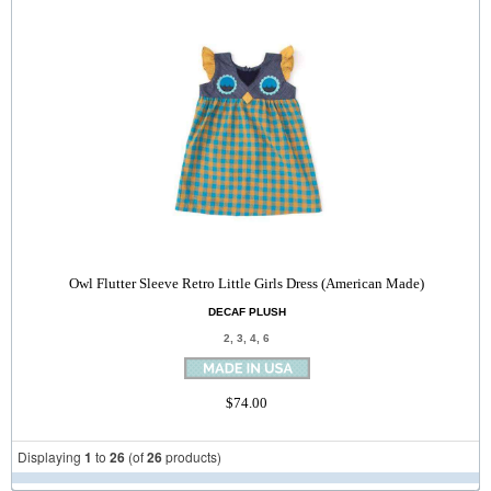
Owl Flutter Sleeve Retro Little Girls Dress (American Made)
DECAF PLUSH
2, 3, 4, 6
$74.00
Displaying
1
to
26
(of
26
products)