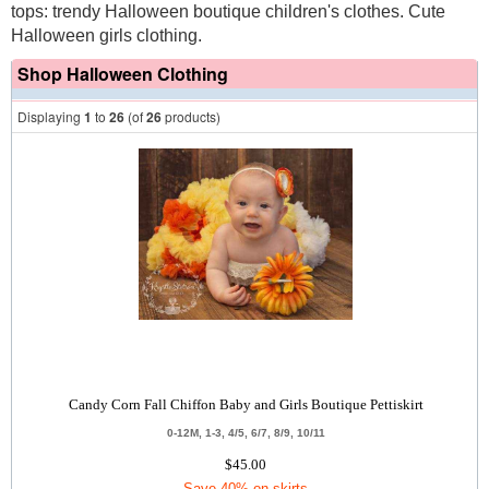
tops: trendy Halloween boutique children's clothes. Cute
Halloween girls clothing.
Shop Halloween Clothing
Displaying
1
to
26
(of
26
products)
Candy Corn Fall Chiffon Baby and Girls Boutique Pettiskirt
0-12M, 1-3, 4/5, 6/7, 8/9, 10/11
$45.00
Save 40% on skirts