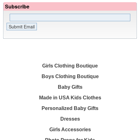
Subscribe
Girls Clothing Boutique
Boys Clothing Boutique
Baby Gifts
Made in USA Kids Clothes
Personalized Baby Gifts
Dresses
Girls Accessories