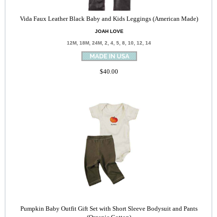
Vida Faux Leather Black Baby and Kids Leggings (American Made)
JOAH LOVE
12M, 18M, 24M, 2, 4, 5, 8, 10, 12, 14
$40.00
Pumpkin Baby Outfit Gift Set with Short Sleeve Bodysuit and Pants