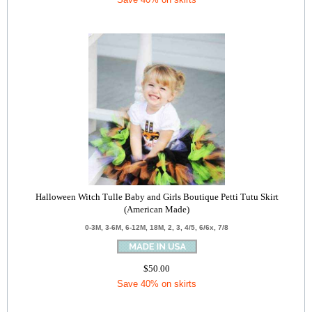
Halloween Witch Tulle Baby and Girls Boutique Petti Tutu Skirt
(American Made)
0-3M, 3-6M, 6-12M, 18M, 2, 3, 4/5, 6/6x, 7/8
$50.00
Save 40% on skirts