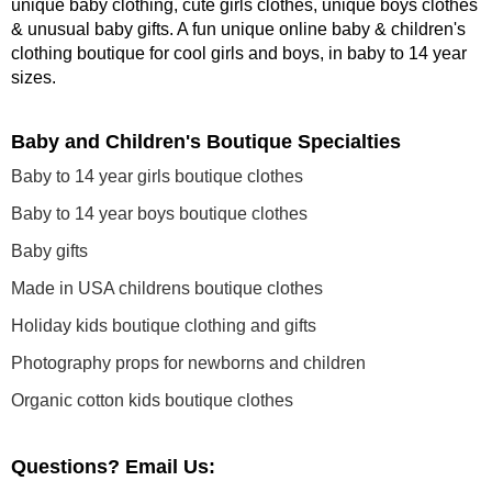
unique baby clothing, cute girls clothes, unique boys clothes
& unusual baby gifts. A fun unique online baby & children's
clothing boutique
for cool girls and boys, in baby to 14 year
sizes
.
Baby and Children's Boutique Specialties
Baby to 14 year girls boutique clothes
Baby to 14 year boys boutique clothes
Baby gifts
Made in USA childrens boutique clothes
Holiday kids boutique clothing and gifts
Photography props for newborns and children
Organic cotton kids boutique clothes
Questions? Email Us: