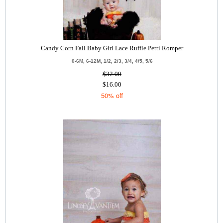
Candy Corn Fall Baby Girl Lace Ruffle Petti Romper
0-6M, 6-12M, 1/2, 2/3, 3/4, 4/5, 5/6
$32.00
$16.00
50% off