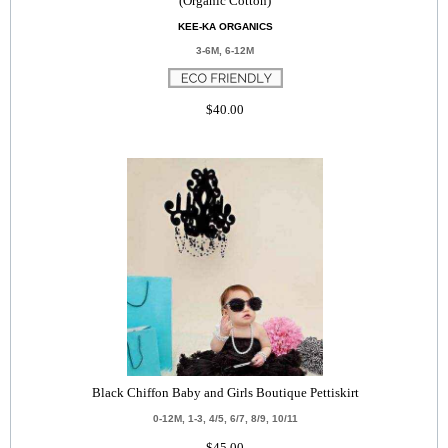
(Organic Cotton)
KEE-KA ORGANICS
3-6M, 6-12M
$40.00
Black Chiffon Baby and Girls Boutique Pettiskirt
0-12M, 1-3, 4/5, 6/7, 8/9, 10/11
$45.00