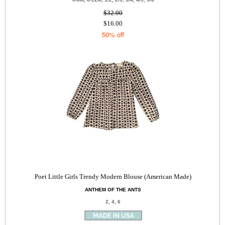
$32.00
$16.00
50% off
Poet Little Girls Trendy Modern Blouse (American Made)
ANTHEM OF THE ANTS
2, 4, 6