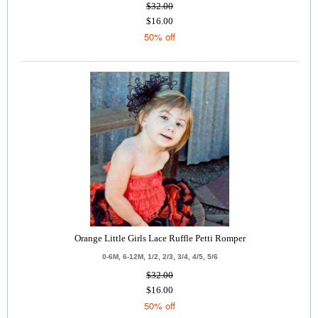
$32.00
$16.00
50% off
Orange Little Girls Lace Ruffle Petti Romper
0-6M, 6-12M, 1/2, 2/3, 3/4, 4/5, 5/6
$32.00
$16.00
50% off