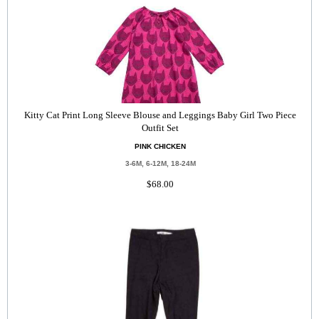
Kitty Cat Print Long Sleeve Blouse and Leggings Baby Girl Two Piece
Outfit Set
PINK CHICKEN
3-6M, 6-12M, 18-24M
$68.00