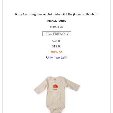
Kitty Cat Long Sleeve Pink Baby Girl Tee (Organic Bamboo)
KICKEE PANTS
0-3M, 3-6M
$28.00
$19.60
30% off
Only Two Left!