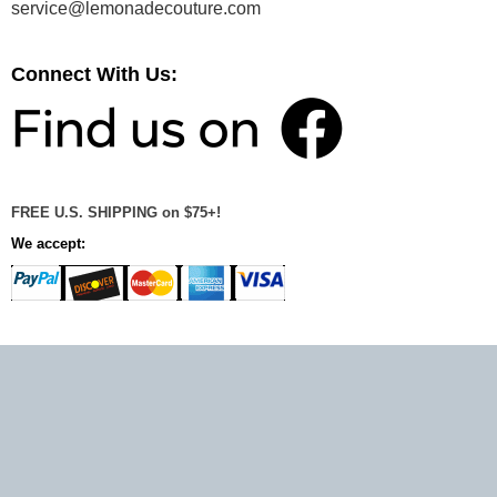
service@lemonadecouture.com
Connect With Us:
FREE U.S. SHIPPING on $75+!
We accept: