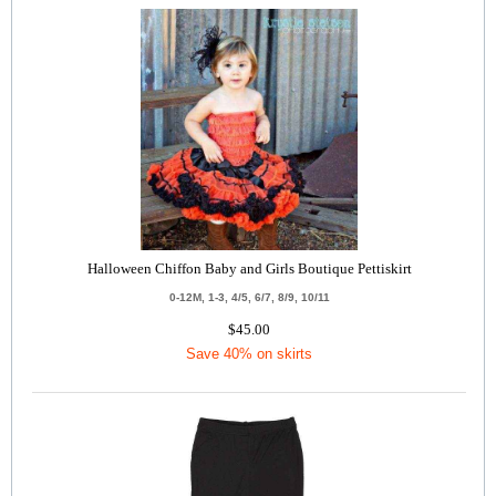
Halloween Chiffon Baby and Girls Boutique Pettiskirt
0-12M, 1-3, 4/5, 6/7, 8/9, 10/11
$45.00
Save 40% on skirts