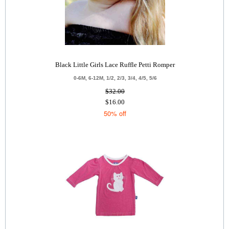
Black Little Girls Lace Ruffle Petti Romper
0-6M, 6-12M, 1/2, 2/3, 3/4, 4/5, 5/6
$32.00
$16.00
50% off