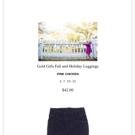
Gold Girls Fall and Holiday Leggings
PINK CHICKEN
2, 7, 10, 12
$42.00