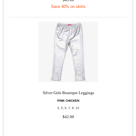
Save 40% on skirts
Silver Girls Boutique Leggings
PINK CHICKEN
2, 5, 6, 7, 8, 12
$42.00