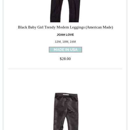
Black Baby Girl Trendy Modern Leggings (American Made)
JOAH LOVE
12M, 18M, 24M
$28.00