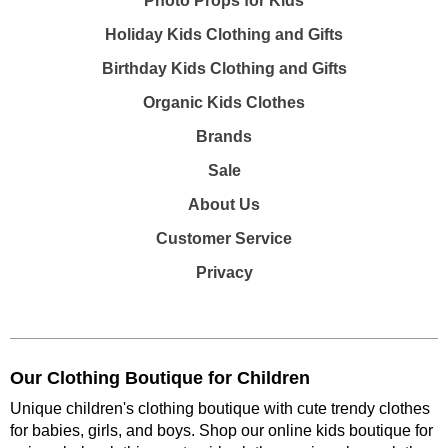
Photo Props for Kids
Holiday Kids Clothing and Gifts
Birthday Kids Clothing and Gifts
Organic Kids Clothes
Brands
Sale
About Us
Customer Service
Privacy
Our Clothing Boutique for Children
Unique children's clothing boutique with cute trendy clothes
for babies, girls, and boys. Shop our online kids boutique for