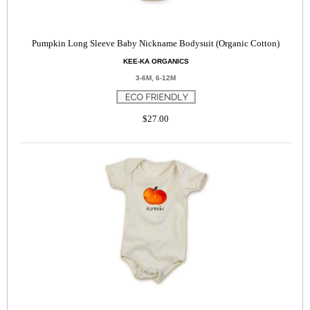
Pumpkin Long Sleeve Baby Nickname Bodysuit (Organic Cotton)
KEE-KA ORGANICS
3-6M, 6-12M
$27.00