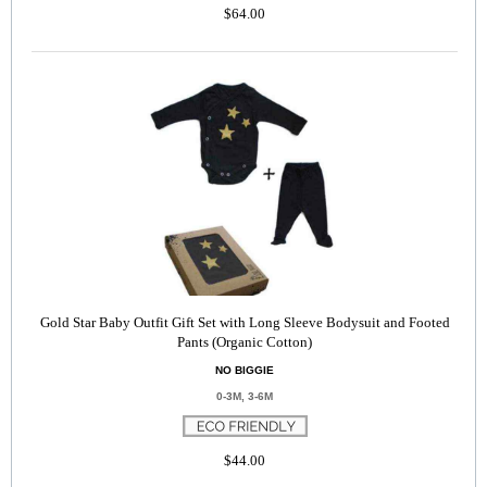
$64.00
Gold Star Baby Outfit Gift Set with Long Sleeve Bodysuit and Footed
Pants (Organic Cotton)
NO BIGGIE
0-3M, 3-6M
$44.00