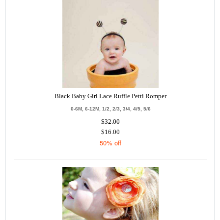
Black Baby Girl Lace Ruffle Petti Romper
0-6M, 6-12M, 1/2, 2/3, 3/4, 4/5, 5/6
$32.00
$16.00
50% off