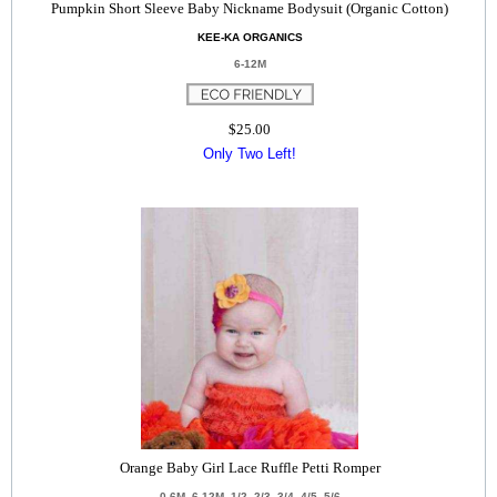
Pumpkin Short Sleeve Baby Nickname Bodysuit (Organic Cotton)
KEE-KA ORGANICS
6-12M
$25.00
Only Two Left!
Orange Baby Girl Lace Ruffle Petti Romper
0-6M, 6-12M, 1/2, 2/3, 3/4, 4/5, 5/6