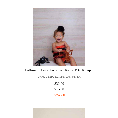
Halloween Little Girls Lace Ruffle Petti Romper
0-6M, 6-12M, 1/2, 2/3, 3/4, 4/5, 5/6
$32.00
$16.00
50% off