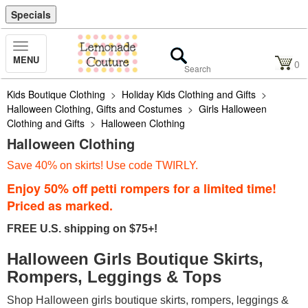
Specials
Toggle
MENU
Navigation
0
Kids Boutique Clothing
>
Holiday Kids Clothing and Gifts
>
Halloween Clothing, Gifts and Costumes
>
Girls Halloween
Clothing and Gifts
>
Halloween Clothing
Halloween Clothing
Save 40% on skirts! Use code TWIRLY.
Enjoy 50% off petti rompers for a limited time!
Priced as marked.
FREE U.S. shipping on $75+!
Halloween Girls Boutique Skirts,
Rompers, Leggings & Tops
Shop Halloween girls boutique skirts, rompers, leggings &