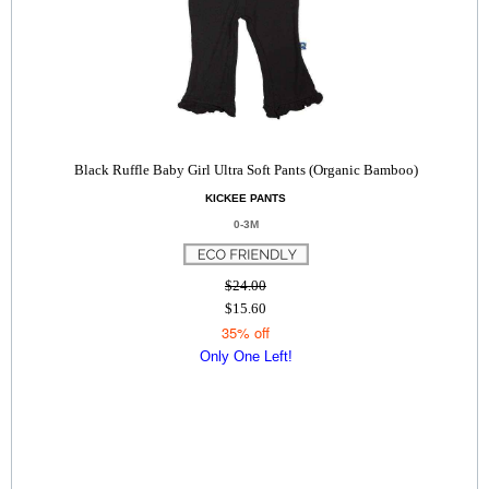
Black Ruffle Baby Girl Ultra Soft Pants (Organic Bamboo)
KICKEE PANTS
0-3M
$24.00
$15.60
35% off
Only One Left!