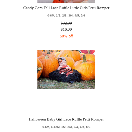
Candy Corn Fall Lace Ruffle Little Girls Petti Romper
0-6M, 1/2, 2/3, 3/4, 4/5, 5/6
$32.00
$16.00
50% off
Halloween Baby Girl Lace Ruffle Petti Romper
0-6M, 6-12M, 1/2, 2/3, 3/4, 4/5, 5/6