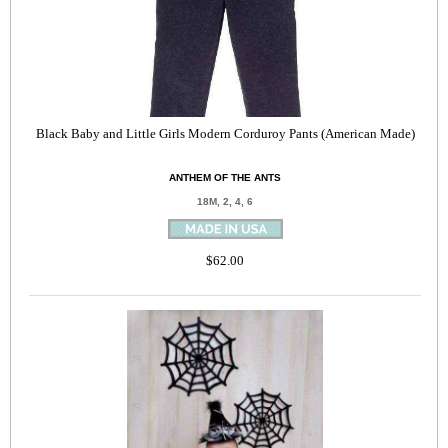
Black Baby and Little Girls Modern Corduroy Pants (American Made)
ANTHEM OF THE ANTS
18M, 2, 4, 6
$62.00