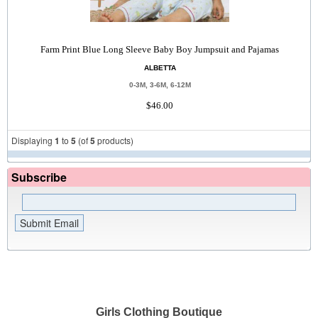
Farm Print Blue Long Sleeve Baby Boy Jumpsuit and Pajamas
ALBETTA
0-3M, 3-6M, 6-12M
$46.00
Displaying
1
to
5
(of
5
products)
Subscribe
Girls Clothing Boutique