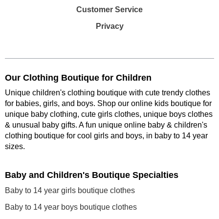
Customer Service
Privacy
Our Clothing Boutique for Children
Unique children's clothing boutique with cute trendy clothes
for babies, girls, and boys. Shop our online kids boutique for
unique baby clothing, cute girls clothes, unique boys clothes
& unusual baby gifts. A fun unique online baby & children's
clothing boutique
for cool girls and boys, in baby to 14 year
sizes
.
Baby and Children's Boutique Specialties
Baby to 14 year girls boutique clothes
Baby to 14 year boys boutique clothes