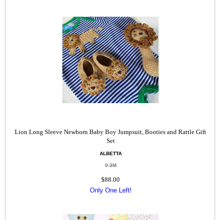
Lion Long Sleeve Newborn Baby Boy Jumpsuit, Booties and Rattle Gift
Set
ALBETTA
0-3M
$88.00
Only One Left!