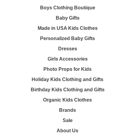
Boys Clothing Boutique
Baby Gifts
Made in USA Kids Clothes
Personalized Baby Gifts
Dresses
Girls Accessories
Photo Props for Kids
Holiday Kids Clothing and Gifts
Birthday Kids Clothing and Gifts
Organic Kids Clothes
Brands
Sale
About Us