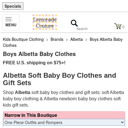
Specials
Toggle
MENU
Navigation
0
Kids Boutique Clothing
>
Brands
>
Albetta
>
Boys Albetta Baby
Clothes
Boys Albetta Baby Clothes
FREE U.S. shipping on $75+!
Albetta Soft Baby Boy Clothes and
Gift Sets
Shop
Albetta
soft baby boy clothes and gift sets: soft Albetta
baby boy clothing & Albetta newborn baby boy clothes soft
kids gift sets.
Narrow in This Boutique