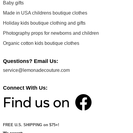
Baby gifts
Made in USA childrens boutique clothes
Holiday kids boutique clothing and gifts
Photography props for newborns and children
Organic cotton kids boutique clothes
Questions? Email Us:
service@lemonadecouture.com
Connect With Us:
FREE U.S. SHIPPING on $75+!