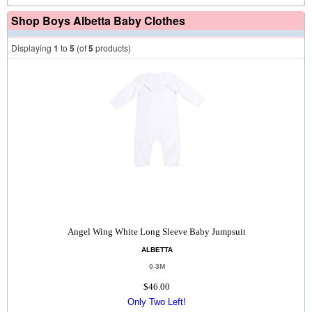
Shop Boys Albetta Baby Clothes
Displaying
1
to
5
(of
5
products)
Angel Wing White Long Sleeve Baby Jumpsuit
ALBETTA
0-3M
$46.00
Only Two Left!