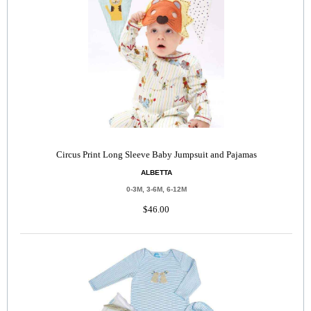
Circus Print Long Sleeve Baby Jumpsuit and Pajamas
ALBETTA
0-3M, 3-6M, 6-12M
$46.00