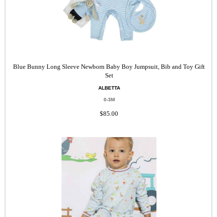
Blue Bunny Long Sleeve Newborn Baby Boy Jumpsuit, Bib and Toy Gift
Set
ALBETTA
0-3M
$85.00