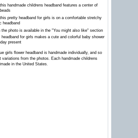
this handmade childrens headband features a center of
 beads
this pretty headband for girls is on a comfortable stretchy
ic headband
n the photo is available in the "You might also like" section
y headband for girls makes a cute and colorful baby shower
thday present
ue girls flower headband is handmade individually, and so
ht variations from the photos.
Each handmade childrens
made in the United States.