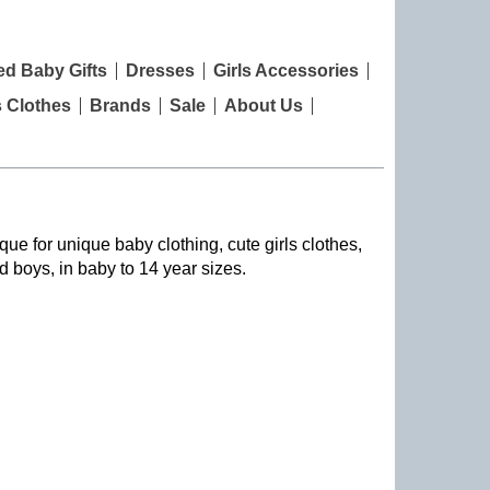
ed Baby Gifts
Dresses
Girls Accessories
s Clothes
Brands
Sale
About Us
que for unique baby clothing, cute girls clothes,
nd boys, in baby to 14 year sizes
.