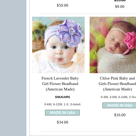
$15.00
$50.00
$9.00
French Lavender Baby
Chloe Pink Baby and
Girl Flower Headband
Girls Flower Headban
(American Made)
(American Made)
SNUGARS
0-3M, 3-6M, 6-24M, 2-Te
0-6M, 6-12M, 1-3, 3-Adult
$16.00
$34.00