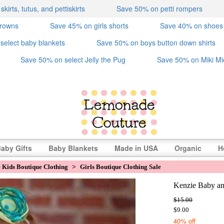
irts, tutus, and pettiskirts
Save 50% on petti rompers
crowns
Save 45% on girls shorts
Save 40% on shoes
select baby blankets
Save 50% on boys button down shirts
Save 50% on select Jelly the Pug
Save 50% on Miki Mi
aby Gifts
Baby Blankets
Made in USA
Organic
H
e Kids Boutique Clothing
>
Girls Boutique Clothing Sale
Kenzie Baby an
$15.00
$9.00
40% off