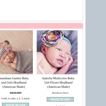
Grandmas Garden Baby
Isabella Multicolor Baby
and Girls Headband
Girl Flower Headband
(American Made)
(American Made)
SNUGARS
Newborn-Teen
0-6M, 6-12M, 1-3, 3-Adult