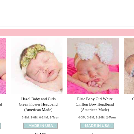
Hazel Baby and Girls
Elsie Baby Girl White
nd
Green Flower Headband
Chiffon Bow Headband
(American Made)
(American Made)
0-3M, 3-6M, 6-24M, 2-Teen
0-3M, 3-6M, 6-24M, 2-Teen