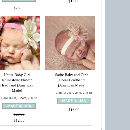
$16.00
$26.00
Hattie Baby Girl
Sadie Baby and Girls
Rhinestone Flower
Floral Headband
Headband (American
(American Made)
Made)
0-3M, 3-6M, 6-24M, 2-Teen
0-3M, 3-6M, 6-24M, 2-Teen
$16.00
$20.00
$12.00