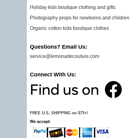
Holiday kids boutique clothing and gifts
Photography props for newborns and children
Organic cotton kids boutique clothes
Questions? Email Us:
service@lemonadecouture.com
Connect With Us:
FREE U.S. SHIPPING on $75+!
We accept: