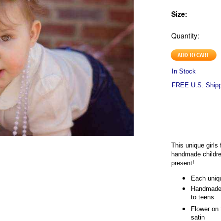
Size:
Quantity:
In Stock
FREE U.S. Shippi
This unique girl
handmade childre
present!
Each uniqu
Handmade 
to teens
Flower on 
satin