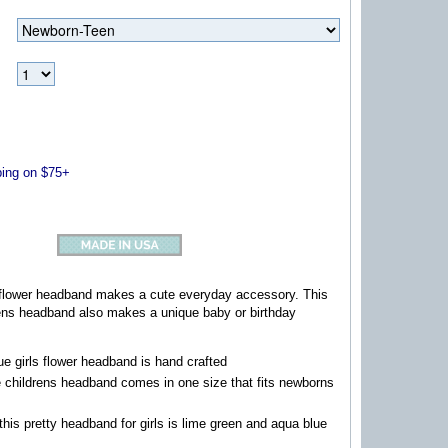
ng on $75+
s flower headband makes a cute everyday accessory. This
ns headband also makes a unique baby or birthday
e girls flower headband is hand crafted
childrens headband comes in one size that fits newborns
this pretty headband for girls is lime green and aqua blue