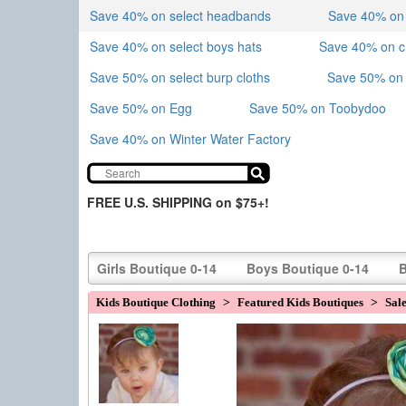
Save 40% on select headbands
Save 40% on sk
Save 40% on select boys hats
Save 40% on 
Save 50% on select burp cloths
Save 50% on 
Save 50% on Egg
Save 50% on Toobydoo
Save 40% on Winter Water Factory
FREE U.S. SHIPPING on $75+!
Girls Boutique 0-14
Boys Boutique 0-14
B
Kids Boutique Clothing
>
Featured Kids Boutiques
>
Sal