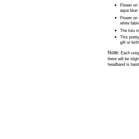
Flower on 
aqua blue
Flower on 
white fabr
The tutu i
This prett
gift or bir
Note
:
Each uniq
there will be slig
headband is hand