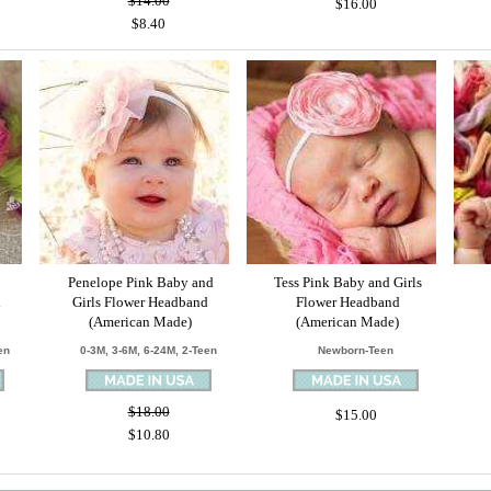
$14.00
$16.00
$8.40
Penelope Pink Baby and
Tess Pink Baby and Girls
d
Girls Flower Headband
Flower Headband
(American Made)
(American Made)
en
0-3M, 3-6M, 6-24M, 2-Teen
Newborn-Teen
$18.00
$15.00
$10.80