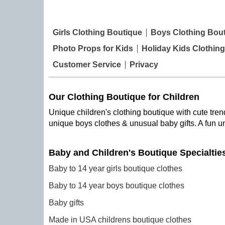
Girls Clothing Boutique
Boys Clothing Bou
Photo Props for Kids
Holiday Kids Clothing
Customer Service
Privacy
Our Clothing Boutique for Children
Unique children's clothing boutique with cute trend
unique boys clothes & unusual baby gifts. A fun u
Baby and Children's Boutique Specialtie
Baby to 14 year girls boutique clothes
Baby to 14 year boys boutique clothes
Baby gifts
Made in USA childrens boutique clothes