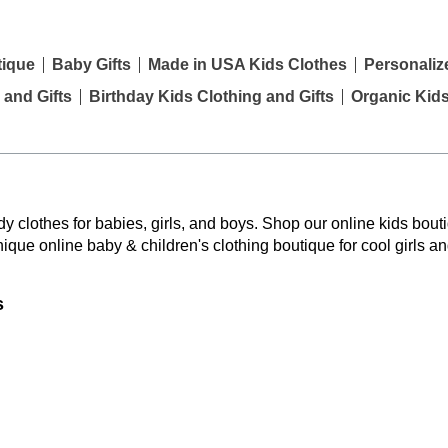
tique
Baby Gifts
Made in USA Kids Clothes
Personaliz
 and Gifts
Birthday Kids Clothing and Gifts
Organic Kid
y clothes for babies, girls, and boys. Shop our online kids bouti
nique online baby & children's clothing boutique
for cool girls a
s