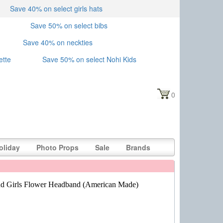
Save 40% on select girls hats
Save 50% on select bibs
Save 40% on neckties
ette
Save 50% on select Nohi Kids
0
oliday
Photo Props
Sale
Brands
d Girls Flower Headband (American Made)