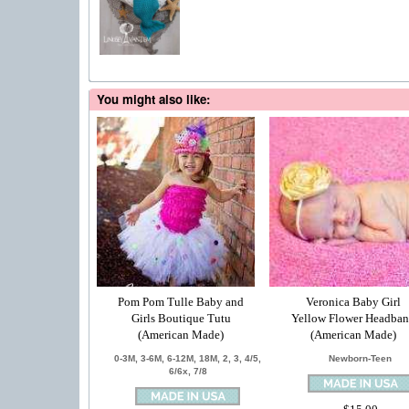
You might also like:
Pom Pom Tulle Baby and
Veronica Baby Girl
Girls Boutique Tutu
Yellow Flower Headba
(American Made)
(American Made)
0-3M, 3-6M, 6-12M, 18M, 2, 3, 4/5,
Newborn-Teen
6/6x, 7/8