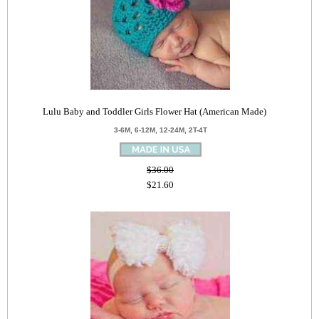
Lulu Baby and Toddler Girls Flower Hat (American Made)
3-6M, 6-12M, 12-24M, 2T-4T
$36.00
$21.60