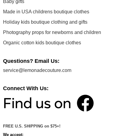
Baby gifts
Made in USA childrens boutique clothes
Holiday kids boutique clothing and gifts
Photography props for newborns and children
Organic cotton kids boutique clothes
Questions? Email Us:
service@lemonadecouture.com
Connect With Us:
FREE U.S. SHIPPING on $75+!
We accept: