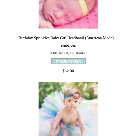
Birthday Sprinkles Baby Girl Headband (American Made)
SNUGARS
0-6M, 6-12M, 1-3, 3-Adult
$32.00