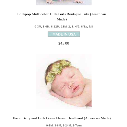
Lollipop Multicolor Tulle Girls Boutique Tutu (American
Made)
0-3M, 3-6M, 6-12M, 18M, 2, 3, 4/5, 6/6x, 7/8
$45.00
Hazel Baby and Girls Green Flower Headband (American Made)
0-3M, 3-6M, 6-24M, 2-Teen