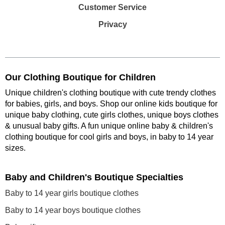
Customer Service
Privacy
Our Clothing Boutique for Children
Unique children's clothing boutique with cute trendy clothes
for babies, girls, and boys. Shop our online kids boutique for
unique baby clothing, cute girls clothes, unique boys clothes
& unusual baby gifts. A fun unique online baby & children's
clothing boutique
for cool girls and boys, in baby to 14 year
sizes
.
Baby and Children's Boutique Specialties
Baby to 14 year girls boutique clothes
Baby to 14 year boys boutique clothes