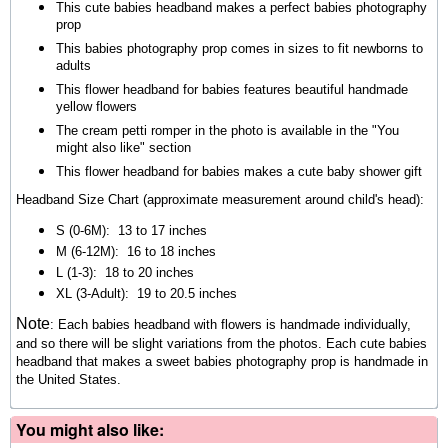
This cute babies headband makes a perfect babies photography
prop
This babies photography prop comes in sizes to fit newborns to
adults
This flower headband for babies features beautiful handmade
yellow flowers
The cream petti romper in the photo is available in the "You
might also like" section
This flower headband for babies makes a cute baby shower gift
Headband Size Chart (approximate measurement around child's head):
S (0-6M): 13 to 17 inches
M (6-12M): 16 to 18 inches
L (1-3): 18 to 20 inches
XL (3-Adult): 19 to 20.5 inches
Note
:
Each babies headband with flowers is handmade individually,
and so there will be slight variations from the photos. Each cute babies
headband that makes a sweet babies photography prop is handmade in
the United States.
You might also like: