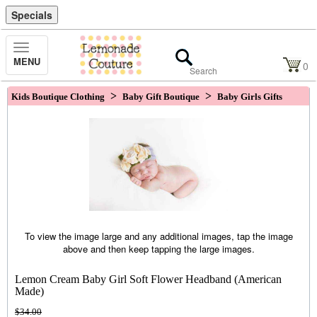
Specials
Toggle
MENU
Navigation
0
>
>
Kids Boutique Clothing
Baby Gift Boutique
Baby Girls Gifts
To view the image large and any additional images, tap the image
above and then keep tapping the large images.
Lemon Cream Baby Girl Soft Flower Headband (American
Made)
$34.00