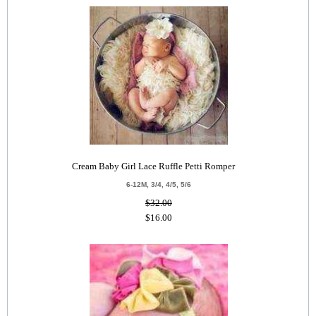
Cream Baby Girl Lace Ruffle Petti Romper
6-12M, 3/4, 4/5, 5/6
$32.00
$16.00