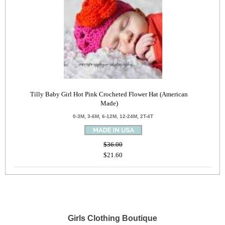
Tilly Baby Girl Hot Pink Crocheted Flower Hat (American
Made)
0-3M, 3-6M, 6-12M, 12-24M, 2T-4T
$36.00
$21.60
Girls Clothing Boutique