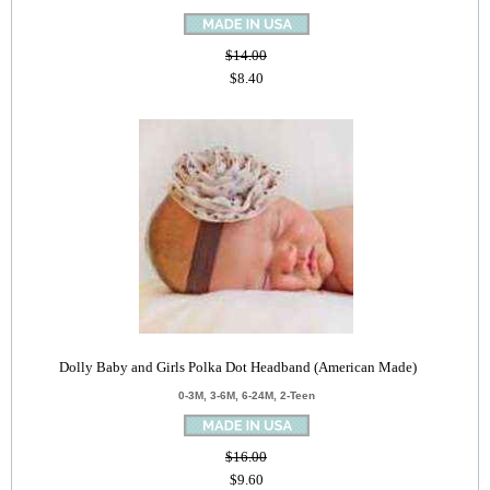
$14.00
$8.40
Dolly Baby and Girls Polka Dot Headband (American Made)
0-3M, 3-6M, 6-24M, 2-Teen
$16.00
$9.60