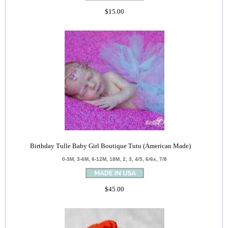
$15.00
Birthday Tulle Baby Girl Boutique Tutu (American Made)
0-3M, 3-6M, 6-12M, 18M, 2, 3, 4/5, 6/6x, 7/8
$45.00