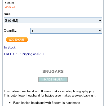
$20.40
40% off
Size:
Quantity:
In Stock
FREE U.S. Shipping on $75+
SNUGARS
This babies headband with flowers makes a cute photography prop.
This cute flower headband for babies also makes a sweet baby gift.
Each babies headband with flowers is handmade