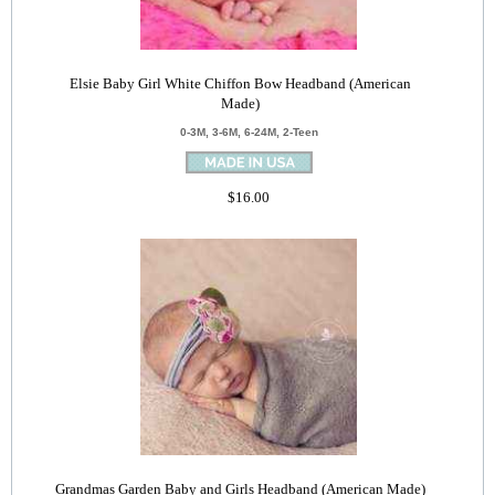
Elsie Baby Girl White Chiffon Bow Headband (American
Made)
0-3M, 3-6M, 6-24M, 2-Teen
$16.00
Grandmas Garden Baby and Girls Headband (American Made)