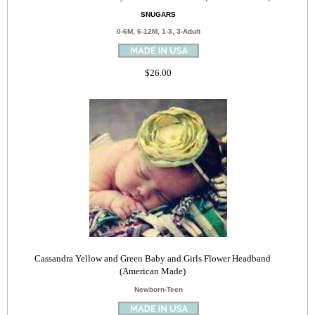
SNUGARS
0-6M, 6-12M, 1-3, 3-Adult
$26.00
Cassandra Yellow and Green Baby and Girls Flower Headband
(American Made)
Newborn-Teen