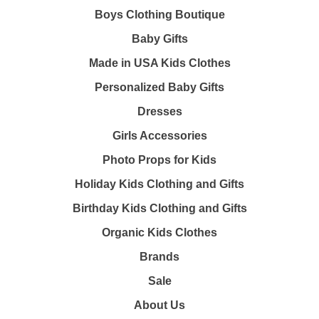
Boys Clothing Boutique
Baby Gifts
Made in USA Kids Clothes
Personalized Baby Gifts
Dresses
Girls Accessories
Photo Props for Kids
Holiday Kids Clothing and Gifts
Birthday Kids Clothing and Gifts
Organic Kids Clothes
Brands
Sale
About Us