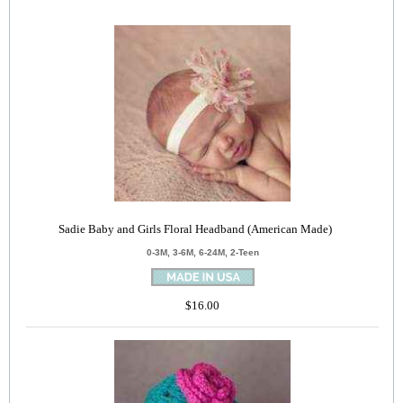
Sadie Baby and Girls Floral Headband (American Made)
0-3M, 3-6M, 6-24M, 2-Teen
$16.00