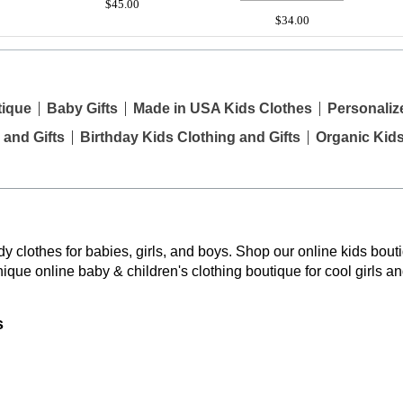
$45.00
$34.00
tique
Baby Gifts
Made in USA Kids Clothes
Personaliz
 and Gifts
Birthday Kids Clothing and Gifts
Organic Kid
y clothes for babies, girls, and boys. Shop our online kids bouti
nique online baby & children's clothing boutique
for cool girls a
s