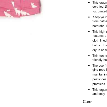
This organ
certified 
fox printed
Keep your b
from baths
bathrobe. 
This high 
features a
cloth line
baths. Jus
dry in no 
This fun o
friendly bab
The eco fri
girls robe
maintaining
pesticides
practices.
This organ
and cozy
Care
: