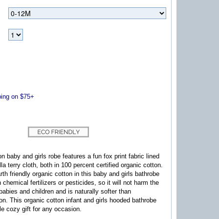
ng on $75+
n baby and girls robe features a fun fox print fabric lined
lla terry cloth, both in 100 percent certified organic cotton.
rth friendly organic cotton in this baby and girls bathrobe
h chemical fertilizers or pesticides, so it will not harm the
babies and children and is naturally softer than
ton.
This organic cotton infant and girls hooded bathrobe
e cozy gift for any occasion.