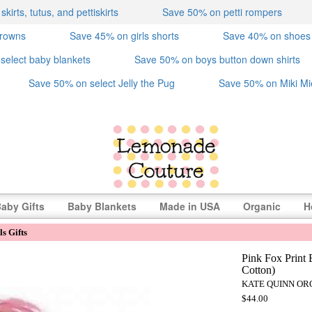
irts, tutus, and pettiskirts
Save 50% on petti rompers
crowns
Save 45% on girls shorts
Save 40% on shoes
select baby blankets
Save 50% on boys button down shirts
Save 50% on select Jelly the Pug
Save 50% on Miki Mi
aby Gifts
Baby Blankets
Made in USA
Organic
H
s Gifts
Pink Fox Print 
Cotton)
KATE QUINN OR
$44.00