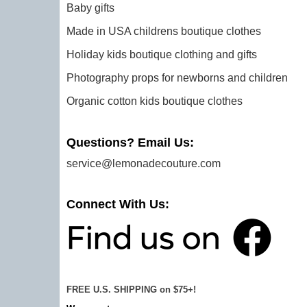
Baby gifts
Made in USA childrens boutique clothes
Holiday kids boutique clothing and gifts
Photography props for newborns and children
Organic cotton kids boutique clothes
Questions? Email Us:
service@lemonadecouture.com
Connect With Us:
FREE U.S. SHIPPING on $75+!