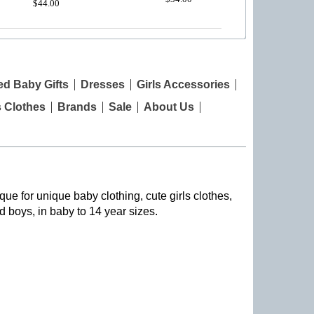
$44.00
ed Baby Gifts
Dresses
Girls Accessories
s Clothes
Brands
Sale
About Us
que for unique baby clothing, cute girls clothes,
nd boys, in baby to 14 year sizes
.