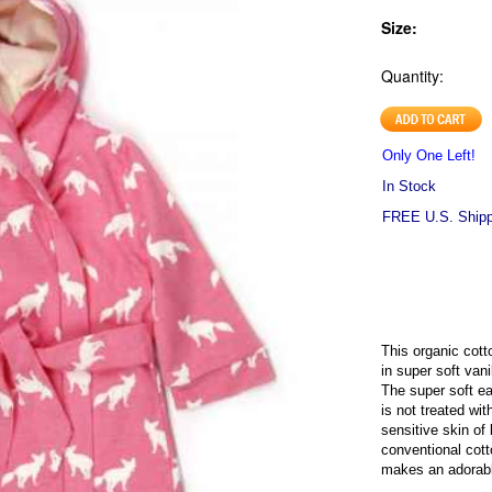
Size:
Quantity:
Only One Left!
In Stock
FREE U.S. Shippi
This organic cotto
in super soft vani
The super soft ea
is not treated wit
sensitive skin of 
conventional cot
makes an adorabl