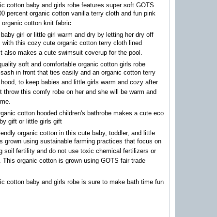
ic cotton baby and girls robe features super soft GOTS
100 percent organic cotton vanilla terry cloth and fun pink
 organic cotton knit fabric
aby girl or little girl warm and dry by letting her dry off
 with this cozy cute organic cotton terry cloth lined
It also makes a cute swimsuit coverup for the pool.
quality soft and comfortable organic cotton girls robe
 sash in front that ties easily and an organic cotton terry
d hood, to keep babies and little girls warm and cozy after
t throw this comfy robe on her and she will be warm and
time.
rganic cotton hooded children's bathrobe makes a cute eco
y gift or little girls gift
endly organic cotton in this cute baby, toddler, and little
 is grown using sustainable farming practices that focus on
 soil fertility and do not use toxic chemical fertilizers or
. This organic cotton is grown using GOTS fair trade
ic cotton baby and girls robe is sure to make bath time fun