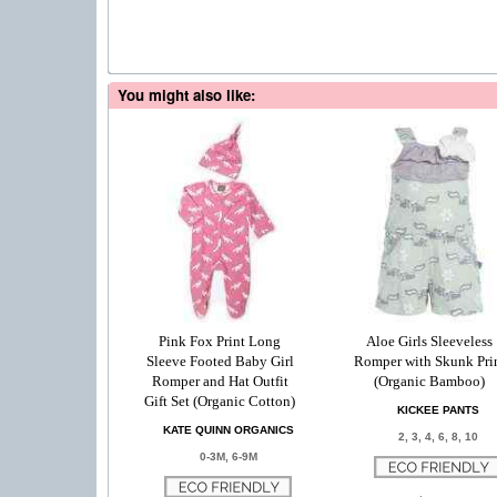
You might also like:
Pink Fox Print Long
Aloe Girls Sleeveless
Sleeve Footed Baby Girl
Romper with Skunk Pri
Romper and Hat Outfit
(Organic Bamboo)
Gift Set (Organic Cotton)
KICKEE PANTS
KATE QUINN ORGANICS
2, 3, 4, 6, 8, 10
0-3M, 6-9M