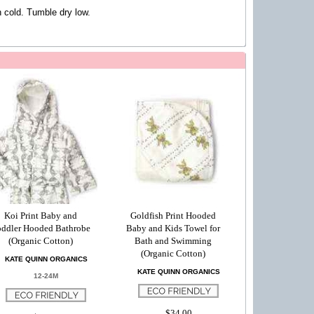
cold. Tumble dry low.
Koi Print Baby and
Goldfish Print Hooded
ddler Hooded Bathrobe
Baby and Kids Towel for
(Organic Cotton)
Bath and Swimming
(Organic Cotton)
KATE QUINN ORGANICS
KATE QUINN ORGANICS
12-24M
$34.00