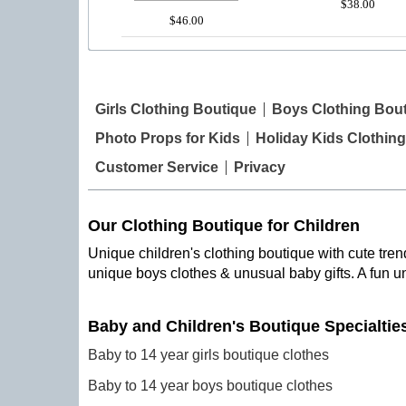
$38.00
$46.00
Girls Clothing Boutique
Boys Clothing Bou
Photo Props for Kids
Holiday Kids Clothing
Customer Service
Privacy
Our Clothing Boutique for Children
Unique children's clothing boutique with cute trend
unique boys clothes & unusual baby gifts. A fun u
Baby and Children's Boutique Specialtie
Baby to 14 year girls boutique clothes
Baby to 14 year boys boutique clothes