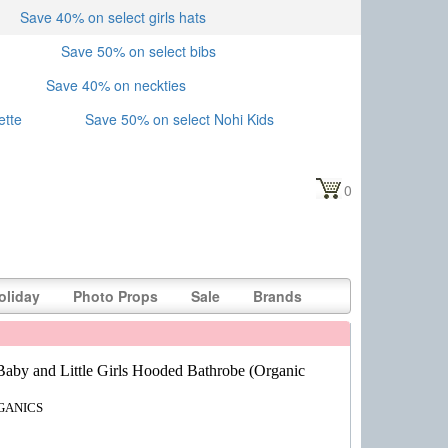
Save 40% on select girls hats
Save 50% on select bibs
Save 40% on neckties
ette
Save 50% on select Nohi Kids
0
oliday
Photo Props
Sale
Brands
Baby and Little Girls Hooded Bathrobe (Organic
GANICS