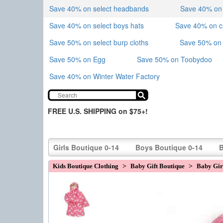
Save 40% on select headbands
Save 40% on sk
Save 40% on select boys hats
Save 40% on 
Save 50% on select burp cloths
Save 50% on 
Save 50% on Egg
Save 50% on Toobydoo
Save 40% on Winter Water Factory
FREE U.S. SHIPPING on $75+!
Girls Boutique 0-14
Boys Boutique 0-14
B
Kids Boutique Clothing
>
Baby Gift Boutique
>
Baby Girl