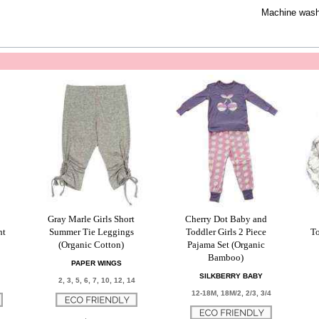
Machine wash 
Gray Marle Girls Short
Cherry Dot Baby and
nt
Summer Tie Leggings
Toddler Girls 2 Piece
To
(Organic Cotton)
Pajama Set (Organic
Bamboo)
PAPER WINGS
SILKBERRY BABY
2, 3, 5, 6, 7, 10, 12, 14
12-18M, 18M/2, 2/3, 3/4