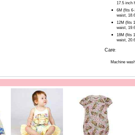
17.5 inch 
6M (fits 6
waist, 18.
12M (fits 
waist, 19.
18M (fits 
waist, 20.
Care
:
Machine wash