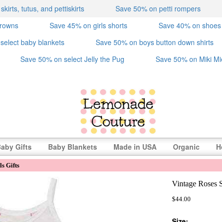
irts, tutus, and pettiskirts
Save 50% on petti rompers
crowns
Save 45% on girls shorts
Save 40% on shoes
select baby blankets
Save 50% on boys button down shirts
Save 50% on select Jelly the Pug
Save 50% on Miki Mi
aby Gifts
Baby Blankets
Made in USA
Organic
H
s Gifts
Vintage Roses 
$44.00
Size: