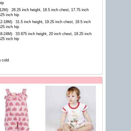
hip
-12M)
:
28.25 inch height, 18.5 inch chest, 17.75 inch
625 inch hip
12-18M)
:
31.5 inch height, 19.25 inch chest, 18.5 inch
625 inch hip
18-24M)
:
33.875 inch height, 20 inch chest, 19.25 inch
625 inch hip
 cold.