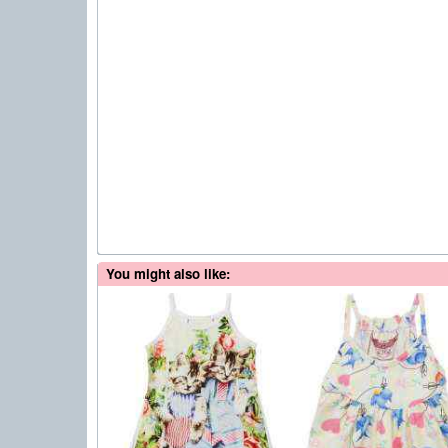
You might also like: