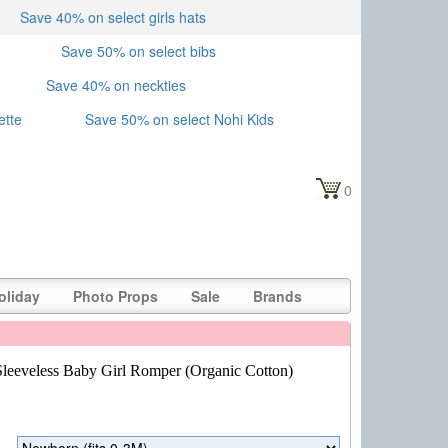
Save 40% on select girls hats
Save 50% on select bibs
Save 40% on neckties
ette
Save 50% on select Nohi Kids
0
oliday
Photo Props
Sale
Brands
Sleeveless Baby Girl Romper (Organic Cotton)