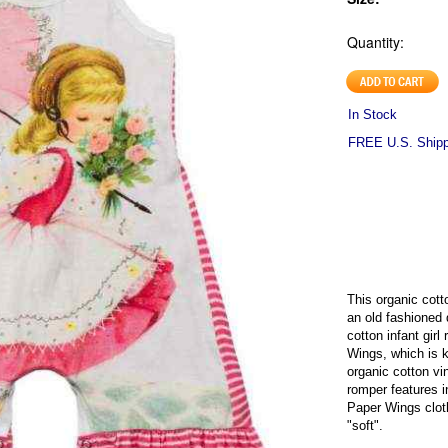
Quantity:
In Stock
FREE U.S. Shippi
This organic cotto
an old fashioned 
cotton infant girl
Wings, which is k
organic cotton vi
romper features i
Paper Wings clot
"soft".