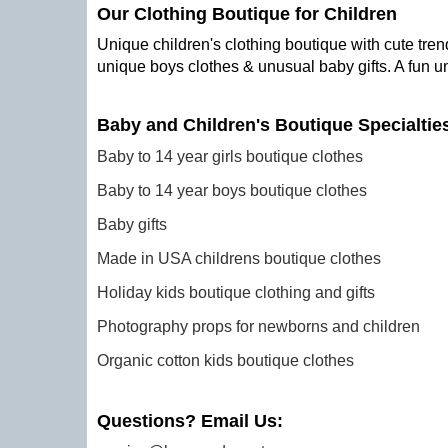
Our Clothing Boutique for Children
Unique children's clothing boutique with cute trend
unique boys clothes & unusual baby gifts. A fun u
Baby and Children's Boutique Specialtie
Baby to 14 year girls boutique clothes
Baby to 14 year boys boutique clothes
Baby gifts
Made in USA childrens boutique clothes
Holiday kids boutique clothing and gifts
Photography props for newborns and children
Organic cotton kids boutique clothes
Questions? Email Us: