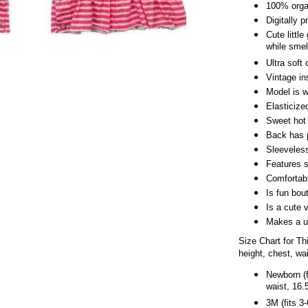
100% organ
Digitally 
Cute little
while smel
Ultra soft 
Vintage in
Model is 
Elasticize
Sweet hot 
Back has p
Sleeveles
Features s
Comfortabl
Is fun bou
Is a cute 
Makes a un
Size Chart for T
height, chest, wa
Newborn (f
waist, 16.
3M (fits 3