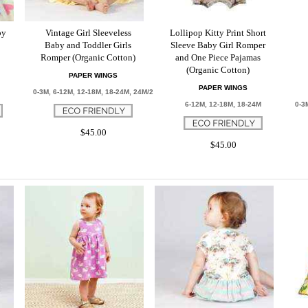
by
Vintage Girl Sleeveless
Lollipop Kitty Print Short
Baby and Toddler Girls
Sleeve Baby Girl Romper
Romper (Organic Cotton)
and One Piece Pajamas
(Organic Cotton)
PAPER WINGS
PAPER WINGS
0-3M, 6-12M, 12-18M, 18-24M, 24M/2
6-12M, 12-18M, 18-24M
0-3
$45.00
$45.00