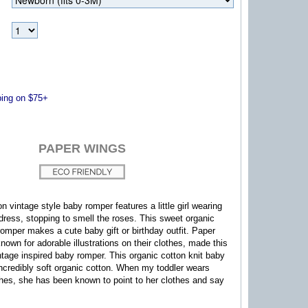
ng on $75+
PAPER WINGS
n vintage style baby romper features a little girl wearing
dress, stopping to smell the roses. This sweet organic
 romper makes a cute baby gift or birthday outfit. Paper
nown for adorable illustrations on their clothes, made this
ntage inspired baby romper.
This organic cotton knit baby
ncredibly soft organic cotton.
When my toddler wears
hes, she has been known to point to her clothes and say