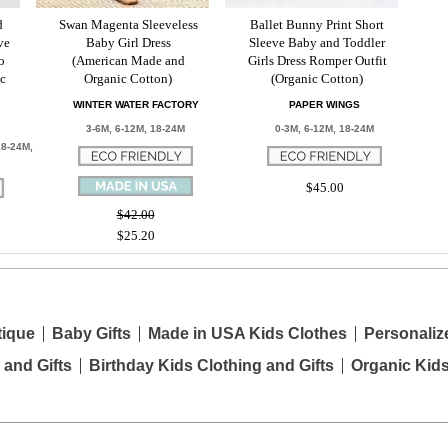
d
Swan Magenta Sleeveless
Ballet Bunny Print Short
ve
Baby Girl Dress
Sleeve Baby and Toddler
o
(American Made and
Girls Dress Romper Outfit
ic
Organic Cotton)
(Organic Cotton)
WINTER WATER FACTORY
PAPER WINGS
3-6M, 6-12M, 18-24M
0-3M, 6-12M, 18-24M
18-24M,
$45.00
$42.00
$25.20
tique
Baby Gifts
Made in USA Kids Clothes
Personaliz
 and Gifts
Birthday Kids Clothing and Gifts
Organic Kid