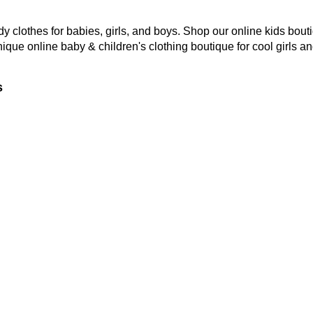
y clothes for babies, girls, and boys. Shop our online kids bouti
nique online baby & children's clothing boutique
for cool girls a
s