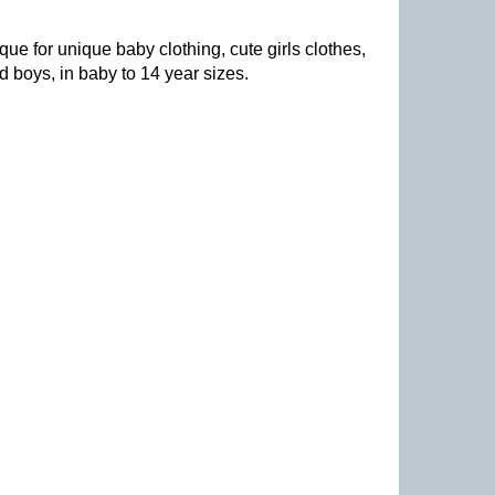
que for unique baby clothing, cute girls clothes,
nd boys, in baby to 14 year sizes
.