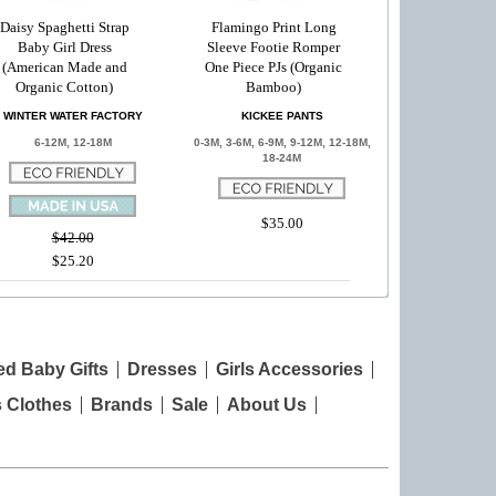
Daisy Spaghetti Strap
Flamingo Print Long
Baby Girl Dress
Sleeve Footie Romper
(American Made and
One Piece PJs (Organic
Organic Cotton)
Bamboo)
WINTER WATER FACTORY
KICKEE PANTS
6-12M, 12-18M
0-3M, 3-6M, 6-9M, 9-12M, 12-18M,
18-24M
$35.00
$42.00
$25.20
ed Baby Gifts
Dresses
Girls Accessories
s Clothes
Brands
Sale
About Us