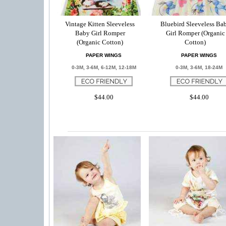
Vintage Kitten Sleeveless
Bluebird Sleeveless Ba
Baby Girl Romper
Girl Romper (Organic
(Organic Cotton)
Cotton)
PAPER WINGS
PAPER WINGS
0-3M, 3-6M, 6-12M, 12-18M
0-3M, 3-6M, 18-24M
$44.00
$44.00