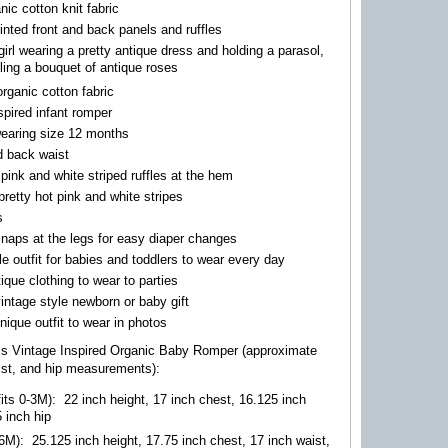
ic cotton knit fabric
printed front and back panels and ruffles
 girl wearing a pretty antique dress and holding a parasol,
ling a bouquet of antique roses
organic cotton fabric
spired infant romper
wearing size 12 months
d back waist
pink and white striped ruffles at the hem
retty hot pink and white stripes
s
naps at the legs for easy diaper changes
e outfit for babies and toddlers to wear every day
tique clothing to wear to parties
vintage style newborn or baby gift
ique outfit to wear in photos
his Vintage Inspired Organic Baby Romper (approximate
ist, and hip measurements):
its 0-3M)
:
22 inch height, 17 inch chest, 16.125 inch
5 inch hip
-6M)
:
25.125 inch height, 17.75 inch chest, 17 inch waist,