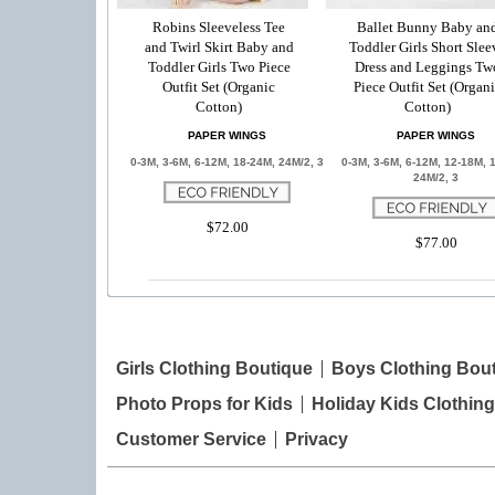
Robins Sleeveless Tee
Ballet Bunny Baby an
and Twirl Skirt Baby and
Toddler Girls Short Slee
Toddler Girls Two Piece
Dress and Leggings Tw
Outfit Set (Organic
Piece Outfit Set (Organ
Cotton)
Cotton)
PAPER WINGS
PAPER WINGS
0-3M, 3-6M, 6-12M, 18-24M, 24M/2, 3
0-3M, 3-6M, 6-12M, 12-18M, 
24M/2, 3
$72.00
$77.00
Girls Clothing Boutique
Boys Clothing Bou
Photo Props for Kids
Holiday Kids Clothing
Customer Service
Privacy