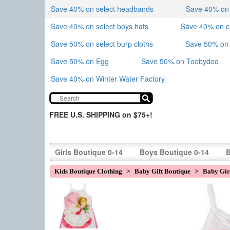
Save 40% on select headbands
Save 40% on sk
Save 40% on select boys hats
Save 40% on 
Save 50% on select burp cloths
Save 50% on 
Save 50% on Egg
Save 50% on Toobydoo
Save 40% on Winter Water Factory
FREE U.S. SHIPPING on $75+!
Girls Boutique 0-14
Boys Boutique 0-14
B
Kids Boutique Clothing
>
Baby Gift Boutique
>
Baby Girl