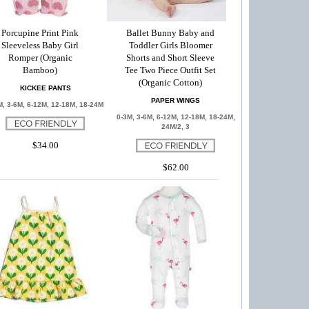
Porcupine Print Pink
Ballet Bunny Baby and
Sleeveless Baby Girl
Toddler Girls Bloomer
Romper (Organic
Shorts and Short Sleeve
Bamboo)
Tee Two Piece Outfit Set
(Organic Cotton)
KICKEE PANTS
PAPER WINGS
M, 3-6M, 6-12M, 12-18M, 18-24M
0-3M, 3-6M, 6-12M, 12-18M, 18-24M,
24M/2, 3
$34.00
$62.00