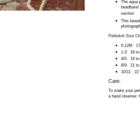
The aqua p
headband i
section
This beaut
photograph
Pettiskirt Size C
0-12M: 17 
1-3:
18 to
4/5:
19 to
8/9:
21 to
10/11:
22 
:
Care
To make your petti
a hand steamer. 