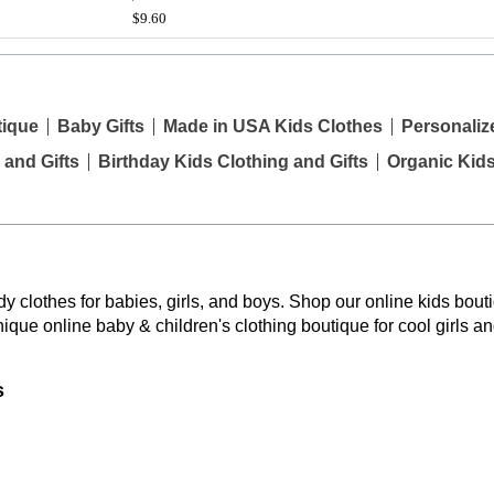
$9.60
tique
Baby Gifts
Made in USA Kids Clothes
Personaliz
 and Gifts
Birthday Kids Clothing and Gifts
Organic Kid
y clothes for babies, girls, and boys. Shop our online kids bouti
nique online baby & children's clothing boutique
for cool girls a
s