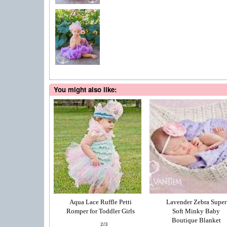
You might also like:
Aqua Lace Ruffle Petti
Lavender Zebra Super
Romper for Toddler Girls
Soft Minky Baby
Boutique Blanket
2/3