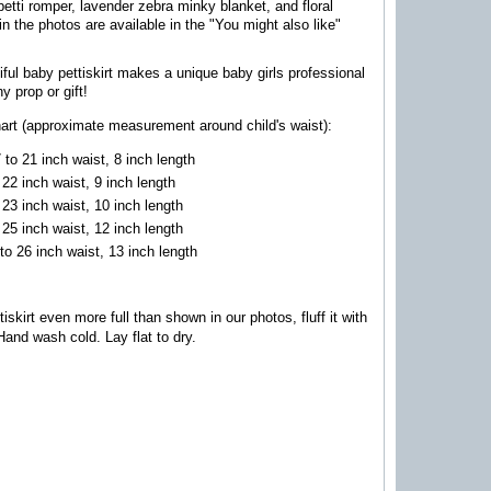
etti romper, lavender zebra minky blanket, and floral
n the photos are available in the "You might also like"
iful baby pettiskirt makes a unique baby girls professional
y prop or gift!
hart (approximate measurement around child's waist):
to 21 inch waist, 8 inch lengt
h
 22 inch waist, 9 inch length
 23 inch waist, 10 inch length
 25 inch waist, 12 inch length
to 26 inch waist, 13 inch length
skirt even more full than shown in our photos, fluff it with
H
and wash cold. Lay flat to dry.