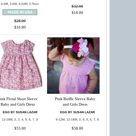
0-3M, 3-6M, 6-24M, 2-Teen
$32.00
$16.00
$28.00
$16.80
ink Floral Short Sleeve
Pink Ruffle Sleeve Baby
Baby and Girls Dress
and Girls Dress
EGG BY SUSAN LAZAR
EGG BY SUSAN LAZAR
12-18M, 2, 3, 4, 5, 6, 7, 8
6-12M, 12-18M, 3, 4, 5, 6, 7, 8
$55.00
$58.00