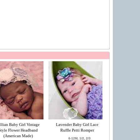
illian Baby Girl Vintage
Lavender Baby Girl Lace
Style Flower Headband
Ruffle Petti Romper
(American Made)
6-12M, 1/2, 2/3