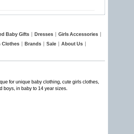
ed Baby Gifts
Dresses
Girls Accessories
s Clothes
Brands
Sale
About Us
que for unique baby clothing, cute girls clothes,
nd boys, in baby to 14 year sizes
.