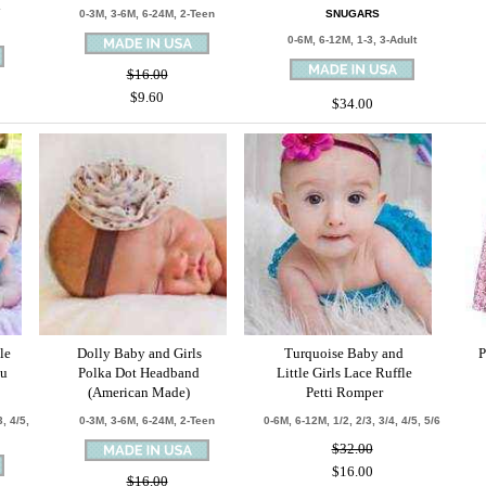
d
0-3M, 3-6M, 6-24M, 2-Teen
SNUGARS
0-6M, 6-12M, 1-3, 3-Adult
$16.00
$9.60
$34.00
le
Dolly Baby and Girls
Turquoise Baby and
P
tu
Polka Dot Headband
Little Girls Lace Ruffle
(American Made)
Petti Romper
, 4/5,
0-3M, 3-6M, 6-24M, 2-Teen
0-6M, 6-12M, 1/2, 2/3, 3/4, 4/5, 5/6
$32.00
$16.00
$16.00