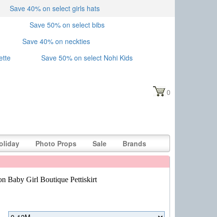
Save 40% on select girls hats
Save 50% on select bibs
Save 40% on neckties
ette
Save 50% on select Nohi Kids
0
oliday
Photo Props
Sale
Brands
n Baby Girl Boutique Pettiskirt