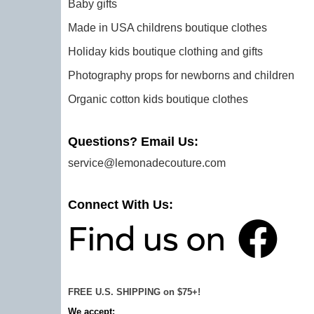
Baby gifts
Made in USA childrens boutique clothes
Holiday kids boutique clothing and gifts
Photography props for newborns and children
Organic cotton kids boutique clothes
Questions? Email Us:
service@lemonadecouture.com
Connect With Us:
FREE U.S. SHIPPING on $75+!
We accept: