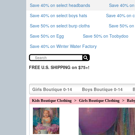
Save 40% on select headbands
Save 40% on sk
Save 40% on select boys hats
Save 40% on 
Save 50% on select burp cloths
Save 50% on 
Save 50% on Egg
Save 50% on Toobydoo
Save 40% on Winter Water Factory
FREE U.S. SHIPPING on $75+!
Girls Boutique 0-14
Boys Boutique 0-14
B
Kids Boutique Clothing
>
Girls Boutique Clothing
>
Baby