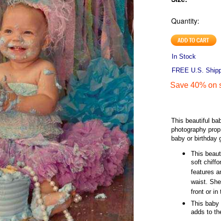
Quantity:
In Stock
FREE U.S. Shippi
Save 40% on s
This beautiful ba
photography prop
baby or birthday g
This beaut
soft chiffo
features a
waist. She
front or in
This baby 
adds to th