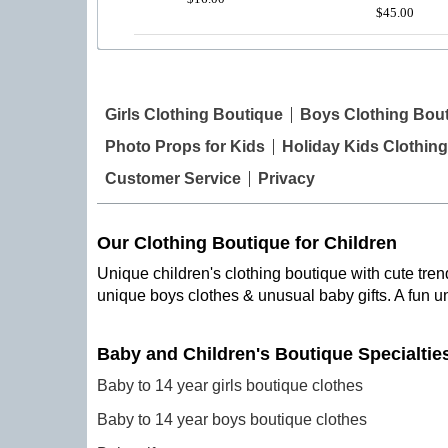
$45.00
Girls Clothing Boutique
Boys Clothing Bou
Photo Props for Kids
Holiday Kids Clothing
Customer Service
Privacy
Our Clothing Boutique for Children
Unique children's clothing boutique with cute trend
unique boys clothes & unusual baby gifts. A fun u
Baby and Children's Boutique Specialtie
Baby to 14 year girls boutique clothes
Baby to 14 year boys boutique clothes