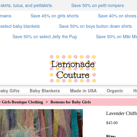
irts, tutus, and pettiskirts
Save 50% on petti rompers
crowns
Save 45% on girls shorts
Save 40% on shoes
select baby blankets
Save 50% on boys button down shirts
Save 50% on select Jelly the Pug
Save 50% on Miki Mi
aby Gifts
Baby Blankets
Made in USA
Organic
H
 Girls Boutique Clothing
>
Bottoms for Baby Girls
Lavender Chiffo
$45.00
Size: