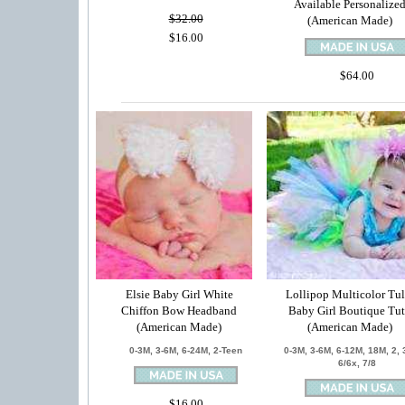
Available Personalize
$32.00
(American Made)
$16.00
$64.00
Elsie Baby Girl White
Lollipop Multicolor Tul
Chiffon Bow Headband
Baby Girl Boutique Tu
(American Made)
(American Made)
0-3M, 3-6M, 6-24M, 2-Teen
0-3M, 3-6M, 6-12M, 18M, 2, 3
6/6x, 7/8
$16.00