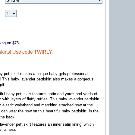
ng on $75+
kirts! Use code TWIRLY.
by pettiskirt makes a unique baby girls professional
! This baby lavender pettiskirt also makes a gorgeous
ift.
iful baby pettiskirt features satin and yards and yards of
n with layers of fluffy ruffles. This baby lavender pettiskirt
n elastic waistband and matching attached bow at the
 can wear the bow on this beautiful baby pettiskirt, in the
 the back.
lavender pettiskirt features an inner satin lining, which
e fullness