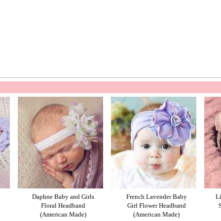
Daphne Baby and Girls
French Lavender Baby
L
Floral Headband
Girl Flower Headband
(American Made)
(American Made)