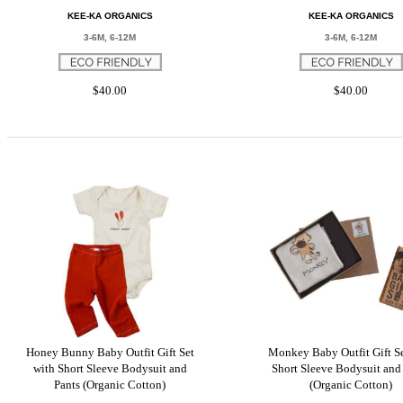
KEE-KA ORGANICS
KEE-KA ORGANICS
3-6M, 6-12M
3-6M, 6-12M
$40.00
$40.00
Honey Bunny Baby Outfit Gift Set
Monkey Baby Outfit Gift Se
with Short Sleeve Bodysuit and
Short Sleeve Bodysuit and
Pants (Organic Cotton)
(Organic Cotton)