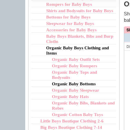
O
Rompers for Baby Boys
Shirts and Bodysuits for Baby Boys
Sh
Bottoms for Baby Boys
ba
Sleepwear for Baby Boys
S
Accessories for Baby Boys
Baby Boys Blankets, Bibs and Burp
Cloths
D
Organic Baby Boys Clothing and
Items
Organic Baby Outfit Sets
Organic Baby Rompers
Organic Baby Tops and
Bodysuits
Organic Baby Bottoms
Organic Baby Sleepwear
Organic Baby Hats
Organic Baby Bibs, Blankets and
Robes
Organic Cotton Baby Toys
Little Boys Boutique Clothing 2-6
Big Boys Boutique Clothing 7-14