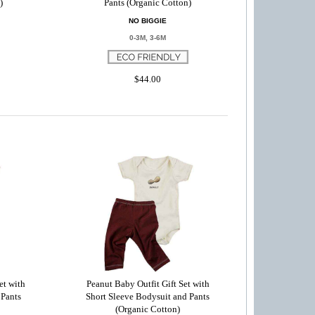
)
Pants (Organic Cotton)
NO BIGGIE
0-3M, 3-6M
$44.00
et with
Peanut Baby Outfit Gift Set with
 Pants
Short Sleeve Bodysuit and Pants
(Organic Cotton)