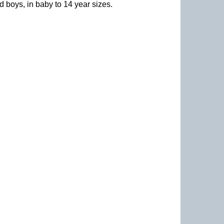
nd boys, in baby to 14 year sizes
.