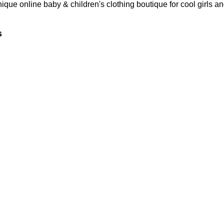
nique online baby & children's clothing boutique
for cool girls a
s