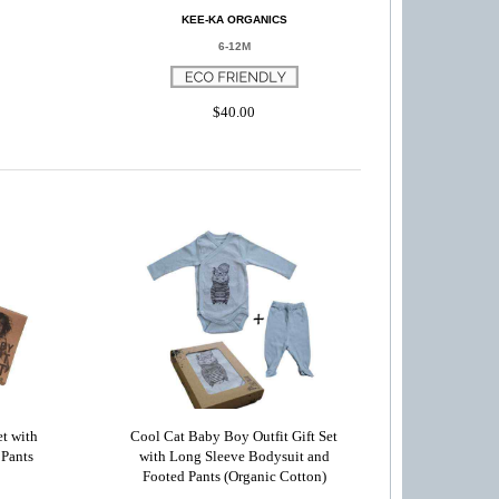
KEE-KA ORGANICS
6-12M
$40.00
t with
Cool Cat Baby Boy Outfit Gift Set
 Pants
with Long Sleeve Bodysuit and
Footed Pants (Organic Cotton)