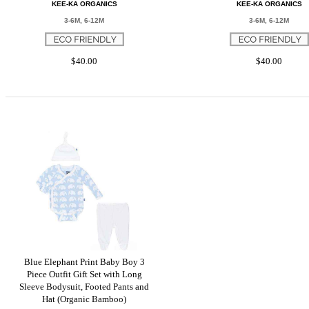
KEE-KA ORGANICS
KEE-KA ORGANICS
3-6M, 6-12M
3-6M, 6-12M
$40.00
$40.00
Blue Elephant Print Baby Boy 3
Piece Outfit Gift Set with Long
Sleeve Bodysuit, Footed Pants and
Hat (Organic Bamboo)