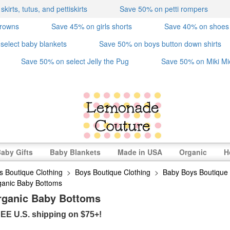
irts, tutus, and pettiskirts
Save 50% on petti rompers
crowns
Save 45% on girls shorts
Save 40% on shoes
select baby blankets
Save 50% on boys button down shirts
Save 50% on select Jelly the Pug
Save 50% on Miki Mi
aby Gifts
Baby Blankets
Made in USA
Organic
H
s Boutique Clothing
>
Boys Boutique Clothing
>
Baby Boys Boutique 
ganic Baby Bottoms
rganic Baby Bottoms
EE U.S. shipping on $75+!