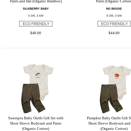
Pants and Hat (Organic Bamboo)
Pants (Organic Cotton
SILKBERRY BABY
NO BIGGIE
0-3M, 3-6M
0-3M, 3-6M
$48.00
$44.00
Sweetpea Baby Outfit Gift Set with
Pumpkin Baby Outfit Gift S
Short Sleeve Bodysuit and Pants
Short Sleeve Bodysuit and
(Organic Cotton)
(Organic Cotton)