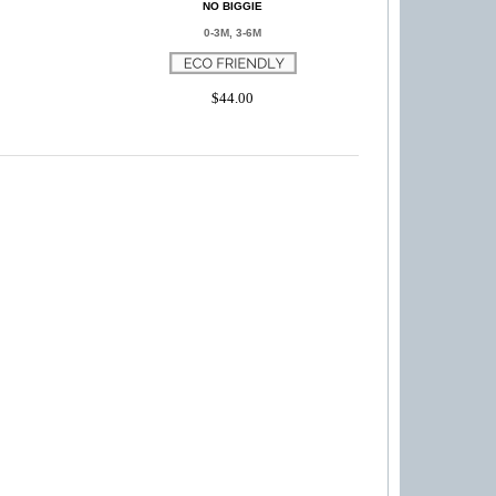
NO BIGGIE
0-3M, 3-6M
$44.00