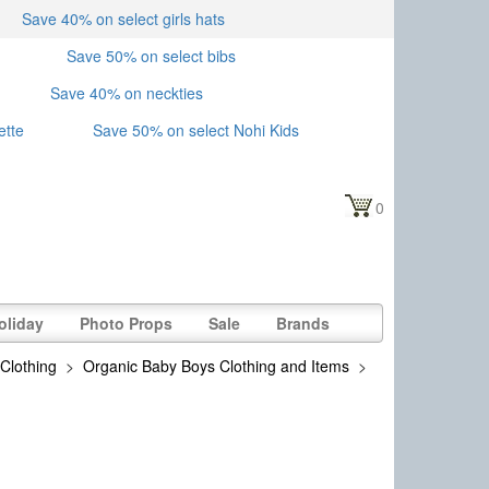
Save 40% on select girls hats
Save 50% on select bibs
Save 40% on neckties
ette
Save 50% on select Nohi Kids
0
oliday
Photo Props
Sale
Brands
Clothing
>
Organic Baby Boys Clothing and Items
>