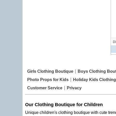
D
Girls Clothing Boutique
Boys Clothing Bou
Photo Props for Kids
Holiday Kids Clothing
Customer Service
Privacy
Our Clothing Boutique for Children
Unique children's clothing boutique with cute trend