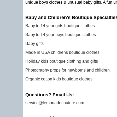
unique boys clothes & unusual baby gifts. A fun u
Baby and Children's Boutique Specialtie
Baby to 14 year girls boutique clothes
Baby to 14 year boys boutique clothes
Baby gifts
Made in USA childrens boutique clothes
Holiday kids boutique clothing and gifts
Photography props for newborns and children
Organic cotton kids boutique clothes
Questions? Email Us:
service@lemonadecouture.com