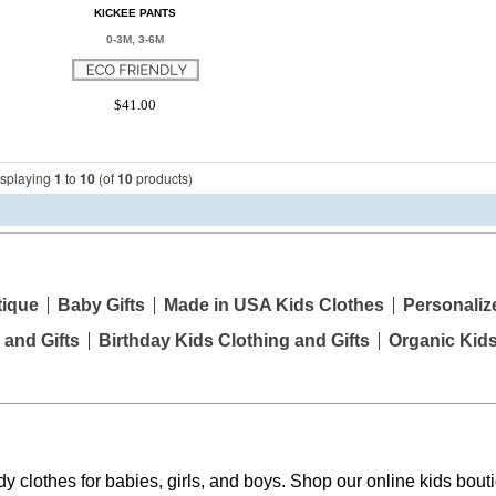
KICKEE PANTS
0-3M, 3-6M
$41.00
isplaying
1
to
10
(of
10
products)
tique
Baby Gifts
Made in USA Kids Clothes
Personaliz
 and Gifts
Birthday Kids Clothing and Gifts
Organic Kid
y clothes for babies, girls, and boys. Shop our online kids bouti