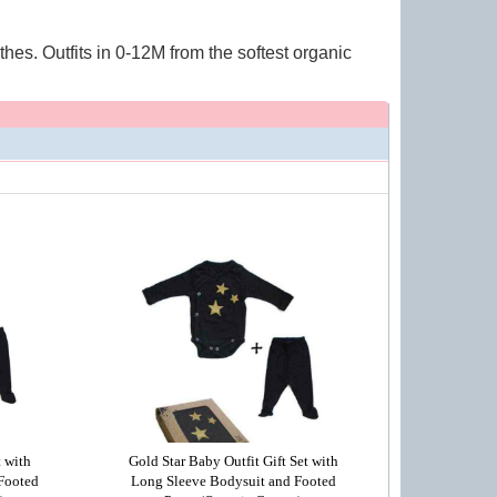
hes. Outfits in 0-12M from the softest organic
t with
Gold Star Baby Outfit Gift Set with
Footed
Long Sleeve Bodysuit and Footed