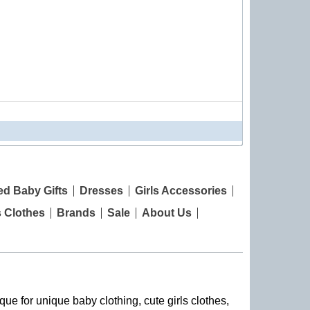
ed Baby Gifts
Dresses
Girls Accessories
s Clothes
Brands
Sale
About Us
que for unique baby clothing, cute girls clothes,