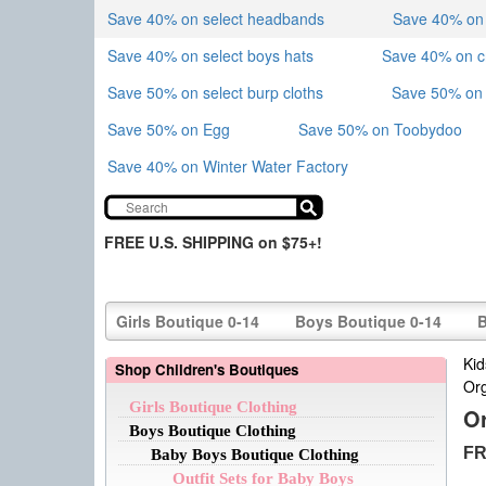
Save 40% on select headbands
Save 40% on sk
Save 40% on select boys hats
Save 40% on 
Save 50% on select burp cloths
Save 50% on 
Save 50% on Egg
Save 50% on Toobydoo
Save 40% on Winter Water Factory
FREE U.S. SHIPPING on $75+!
Girls Boutique 0-14
Boys Boutique 0-14
B
Kid
Shop Children's Boutiques
Or
Girls Boutique Clothing
O
Boys Boutique Clothing
FR
Baby Boys Boutique Clothing
Outfit Sets for Baby Boys