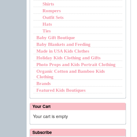
Shirts
Rompers
Outfit Sets
Hats
Ties
Baby Gift Boutique
Baby Blankets and Feeding
Made in USA Kids Clothes
Holiday Kids Clothing and Gifts
Photo Props and Kids Portrait Clothing
Organic Cotton and Bamboo Kids
Clothing
Brands
Featured Kids Boutiques
Your Cart
Your cart is empty
Subscribe