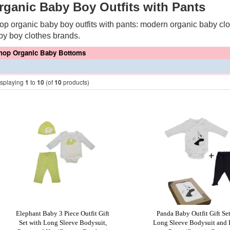
rganic Baby Boy Outfits with Pants
op organic baby boy outfits with pants: modern organic baby clot
by boy clothes brands.
hop Organic Baby Bottoms
isplaying
1
to
10
(of
10
products)
Elephant Baby 3 Piece Outfit Gift
Panda Baby Outfit Gift Se
Set with Long Sleeve Bodysuit,
Long Sleeve Bodysuit and 