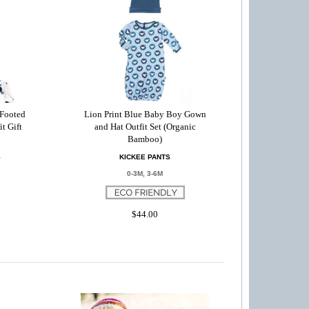
 Footed
Lion Print Blue Baby Boy Gown
t Gift
and Hat Outfit Set (Organic
Bamboo)
S
KICKEE PANTS
0-3M, 3-6M
$44.00