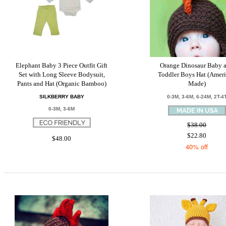
Elephant Baby 3 Piece Outfit Gift
Orange Dinosaur Baby 
Set with Long Sleeve Bodysuit,
Toddler Boys Hat (Amer
Pants and Hat (Organic Bamboo)
Made)
SILKBERRY BABY
0-3M, 3-6M, 6-24M, 2T-4
0-3M, 3-6M
$38.00
$22.80
$48.00
40% off