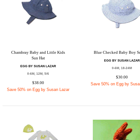
Chambray Baby and Little Kids
Blue Checked Baby Boy S
Sun Hat
EGG BY SUSAN LAZAR
EGG BY SUSAN LAZAR
0-6M, 18-24M
0-6M, 12M, 5/6
$30.00
$38.00
Save 50% on Egg by Susa
Save 50% on Egg by Susan Lazar