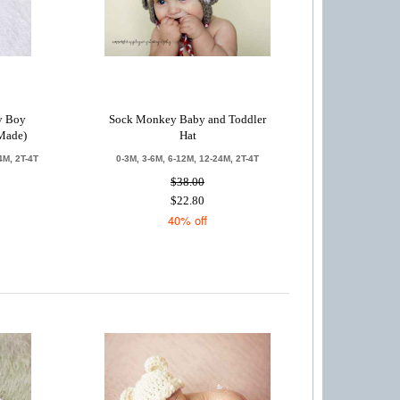
by Boy
Sock Monkey Baby and Toddler
Made)
Hat
4M, 2T-4T
0-3M, 3-6M, 6-12M, 12-24M, 2T-4T
$38.00
$22.80
40% off