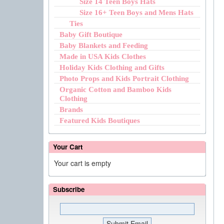
Size 14 Teen Boys Hats
Size 16+ Teen Boys and Mens Hats
Ties
Baby Gift Boutique
Baby Blankets and Feeding
Made in USA Kids Clothes
Holiday Kids Clothing and Gifts
Photo Props and Kids Portrait Clothing
Organic Cotton and Bamboo Kids
Clothing
Brands
Featured Kids Boutiques
Your Cart
Your cart is empty
Subscribe