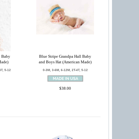
l Baby
Blue Stripe Grandpa Hall Baby
Made)
and Boys Hat (American Made)
4T, 5-12
0-3M, 3-6M, 6-12M, 2T-4T, 5-12
$38.00