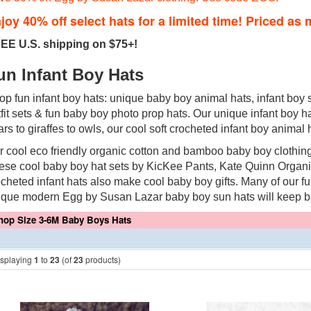
joy 40% off select hats for a limited time! Priced as
EE U.S. shipping on $75+!
un Infant Boy Hats
op fun infant boy hats: unique baby boy animal hats, infant boy 
tfit sets & fun baby boy photo prop hats. Our unique infant boy 
ars to giraffes to owls, our cool soft crocheted infant boy animal
r cool eco friendly organic cotton and bamboo baby boy clothing
ese cool baby boy hat sets by KicKee Pants, Kate Quinn Organic
ocheted infant hats also make cool baby boy gifts. Many of our 
ique modern Egg by Susan Lazar baby boy sun hats will keep b
hop Size 3-6M Baby Boys Hats
isplaying
1
to
23
(of
23
products)