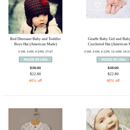
Red Dinosaur Baby and Toddler
Giraffe Baby Girl and Ba
Boys Hat (American Made)
Crocheted Hat (American 
0-3M, 3-6M, 6-24M, 2T-4T
0-3M, 3-6M, 6-12M, 12-18M, 18-2
$38.00
$38.00
$22.80
$22.80
40% off
40% off