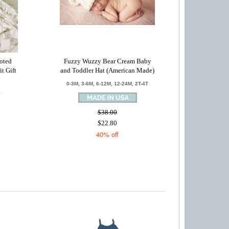
oted
Fuzzy Wuzzy Bear Cream Baby
t Gift
and Toddler Hat (American Made)
0-3M, 3-6M, 6-12M, 12-24M, 2T-4T
S
$38.00
$22.80
40% off