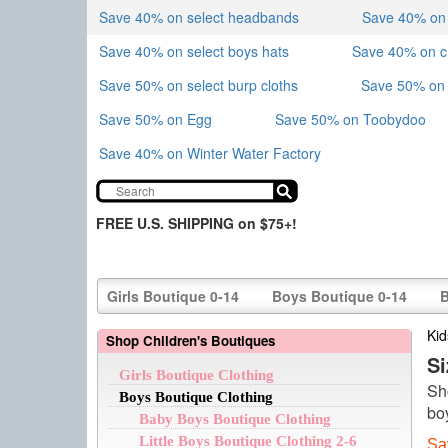
Save 40% on select headbands
Save 40% on sk
Save 40% on select boys hats
Save 40% on 
Save 50% on select burp cloths
Save 50% on 
Save 50% on Egg
Save 50% on Toobydoo
Save 40% on Winter Water Factory
FREE U.S. SHIPPING on $75+!
Girls Boutique 0-14
Boys Boutique 0-14
B
Kid
Shop Children's Boutiques
S
Girls Boutique Clothing
Sh
Boys Boutique Clothing
bo
Baby Boys Boutique Clothing
Little Boys Boutique Clothing 2-6
Sa