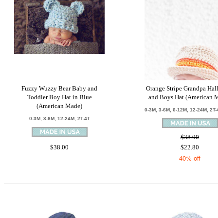
Fuzzy Wuzzy Bear Baby and
Orange Stripe Grandpa Hal
Toddler Boy Hat in Blue
and Boys Hat (American 
(American Made)
0-3M, 3-6M, 6-12M, 12-24M, 2T-
0-3M, 3-6M, 12-24M, 2T-4T
$38.00
$38.00
$22.80
40% off