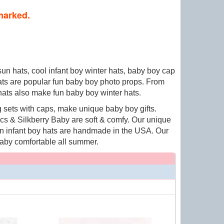
 marked.
sun hats, cool infant boy winter hats, baby boy cap
hats are popular fun baby boy photo props. From
 hats also make fun baby boy winter hats.
 sets with caps, make unique baby boy gifts.
s & Silkberry Baby are soft & comfy. Our unique
fun infant boy hats are handmade in the USA. Our
aby comfortable all summer.