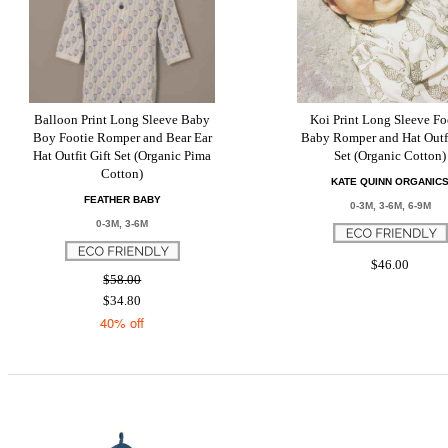
Balloon Print Long Sleeve Baby
Koi Print Long Sleeve Fo
Boy Footie Romper and Bear Ear
Baby Romper and Hat Outfi
Hat Outfit Gift Set (Organic Pima
Set (Organic Cotton)
Cotton)
KATE QUINN ORGANIC
FEATHER BABY
0-3M, 3-6M, 6-9M
0-3M, 3-6M
$46.00
$58.00
$34.80
40% off