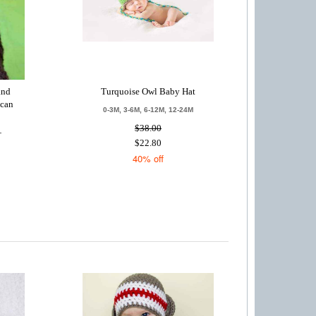
and
Turquoise Owl Baby Hat
ican
0-3M, 3-6M, 6-12M, 12-24M
$38.00
T
$22.80
40% off