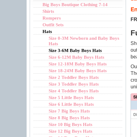
Big Boys Boutique Clothing 7-14
En
Shirts
Rompers
FR
Outfit Sets
F
Hats
Size 0-3M Newborn and Baby Boys
Sh
Hats
ou
Size 3-6M Baby Boys Hats
be
Size 6-12M Baby Boys Hats
Size 12-18M Baby Boys Hats
Ou
Size 18-24M Baby Boys Hats
Th
Size 2 Toddler Boys Hats
cr
Size 3 Toddler Boys Hats
un
Size 4 Toddler Boys Hats
S
Size 5 Little Boys Hats
Size 6 Little Boys Hats
Size 7 Big Boys Hats
D
Size 8 Big Boys Hats
Size 10 Big Boys Hats
Size 12 Big Boys Hats