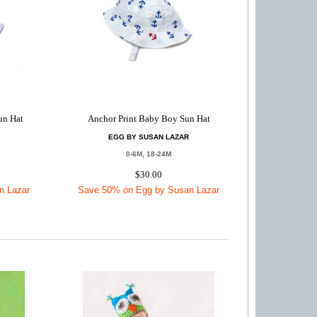
un Hat
Anchor Print Baby Boy Sun Hat
EGG BY SUSAN LAZAR
0-6M, 18-24M
$30.00
n Lazar
Save 50% on Egg by Susan Lazar