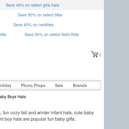
Save 40% on select girls hats
Save 50% on select bibs
Save 40% on neckties
ette
Save 50% on select Nohi Kids
0
oliday
Photo Props
Sale
Brands
aby Boys Hats
fun cozy fall and winter infant hats, cute baby
nt boy hats are popular fun baby gifts.