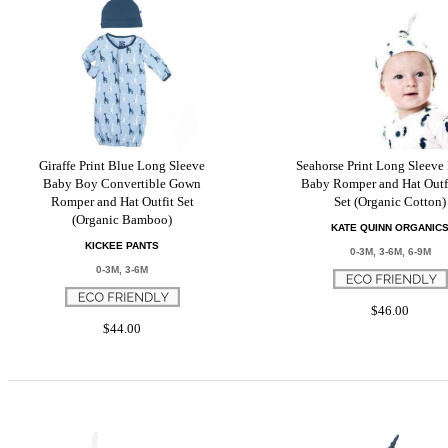
Giraffe Print Blue Long Sleeve
Seahorse Print Long Sleeve
Baby Boy Convertible Gown
Baby Romper and Hat Outfi
Romper and Hat Outfit Set
Set (Organic Cotton)
(Organic Bamboo)
KATE QUINN ORGANIC
KICKEE PANTS
0-3M, 3-6M, 6-9M
0-3M, 3-6M
$46.00
$44.00