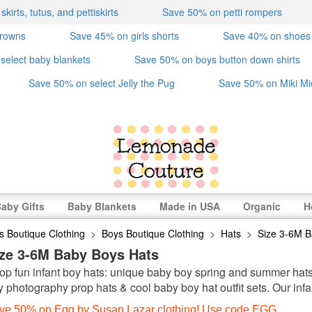
irts, tutus, and pettiskirts
Save 50% on petti rompers
crowns
Save 45% on girls shorts
Save 40% on shoes
select baby blankets
Save 50% on boys button down shirts
Save 50% on select Jelly the Pug
Save 50% on Miki Mi
aby Gifts
Baby Blankets
Made in USA
Organic
H
s Boutique Clothing
>
Boys Boutique Clothing
>
Hats
>
Size 3-6M B
ize 3-6M Baby Boys Hats
op fun infant boy hats: unique baby boy spring and summer hats, 
y photography prop hats & cool baby boy hat outfit sets. Our infa
ve 50% on Egg by Susan Lazar clothing! Use code EGG.