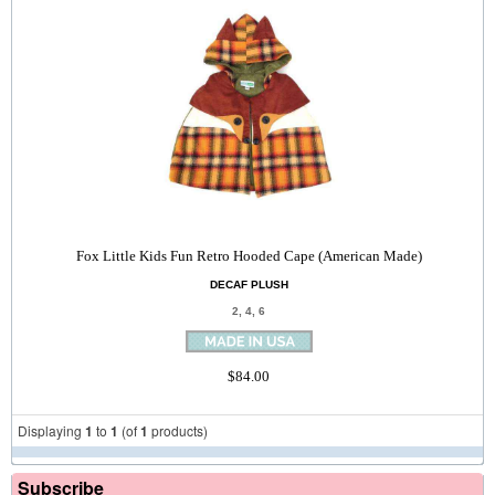
Fox Little Kids Fun Retro Hooded Cape (American Made)
DECAF PLUSH
2, 4, 6
$84.00
Displaying
1
to
1
(of
1
products)
Subscribe