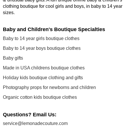
clothing boutique
for cool girls and boys, in baby to 14 year
sizes
.
Baby and Children's Boutique Specialties
Baby to 14 year girls boutique clothes
Baby to 14 year boys boutique clothes
Baby gifts
Made in USA childrens boutique clothes
Holiday kids boutique clothing and gifts
Photography props for newborns and children
Organic cotton kids boutique clothes
Questions? Email Us:
service@lemonadecouture.com