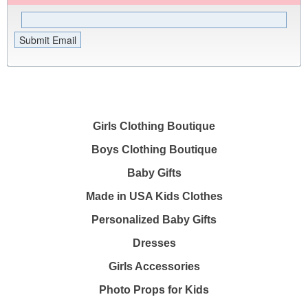
Girls Clothing Boutique
Boys Clothing Boutique
Baby Gifts
Made in USA Kids Clothes
Personalized Baby Gifts
Dresses
Girls Accessories
Photo Props for Kids