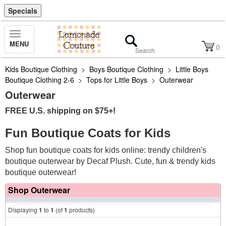
Specials
Toggle
MENU
Navigation
0
Kids Boutique Clothing
>
Boys Boutique Clothing
>
Little Boys
Boutique Clothing 2-6
>
Tops for Little Boys
>
Outerwear
Outerwear
FREE U.S. shipping on $75+!
Fun Boutique Coats for Kids
Shop fun boutique coats for kids online: trendy children's
boutique outerwear by Decaf Plush. Cute, fun & trendy kids
boutique outerwear!
Shop Outerwear
Displaying
1
to
1
(of
1
products)