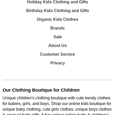
Holiday Kids Clothing and Gifts
Birthday Kids Clothing and Gifts
Organic Kids Clothes
Brands
Sale
About Us
Customer Service
Privacy
Our Clothing Boutique for Children
Unique children's clothing boutique with cute trendy clothes
for babies, girls, and boys. Shop our online kids boutique for
unique baby clothing, cute girls clothes, unique boys clothes
& unusual baby gifts. A fun unique online baby & children's