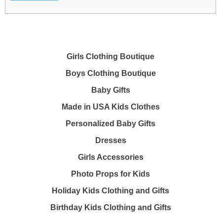
Girls Clothing Boutique
Boys Clothing Boutique
Baby Gifts
Made in USA Kids Clothes
Personalized Baby Gifts
Dresses
Girls Accessories
Photo Props for Kids
Holiday Kids Clothing and Gifts
Birthday Kids Clothing and Gifts