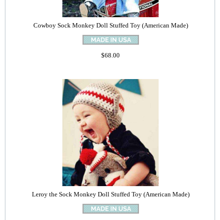
Cowboy Sock Monkey Doll Stuffed Toy (American Made)
$68.00
Leroy the Sock Monkey Doll Stuffed Toy (American Made)