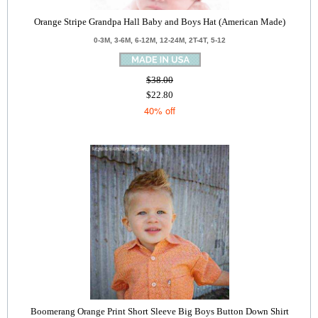
Orange Stripe Grandpa Hall Baby and Boys Hat (American Made)
0-3M, 3-6M, 6-12M, 12-24M, 2T-4T, 5-12
$38.00
$22.80
40% off
Boomerang Orange Print Short Sleeve Big Boys Button Down Shirt