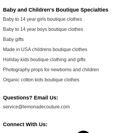
Baby and Children's Boutique Specialties
Baby to 14 year girls boutique clothes
Baby to 14 year boys boutique clothes
Baby gifts
Made in USA childrens boutique clothes
Holiday kids boutique clothing and gifts
Photography props for newborns and children
Organic cotton kids boutique clothes
Questions? Email Us:
service@lemonadecouture.com
Connect With Us: