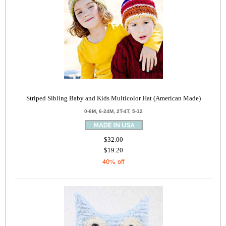
Striped Sibling Baby and Kids Multicolor Hat (American Made)
0-6M, 6-24M, 2T-4T, 5-12
$32.00
$19.20
40% off