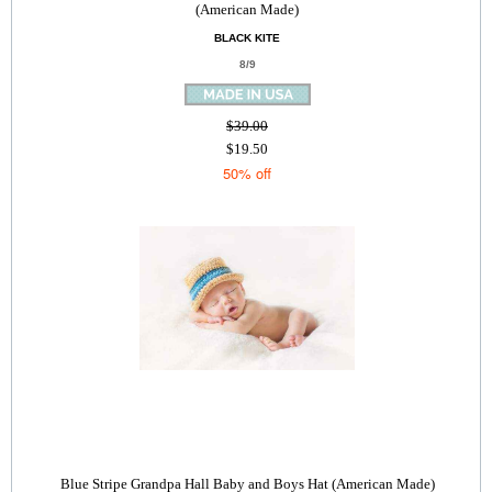
(American Made)
BLACK KITE
8/9
$39.00
$19.50
50% off
Blue Stripe Grandpa Hall Baby and Boys Hat (American Made)