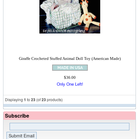
Giraffe Crocheted Stuffed Animal Doll Toy (American Made)
$36.00
Only One Left!
Displaying
1
to
23
(of
23
products)
Subscribe