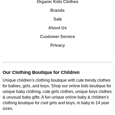
Organic Kids Clothes
Brands
Sale
About Us
Customer Service
Privacy
Our Clothing Boutique for Children
Unique children's clothing boutique with cute trendy clothes
for babies, girls, and boys. Shop our online kids boutique for
unique baby clothing, cute girls clothes, unique boys clothes
& unusual baby gifts. A fun unique online baby & children's
clothing boutique
for cool girls and boys, in baby to 14 year
sizes
.