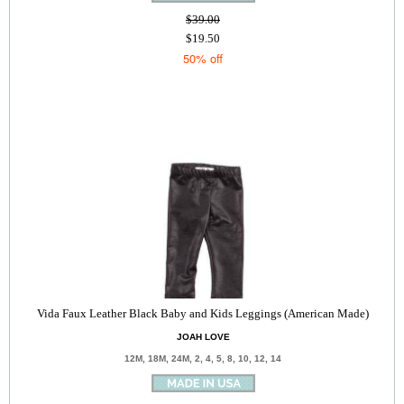
$39.00
$19.50
50% off
Vida Faux Leather Black Baby and Kids Leggings (American Made)
JOAH LOVE
12M, 18M, 24M, 2, 4, 5, 8, 10, 12, 14