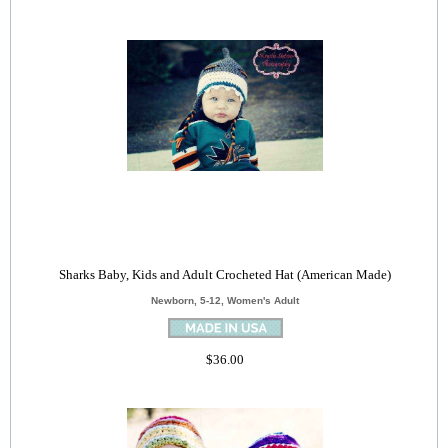
Sharks Baby, Kids and Adult Crocheted Hat (American Made)
Newborn, 5-12, Women's Adult
$36.00