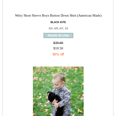
Witty Short Sleeve Boys Button Down Shirt (American Made)
BLACK KITE
2/3, 4/5, 6/7, 10
$39.00
$19.50
50% off