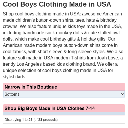
Cool Boys Clothing Made in USA
Shop cool boys clothing made in USA: awesome American
made children's button-down shirts, tees, hats & birthday
crowns. We also feature unique kids toys made in the USA,
including handmade sock monkey dolls & cute stuffed owl
dolls, which make cool birthday gifts & holiday gifts. Our
American made modern boys button-down shirts come in
cool fabrics, with short-sleeve & long-sleeve styles. We also
feature soft made in USA modern T-shirts from Joah Love, a
trendy Los Angeles based kids clothing brand. We offer a
unique selection of cool boys clothing made in USA for
stylish kids.
Narrow in This Boutique
Shop Big Boys Made in USA Clothes 7-14
Displaying
1
to
23
(of
23
products)