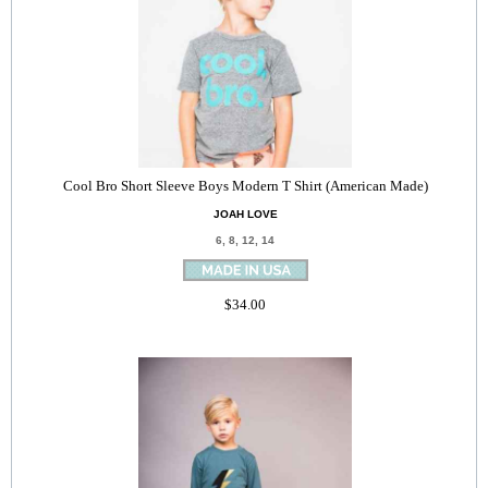
Cool Bro Short Sleeve Boys Modern T Shirt (American Made)
JOAH LOVE
6, 8, 12, 14
$34.00