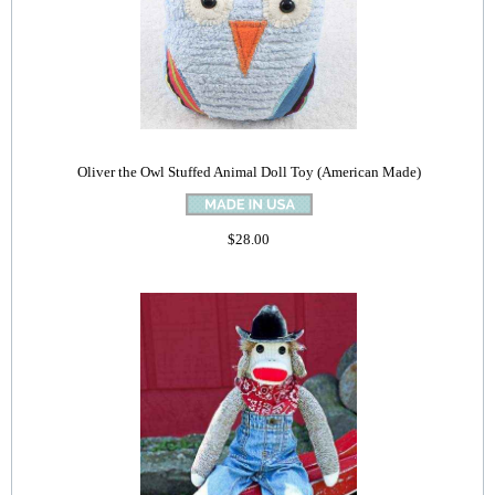
Oliver the Owl Stuffed Animal Doll Toy (American Made)
$28.00