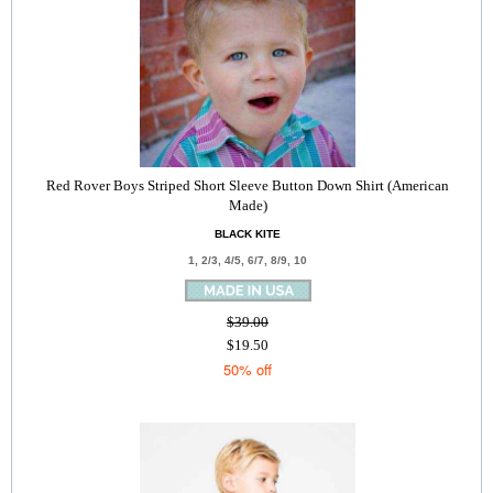
Red Rover Boys Striped Short Sleeve Button Down Shirt (American
Made)
BLACK KITE
1, 2/3, 4/5, 6/7, 8/9, 10
$39.00
$19.50
50% off