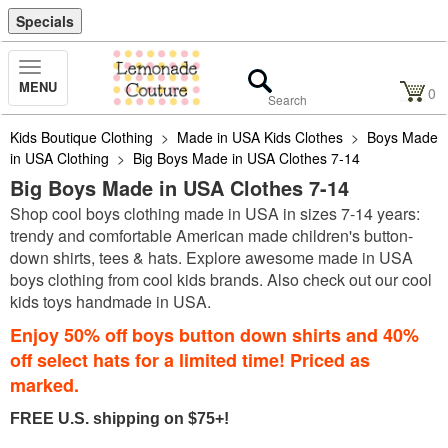
Specials
Toggle
MENU
Navigation
0
Kids Boutique Clothing
>
Made in USA Kids Clothes
>
Boys Made
in USA Clothing
>
Big Boys Made in USA Clothes 7-14
Big Boys Made in USA Clothes 7-14
Shop cool boys clothing made in USA in sizes 7-14 years:
trendy and comfortable American made children's button-
down shirts, tees & hats. Explore awesome made in USA
boys clothing from cool kids brands. Also check out our cool
kids toys handmade in USA.
Enjoy 50% off boys button down shirts and 40%
off select hats for a limited time! Priced as
marked.
FREE U.S. shipping on $75+!