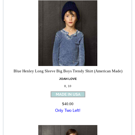
Blue Henley Long Sleeve Big Boys Trendy Shirt (American Made)
JOAH LOVE
8, 10
$40.00
Only Two Left!