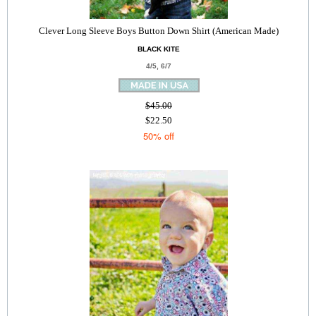
Clever Long Sleeve Boys Button Down Shirt (American Made)
BLACK KITE
4/5, 6/7
$45.00
$22.50
50% off