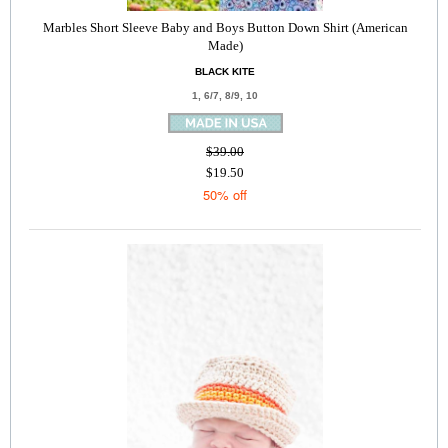
Marbles Short Sleeve Baby and Boys Button Down Shirt (American
Made)
BLACK KITE
1, 6/7, 8/9, 10
$39.00
$19.50
50% off