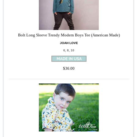
Bolt Long Sleeve Trendy Modern Boys Tee (American Made)
JOAH LOVE
6, 8, 10
$36.00