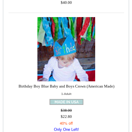
$40.00
Birthday Boy Blue Baby and Boys Crown (American Made)
1-Adult
$38.00
$22.80
40% off
Only One Left!