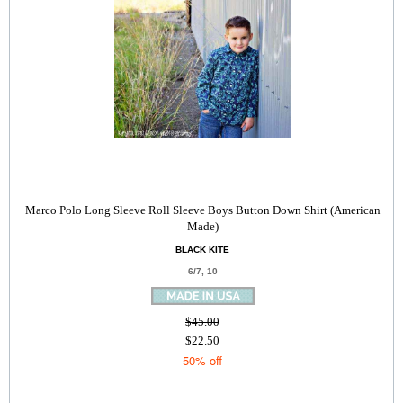
Marco Polo Long Sleeve Roll Sleeve Boys Button Down Shirt (American
Made)
BLACK KITE
6/7, 10
$45.00
$22.50
50% off