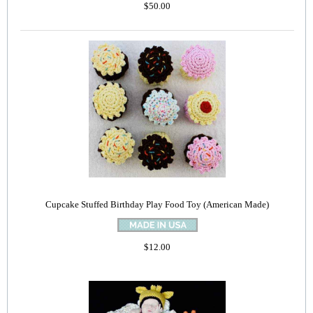
$50.00
Cupcake Stuffed Birthday Play Food Toy (American Made)
$12.00