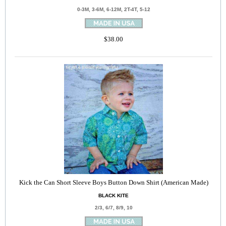
0-3M, 3-6M, 6-12M, 2T-4T, 5-12
$38.00
Kick the Can Short Sleeve Boys Button Down Shirt (American Made)
BLACK KITE
2/3, 6/7, 8/9, 10