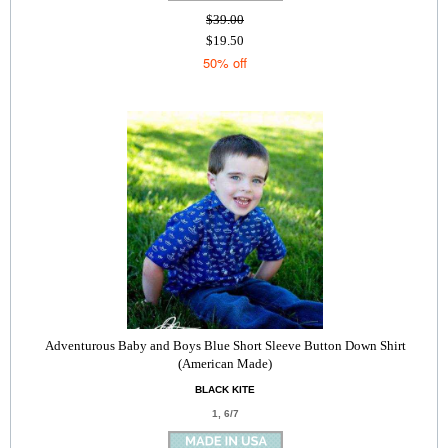
$39.00
$19.50
50% off
Adventurous Baby and Boys Blue Short Sleeve Button Down Shirt
(American Made)
BLACK KITE
1, 6/7