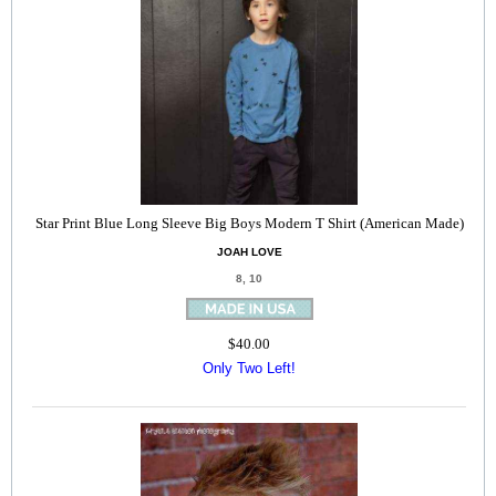
Star Print Blue Long Sleeve Big Boys Modern T Shirt (American Made)
JOAH LOVE
8, 10
$40.00
Only Two Left!