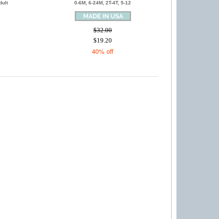
dult
0-6M, 6-24M, 2T-4T, 5-12
$32.00
$19.20
40% off