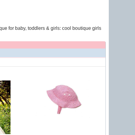
ique for baby, toddlers & girls: cool boutique girls