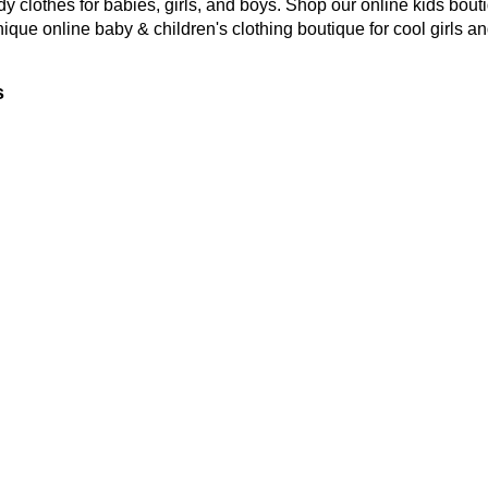
y clothes for babies, girls, and boys. Shop our online kids bouti
nique online baby & children's clothing boutique
for cool girls a
s