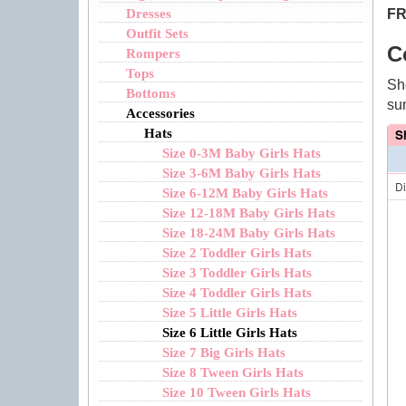
Dresses
FR
Outfit Sets
C
Rompers
Tops
Sho
Bottoms
sun
Accessories
Hats
S
Size 0-3M Baby Girls Hats
Size 3-6M Baby Girls Hats
D
Size 6-12M Baby Girls Hats
Size 12-18M Baby Girls Hats
Size 18-24M Baby Girls Hats
Size 2 Toddler Girls Hats
Size 3 Toddler Girls Hats
Size 4 Toddler Girls Hats
Size 5 Little Girls Hats
Size 6 Little Girls Hats
Size 7 Big Girls Hats
Size 8 Tween Girls Hats
Size 10 Tween Girls Hats