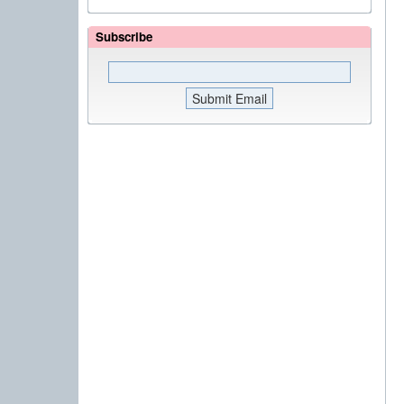
Subscribe