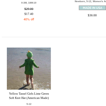
Newborn, 5-12, Women's A
0-3M, 18M-10
$29.00
$17.40
$36.00
40% off
Yellow Tassel Girls Lime Green
Soft Knit Hat (American Made)
5-12