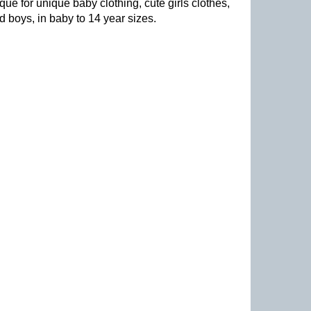
que for unique baby clothing, cute girls clothes,
nd boys, in baby to 14 year sizes
.