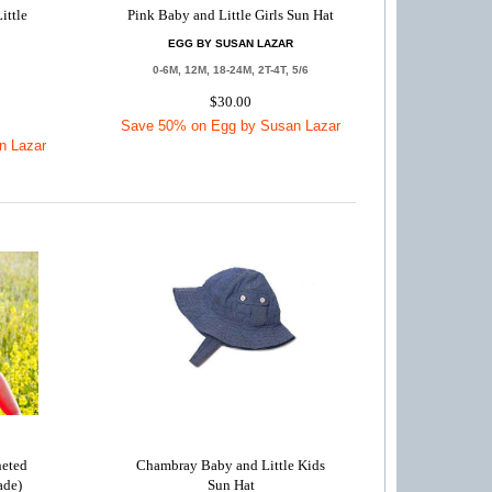
ittle
Pink Baby and Little Girls Sun Hat
EGG BY SUSAN LAZAR
0-6M, 12M, 18-24M, 2T-4T, 5/6
$30.00
Save 50% on Egg by Susan Lazar
n Lazar
heted
Chambray Baby and Little Kids
ade)
Sun Hat