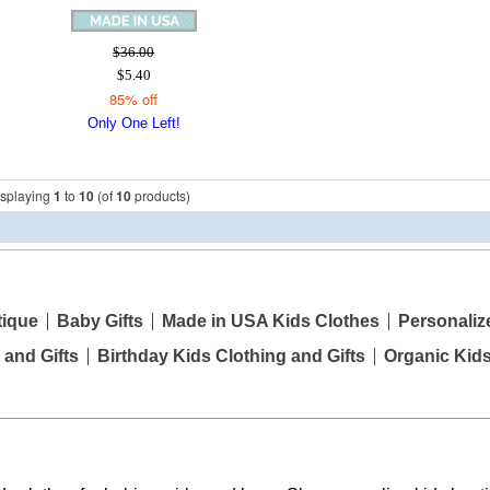
$36.00
$5.40
85% off
Only One Left!
isplaying
1
to
10
(of
10
products)
tique
Baby Gifts
Made in USA Kids Clothes
Personaliz
 and Gifts
Birthday Kids Clothing and Gifts
Organic Kid