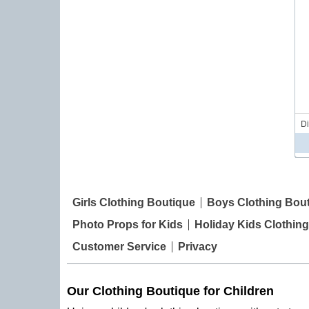
D
Girls Clothing Boutique
Boys Clothing Bou
Photo Props for Kids
Holiday Kids Clothing
Customer Service
Privacy
Our Clothing Boutique for Children