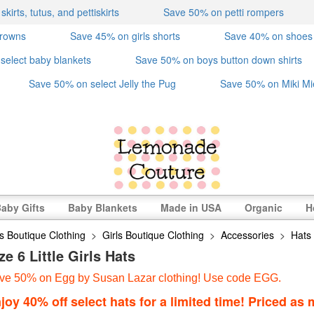
irts, tutus, and pettiskirts
Save 50% on petti rompers
crowns
Save 45% on girls shorts
Save 40% on shoes
select baby blankets
Save 50% on boys button down shirts
Save 50% on select Jelly the Pug
Save 50% on Miki Mi
aby Gifts
Baby Blankets
Made in USA
Organic
H
s Boutique Clothing
>
Girls Boutique Clothing
>
Accessories
>
Hats
ze 6 Little Girls Hats
ve 50% on Egg by Susan Lazar clothing! Use code EGG.
joy 40% off select hats for a limited time! Priced as