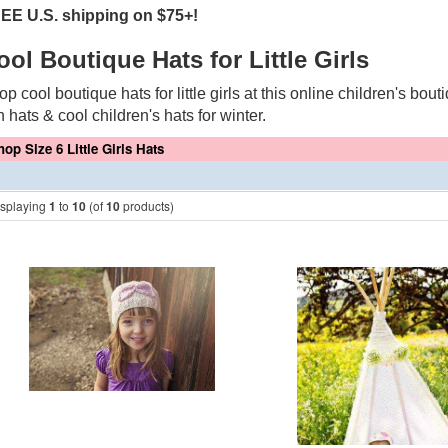
EE U.S. shipping on $75+!
ool Boutique Hats for Little Girls
p cool boutique hats for little girls at this online children's bout
 hats & cool children's hats for winter.
hop Size 6 Little Girls Hats
isplaying
1
to
10
(of
10
products)