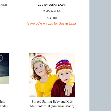
-Adult
EGG BY SUSAN LAZAR
0-6M, 12M, 5/6
$38.00
Save 50% on Egg by Susan Lazar
dult
Striped Sibling Baby and Kids
Made)
Multicolor Hat (American Made)