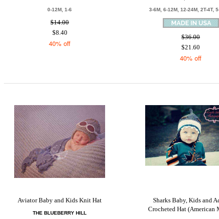
0-12M, 1-6
3-6M, 6-12M, 12-24M, 2T-4T, 5
$14.00
$8.40
$36.00
40% off
$21.60
40% off
Aviator Baby and Kids Knit Hat
Sharks Baby, Kids and A
Crocheted Hat (American 
THE BLUEBERRY HILL