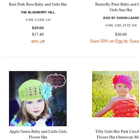
Knit Pink Bow Baby and Girls Hat
Butterfly Print Baby and L
Girls Sun Hat
THE BLUEBERRY HILL
EGG BY SUSAN LAZAR
0-3M, 3-12M, 1-8
0-6M, 12M, 2T-4T, 5/6
$29.00
$17.40
$30.00
40% off
Save 50% on Egg by Susa
Apple Green Baby and Little Girls
Tilly Girls Hot Pink Croc
Flower Hat
Flower Hat (American M