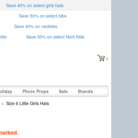
Save 40% on select girls hats
Save 50% on select bibs
Save 40% on neckties
ette
Save 50% on select Nohi Kids
0
oliday
Photo Props
Sale
Brands
>
Size 6 Little Girls Hats
 marked.