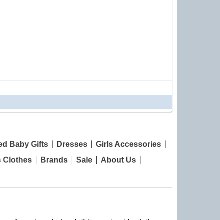
ed Baby Gifts
Dresses
Girls Accessories
s Clothes
Brands
Sale
About Us