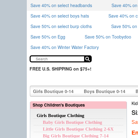
Save 40% on select headbands
Save 40% on sk
Save 40% on select boys hats
Save 40% on 
Save 50% on select burp cloths
Save 50% on 
Save 50% on Egg
Save 50% on Toobydoo
Save 40% on Winter Water Factory
FREE U.S. SHIPPING on $75+!
Girls Boutique 0-14
Boys Boutique 0-14
B
Kid
Shop Children's Boutiques
Si
Girls Boutique Clothing
Sa
Baby Girls Boutique Clothing
Little Girls Boutique Clothing 2-6X
En
Big Girls Boutique Clothing 7-14