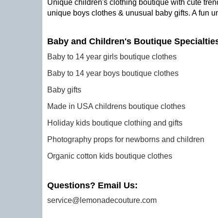
Unique children's clothing boutique with cute trend
unique boys clothes & unusual baby gifts. A fun u
Baby and Children's Boutique Specialtie
Baby to 14 year girls boutique clothes
Baby to 14 year boys boutique clothes
Baby gifts
Made in USA childrens boutique clothes
Holiday kids boutique clothing and gifts
Photography props for newborns and children
Organic cotton kids boutique clothes
Questions? Email Us:
service@lemonadecouture.com