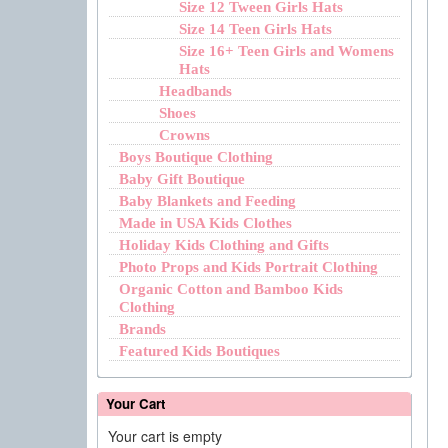
Size 12 Tween Girls Hats
Size 14 Teen Girls Hats
Size 16+ Teen Girls and Womens
Hats
Headbands
Shoes
Crowns
Boys Boutique Clothing
Baby Gift Boutique
Baby Blankets and Feeding
Made in USA Kids Clothes
Holiday Kids Clothing and Gifts
Photo Props and Kids Portrait Clothing
Organic Cotton and Bamboo Kids
Clothing
Brands
Featured Kids Boutiques
Your Cart
Your cart is empty