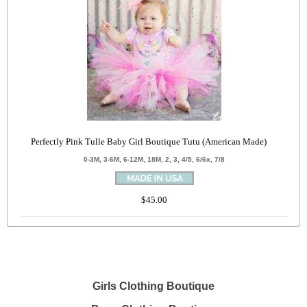
Perfectly Pink Tulle Baby Girl Boutique Tutu (American Made)
0-3M, 3-6M, 6-12M, 18M, 2, 3, 4/5, 6/6x, 7/8
$45.00
Girls Clothing Boutique