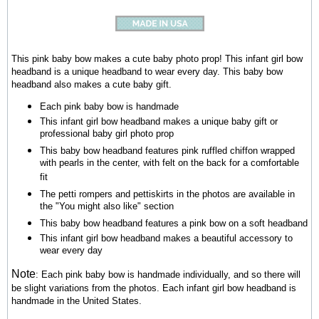
This pink baby bow makes a cute baby photo prop! This infant girl bow
headband is a unique headband to wear every day. This baby bow
headband also makes a cute baby gift.
Each pink baby bow is handmade
This infant girl bow headband makes a unique baby gift or
professional baby girl photo prop
This baby bow headband features pink ruffled chiffon wrapped
with pearls in the center, with felt on the back for a comfortable
fit
The petti rompers and pettiskirts in the photos are available in
the "You might also like" section
This baby bow headband
features a pink bow on a soft headband
This infant girl bow headband makes a beautiful accessory to
wear every day
Note
:
Each pink baby bow is handmade individually, and so there will
be slight variations from the photos.
Each infant girl bow headband is
handmade in the United States.