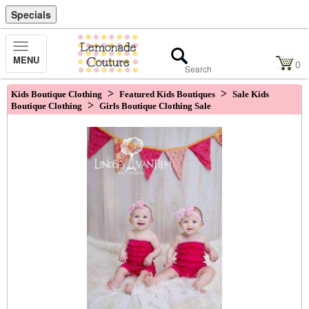
Specials
Toggle
MENU
Navigation
0
>
>
Kids Boutique Clothing
Featured Kids Boutiques
Sale Kids
>
Boutique Clothing
Girls Boutique Clothing Sale