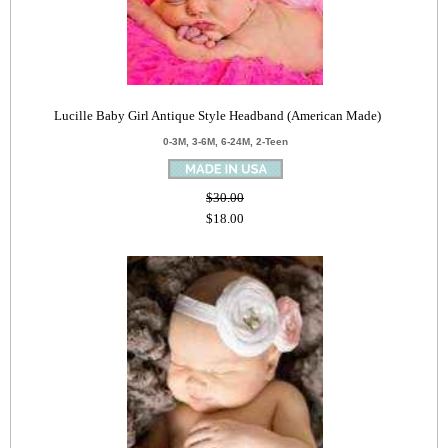
Lucille Baby Girl Antique Style Headband (American Made)
0-3M, 3-6M, 6-24M, 2-Teen
$30.00
$18.00