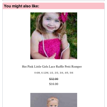
You might also like:
Hot Pink Little Girls Lace Ruffle Petti Romper
0-6M, 6-12M, 1/2, 2/3, 3/4, 4/5, 5/6
$32.00
$16.00