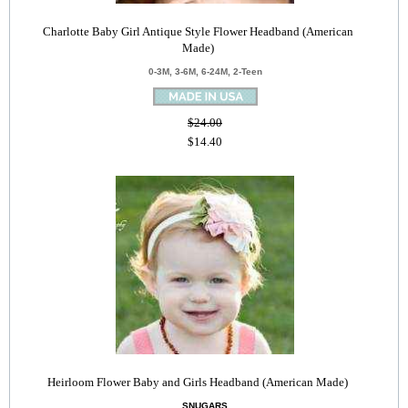
Charlotte Baby Girl Antique Style Flower Headband (American
Made)
0-3M, 3-6M, 6-24M, 2-Teen
$24.00
$14.40
Heirloom Flower Baby and Girls Headband (American Made)
SNUGARS