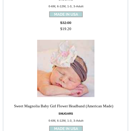
0-6M, 6-12M, 1-3, 3-Adult
$32.00
$19.20
Sweet Magnolia Baby Girl Flower Headband (American Made)
SNUGARS
0-6M, 6-12M, 1-3, 3-Adult