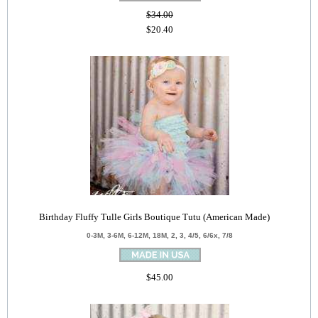
$34.00
$20.40
Birthday Fluffy Tulle Girls Boutique Tutu (American Made)
0-3M, 3-6M, 6-12M, 18M, 2, 3, 4/5, 6/6x, 7/8
$45.00