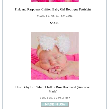
Pink and Raspberry Chiffon Baby Girl Boutique Pettiskirt
0-12M, 1-3, 4/5, 6/7, 8/9, 10/11
$45.00
Elsie Baby Girl White Chiffon Bow Headband (American
Made)
0-3M, 3-6M, 6-24M, 2-Teen