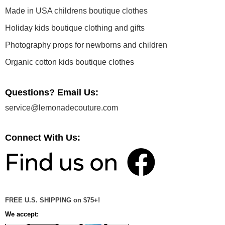
Made in USA childrens boutique clothes
Holiday kids boutique clothing and gifts
Photography props for newborns and children
Organic cotton kids boutique clothes
Questions? Email Us:
service@lemonadecouture.com
Connect With Us:
FREE U.S. SHIPPING on $75+!
We accept: