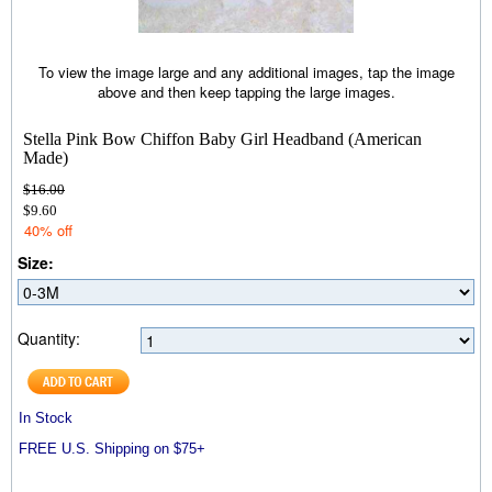
To view the image large and any additional images, tap the image
above and then keep tapping the large images.
Stella Pink Bow Chiffon Baby Girl Headband (American
Made)
$16.00
$9.60
40% off
Size:
Quantity:
In Stock
FREE U.S. Shipping on $75+