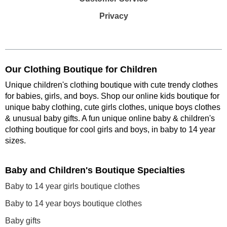
Privacy
Our Clothing Boutique for Children
Unique children's clothing boutique with cute trendy clothes
for babies, girls, and boys. Shop our online kids boutique for
unique baby clothing, cute girls clothes, unique boys clothes
& unusual baby gifts. A fun unique online baby & children's
clothing boutique
for cool girls and boys, in baby to 14 year
sizes
.
Baby and Children's Boutique Specialties
Baby to 14 year girls boutique clothes
Baby to 14 year boys boutique clothes
Baby gifts