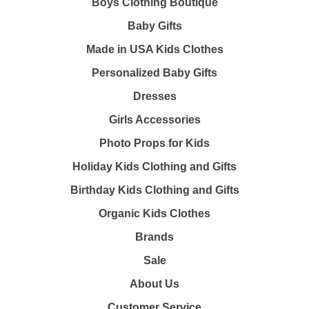
Boys Clothing Boutique
Baby Gifts
Made in USA Kids Clothes
Personalized Baby Gifts
Dresses
Girls Accessories
Photo Props for Kids
Holiday Kids Clothing and Gifts
Birthday Kids Clothing and Gifts
Organic Kids Clothes
Brands
Sale
About Us
Customer Service