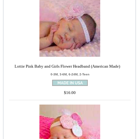
Lottie Pink Baby and Girls Flower Headband (American Made)
0-3M, 3-6M, 6-24M, 2-Teen
$16.00