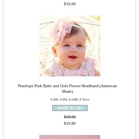
$16.00
Penelope Pink Baby and Girls Flower Headband (American
Made)
0-3M, 3-6M, 6-24M, 2-Teen
$18.00
$10.80