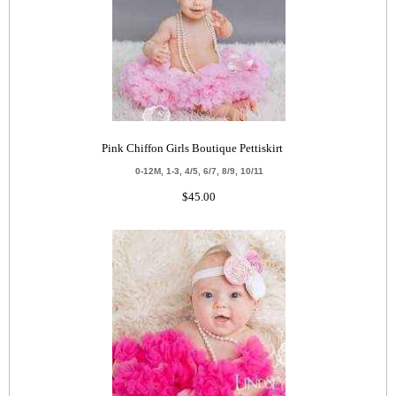
Pink Chiffon Girls Boutique Pettiskirt
0-12M, 1-3, 4/5, 6/7, 8/9, 10/11
$45.00