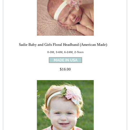
Sadie Baby and Girls Floral Headband (American Made)
0-3M, 3-6M, 6-24M, 2-Teen
$16.00