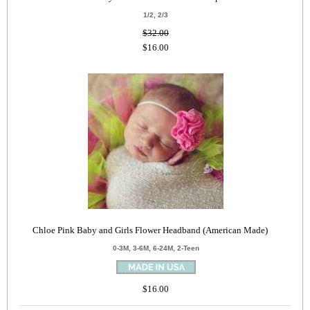
1/2, 2/3
$32.00
$16.00
Chloe Pink Baby and Girls Flower Headband (American Made)
0-3M, 3-6M, 6-24M, 2-Teen
$16.00