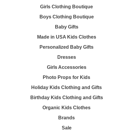
Girls Clothing Boutique
Boys Clothing Boutique
Baby Gifts
Made in USA Kids Clothes
Personalized Baby Gifts
Dresses
Girls Accessories
Photo Props for Kids
Holiday Kids Clothing and Gifts
Birthday Kids Clothing and Gifts
Organic Kids Clothes
Brands
Sale