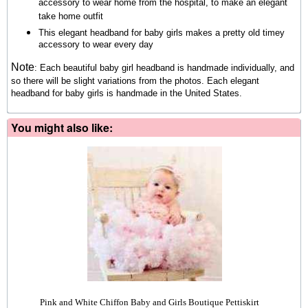
accessory to wear home from the hospital, to make an elegant
take home outfit
This elegant headband for baby girls makes a pretty old timey
accessory to wear every day
Note
:
Each beautiful baby girl headband is handmade individually, and
so there will be slight variations from the photos.
Each elegant
headband for baby girls is handmade in the United States.
You might also like:
Pink and White Chiffon Baby and Girls Boutique Pettiskirt