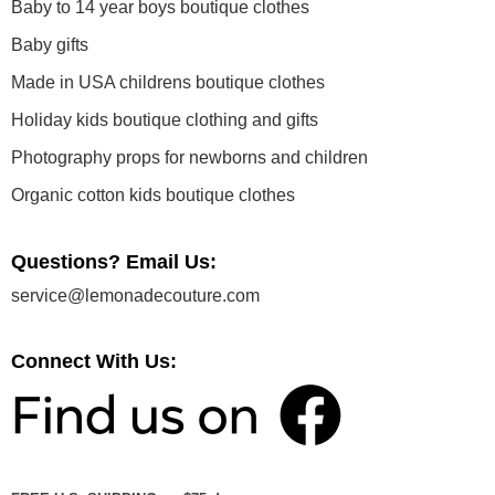
Baby to 14 year boys boutique clothes
Baby gifts
Made in USA childrens boutique clothes
Holiday kids boutique clothing and gifts
Photography props for newborns and children
Organic cotton kids boutique clothes
Questions? Email Us:
service@lemonadecouture.com
Connect With Us: