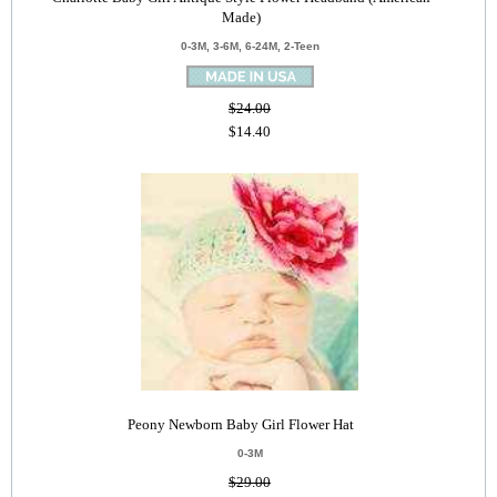
Made)
0-3M, 3-6M, 6-24M, 2-Teen
$24.00
$14.40
Peony Newborn Baby Girl Flower Hat
0-3M
$29.00