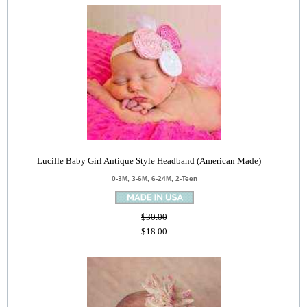
Lucille Baby Girl Antique Style Headband (American Made)
0-3M, 3-6M, 6-24M, 2-Teen
$30.00
$18.00