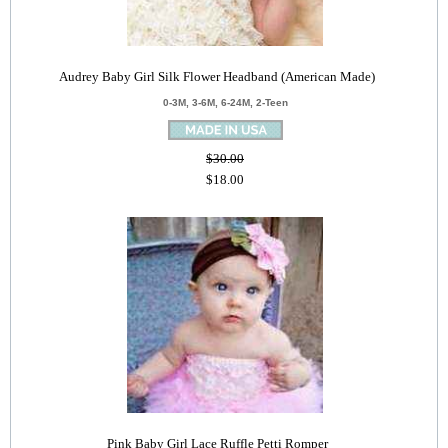
Audrey Baby Girl Silk Flower Headband (American Made)
0-3M, 3-6M, 6-24M, 2-Teen
$30.00
$18.00
Pink Baby Girl Lace Ruffle Petti Romper