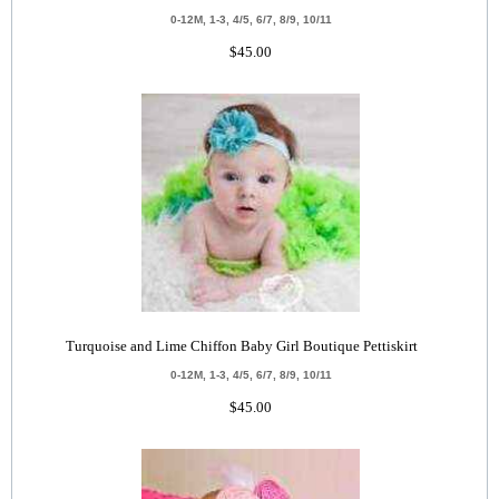
0-12M, 1-3, 4/5, 6/7, 8/9, 10/11
$45.00
Turquoise and Lime Chiffon Baby Girl Boutique Pettiskirt
0-12M, 1-3, 4/5, 6/7, 8/9, 10/11
$45.00