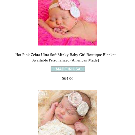
Hot Pink Zebra Ultra Soft Minky Baby Girl Boutique Blanket
Available Personalized (American Made)
$64.00