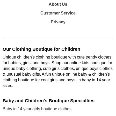
About Us
Customer Service
Privacy
Our Clothing Boutique for Children
Unique children's clothing boutique with cute trendy clothes
for babies, girls, and boys. Shop our online kids boutique for
unique baby clothing, cute girls clothes, unique boys clothes
& unusual baby gifts. A fun unique online baby & children's
clothing boutique
for cool girls and boys, in baby to 14 year
sizes
.
Baby and Children's Boutique Specialties
Baby to 14 year girls boutique clothes