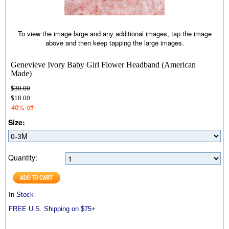
To view the image large and any additional images, tap the image
above and then keep tapping the large images.
Genevieve Ivory Baby Girl Flower Headband (American
Made)
$30.00
$18.00
40% off
Size:
Quantity:
In Stock
FREE U.S. Shipping on $75+