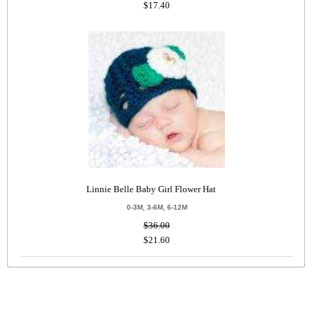
$17.40
Linnie Belle Baby Girl Flower Hat
0-3M, 3-6M, 6-12M
$36.00
$21.60