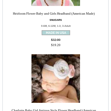
Heirloom Flower Baby and Girls Headband (American Made)
SNUGARS
0-6M, 6-12M, 1-3, 3-Adult
$32.00
$19.20
Charlotte Baby Girl Antique Style Flower Headband (American