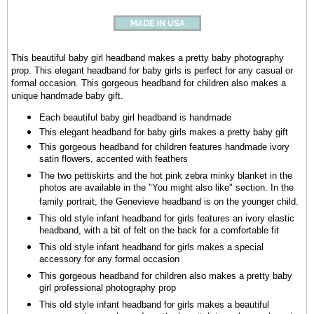
This beautiful baby girl headband makes a pretty baby photography
prop. This elegant headband for baby girls is perfect for any casual or
formal occasion. This gorgeous headband for children also makes a
unique handmade baby gift.
Each beautiful baby girl headband is handmade
This elegant headband for baby girls makes a pretty baby gift
This gorgeous headband for children features handmade ivory
satin flowers, accented with feathers
The two pettiskirts and the hot pink zebra minky blanket in the
photos are available in the "You might also like" section. In the
family portrait, the Genevieve headband is on the younger child.
This old style infant headband for girls features an ivory elastic
headband, with a bit of felt on the back for a comfortable fit
This old style infant headband for girls makes a special
accessory for any formal occasion
This
gorgeous headband for children
also makes a pretty baby
girl professional photography prop
This old style infant headband for girls makes a beautiful