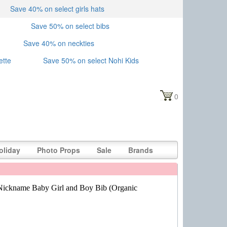
Save 40% on select girls hats
Save 50% on select bibs
Save 40% on neckties
ette
Save 50% on select Nohi Kids
0
oliday
Photo Props
Sale
Brands
ickname Baby Girl and Boy Bib (Organic