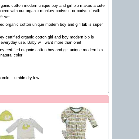
organic cotton modern unique boy and girl bib makes a cute
paired with our organic monkey bodysuit or bodysuit with
ft set
fied organic cotton unique modern boy and girl bib is super
y certified organic cotton girl and boy modern bib is
r everyday use. Baby will want more than one!
y certified organic cotton boy and girl unique modern bib
 natural color
cold. Tumble dry low.