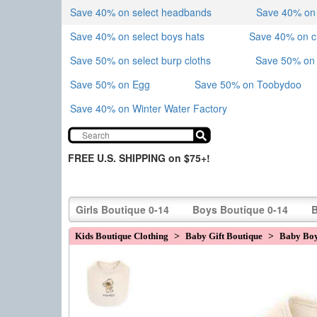
Save 40% on select headbands
Save 40% on sk
Save 40% on select boys hats
Save 40% on 
Save 50% on select burp cloths
Save 50% on 
Save 50% on Egg
Save 50% on Toobydoo
Save 40% on Winter Water Factory
FREE U.S. SHIPPING on $75+!
Girls Boutique 0-14
Boys Boutique 0-14
B
Kids Boutique Clothing
>
Baby Gift Boutique
>
Baby Boy