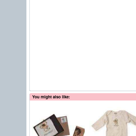
You might also like: