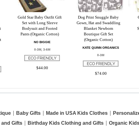
Gold Star Baby Outfit Gift
Dog Print Snuggle Baby
Set with Long Sleeve
Gown, Hat and Swaddling
t
Bodysuit and Footed
Blanket Newborn
S
Pants (Organic Cotton)
Boutique Gift Set
t
(Organic Cotton)
NO BIGGIE
KATE QUINN ORGANICS
0-3M, 3-6M
0-3M
$44.00
$74.00
tique
Baby Gifts
Made in USA Kids Clothes
Personaliz
 and Gifts
Birthday Kids Clothing and Gifts
Organic Kid