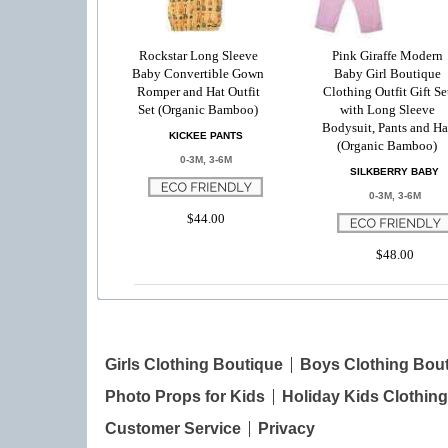
Rockstar Long Sleeve
Pink Giraffe Modern
Baby Convertible Gown
Baby Girl Boutique
Romper and Hat Outfit
Clothing Outfit Gift Se
Set (Organic Bamboo)
with Long Sleeve
Bodysuit, Pants and Ha
KICKEE PANTS
(Organic Bamboo)
0-3M, 3-6M
SILKBERRY BABY
0-3M, 3-6M
$44.00
$48.00
Girls Clothing Boutique
Boys Clothing Bou
Photo Props for Kids
Holiday Kids Clothing
Customer Service
Privacy