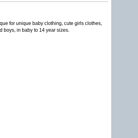
que for unique baby clothing, cute girls clothes,
nd boys, in baby to 14 year sizes
.