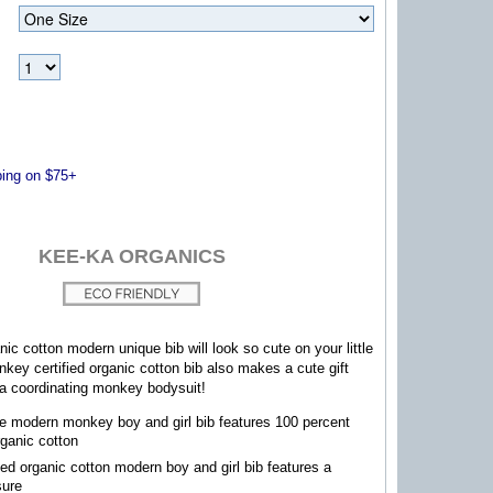
ng on $75+
KEE-KA ORGANICS
nic cotton modern unique bib will look so cute on your little
ey certified organic cotton bib also makes a cute gift
 a coordinating monkey bodysuit!
e modern monkey boy and girl bib features 100 percent
rganic cotton
fied organic cotton modern boy and girl bib features a
sure