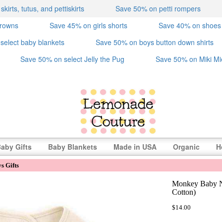
irts, tutus, and pettiskirts
Save 50% on petti rompers
crowns
Save 45% on girls shorts
Save 40% on shoes
select baby blankets
Save 50% on boys button down shirts
Save 50% on select Jelly the Pug
Save 50% on Miki Mi
aby Gifts
Baby Blankets
Made in USA
Organic
H
s Gifts
Monkey Baby N
Cotton)
$14.00