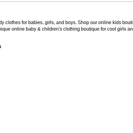
y clothes for babies, girls, and boys. Shop our online kids bouti
nique online baby & children's clothing boutique
for cool girls a
s