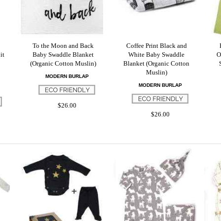
To the Moon and Back
Coffee Print Black and
it
Baby Swaddle Blanket
White Baby Swaddle
O
(Organic Cotton Muslin)
Blanket (Organic Cotton
Muslin)
MODERN BURLAP
MODERN BURLAP
$26.00
$26.00