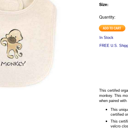
Size:
Quantity:
In Stock
FREE U.S. Shippi
This certifed orga
monkey. This monk
when paired with
This uniqu
certified o
This certi
velcro clo