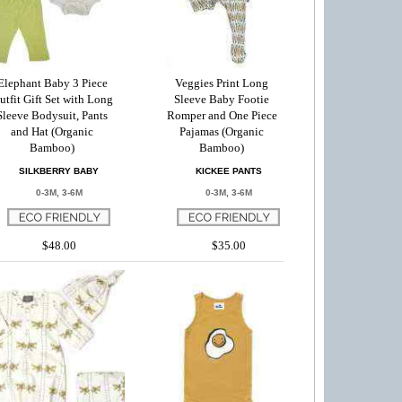
Elephant Baby 3 Piece
Veggies Print Long
utfit Gift Set with Long
Sleeve Baby Footie
Sleeve Bodysuit, Pants
Romper and One Piece
and Hat (Organic
Pajamas (Organic
Bamboo)
Bamboo)
SILKBERRY BABY
KICKEE PANTS
0-3M, 3-6M
0-3M, 3-6M
$48.00
$35.00