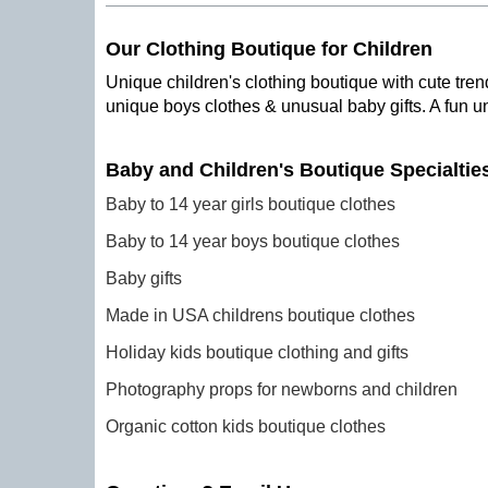
Our Clothing Boutique for Children
Unique children's clothing boutique with cute trend
unique boys clothes & unusual baby gifts. A fun u
Baby and Children's Boutique Specialtie
Baby to 14 year girls boutique clothes
Baby to 14 year boys boutique clothes
Baby gifts
Made in USA childrens boutique clothes
Holiday kids boutique clothing and gifts
Photography props for newborns and children
Organic cotton kids boutique clothes