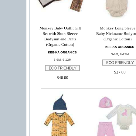
Monkey Baby Outfit Gift
Monkey Long Sleeve
Set with Short Sleeve
Baby Nickname Bodysu
Bodysuit and Pants
(Organic Cotton)
(Organic Cotton)
KEE-KA ORGANICS
KEE-KA ORGANICS
3-6M, 6-12M
3-6M, 6-12M
$27.00
$40.00