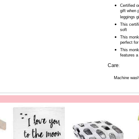
Certified 
gift when 
leggings gi
This certi
soft
This monke
perfect fo
This monke
features a
Care
:
Machine wash 