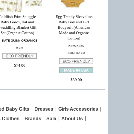
Goldfish Print Snuggle
Egg Trendy Sleeveless
Baby Gown, Hat and
Baby Boy and Girl
waddling Blanket Gift
Bodysuit (American
Set (Organic Cotton)
Made and Organic
Cotton)
KATE QUINN ORGANICS
KIRA KIDS
0-3M
3-6M, 6-12M
$74.00
$39.00
ed Baby Gifts
Dresses
Girls Accessories
s Clothes
Brands
Sale
About Us