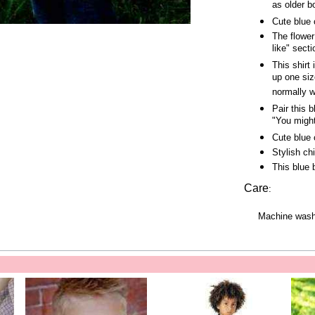
as older b
Cute blue 
The flower
like" secti
This shirt 
up one siz
normally w
Pair this 
"You might
Cute blue 
Stylish ch
This blue 
Care
:
Machine wash