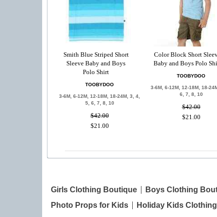
Smith Blue Striped Short
Color Block Short Slee
Sleeve Baby and Boys
Baby and Boys Polo Shi
Polo Shirt
TOOBYDOO
TOOBYDOO
3-6M, 6-12M, 12-18M, 18-24M
6, 7, 8, 10
3-6M, 6-12M, 12-18M, 18-24M, 3, 4,
5, 6, 7, 8, 10
$42.00
$42.00
$21.00
$21.00
Girls Clothing Boutique
Boys Clothing Bou
Photo Props for Kids
Holiday Kids Clothing