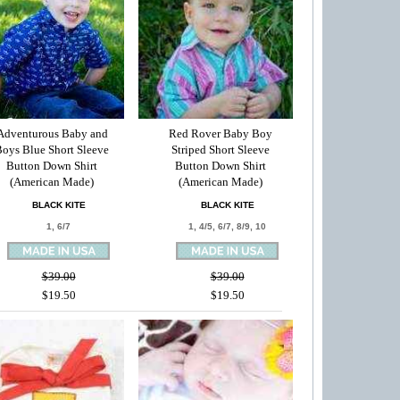
Adventurous Baby and
Red Rover Baby Boy
oys Blue Short Sleeve
Striped Short Sleeve
Button Down Shirt
Button Down Shirt
(American Made)
(American Made)
BLACK KITE
BLACK KITE
1, 6/7
1, 4/5, 6/7, 8/9, 10
$39.00
$39.00
$19.50
$19.50