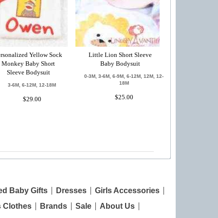
rsonalized Yellow Sock
Little Lion Short Sleeve
Monkey Baby Short
Baby Bodysuit
Sleeve Bodysuit
0-3M, 3-6M, 6-9M, 6-12M, 12M, 12-
18M
3-6M, 6-12M, 12-18M
$25.00
$29.00
ed Baby Gifts
Dresses
Girls Accessories
s Clothes
Brands
Sale
About Us