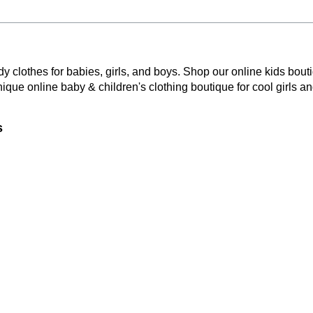
y clothes for babies, girls, and boys. Shop our online kids bouti
nique online baby & children's clothing boutique
for cool girls a
s