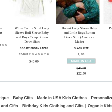
ve
White Cotton Solid Long
Honest Long Sleeve Baby
Pe
rt
Sleeve Roll Sleeve Baby
and Little Boys Button
and Boys Camp Button
Down Shirt (American
Down Shirt
Made)
, 3, 5,
EGG BY SUSAN LAZAR
BLACK KITE
12-18M, 2, 3, 4, 5, 6, 7, 8
1, 2/3
$46.00
$45.00
$22.50
tique
Baby Gifts
Made in USA Kids Clothes
Personaliz
 and Gifts
Birthday Kids Clothing and Gifts
Organic Kid