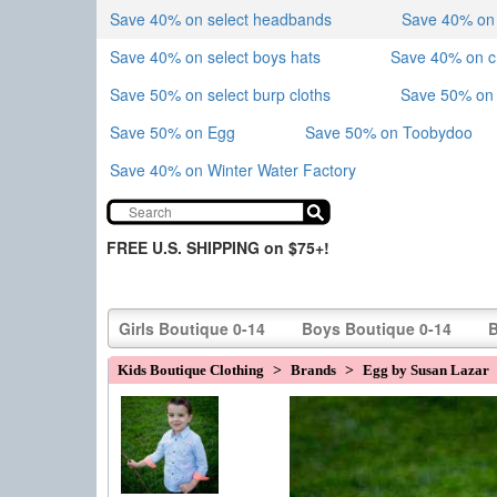
Save 40% on select headbands
Save 40% on sk
Save 40% on select boys hats
Save 40% on 
Save 50% on select burp cloths
Save 50% on 
Save 50% on Egg
Save 50% on Toobydoo
Save 40% on Winter Water Factory
FREE U.S. SHIPPING on $75+!
Girls Boutique 0-14
Boys Boutique 0-14
B
Kids Boutique Clothing
>
Brands
>
Egg by Susan Lazar