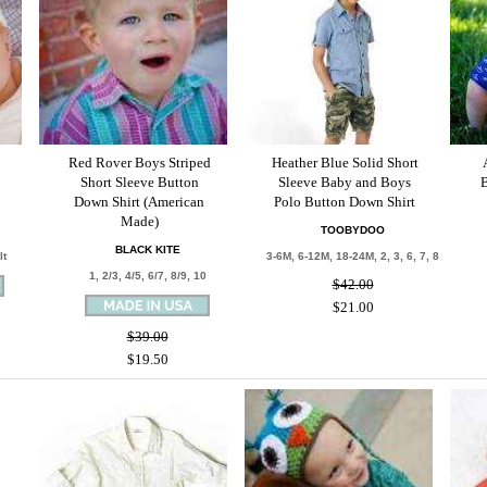
Red Rover Boys Striped
Heather Blue Solid Short
Short Sleeve Button
Sleeve Baby and Boys
B
Down Shirt (American
Polo Button Down Shirt
Made)
TOOBYDOO
BLACK KITE
lt
3-6M, 6-12M, 18-24M, 2, 3, 6, 7, 8
1, 2/3, 4/5, 6/7, 8/9, 10
$42.00
$21.00
$39.00
$19.50