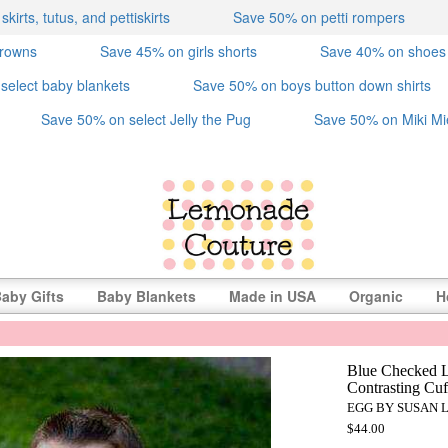
irts, tutus, and pettiskirts
Save 50% on petti rompers
crowns
Save 45% on girls shorts
Save 40% on shoes
select baby blankets
Save 50% on boys button down shirts
Save 50% on select Jelly the Pug
Save 50% on Miki Mi
aby Gifts
Baby Blankets
Made in USA
Organic
H
Blue Checked L
Contrasting Cuf
EGG BY SUSAN 
$44.00