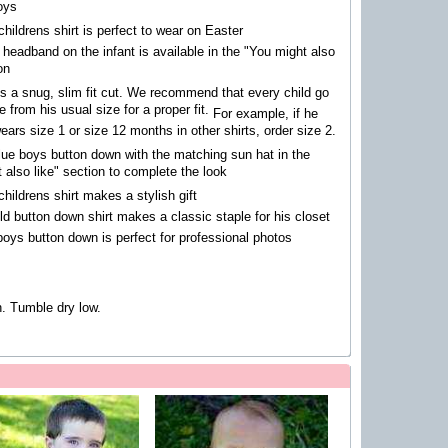
oys
childrens shirt is perfect to wear on Easter
 headband on the infant is available in the "You might also
on
is a snug, slim fit cut.
We recommend that every child go
e from his usual size for a proper fit.
For example, if he
ears size 1 or size 12 months in other shirts, order size 2.
blue boys button down with the matching sun hat in the
 also like" section to complete the look
childrens shirt makes a stylish gift
ild button down shirt makes a classic staple for his closet
boys button down is perfect for professional photos
. Tumble dry low.