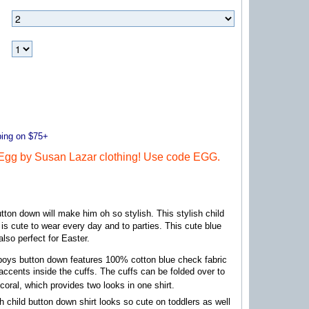
ng on $75+
gg by Susan Lazar clothing! Use code EGG.
tton down will make him oh so stylish. This stylish child
 is cute to wear every day and to parties. This cute blue
 also perfect for Easter.
boys button down features 100% cotton blue check fabric
 accents inside the cuffs. The cuffs can be folded over to
 coral, which provides two looks in one shirt.
sh child button down shirt looks so cute on toddlers as well