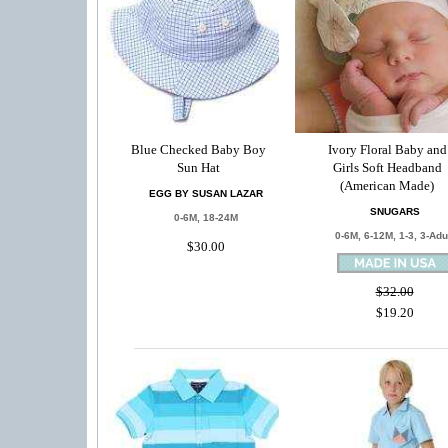
Blue Checked Baby Boy
Ivory Floral Baby and
Sun Hat
Girls Soft Headband
(American Made)
EGG BY SUSAN LAZAR
SNUGARS
0-6M, 18-24M
0-6M, 6-12M, 1-3, 3-Adu
$30.00
$32.00
$19.20