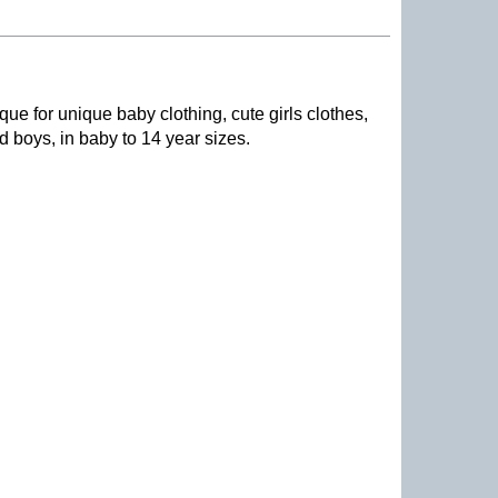
que for unique baby clothing, cute girls clothes,
nd boys, in baby to 14 year sizes
.