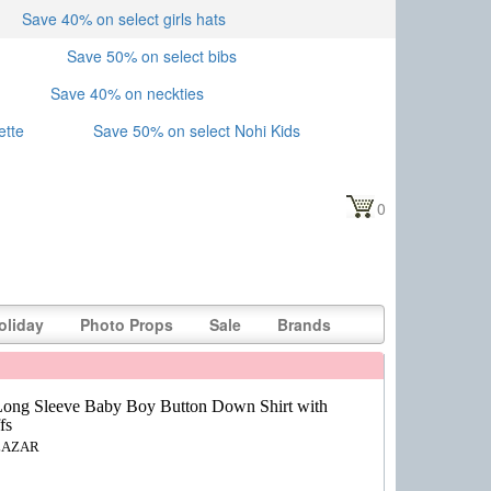
Save 40% on select girls hats
Save 50% on select bibs
Save 40% on neckties
ette
Save 50% on select Nohi Kids
0
oliday
Photo Props
Sale
Brands
ong Sleeve Baby Boy Button Down Shirt with
fs
LAZAR