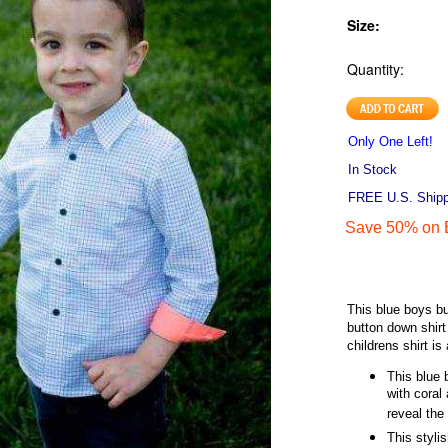
Size:
Quantity:
Only One Left!
In Stock
FREE U.S. Shippi
Save 50% on E
This blue boys bu
button down shirt
childrens shirt is
This blue 
with coral
reveal the
This styli