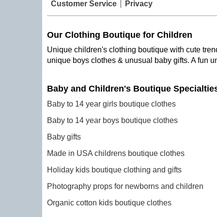
Customer Service
Privacy
Our Clothing Boutique for Children
Unique children's clothing boutique with cute trend
unique boys clothes & unusual baby gifts. A fun u
Baby and Children's Boutique Specialtie
Baby to 14 year girls boutique clothes
Baby to 14 year boys boutique clothes
Baby gifts
Made in USA childrens boutique clothes
Holiday kids boutique clothing and gifts
Photography props for newborns and children
Organic cotton kids boutique clothes