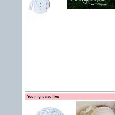
You might also like: