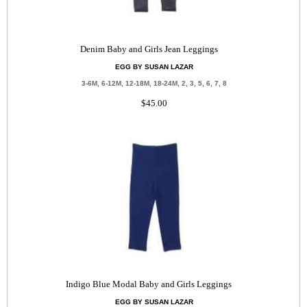
Denim Baby and Girls Jean Leggings
EGG BY SUSAN LAZAR
3-6M, 6-12M, 12-18M, 18-24M, 2, 3, 5, 6, 7, 8
$45.00
Indigo Blue Modal Baby and Girls Leggings
EGG BY SUSAN LAZAR