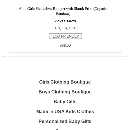
Aloe Girls Sleeveless Romper with Skunk Print (Organic
Bamboo)
KICKEE PANTS
2, 3, 4, 6, 8, 10
$38.00
Girls Clothing Boutique
Boys Clothing Boutique
Baby Gifts
Made in USA Kids Clothes
Personalized Baby Gifts