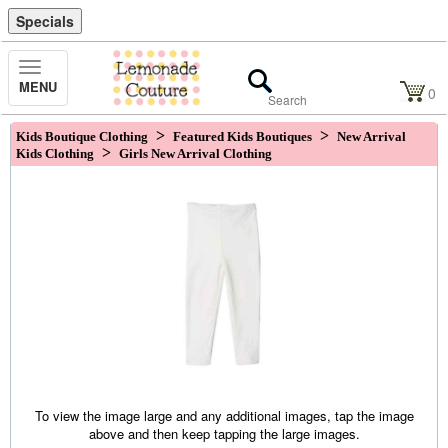
Specials
Toggle
MENU
Navigation
0
>
>
Kids Boutique Clothing
Featured Kids Boutiques
New Arrival
>
Kids Clothing
Girls New Arrival Clothing
To view the image large and any additional images, tap the image
above and then keep tapping the large images.