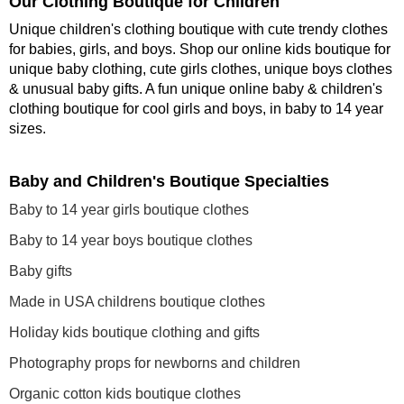
Our Clothing Boutique for Children
Unique children's clothing boutique with cute trendy clothes
for babies, girls, and boys. Shop our online kids boutique for
unique baby clothing, cute girls clothes, unique boys clothes
& unusual baby gifts. A fun unique online baby & children's
clothing boutique
for cool girls and boys, in baby to 14 year
sizes
.
Baby and Children's Boutique Specialties
Baby to 14 year girls boutique clothes
Baby to 14 year boys boutique clothes
Baby gifts
Made in USA childrens boutique clothes
Holiday kids boutique clothing and gifts
Photography props for newborns and children
Organic cotton kids boutique clothes