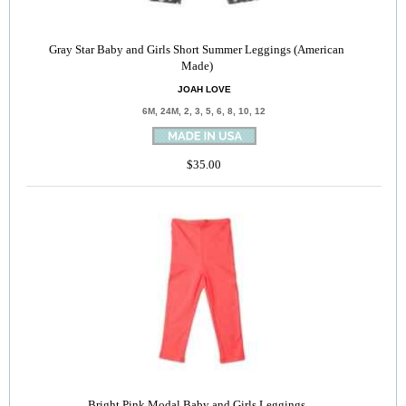
Gray Star Baby and Girls Short Summer Leggings (American
Made)
JOAH LOVE
6M, 24M, 2, 3, 5, 6, 8, 10, 12
$35.00
Bright Pink Modal Baby and Girls Leggings