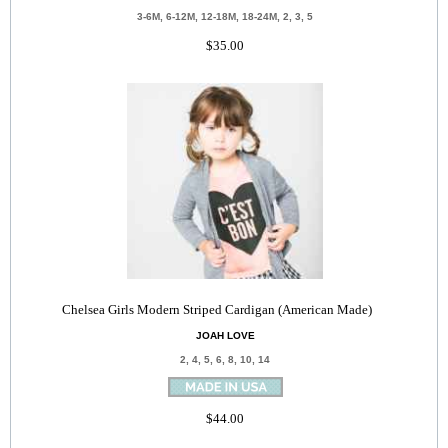
3-6M, 6-12M, 12-18M, 18-24M, 2, 3, 5
$35.00
Chelsea Girls Modern Striped Cardigan (American Made)
JOAH LOVE
2, 4, 5, 6, 8, 10, 14
$44.00