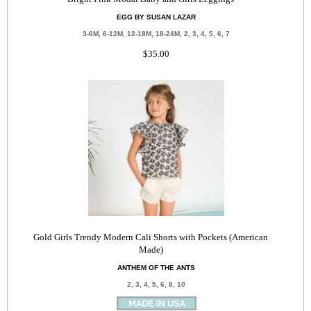
EGG BY SUSAN LAZAR
3-6M, 6-12M, 12-18M, 18-24M, 2, 3, 4, 5, 6, 7
$35.00
Gold Girls Trendy Modern Cali Shorts with Pockets (American
Made)
ANTHEM OF THE ANTS
2, 3, 4, 5, 6, 8, 10