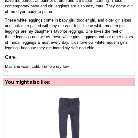
have the perfect amount of stretch and are super flattering. These
contemporary baby and girl leggings are also easy care. They come out
of the dryer ready to put on.
These white leggings come in baby girl, toddler girl, and older girl sizes
and look cute paired with any dress or top.
These white modern girls
leggings are my daughter's favorite leggings. She loves the feel of
these leggings and wears these white girls leggings and our other colors
of modal leggings almost every day. Kids love our
white modern girls
leggings because they are incredibly soft and chic.
Care
:
Machine wash cold. Tumble dry low.
You might also like: