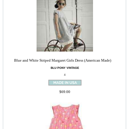
Blue and White Striped Margaret Girls Dress (American Made)
BLU PONY VINTAGE
4
$69.00