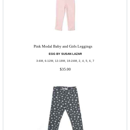
Pink Modal Baby and Girls Leggings
EGG BY SUSAN LAZAR
3-6M, 6-12M, 12-18M, 18-24M, 2, 4, 5, 6, 7
$35.00