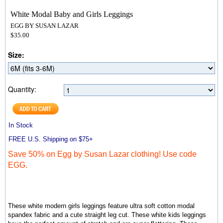
White Modal Baby and Girls Leggings
EGG BY SUSAN LAZAR
$35.00
Size:
Quantity:
In Stock
FREE U.S. Shipping on $75+
Save 50% on Egg by Susan Lazar clothing! Use code
EGG.
These white modern girls leggings feature ultra soft
cotton modal
spandex fabric and a cute straight leg cut
. These white kids leggings