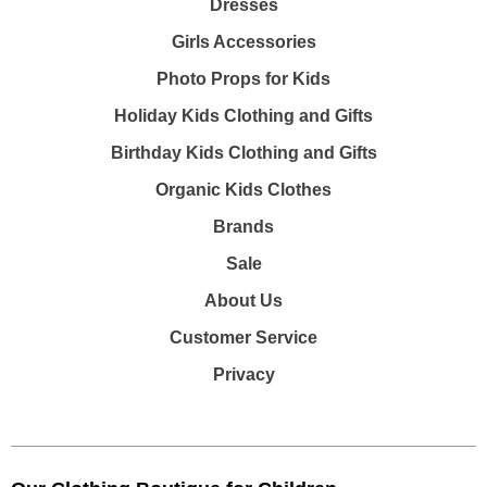
Dresses
Girls Accessories
Photo Props for Kids
Holiday Kids Clothing and Gifts
Birthday Kids Clothing and Gifts
Organic Kids Clothes
Brands
Sale
About Us
Customer Service
Privacy