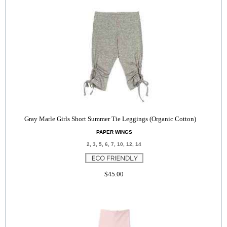
Gray Marle Girls Short Summer Tie Leggings (Organic Cotton)
PAPER WINGS
2, 3, 5, 6, 7, 10, 12, 14
$45.00