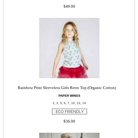
$49.00
Rainbow Print Sleeveless Girls Retro Top (Organic Cotton)
PAPER WINGS
2, 3, 5, 6, 7, 10, 12, 14
$36.00