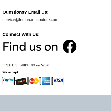
Questions? Email Us:
service@lemonadecouture.com
Connect With Us:
FREE U.S. SHIPPING on $75+!
We accept: