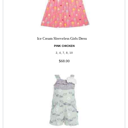
Ice Cream Sleeveless Girls Dress
PINK CHICKEN
2, 4, 7, 8, 10
$68.00