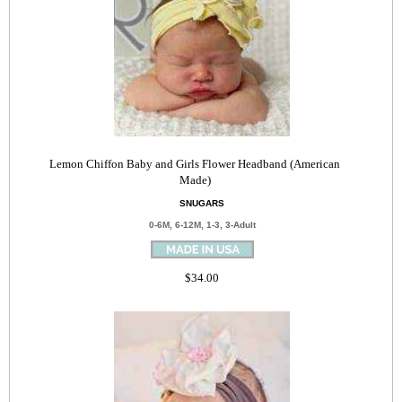
Lemon Chiffon Baby and Girls Flower Headband (American
Made)
SNUGARS
0-6M, 6-12M, 1-3, 3-Adult
$34.00