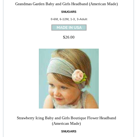
Grandmas Garden Baby and Girls Headband (American Made)
SNUGARS
0-6M, 6-12M, 1-3, 3-Adult
$26.00
Strawberry Icing Baby and Girls Boutique Flower Headband
(American Made)
SNUGARS