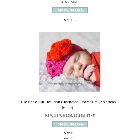
1-3, 3-Adult
$26.00
Tilly Baby Girl Hot Pink Crocheted Flower Hat (American
Made)
0-3M, 3-6M, 6-12M, 12-24M, 2T-4T
$36.00