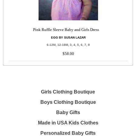
Pink Ruffle Sleeve Baby and Girls Dress
EGG BY SUSAN LAZAR
6-12M, 12-18M, 3, 4, 5, 6, 7, 8
$58.00
Girls Clothing Boutique
Boys Clothing Boutique
Baby Gifts
Made in USA Kids Clothes
Personalized Baby Gifts