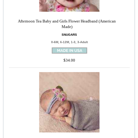
Afternoon Tea Baby and Girls Flower Headband (American
Made)
SNUGARS
0-6M, 6-12M, 1-3, 3-Adult
$34.00