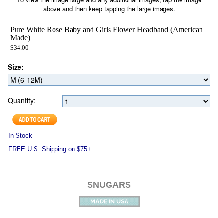
above and then keep tapping the large images.
Pure White Rose Baby and Girls Flower Headband (American
Made)
$34.00
Size:
Quantity:
In Stock
FREE U.S. Shipping on $75+
SNUGARS