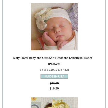
Ivory Floral Baby and Girls Soft Headband (American Made)
SNUGARS
0-6M, 6-12M, 1-3, 3-Adult
$32.00
$19.20