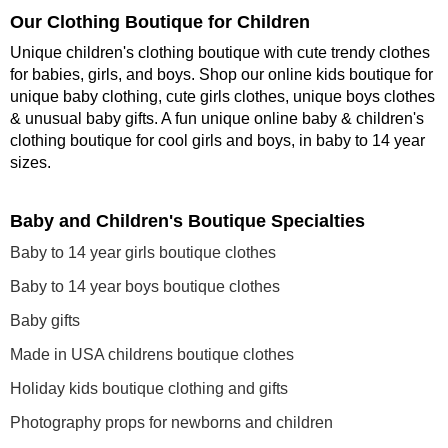
Our Clothing Boutique for Children
Unique children's clothing boutique with cute trendy clothes
for babies, girls, and boys. Shop our online kids boutique for
unique baby clothing, cute girls clothes, unique boys clothes
& unusual baby gifts. A fun unique online baby & children's
clothing boutique
for cool girls and boys, in baby to 14 year
sizes
.
Baby and Children's Boutique Specialties
Baby to 14 year girls boutique clothes
Baby to 14 year boys boutique clothes
Baby gifts
Made in USA childrens boutique clothes
Holiday kids boutique clothing and gifts
Photography props for newborns and children