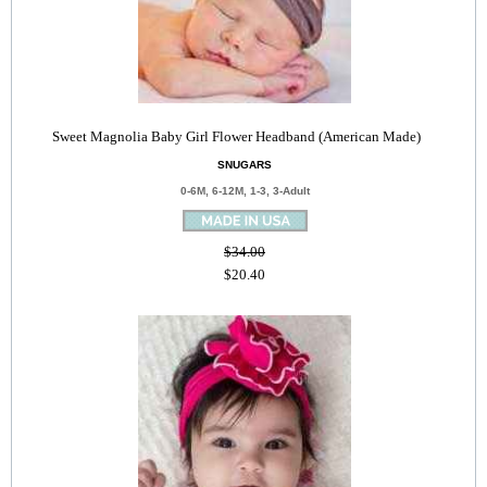
Sweet Magnolia Baby Girl Flower Headband (American Made)
SNUGARS
0-6M, 6-12M, 1-3, 3-Adult
$34.00
$20.40