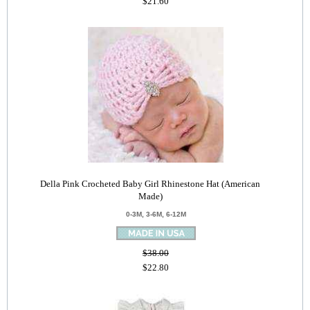
$21.60
Della Pink Crocheted Baby Girl Rhinestone Hat (American
Made)
0-3M, 3-6M, 6-12M
$38.00
$22.80