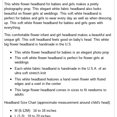
This white flower headband for babies and girls makes a pretty
photography prop. This elegant white fabric headband also looks
beautiful on flower girls at weddings. This soft white headband is
perfect for babies and girls to wear every day as well as when dressing
up.
This soft white flower headband for babies and girls goes with
everything.
This comfortable flower infant and girl headband makes a beautiful and
unique gift. This soft headband feels good on baby's head. This white
big flower headband is handmade in the U.S.
This white flower headband for babies is an elegant photo prop
This soft white flower headband is perfect for flower girls at
weddings
Each white fabric headband is handmade in the U.S.A. of an
ultra soft stretch knit
This white headband features a hand sewn flower with fluted
edges and a swirl in the center
This large flower headband comes in sizes to fit newborns to
adults
Headband Size Chart (approximate measurement around child's head):
M (6-12M): 16 to 18 inches
L (1-3): 18 to 20 inches