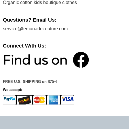
Organic cotton kids boutique clothes
Questions? Email Us:
service@lemonadecouture.com
Connect With Us:
FREE U.S. SHIPPING on $75+!
We accept: