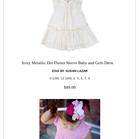
Ivory Metallic Dot Flutter Sleeve Baby and Girls Dress
EGG BY SUSAN LAZAR
6-12M, 12-18M, 2, 5, 6, 7, 8
$89.00