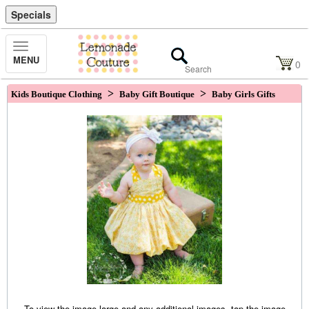
Specials
Toggle
MENU
Navigation
0
>
>
Kids Boutique Clothing
Baby Gift Boutique
Baby Girls Gifts
To view the image large and any additional images, tap the image