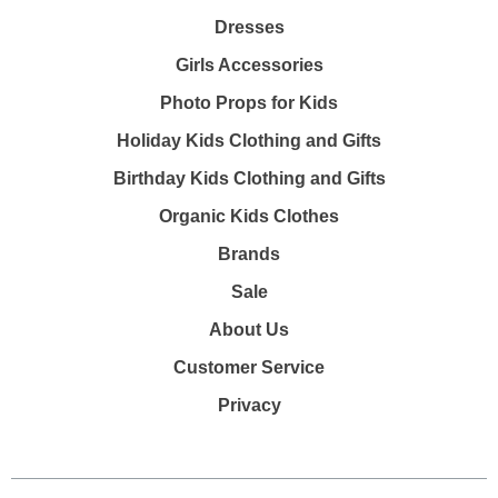
Dresses
Girls Accessories
Photo Props for Kids
Holiday Kids Clothing and Gifts
Birthday Kids Clothing and Gifts
Organic Kids Clothes
Brands
Sale
About Us
Customer Service
Privacy