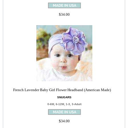
$34.00
French Lavender Baby Girl Flower Headband (American Made)
SNUGARS
0-6M, 6-12M, 1-3, 3-Adult
$34.00