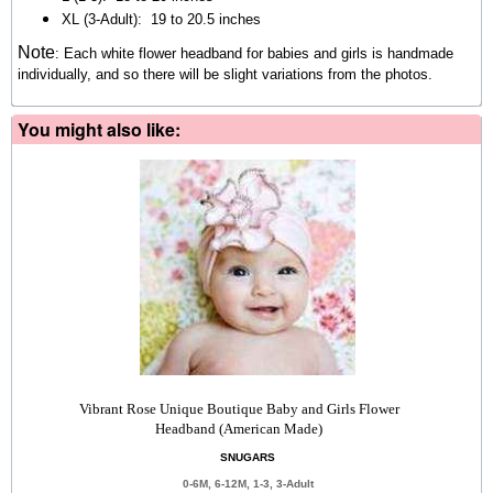
XL (3-Adult): 19 to 20.5 inches
Note
:
Each white flower headband for babies and girls is handmade
individually, and so there will be slight variations from the photos.
You might also like:
Vibrant Rose Unique Boutique Baby and Girls Flower
Headband (American Made)
SNUGARS
0-6M, 6-12M, 1-3, 3-Adult