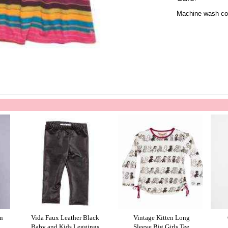
Machine wash col
n
Vida Faux Leather Black
Vintage Kitten Long
Baby and Kids Leggings
Sleeve Big Girls Tee