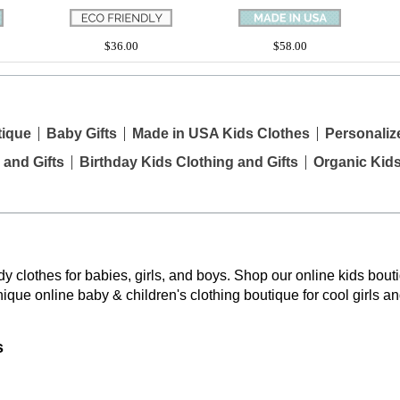
$36.00
$58.00
tique
Baby Gifts
Made in USA Kids Clothes
Personaliz
 and Gifts
Birthday Kids Clothing and Gifts
Organic Kid
y clothes for babies, girls, and boys. Shop our online kids bouti
nique online baby & children's clothing boutique
for cool girls a
s