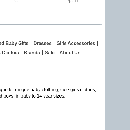
$68.00
$68.00
ed Baby Gifts
Dresses
Girls Accessories
s Clothes
Brands
Sale
About Us
que for unique baby clothing, cute girls clothes,
nd boys, in baby to 14 year sizes
.