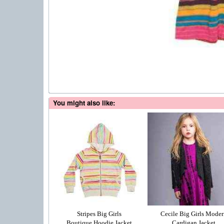
You might also like:
Stripes Big Girls
Cecile Big Girls Moder
Boutique Hoodie Jacket
Cardigan Jacket