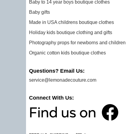
Baby to 14 year boys boutique clothes
Baby gifts
Made in USA childrens boutique clothes
Holiday kids boutique clothing and gifts
Photography props for newborns and children
Organic cotton kids boutique clothes
Questions? Email Us:
service@lemonadecouture.com
Connect With Us: