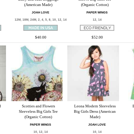
(American Made)
(Organic Cotton)
JOAH LOVE
PAPER WINGS
12M, 18M, 24M, 2, 4, 5, 8, 10, 12, 14
12, 14
$40.00
$52.00
d
Scotties and Flowers
Leona Modern Sleeveless
Sleeveless Big Girls Tee
Big Girls Dress (American
(Organic Cotton)
Made)
PAPER WINGS
JOAH LOVE
10, 12, 14
10, 14