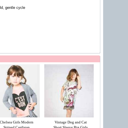
d, gentle cycle
Chelsea Girls Modern
Vintage Dog and Cat
Striped Cardigan
Short Sleeve Big Girls