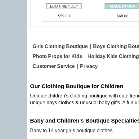
$59.00
$69.00
Girls Clothing Boutique
Boys Clothing Bou
Photo Props for Kids
Holiday Kids Clothing
Customer Service
Privacy
Our Clothing Boutique for Children
Unique children's clothing boutique with cute trend
unique boys clothes & unusual baby gifts. A fun u
Baby and Children's Boutique Specialtie
Baby to 14 year girls boutique clothes