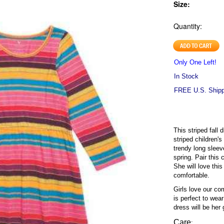
Size:
Quantity:
Only One Left!
In Stock
FREE U.S. Shippi
This striped fall d
striped children's
trendy long sleeve
spring. Pair this 
She will love this
comfortable.
Girls love our co
is perfect to wea
dress will be her 
Care
: