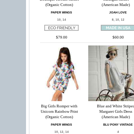
(Organic Cotton)
(American Made)
PAPER WINGS
JOAH LOVE
10, 14
8, 10, 12
$79.00
$60.00
Big Girls Romper with
Blue and White Stripe
Unicorn Rainbow Print
Margaret Girls Dress
(Organic Cotton)
(American Made)
PAPER WINGS
BLU PONY VINTAGE
10, 12, 14
4