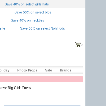
Save 40% on select girls hats
Save 50% on select bibs
Save 40% on neckties
ette
Save 50% on select Nohi Kids
0
oliday
Photo Props
Sale
Brands
eeve Big Girls Dress