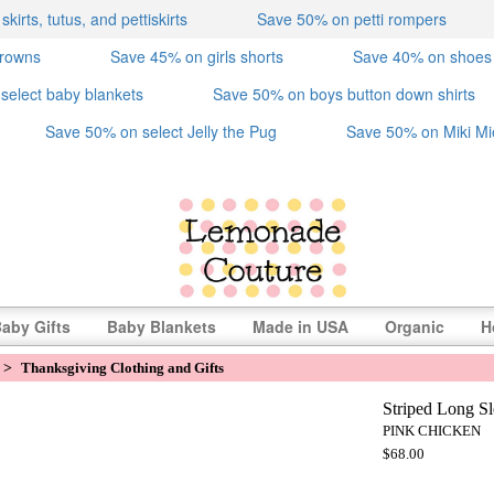
irts, tutus, and pettiskirts
Save 50% on petti rompers
crowns
Save 45% on girls shorts
Save 40% on shoes
select baby blankets
Save 50% on boys button down shirts
Save 50% on select Jelly the Pug
Save 50% on Miki Mi
aby Gifts
Baby Blankets
Made in USA
Organic
H
>
Thanksgiving Clothing and Gifts
Striped Long Sl
PINK CHICKEN
$68.00