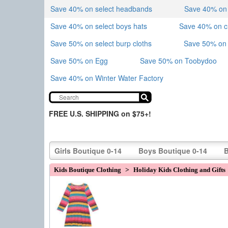
Save 40% on select headbands
Save 40% on sk
Save 40% on select boys hats
Save 40% on 
Save 50% on select burp cloths
Save 50% on 
Save 50% on Egg
Save 50% on Toobydoo
Save 40% on Winter Water Factory
FREE U.S. SHIPPING on $75+!
Girls Boutique 0-14
Boys Boutique 0-14
B
Kids Boutique Clothing
>
Holiday Kids Clothing and Gifts