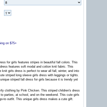
ng on $75+
ress for girls features stripes in beautiful fall colors. This
 dress features soft modal and cotton knit fabric. This
 knit girls dress is perfect to wear all fall, winter, and into
cute striped long sleeve girls dress with leggings or tights.
 unique striped fall dress for girls because it is trendy yet
mfy clothing by Pink Chicken. This striped children's dress
r to parties, at school, and on the weekend. This cute girls
go-to outfit. This unique girls dress makes a cute gift.