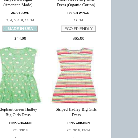
(American Made)
Dress (Organic Cotton)
JOAH LOVE
PAPER WINGS
2, 4, 5, 6, 8, 10, 14
12, 14
$44.00
$65.00
Elephant Green Hadley
Striped Hadley Big Girls
Big Girls Dress
Dress
PINK CHICKEN
PINK CHICKEN
7/8, 13/14
7/8, 9/10, 13/14