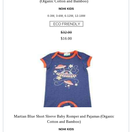
(Organic Cotton and Bamboo)
NOHI KIDS
0-3M, 3-6M, 6-12M, 12-18M
$32.00
$16.00
Martian Blue Short Sleeve Baby Romper and Pajamas (Organic
Cotton and Bamboo)
NOHI KIDS