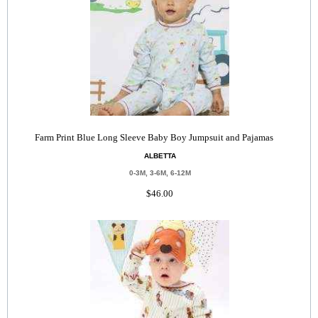
Farm Print Blue Long Sleeve Baby Boy Jumpsuit and Pajamas
ALBETTA
0-3M, 3-6M, 6-12M
$46.00