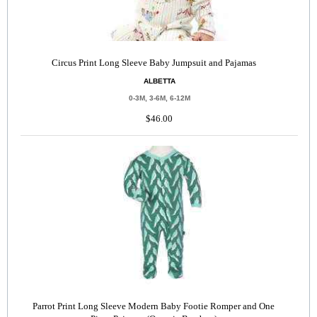
Circus Print Long Sleeve Baby Jumpsuit and Pajamas
ALBETTA
0-3M, 3-6M, 6-12M
$46.00
Parrot Print Long Sleeve Modern Baby Footie Romper and One