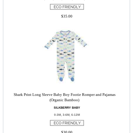
$35.00
Shark Print Long Sleeve Baby Boy Footie Romper and Pajamas
(Organic Bamboo)
SILKBERRY BABY
0-3M, 3-6M, 6-12M
$30.00