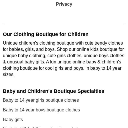
Privacy
Our Clothing Boutique for Children
Unique children's clothing boutique with cute trendy clothes
for babies, girls, and boys. Shop our online kids boutique for
unique baby clothing, cute girls clothes, unique boys clothes
& unusual baby gifts. A fun unique online baby & children's
clothing boutique
for cool girls and boys, in baby to 14 year
sizes
.
Baby and Children's Boutique Specialties
Baby to 14 year girls boutique clothes
Baby to 14 year boys boutique clothes
Baby gifts