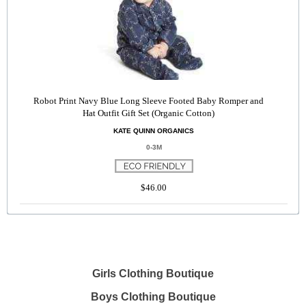
Robot Print Navy Blue Long Sleeve Footed Baby Romper and
Hat Outfit Gift Set (Organic Cotton)
KATE QUINN ORGANICS
0-3M
$46.00
Girls Clothing Boutique
Boys Clothing Boutique