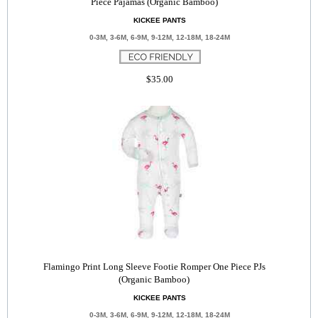
Piece Pajamas (Organic Bamboo)
KICKEE PANTS
0-3M, 3-6M, 6-9M, 9-12M, 12-18M, 18-24M
$35.00
Flamingo Print Long Sleeve Footie Romper One Piece PJs
(Organic Bamboo)
KICKEE PANTS
0-3M, 3-6M, 6-9M, 9-12M, 12-18M, 18-24M