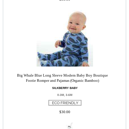
Big Whale Blue Long Sleeve Modern Baby Boy Boutique
Footie Romper and Pajamas (Organic Bamboo)
SILKBERRY BABY
0-3M, 3-6M
$30.00