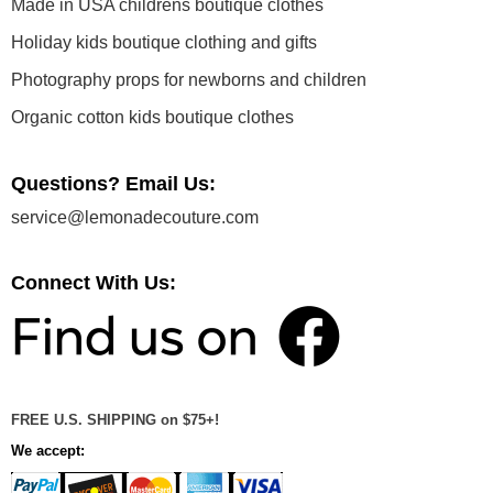
Made in USA childrens boutique clothes
Holiday kids boutique clothing and gifts
Photography props for newborns and children
Organic cotton kids boutique clothes
Questions? Email Us:
service@lemonadecouture.com
Connect With Us:
FREE U.S. SHIPPING on $75+!
We accept: