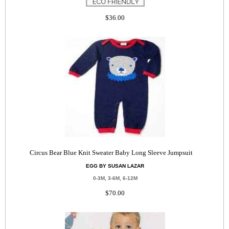
$36.00
Circus Bear Blue Knit Sweater Baby Long Sleeve Jumpsuit
EGG BY SUSAN LAZAR
0-3M, 3-6M, 6-12M
$70.00