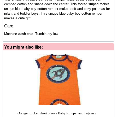
combed cotton and snaps down the center. This footed striped rocket
unique blue baby boy cotton romper makes soft and cozy pajamas for
infant and toddler boys. This unique blue baby boy cotton romper
makes a cute gift.
Care
:
Machine wash cold. Tumble dry low.
You might also like:
Orange Rocket Short Sleeve Baby Romper and Pajamas