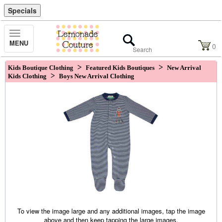
Specials
Toggle
MENU
Navigation
0
>
>
Kids Boutique Clothing
Featured Kids Boutiques
New Arrival
>
Kids Clothing
Boys New Arrival Clothing
To view the image large and any additional images, tap the image
above and then keep tapping the large images.