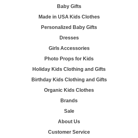
Baby Gifts
Made in USA Kids Clothes
Personalized Baby Gifts
Dresses
Girls Accessories
Photo Props for Kids
Holiday Kids Clothing and Gifts
Birthday Kids Clothing and Gifts
Organic Kids Clothes
Brands
Sale
About Us
Customer Service