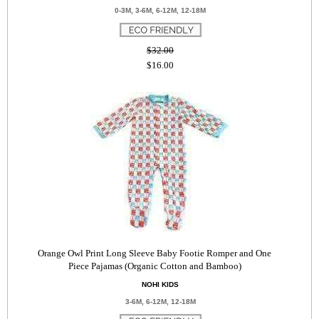
0-3M, 3-6M, 6-12M, 12-18M
$32.00
$16.00
Orange Owl Print Long Sleeve Baby Footie Romper and One
Piece Pajamas (Organic Cotton and Bamboo)
NOHI KIDS
3-6M, 6-12M, 12-18M