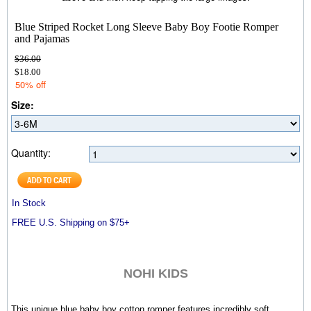
Blue Striped Rocket Long Sleeve Baby Boy Footie Romper
and Pajamas
$36.00
$18.00
50% off
Size:
Quantity:
In Stock
FREE U.S. Shipping on $75+
NOHI KIDS
This unique blue baby boy cotton romper
features incredibly soft