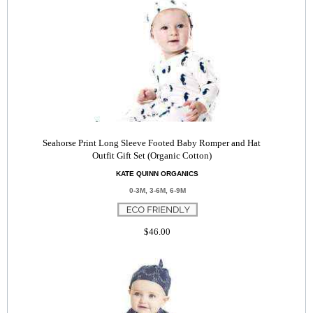
Seahorse Print Long Sleeve Footed Baby Romper and Hat
Outfit Gift Set (Organic Cotton)
KATE QUINN ORGANICS
0-3M, 3-6M, 6-9M
$46.00