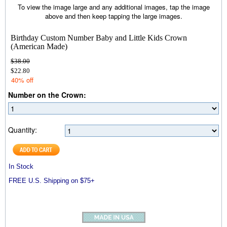
To view the image large and any additional images, tap the image
above and then keep tapping the large images.
Birthday Custom Number Baby and Little Kids Crown
(American Made)
$38.00
$22.80
40% off
Number on the Crown:
Quantity:
In Stock
FREE U.S. Shipping on $75+