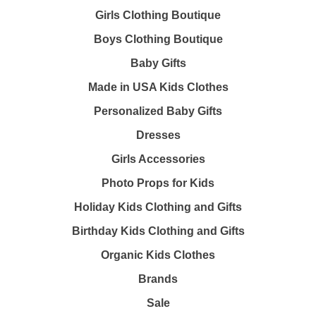
Girls Clothing Boutique
Boys Clothing Boutique
Baby Gifts
Made in USA Kids Clothes
Personalized Baby Gifts
Dresses
Girls Accessories
Photo Props for Kids
Holiday Kids Clothing and Gifts
Birthday Kids Clothing and Gifts
Organic Kids Clothes
Brands
Sale