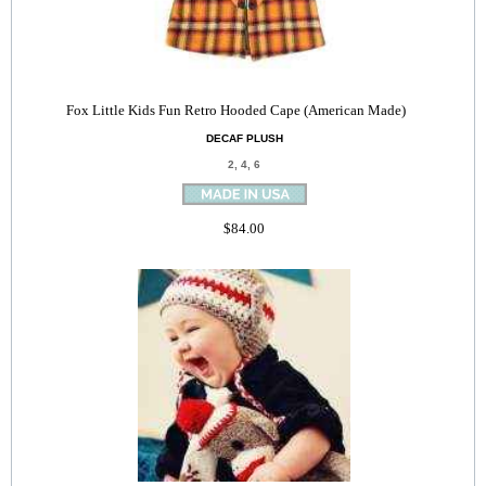
Fox Little Kids Fun Retro Hooded Cape (American Made)
DECAF PLUSH
2, 4, 6
$84.00