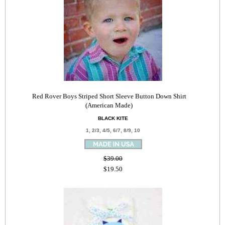
Red Rover Boys Striped Short Sleeve Button Down Shirt
(American Made)
BLACK KITE
1, 2/3, 4/5, 6/7, 8/9, 10
$39.00
$19.50