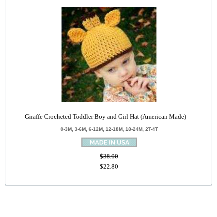
Giraffe Crocheted Toddler Boy and Girl Hat (American Made)
0-3M, 3-6M, 6-12M, 12-18M, 18-24M, 2T-4T
$38.00
$22.80