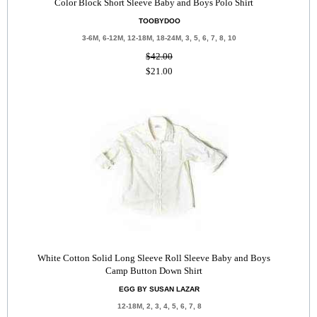
Color Block Short Sleeve Baby and Boys Polo Shirt
TOOBYDOO
3-6M, 6-12M, 12-18M, 18-24M, 3, 5, 6, 7, 8, 10
$42.00
$21.00
White Cotton Solid Long Sleeve Roll Sleeve Baby and Boys
Camp Button Down Shirt
EGG BY SUSAN LAZAR
12-18M, 2, 3, 4, 5, 6, 7, 8