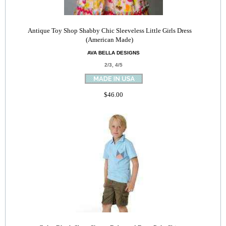
Antique Toy Shop Shabby Chic Sleeveless Little Girls Dress
(American Made)
AVA BELLA DESIGNS
2/3, 4/5
$46.00