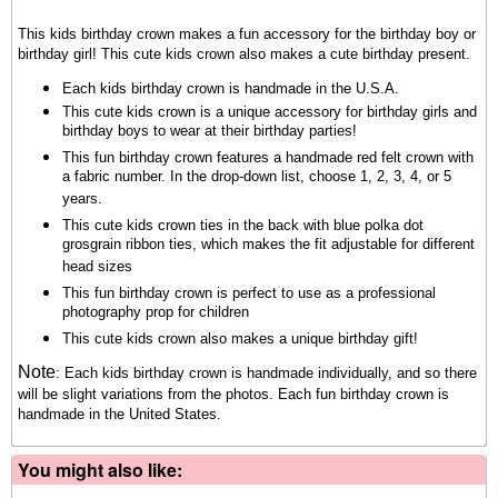
This kids birthday crown makes a fun accessory for the birthday boy or
birthday girl! This cute kids crown also makes a cute birthday present.
Each kids birthday crown is handmade in the U.S.A.
This cute kids crown is a unique accessory for birthday girls and
birthday boys to wear at their birthday parties!
This fun birthday crown features a handmade red felt crown with
a fabric number. In the drop-down list, choose 1, 2, 3, 4, or 5
years.
This cute kids crown ties in the back with blue polka dot
grosgrain ribbon ties, which makes the fit adjustable for different
head sizes
This fun birthday crown is perfect to use as a professional
photography prop for children
This cute kids crown also makes a unique birthday gift!
Note
: Each kids birthday crown is handmade individually, and so there
will be slight variations from the photos.
Each fun birthday crown is
handmade in the United States.
You might also like: